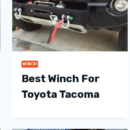
WINCH
Best Winch For
Toyota Tacoma