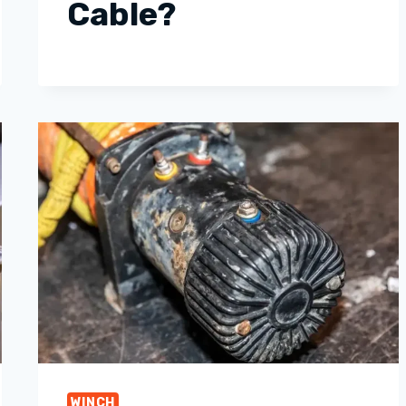
Cable?
WINCH