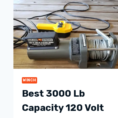
WINCH
Best 3000 Lb
Capacity 120 Volt