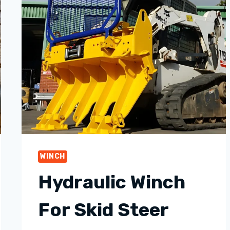
WINCH
Hydraulic Winch
For Skid Steer