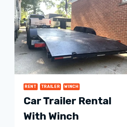
RENT
TRAILER
WINCH
Car Trailer Rental
With Winch