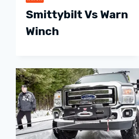
Smittybilt Vs Warn
Winch