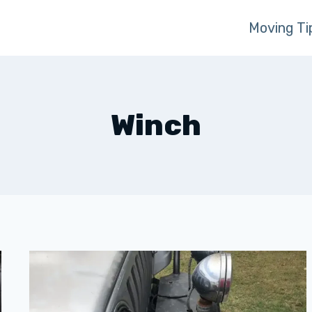
Moving Ti
Winch