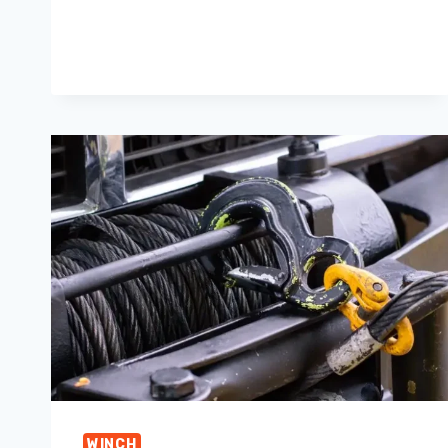
WINCH