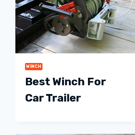
WINCH
Best Winch For
Car Trailer