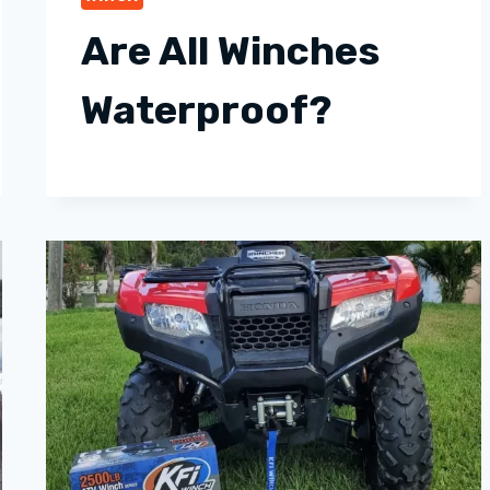
Are All Winches
Waterproof?