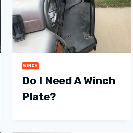
WINCH
Do I Need A Winch
Plate?