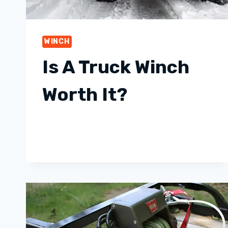
WINCH
Is A Truck Winch
Worth It?