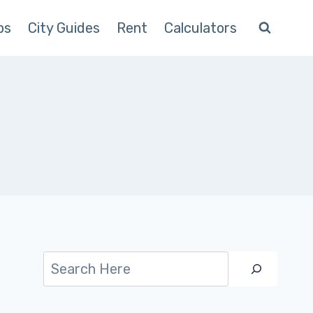
ps
City Guides
Rent
Calculators
Search