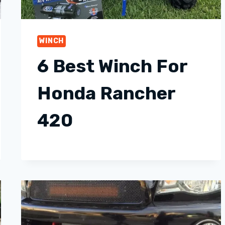
WINCH
6 Best Winch For
Honda Rancher
420