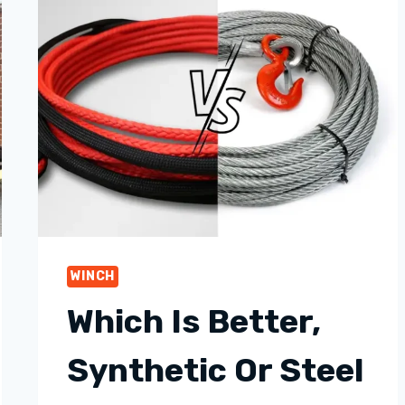
WINCH
Which Is Better,
Synthetic Or Steel