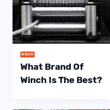
WINCH
What Brand Of
Winch Is The Best?