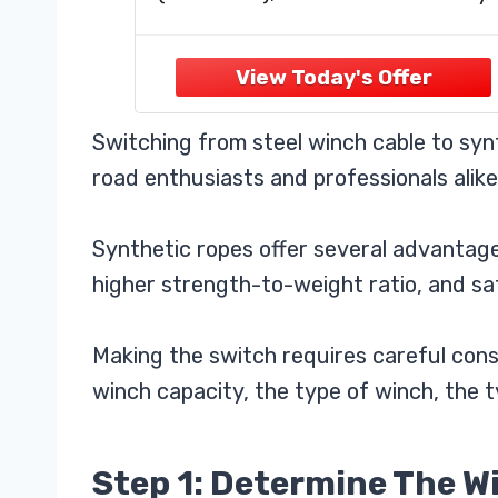
(JPS31650G)
pull strap. All you need for safe an
efficient winching
【Ultra-Strong Synthetic Rope】
12-strand braided super tough
UHMWPE rope is lightweight, easy
Switching from steel winch cable to syn
handle, and spliced
road enthusiasts and professionals alike
Synthetic ropes offer several advantages
higher strength-to-weight ratio, and sa
Making the switch requires careful consi
winch capacity, the type of winch, the t
Step 1: Determine The W