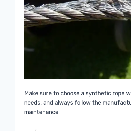
Make sure to choose a synthetic rope w
needs, and always follow the manufact
maintenance.