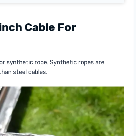
inch Cable For
or synthetic rope. Synthetic ropes are
than steel cables.