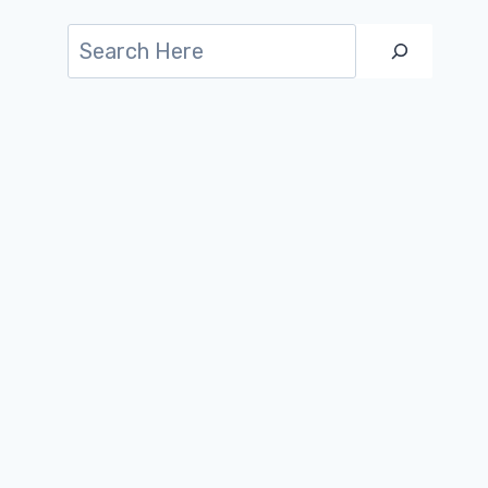
Search