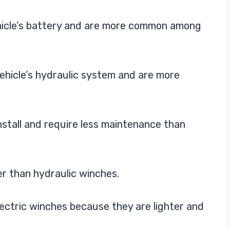
hicle’s battery and are more common among
ehicle’s hydraulic system and are more
install and require less maintenance than
r than hydraulic winches.
ectric winches because they are lighter and