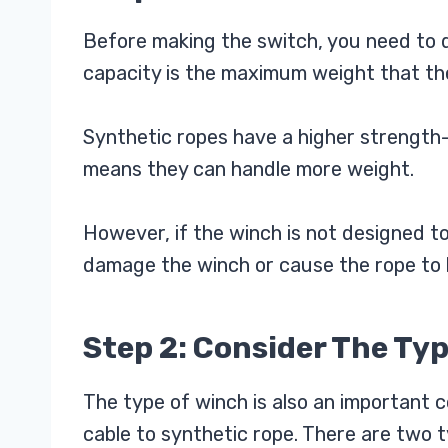
Before making the switch, you need to 
capacity is the maximum weight that th
Synthetic ropes have a higher strength-
means they can handle more weight.
However, if the winch is not designed to
damage the winch or cause the rope to 
Step 2: Consider The Ty
The type of winch is also an important 
cable to synthetic rope. There are two t