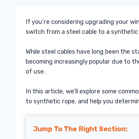
If you’re considering upgrading your wi
switch from a steel cable to a synthetic
While steel cables have long been the s
becoming increasingly popular due to the
of use.
In this article, we’ll explore some comm
to synthetic rope, and help you determine
Jump To The Right Section: