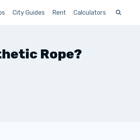
ps
City Guides
Rent
Calculators
thetic Rope?