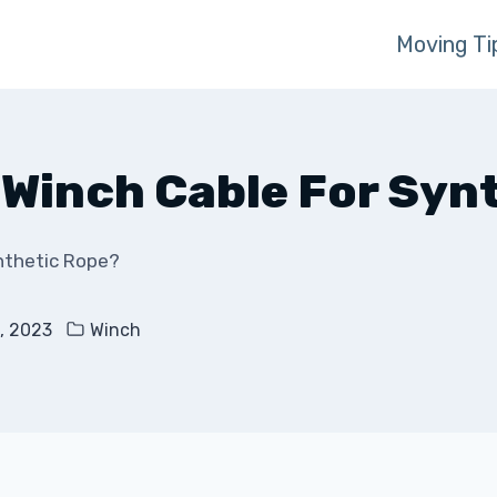
Moving Ti
l Winch Cable For Syn
ynthetic Rope?
, 2023
Winch