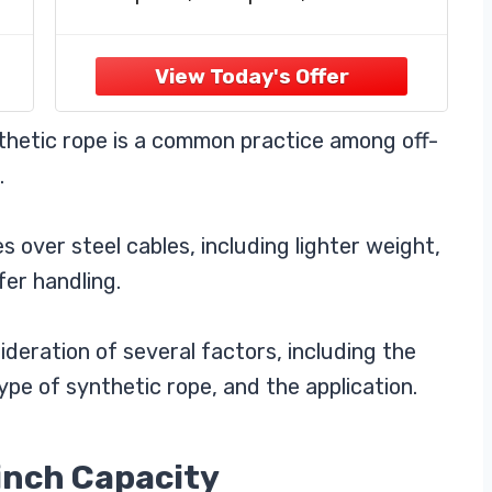
d
ultraviolet. It has an amazing 238,00
pounds of breaking capacity
☛ Safe And Reliable: This winch
rope is both stronger and more
 to
portable than traditional steel wire
thetic rope is a common practice among off-
rope.
.
 over steel cables, including lighter weight,
fer handling.
deration of several factors, including the
ype of synthetic rope, and the application.
inch Capacity