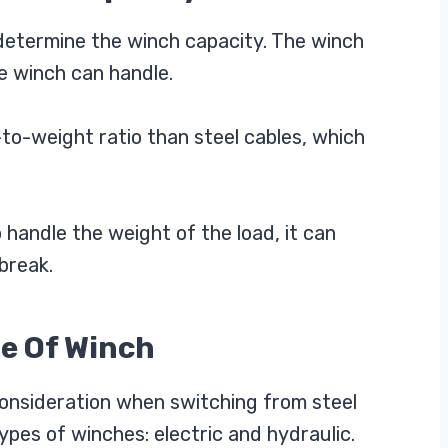
determine the winch capacity. The winch
e winch can handle.
to-weight ratio than steel cables, which
 handle the weight of the load, it can
break.
pe Of Winch
consideration when switching from steel
ypes of winches: electric and hydraulic.