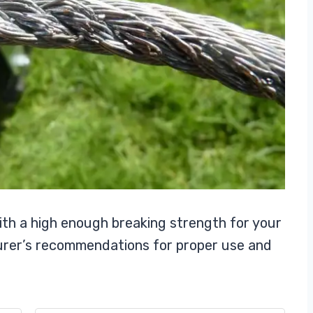
ith a high enough breaking strength for your
urer’s recommendations for proper use and