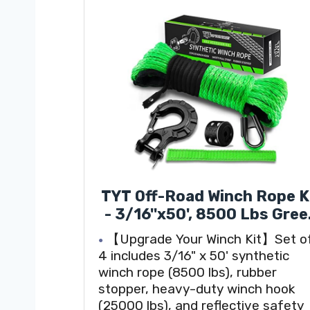
TYT Off-Road Winch Rope K
- 3/16''x50', 8500 Lbs Gre
Synthetic Cable with
【Upgrade Your Winch Kit】Set o
Protective Sheath, Heavy
4 includes 3/16" x 50' synthetic
Duty Hook, Safety Pull Str
winch rope (8500 lbs), rubber
& Rubber Stopper Ideal fo
stopper, heavy-duty winch hook
4WD ATV UTV Vehicles,
(25000 lbs), and reflective safety