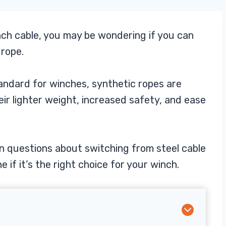
nch cable, you may be wondering if you can
 rope.
tandard for winches, synthetic ropes are
ir lighter weight, increased safety, and ease
on questions about switching from steel cable
 if it’s the right choice for your winch.