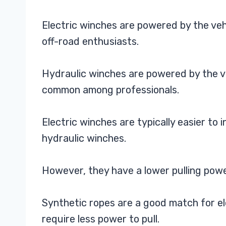
Electric winches are powered by the ve
off-road enthusiasts.
Hydraulic winches are powered by the v
common among professionals.
Electric winches are typically easier to 
hydraulic winches.
However, they have a lower pulling powe
Synthetic ropes are a good match for el
require less power to pull.