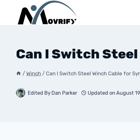
Skip
to
content
Can I Switch Stee
/
Winch
/
Can I Switch Steel Winch Cable for S
Edited By
Dan Parker
Updated on
August 19