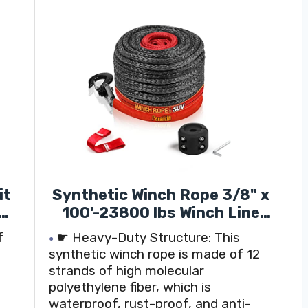
it
Synthetic Winch Rope 3/8" x
en
100'-23800 lbs Winch Line
with Protective
f
☛ Heavy-Duty Structure: This
-
Sleeve,Forged Winch
synthetic winch rope is made of 12
ap
Hook,Safety Pull Strap go
strands of high molecular
r
for 4WD Road Vehicle Truck
polyethylene fiber, which is
SUV ATV UTV（Black Gray）…
waterproof, rust-proof, and anti-