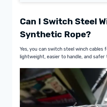
Can I Switch Steel W
Synthetic Rope?
Yes, you can switch steel winch cables f
lightweight, easier to handle, and safer 