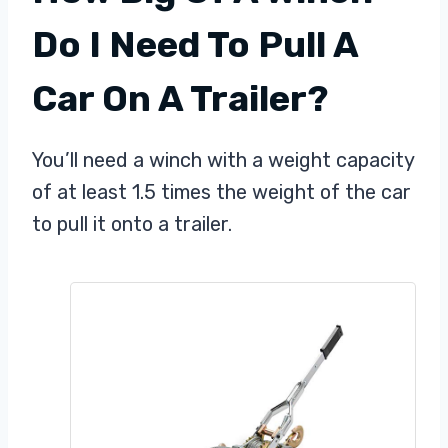
Do I Need To Pull A
Car On A Trailer?
You’ll need a winch with a weight capacity
of at least 1.5 times the weight of the car
to pull it onto a trailer.