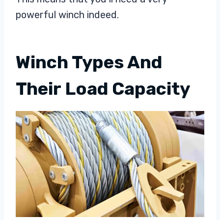
powerful winch indeed.
Winch Types And
Their Load Capacity