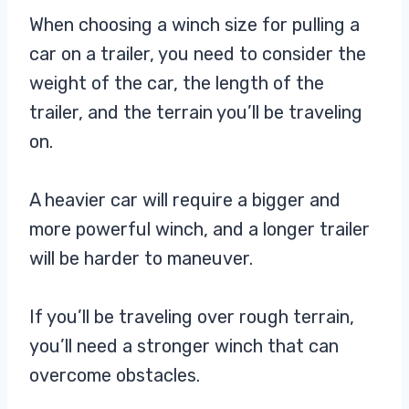
When choosing a winch size for pulling a
car on a trailer, you need to consider the
weight of the car, the length of the
trailer, and the terrain you’ll be traveling
on.
A heavier car will require a bigger and
more powerful winch, and a longer trailer
will be harder to maneuver.
If you’ll be traveling over rough terrain,
you’ll need a stronger winch that can
overcome obstacles.