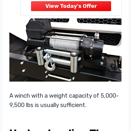
provides the perfect balance of
strength
A winch with a weight capacity of 5,000-
9,500 lbs is usually sufficient.