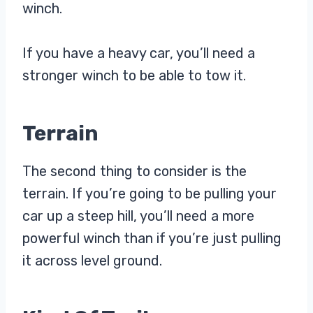
winch.
If you have a heavy car, you’ll need a
stronger winch to be able to tow it.
Terrain
The second thing to consider is the
terrain. If you’re going to be pulling your
car up a steep hill, you’ll need a more
powerful winch than if you’re just pulling
it across level ground.