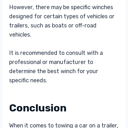
However, there may be specific winches
designed for certain types of vehicles or
trailers, such as boats or off-road
vehicles.
It is recommended to consult with a
professional or manufacturer to
determine the best winch for your
specific needs.
Conclusion
When it comes to towing a car on a trailer,