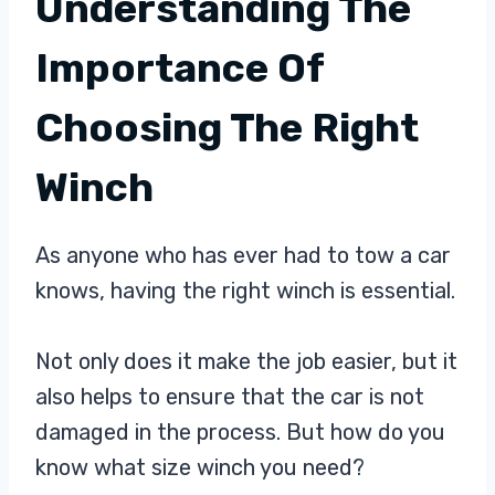
Understanding The
Importance Of
Choosing The Right
Winch
As anyone who has ever had to tow a car
knows, having the right winch is essential.
Not only does it make the job easier, but it
also helps to ensure that the car is not
damaged in the process. But how do you
know what size winch you need?