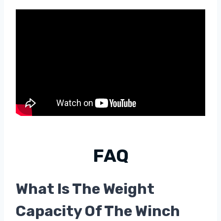
FAQ
What Is The Weight
Capacity Of The Winch