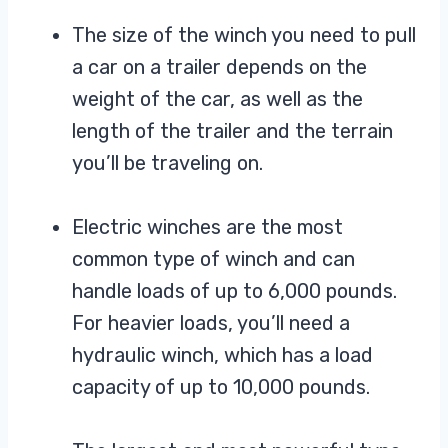
The size of the winch you need to pull
a car on a trailer depends on the
weight of the car, as well as the
length of the trailer and the terrain
you’ll be traveling on.
Electric winches are the most
common type of winch and can
handle loads of up to 6,000 pounds.
For heavier loads, you’ll need a
hydraulic winch, which has a load
capacity of up to 10,000 pounds.