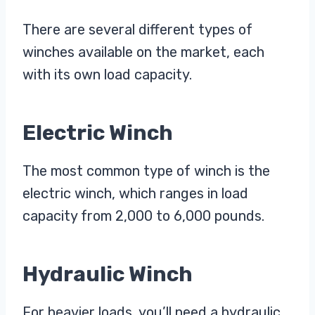
There are several different types of
winches available on the market, each
with its own load capacity.
Electric Winch
The most common type of winch is the
electric winch, which ranges in load
capacity from 2,000 to 6,000 pounds.
Hydraulic Winch
For heavier loads, you’ll need a hydraulic