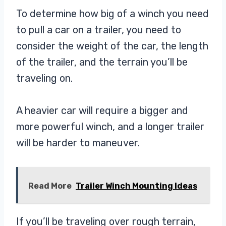
To determine how big of a winch you need
to pull a car on a trailer, you need to
consider the weight of the car, the length
of the trailer, and the terrain you’ll be
traveling on.
A heavier car will require a bigger and
more powerful winch, and a longer trailer
will be harder to maneuver.
Read More
Trailer Winch Mounting Ideas
If you’ll be traveling over rough terrain,