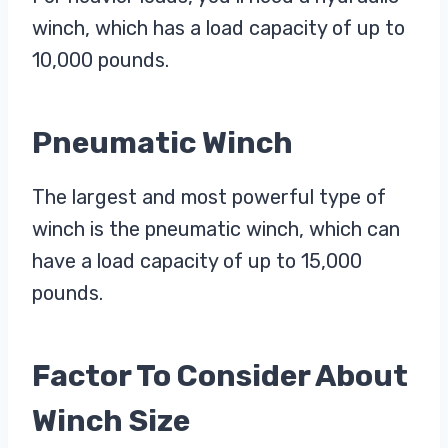
winch, which has a load capacity of up to
10,000 pounds.
Pneumatic Winch
The largest and most powerful type of
winch is the pneumatic winch, which can
have a load capacity of up to 15,000
pounds.
Factor To Consider About
Winch Size