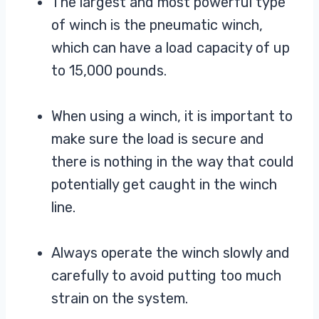
The largest and most powerful type
of winch is the pneumatic winch,
which can have a load capacity of up
to 15,000 pounds.
When using a winch, it is important to
make sure the load is secure and
there is nothing in the way that could
potentially get caught in the winch
line.
Always operate the winch slowly and
carefully to avoid putting too much
strain on the system.