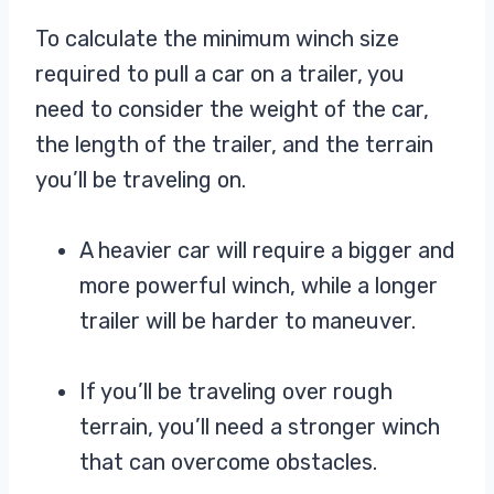
To calculate the minimum winch size
required to pull a car on a trailer, you
need to consider the weight of the car,
the length of the trailer, and the terrain
you’ll be traveling on.
A heavier car will require a bigger and
more powerful winch, while a longer
trailer will be harder to maneuver.
If you’ll be traveling over rough
terrain, you’ll need a stronger winch
that can overcome obstacles.