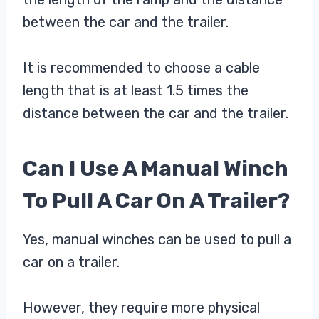
between the car and the trailer.
It is recommended to choose a cable
length that is at least 1.5 times the
distance between the car and the trailer.
Can I Use A Manual Winch
To Pull A Car On A Trailer?
Yes, manual winches can be used to pull a
car on a trailer.
However, they require more physical