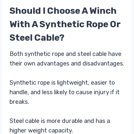
Should I Choose A Winch
With A Synthetic Rope Or
Steel Cable?
Both synthetic rope and steel cable have
their own advantages and disadvantages.
Synthetic rope is lightweight, easier to
handle, and less likely to cause injury if it
breaks.
Steel cable is more durable and has a
higher weight capacity.