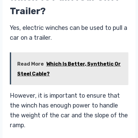
Trailer?
Yes, electric winches can be used to pull a
car on a trailer.
Read More
Which Is Better, Synthetic Or
Steel Cable?
However, it is important to ensure that
the winch has enough power to handle
the weight of the car and the slope of the
ramp.