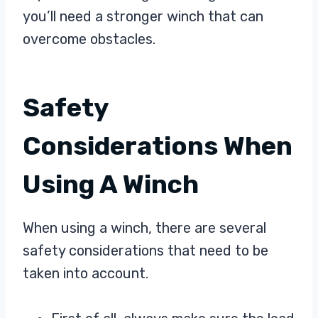
you’ll need a stronger winch that can
overcome obstacles.
Safety
Considerations When
Using A Winch
When using a winch, there are several
safety considerations that need to be
taken into account.