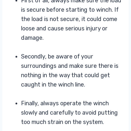
First of all, always make sure the load
is secure before starting to winch. If
the load is not secure, it could come
loose and cause serious injury or
damage.
Secondly, be aware of your
surroundings and make sure there is
nothing in the way that could get
caught in the winch line.
Finally, always operate the winch
slowly and carefully to avoid putting
too much strain on the system.