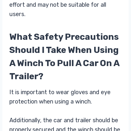
effort and may not be suitable for all
users.
What Safety Precautions
Should I Take When Using
A Winch To Pull A Car On A
Trailer?
It is important to wear gloves and eye
protection when using a winch.
Additionally, the car and trailer should be
properly secured and the winch should be