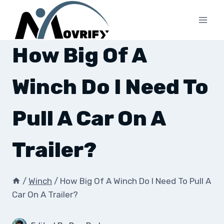
Skip
to
content
How Big Of A
Winch Do I Need To
Pull A Car On A
Trailer?
/
Winch
/
How Big Of A Winch Do I Need To Pull A
Car On A Trailer?