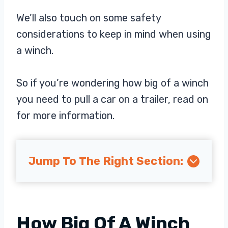
We’ll also touch on some safety
considerations to keep in mind when using
a winch.
So if you’re wondering how big of a winch
you need to pull a car on a trailer, read on
for more information.
Jump To The Right Section:
How Big Of A Winch