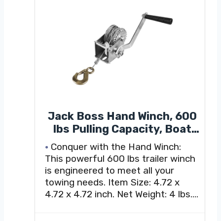
Jack Boss Hand Winch, 600
lbs Pulling Capacity, Boat
Trailer Winch Heavy Duty
Conquer with the Hand Winch:
Rope Crank with 23 FT Steel
This powerful 600 lbs trailer winch
Cable, Manual Operated
is engineered to meet all your
Hand Crank Winch for
towing needs. Item Size: 4.72 x
Trailer, Boat or ATV Towing
4.72 x 4.72 inch. Net Weight: 4 lbs.
Winch Steel Cable length: 23 ft L.
Its versatile gear ratio of 3.2:1