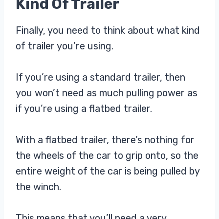
Kind Of Trailer
Finally, you need to think about what kind
of trailer you’re using.
If you’re using a standard trailer, then
you won’t need as much pulling power as
if you’re using a flatbed trailer.
With a flatbed trailer, there’s nothing for
the wheels of the car to grip onto, so the
entire weight of the car is being pulled by
the winch.
This means that you’ll need a very