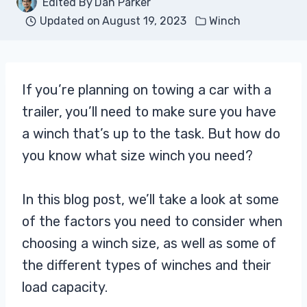
Edited By
Dan Parker
Updated on
August 19, 2023
Winch
If you’re planning on towing a car with a
trailer, you’ll need to make sure you have
a winch that’s up to the task. But how do
you know what size winch you need?
In this blog post, we’ll take a look at some
of the factors you need to consider when
choosing a winch size, as well as some of
the different types of winches and their
load capacity.