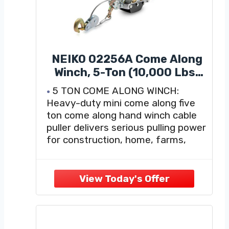
NEIKO 02256A Come Along
Winch, 5-Ton (10,000 Lbs)
Pulling Capacity, 10Ft, 3
5 TON COME ALONG WINCH:
Hook, Heavy Duty Power
Heavy-duty mini come along five
Cable Come Along Tool with
ton come along hand winch cable
Dual Gears, Hand Winch
puller delivers serious pulling power
Cable, Automotive Hoist
for construction, home, farms,
Winch Puller, Recovery Gear
ranch, fences, and automotive use.
Max horizontal load capacity of
10,000 pounds.
WINCH HOOK: Heavy duty puller
steel construction for added
durability; hooks and gears