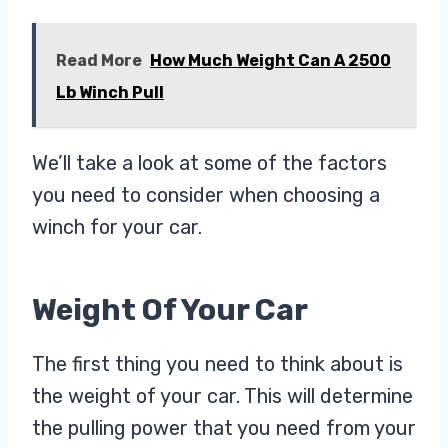
Read More
How Much Weight Can A 2500
Lb Winch Pull
We’ll take a look at some of the factors
you need to consider when choosing a
winch for your car.
Weight Of Your Car
The first thing you need to think about is
the weight of your car. This will determine
the pulling power that you need from your