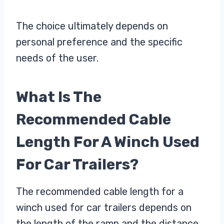
The choice ultimately depends on
personal preference and the specific
needs of the user.
What Is The
Recommended Cable
Length For A Winch Used
For Car Trailers?
The recommended cable length for a
winch used for car trailers depends on
the length of the ramp and the distance