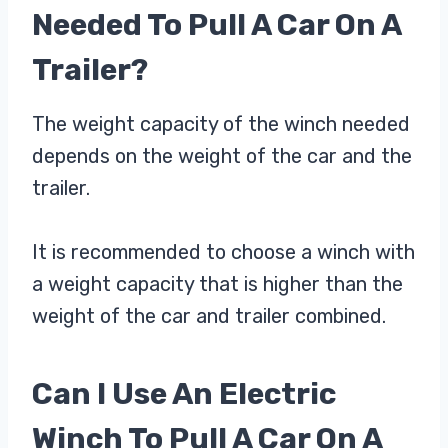
Needed To Pull A Car On A
Trailer?
The weight capacity of the winch needed
depends on the weight of the car and the
trailer.
It is recommended to choose a winch with
a weight capacity that is higher than the
weight of the car and trailer combined.
Can I Use An Electric
Winch To Pull A Car On A