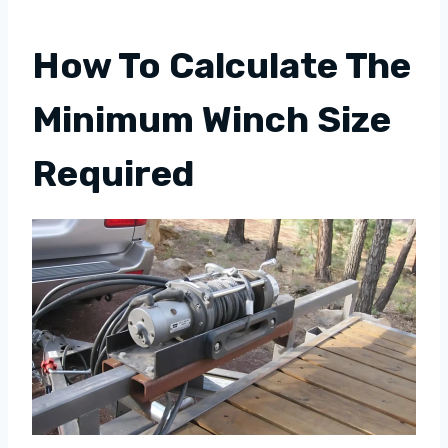
How To Calculate The
Minimum Winch Size
Required