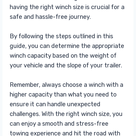
having the right winch size is crucial for a
safe and hassle-free journey.
By following the steps outlined in this
guide, you can determine the appropriate
winch capacity based on the weight of
your vehicle and the slope of your trailer.
Remember, always choose a winch with a
higher capacity than what you need to
ensure it can handle unexpected
challenges. With the right winch size, you
can enjoy a smooth and stress-free
towing experience and hit the road with