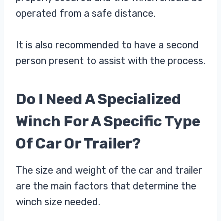
operated from a safe distance.
It is also recommended to have a second
person present to assist with the process.
Do I Need A Specialized
Winch For A Specific Type
Of Car Or Trailer?
The size and weight of the car and trailer
are the main factors that determine the
winch size needed.