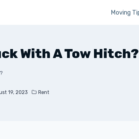
Moving Ti
uck With A Tow Hitch?
h?
st 19, 2023
Rent