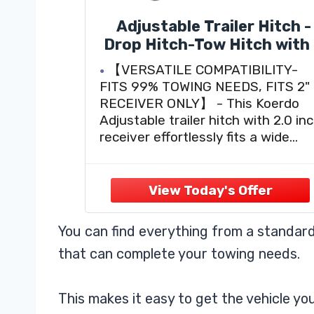
Adjustable Trailer Hitch -
Drop Hitch-Tow Hitch with
inch Receiver-6inch
【VERSATILE COMPATIBILITY-
Drop/Rise, 2" & 2-5/16" Bal
FITS 99% TOWING NEEDS, FITS 2"
Hitches for Trucks, 20,00
RECEIVER ONLY】 - This Koerdo
LBS GTW, Trailer Hitches
Adjustable trailer hitch with 2.0 in
with Anti-Theft Pin, Blac
receiver effortlessly fits a wide
arrange of connectors including
heavy Trucks, RVS, Farm Trailers,
Cargo Trailer, Live stock trailer,
Campers and even off-road vehicl
like ATVS and Motorcycles. So
You can find everything from a standard
whether you
that can complete your towing needs.
This makes it easy to get the vehicle y