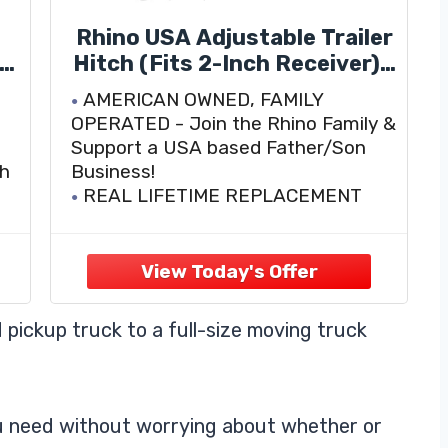
Rhino USA Adjustable Trailer
 2
Hitch (Fits 2-Inch Receiver) -
Heavy Duty Aluminum Tow
AMERICAN OWNED, FAMILY
l
Hitches with 6-Inch
OPERATED - Join the Rhino Family &
0
Drop/Rise for Truck (12,500
Support a USA based Father/Son
LBS GTW) - Weatherproof
ch
Business!
k
Double Anti-Theft Locking
REAL LIFETIME REPLACEMENT
Hitch Pins (Black)
PROGRAM - At Rhino USA, we stand
behind our products. If you have any
questions or comments, feel free to
es
reach out to one of our friendly and
knowledgable customer support
 pickup truck to a full-size moving truck
ou need without worrying about whether or