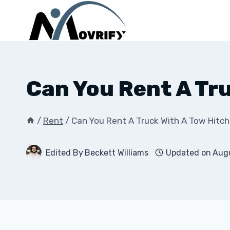
Skip
to
content
Can You Rent A Tr
/
Rent
/
Can You Rent A Truck With A Tow Hitc
Edited By
Beckett Williams
Updated on
Augu