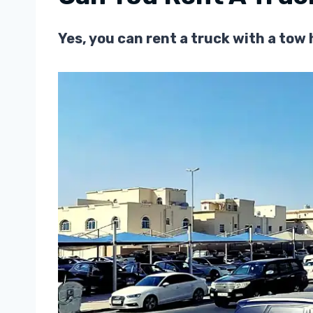
Yes, you can rent a truck with a to