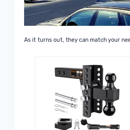
As it turns out, they can match your ne