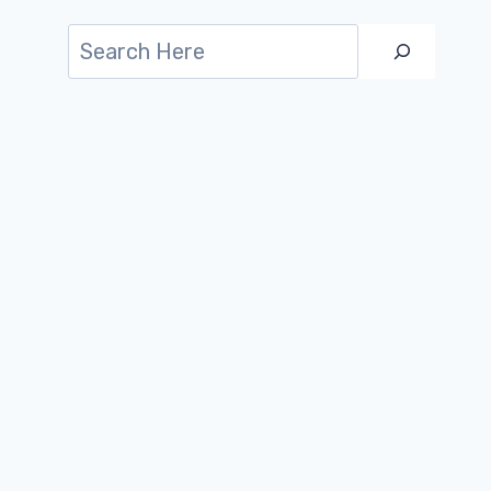
Search