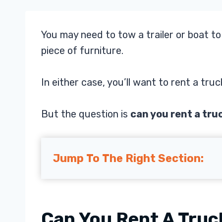
You may need to tow a trailer or boat t
piece of furniture.
In either case, you’ll want to rent a truc
But the question is
can you rent a tru
Jump To The Right Section:
Can You Rent A Truc