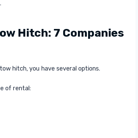
.
Tow Hitch: 7 Companies
tow hitch, you have several options.
e of rental: