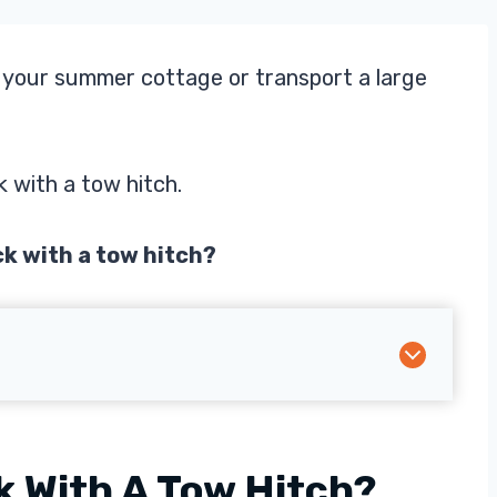
o your summer cottage or transport a large
k with a tow hitch.
ck with a tow hitch?
k With A Tow Hitch?