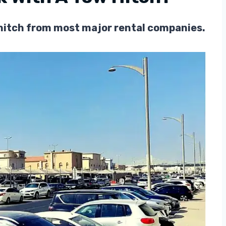
w hitch from most major rental companies.