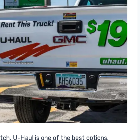
tch, U-Haul is one of the best options.