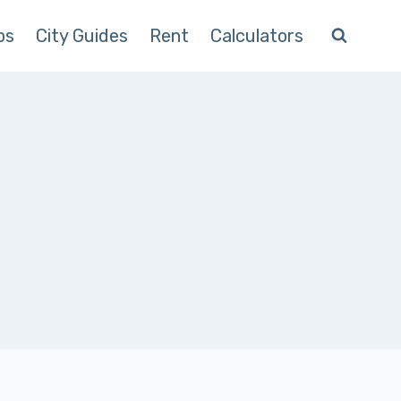
ps
City Guides
Rent
Calculators