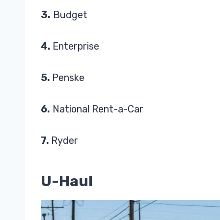
3.
Budget
4.
Enterprise
5.
Penske
6.
National Rent-a-Car
7.
Ryder
U-Haul