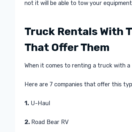
not it will be able to tow your equipment
Truck Rentals With 
That Offer Them
When it comes to renting a truck with a 
Here are 7 companies that offer this typ
1.
U-Haul
2.
Road Bear RV