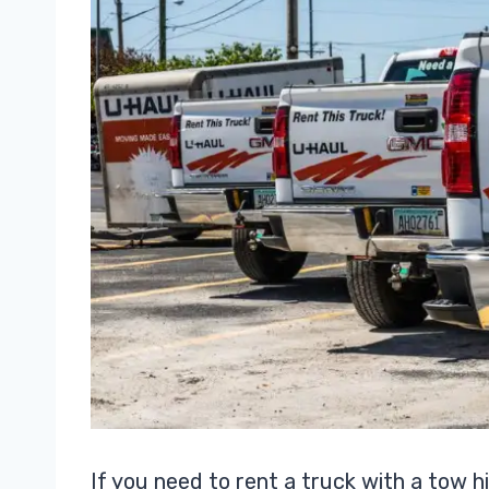
If you need to rent a truck with a tow hi