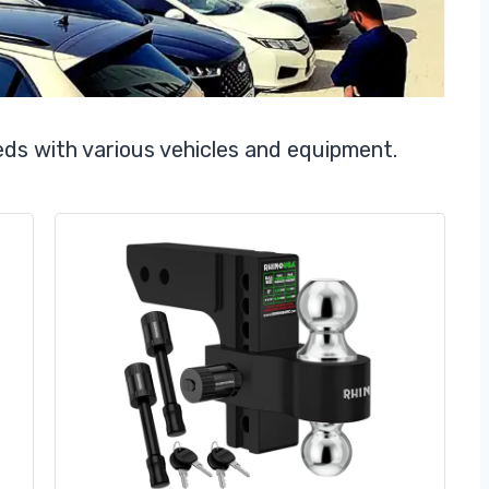
eds with various vehicles and equipment.