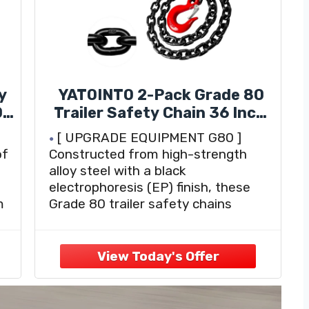
y
YATOINTO 2-Pack Grade 80
0
Trailer Safety Chain 36 Inch,
Black Electrophoresis Finish
[ UPGRADE EQUIPMENT G80 ]
with 1/4'' Red Clevis Snap
of
Constructed from high-strength
Hook | Heavy Duty Transport
alloy steel with a black
Chain 13,200 lbs Break
electrophoresis (EP) finish, these
Strength for Towing
m
Grade 80 trailer safety chains
provide outstanding durability. The
o
EP finish offers enhanced corrosion
resistance, ensuring a clean and
professional look for reliable towing
performance.
[ PROFESSIONAL DESIGN ]