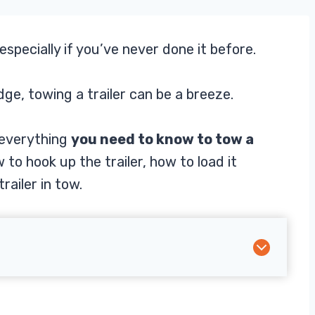
especially if you’ve never done it before.
dge, towing a trailer can be a breeze.
h everything
you need to know to tow a
 to hook up the trailer, how to load it
railer in tow.