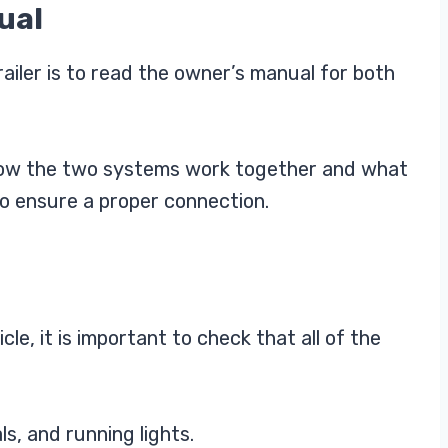
ual
railer is to read the owner’s manual for both
 how the two systems work together and what
to ensure a proper connection.
le, it is important to check that all of the
ls, and running lights.