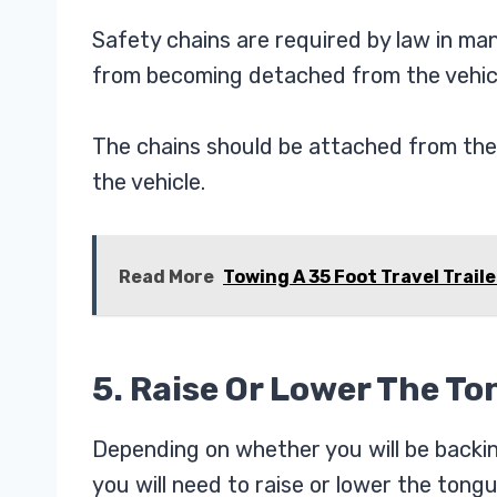
Safety chains are required by law in man
from becoming detached from the vehicl
The chains should be attached from the 
the vehicle.
Read More
Towing A 35 Foot Travel Traile
5. Raise Or Lower The T
Depending on whether you will be backing
you will need to raise or lower the tongue