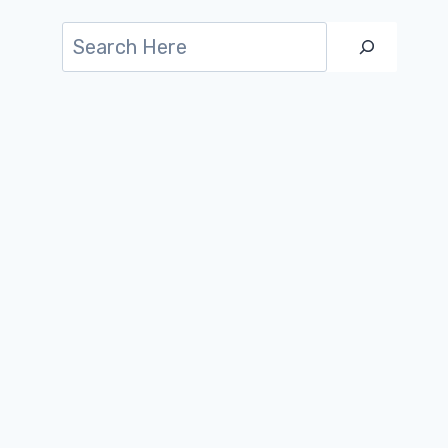
Search