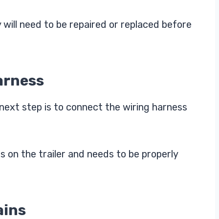
y will need to be repaired or replaced before
arness
next step is to connect the wiring harness
s on the trailer and needs to be properly
ains