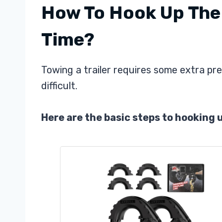
How To Hook Up The T
Time?
Towing a trailer requires some extra pre
difficult.
Here are the basic steps to hooking up