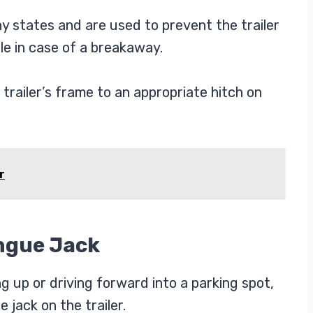
y states and are used to prevent the trailer
e in case of a breakaway.
trailer’s frame to an appropriate hitch on
r
ongue Jack
 up or driving forward into a parking spot,
 jack on the trailer.