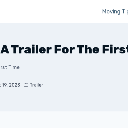
Moving Ti
A Trailer For The Firs
irst Time
 19, 2023
Trailer