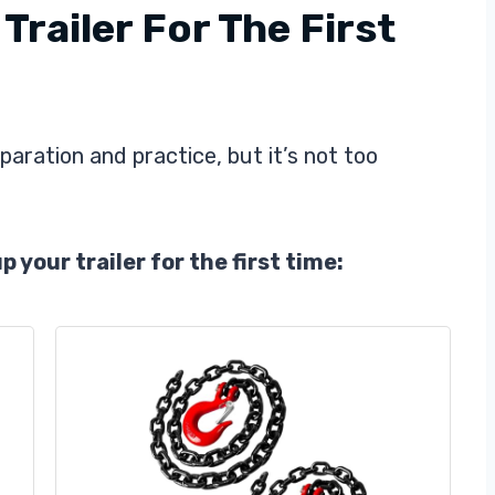
railer For The First
paration and practice, but it’s not too
 your trailer for the first time: