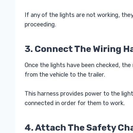
If any of the lights are not working, the
proceeding.
3. Connect The Wiring H
Once the lights have been checked, the 
from the vehicle to the trailer.
This harness provides power to the light
connected in order for them to work.
4. Attach The Safety Ch