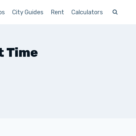
ps
City Guides
Rent
Calculators
t Time