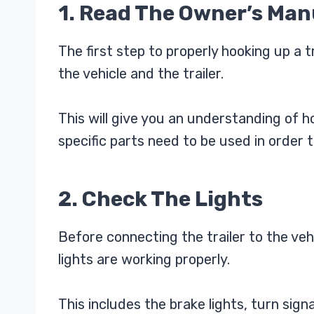
1. Read The Owner’s Man
The first step to properly hooking up a t
the vehicle and the trailer.
This will give you an understanding of
specific parts need to be used in order 
2. Check The Lights
Before connecting the trailer to the vehic
lights are working properly.
This includes the brake lights, turn signa