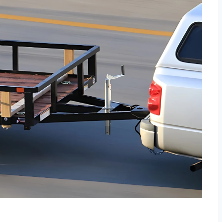
Specifically designed for
connecting