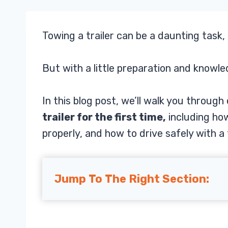
Towing a trailer can be a daunting task, 
But with a little preparation and knowle
In this blog post, we’ll walk you throug
trailer for the first time,
including how
properly, and how to drive safely with a t
Jump To The Right Section: