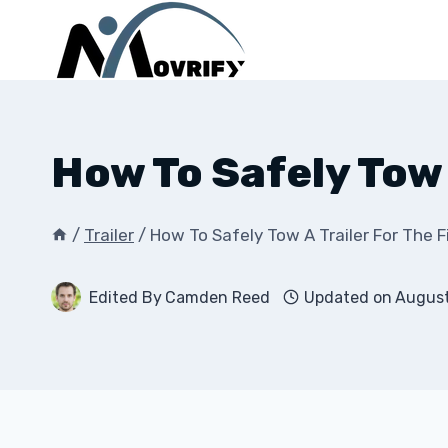
Skip
to
content
How To Safely Tow 
/
Trailer
/
How To Safely Tow A Trailer For The F
Edited By
Camden Reed
Updated on
August