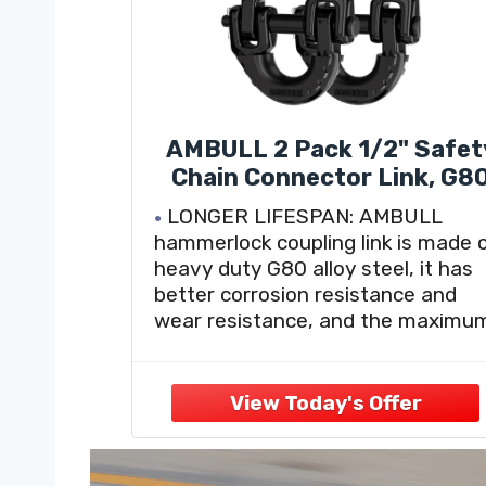
AMBULL 2 Pack 1/2" Safet
Chain Connector Link, G8
Tow Hitch Hammerlock
LONGER LIFESPAN: AMBULL
Coupling Link, Tow Chain
hammerlock coupling link is made 
Connector with 12000 lbs
heavy duty G80 alloy steel, it has
Loading (Black)
better corrosion resistance and
wear resistance, and the maximu
load-bearing capacity up
to12000lbs, breaking capacity up t
47000lbs, suitable for any bad
weather and any condition.
WITH RUBBER ISOLATOR: 2023
upgraded safety chain connector