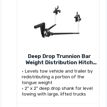
Deep Drop Trunnion Bar
Weight Distribution Hitch
(8K - 10K lbs, 30-5/8" Bars)
Levels tow vehicle and trailer by
redistributing a portion of the
tongue weight
2" x 2" deep drop shank for level
towing with large, lifted trucks
Shank can be flipped to provide
up to 7" drop or 10-1/2" rise