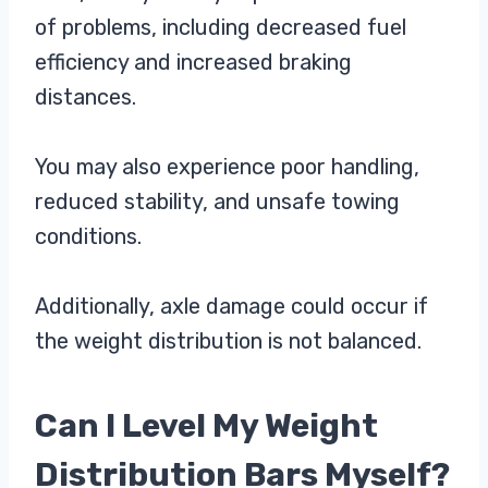
of problems, including decreased fuel
efficiency and increased braking
distances.
You may also experience poor handling,
reduced stability, and unsafe towing
conditions.
Additionally, axle damage could occur if
the weight distribution is not balanced.
Can I Level My Weight
Distribution Bars Myself?