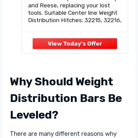
The Weight Distribution
and Reese, replacing your lost
System,for Trailer Sway Bar
tools. Suitable Center line Weight
Parts,RV Weight
Distribution Hitches: 32215, 32216,
Distribution Hitch Brackets
32217, 32218, 33039, 33092,
33310, 33311, 33312.
【Easy To Use】:The lift tool
allows you to quickly and
effortlessly install or remove tie
rods on RVs, trailers
Why Should Weight
Distribution Bars Be
Leveled?
There are many different reasons why