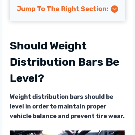
Jump To The Right Section:
Should Weight
Distribution Bars Be
Level?
Weight distribution bars should be
level in order to maintain proper
vehicle balance and prevent tire wear.