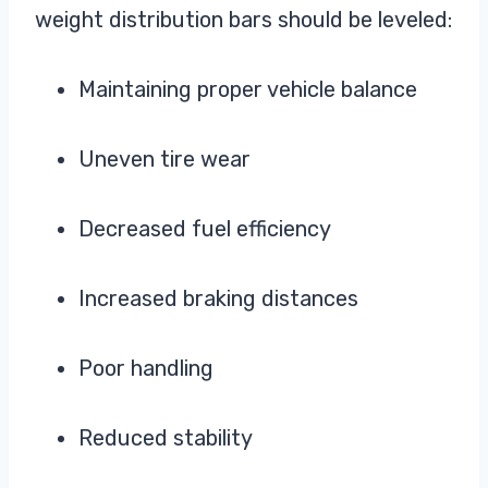
weight distribution bars should be leveled:
Maintaining proper vehicle balance
Uneven tire wear
Decreased fuel efficiency
Increased braking distances
Poor handling
Reduced stability