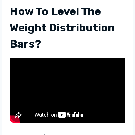
How To Level The
Weight Distribution
Bars?