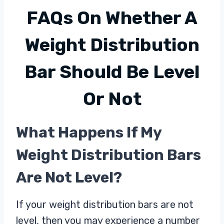
FAQs On
Whether A
Weight Distribution
Bar Should Be Level
Or Not
What Happens If My
Weight Distribution Bars
Are Not Level?
If your weight distribution bars are not
level, then you may experience a number