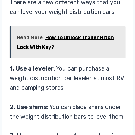
There are a few different ways that you
can level your weight distribution bars:
Read More
How To Unlock Trailer Hitch
Lock With Key?
1. Use a leveler
: You can purchase a
weight distribution bar leveler at most RV
and camping stores.
2. Use shims
: You can place shims under
the weight distribution bars to level them.