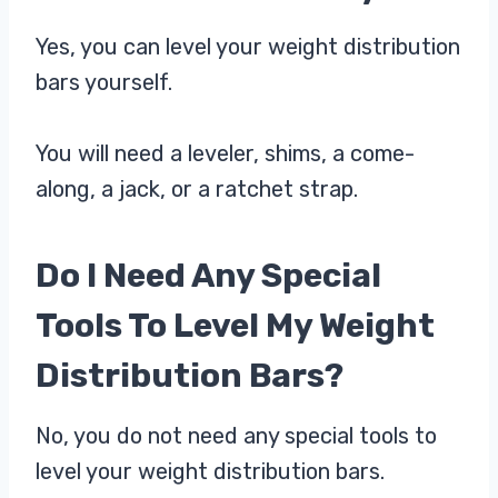
Yes, you can level your weight distribution
bars yourself.
You will need a leveler, shims, a come-
along, a jack, or a ratchet strap.
Do I Need Any Special
Tools To Level My Weight
Distribution Bars?
No, you do not need any special tools to
level your weight distribution bars.