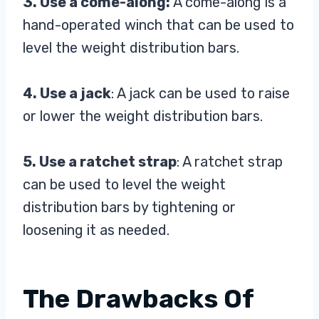
3. Use a come-along:
A come-along is a
hand-operated winch that can be used to
level the weight distribution bars.
4. Use a jack
: A jack can be used to raise
or lower the weight distribution bars.
5. Use a ratchet strap
: A ratchet strap
can be used to level the weight
distribution bars by tightening or
loosening it as needed.
The Drawbacks Of