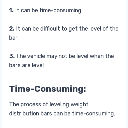
1.
It can be time-consuming
2.
It can be difficult to get the level of the
bar
3.
The vehicle may not be level when the
bars are level
Time-Consuming:
The process of leveling weight
distribution bars can be time-consuming.