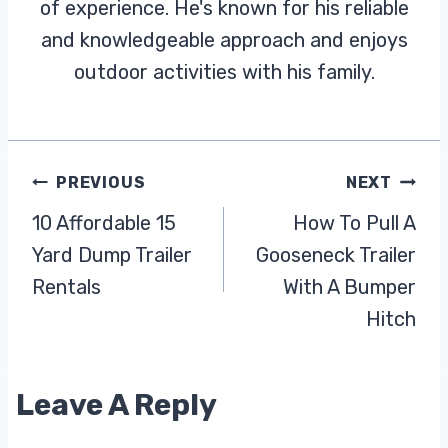
of experience. He's known for his reliable
and knowledgeable approach and enjoys
outdoor activities with his family.
Post
PREVIOUS
NEXT
10 Affordable 15
How To Pull A
Navigation
Yard Dump Trailer
Gooseneck Trailer
Rentals
With A Bumper
Hitch
Leave A Reply