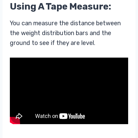
Using A Tape Measure:
You can measure the distance between
the weight distribution bars and the
ground to see if they are level.