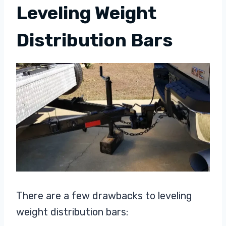
Leveling Weight
Distribution Bars
There are a few drawbacks to leveling
weight distribution bars: