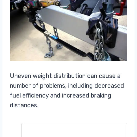
Uneven weight distribution can cause a
number of problems, including decreased
fuel efficiency and increased braking
distances.