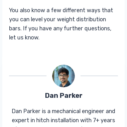
You also know a few different ways that
you can level your weight distribution
bars. If you have any further questions,
let us know.
Dan Parker
Dan Parker is a mechanical engineer and
expert in hitch installation with 7+ years