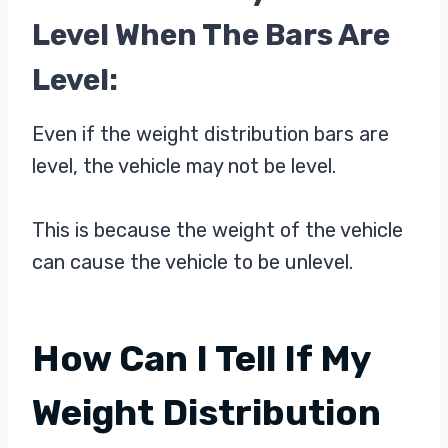
Level When The Bars Are
Level:
Even if the weight distribution bars are
level, the vehicle may not be level.
This is because the weight of the vehicle
can cause the vehicle to be unlevel.
How Can I Tell If My
Weight Distribution