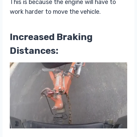
This is because the engine will have to
work harder to move the vehicle.
Increased Braking
Distances: