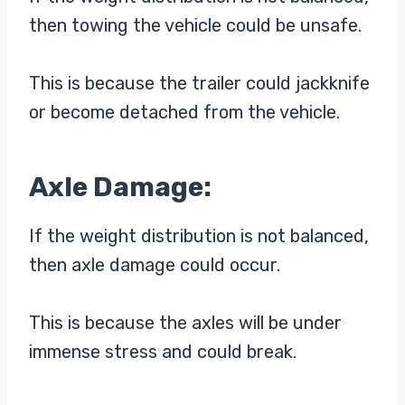
then towing the vehicle could be unsafe.
This is because the trailer could jackknife
or become detached from the vehicle.
Axle Damage:
If the weight distribution is not balanced,
then axle damage could occur.
This is because the axles will be under
immense stress and could break.