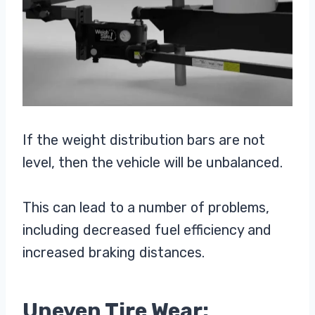
If the weight distribution bars are not
level, then the vehicle will be unbalanced.
This can lead to a number of problems,
including decreased fuel efficiency and
increased braking distances.
Uneven Tire Wear: