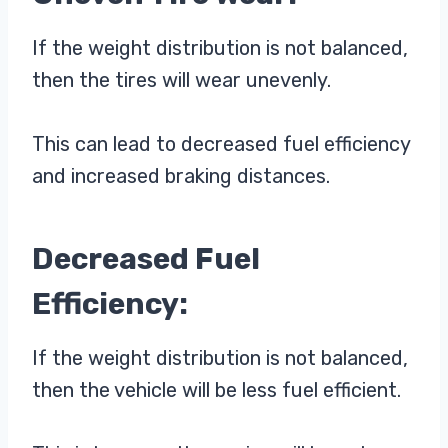
If the weight distribution is not balanced,
then the tires will wear unevenly.
This can lead to decreased fuel efficiency
and increased braking distances.
Decreased Fuel
Efficiency:
If the weight distribution is not balanced,
then the vehicle will be less fuel efficient.