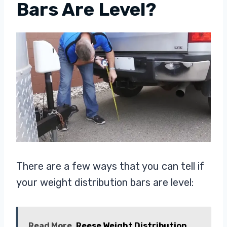
Bars Are Level?
There are a few ways that you can tell if
your weight distribution bars are level:
Read More
Reese Weight Distribution