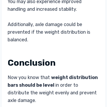
You may also experience improved
handling and increased stability.
Additionally, axle damage could be
prevented if the weight distribution is
balanced.
Conclusion
Now you know that
weight distribution
bars should be level
in order to
distribute the weight evenly and prevent
axle damage.