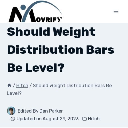
Skip
to
content
Should Weight
Distribution Bars
Be Level?
/
Hitch
/
Should Weight Distribution Bars Be
Level?
Edited By
Dan Parker
Updated on
August 29, 2023
Hitch