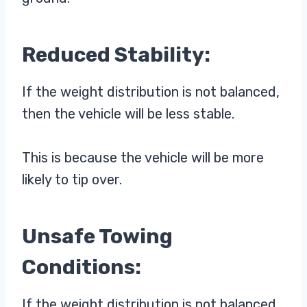
Reduced Stability:
If the weight distribution is not balanced,
then the vehicle will be less stable.
This is because the vehicle will be more
likely to tip over.
Unsafe Towing
Conditions:
If the weight distribution is not balanced,