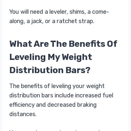
You will need a leveler, shims, a come-
along, a jack, or a ratchet strap.
What Are The Benefits Of
Leveling My Weight
Distribution Bars?
The benefits of leveling your weight
distribution bars include increased fuel
efficiency and decreased braking
distances.