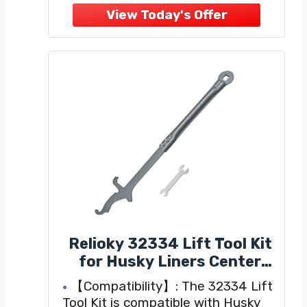
Equipped with 30-5/8" trunnion-
style, forged steel spring bars
Heavy-duty, formed head
Relioky 32334 Lift Tool Kit
for Husky Liners Center
Line Ts,Easily Install and
【Compatibility】: The 32334 Lift
Remove The Sway Bar Of
Tool Kit is compatible with Husky