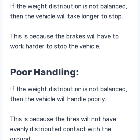
If the weight distribution is not balanced,
then the vehicle will take longer to stop.
This is because the brakes will have to
work harder to stop the vehicle.
Poor Handling:
If the weight distribution is not balanced,
then the vehicle will handle poorly.
This is because the tires will not have
evenly distributed contact with the
ground.