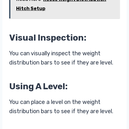
Hitch Setup
Visual Inspection:
You can visually inspect the weight
distribution bars to see if they are level.
Using A Level:
You can place a level on the weight
distribution bars to see if they are level.