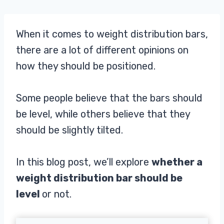
When it comes to weight distribution bars,
there are a lot of different opinions on
how they should be positioned.
Some people believe that the bars should
be level, while others believe that they
should be slightly tilted.
In this blog post, we’ll explore
whether a
weight distribution bar should be
level
or not.