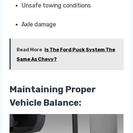
Unsafe towing conditions
Axle damage
Read More
Is The Ford Puck System The
Same As Chevy?
Maintaining Proper
Vehicle Balance: