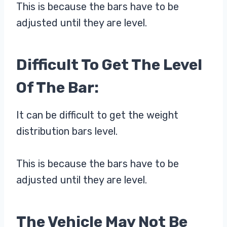
This is because the bars have to be
adjusted until they are level.
Difficult To Get The Level
Of The Bar:
It can be difficult to get the weight
distribution bars level.
This is because the bars have to be
adjusted until they are level.
The Vehicle May Not Be