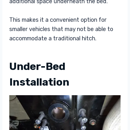
additional space underneath the bed.
This makes it a convenient option for
smaller vehicles that may not be able to
accommodate a traditional hitch.
Under-Bed
Installation