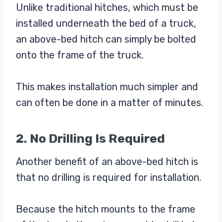
Unlike traditional hitches, which must be
installed underneath the bed of a truck,
an above-bed hitch can simply be bolted
onto the frame of the truck.
This makes installation much simpler and
can often be done in a matter of minutes.
2. No Drilling Is Required
Another benefit of an above-bed hitch is
that no drilling is required for installation.
Because the hitch mounts to the frame