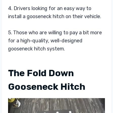
4. Drivers looking for an easy way to
install a gooseneck hitch on their vehicle.
5. Those who are willing to pay a bit more
for a high-quality, well-designed
gooseneck hitch system.
The Fold Down
Gooseneck Hitch