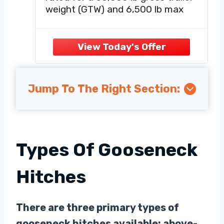
weight (GTW) and 6,500 lb max
vertical load, ideal for pulling dump
trailers, gooseneck trailers, large
trailers, gooseneck boat trailers,
farm tractor, etc.
UNIVERSAL FIT FOR STANDARD
5TH
Jump To The Right Section:
Types Of Gooseneck
Hitches
There are three primary types of
gooseneck hitches available: above-