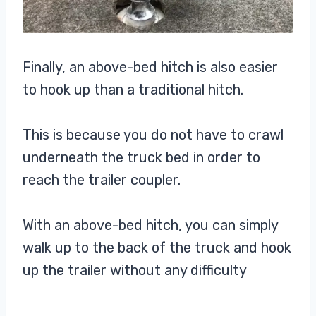
Finally, an above-bed hitch is also easier
to hook up than a traditional hitch.
This is because you do not have to crawl
underneath the truck bed in order to
reach the trailer coupler.
With an above-bed hitch, you can simply
walk up to the back of the truck and hook
up the trailer without any difficulty