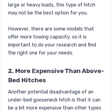
large or heavy loads, this type of hitch
may not be the best option for you.
However, there are some models that
offer more towing capacity, so it is
important to do your research and find
the right one for your needs.
2. More Expensive Than Above-
Bed Hitches
Another potential disadvantage of an
under-bed gooseneck hitch is that it can
be a bit more expensive than other types