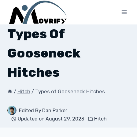
Skip
to
content
Types Of
Gooseneck
Hitches
/
Hitch
/
Types of Gooseneck Hitches
Edited By
Dan Parker
Updated on
August 29, 2023
Hitch