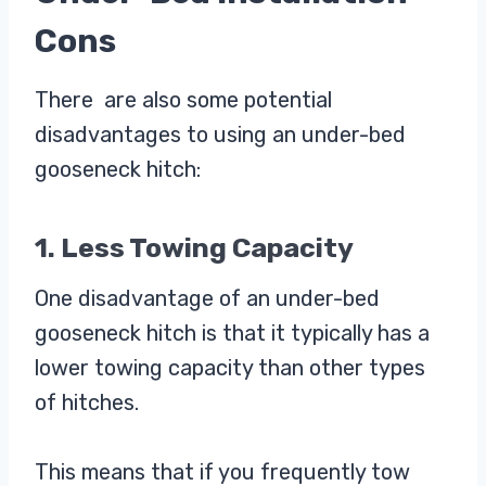
Cons
There are also some potential
disadvantages to using an under-bed
gooseneck hitch:
1. Less Towing Capacity
One disadvantage of an under-bed
gooseneck hitch is that it typically has a
lower towing capacity than other types
of hitches.
This means that if you frequently tow