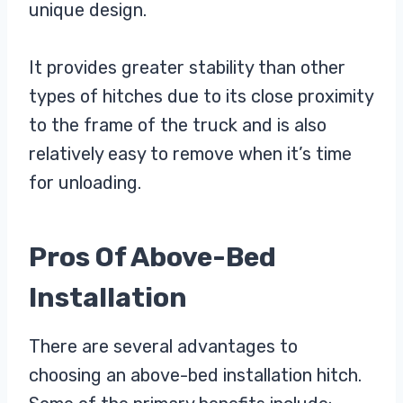
unique design.
It provides greater stability than other
types of hitches due to its close proximity
to the frame of the truck and is also
relatively easy to remove when it’s time
for unloading.
Pros Of Above-Bed
Installation
There are several advantages to
choosing an above-bed installation hitch.