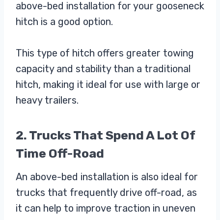
above-bed installation for your gooseneck
hitch is a good option.
This type of hitch offers greater towing
capacity and stability than a traditional
hitch, making it ideal for use with large or
heavy trailers.
2. Trucks That Spend A Lot Of
Time Off-Road
An above-bed installation is also ideal for
trucks that frequently drive off-road, as
it can help to improve traction in uneven