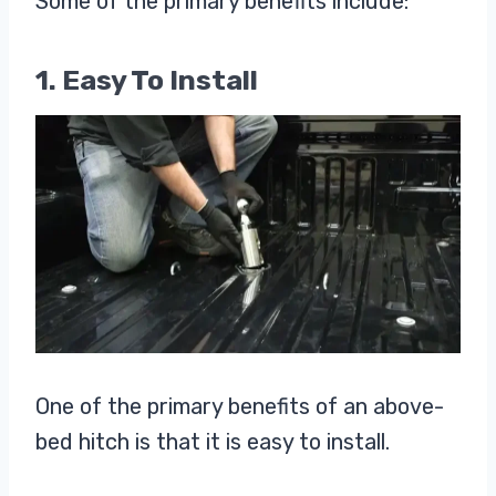
Some of the primary benefits include:
1. Easy To Install
One of the primary benefits of an above-
bed hitch is that it is easy to install.