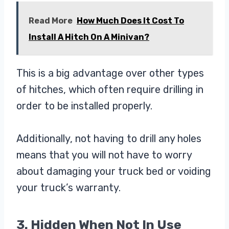
Read More
How Much Does It Cost To
Install A Hitch On A Minivan?
This is a big advantage over other types
of hitches, which often require drilling in
order to be installed properly.
Additionally, not having to drill any holes
means that you will not have to worry
about damaging your truck bed or voiding
your truck’s warranty.
3. Hidden When Not In Use