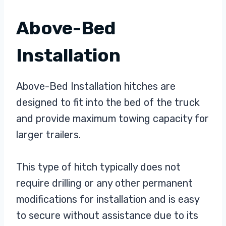
Above-Bed
Installation
Above-Bed Installation hitches are
designed to fit into the bed of the truck
and provide maximum towing capacity for
larger trailers.
This type of hitch typically does not
require drilling or any other permanent
modifications for installation and is easy
to secure without assistance due to its