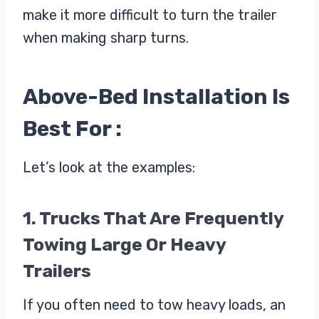
make it more difficult to turn the trailer
when making sharp turns.
Above-Bed Installation Is
Best For :
Let’s look at the examples:
1. Trucks That Are Frequently
Towing Large Or Heavy
Trailers
If you often need to tow heavy loads, an