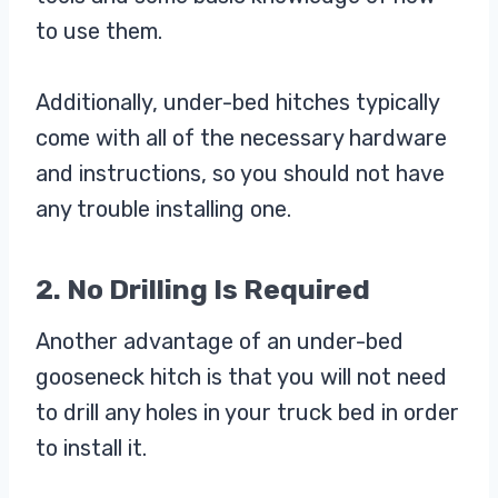
to use them.
Additionally, under-bed hitches typically
come with all of the necessary hardware
and instructions, so you should not have
any trouble installing one.
2. No Drilling Is Required
Another advantage of an under-bed
gooseneck hitch is that you will not need
to drill any holes in your truck bed in order
to install it.