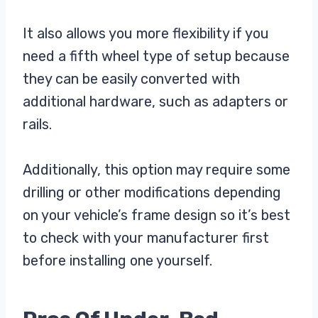
It also allows you more flexibility if you
need a fifth wheel type of setup because
they can be easily converted with
additional hardware, such as adapters or
rails.
Additionally, this option may require some
drilling or other modifications depending
on your vehicle’s frame design so it’s best
to check with your manufacturer first
before installing one yourself.