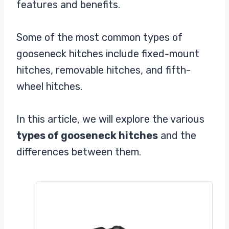
features and benefits.
Some of the most common types of
gooseneck hitches include fixed-mount
hitches, removable hitches, and fifth-
wheel hitches.
In this article, we will explore the various
types of gooseneck hitches
and the
differences between them.