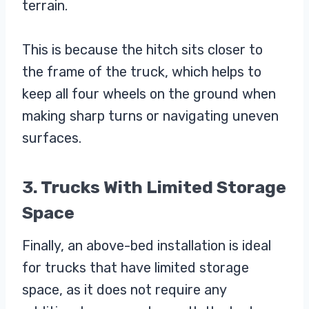
terrain.
This is because the hitch sits closer to
the frame of the truck, which helps to
keep all four wheels on the ground when
making sharp turns or navigating uneven
surfaces.
3. Trucks With Limited Storage
Space
Finally, an above-bed installation is ideal
for trucks that have limited storage
space, as it does not require any