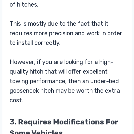
of hitches.
This is mostly due to the fact that it
requires more precision and work in order
to install correctly.
However, if you are looking for a high-
quality hitch that will offer excellent
towing performance, then an under-bed
gooseneck hitch may be worth the extra
cost.
3. Requires Modifications For
Some Vehicles