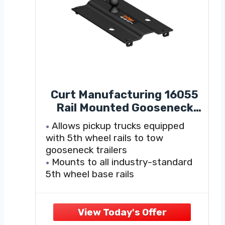
Curt Manufacturing 16055
Rail Mounted Gooseneck
Hitch
Allows pickup trucks equipped
with 5th wheel rails to tow
gooseneck trailers
Mounts to all industry-standard
5th wheel base rails
Four-pin installation and removal
for easy truck bed access
Features a welded 2-5/16" trailer
ball