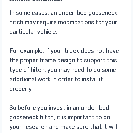
In some cases, an under-bed gooseneck
hitch may require modifications for your
particular vehicle.
For example, if your truck does not have
the proper frame design to support this
type of hitch, you may need to do some
additional work in order to install it
properly.
So before you invest in an under-bed
gooseneck hitch, it is important to do
your research and make sure that it will