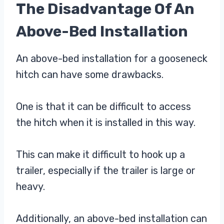
The Disadvantage Of An
Above-Bed Installation
An above-bed installation for a gooseneck
hitch can have some drawbacks.
One is that it can be difficult to access
the hitch when it is installed in this way.
This can make it difficult to hook up a
trailer, especially if the trailer is large or
heavy.
Additionally, an above-bed installation can