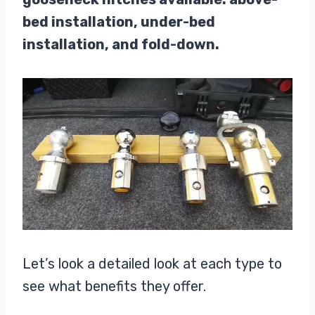
bed installation, under-bed
installation, and fold-down.
Let’s look a detailed look at each type to
see what benefits they offer.