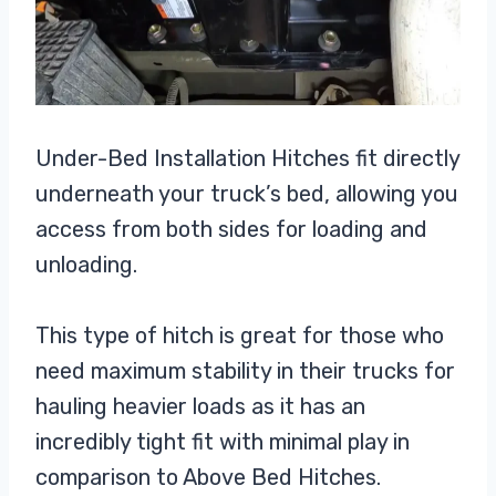
Under-Bed Installation Hitches fit directly
underneath your truck’s bed, allowing you
access from both sides for loading and
unloading.
This type of hitch is great for those who
need maximum stability in their trucks for
hauling heavier loads as it has an
incredibly tight fit with minimal play in
comparison to Above Bed Hitches.