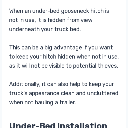
When an under-bed gooseneck hitch is
not in use, it is hidden from view
underneath your truck bed.
This can be a big advantage if you want
to keep your hitch hidden when not in use,
as it will not be visible to potential thieves.
Additionally, it can also help to keep your
truck’s appearance clean and uncluttered
when not hauling a trailer.
Under-Bed Installation