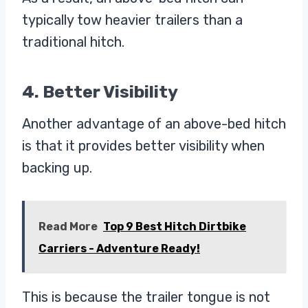
typically tow heavier trailers than a
traditional hitch.
4. Better Visibility
Another advantage of an above-bed hitch
is that it provides better visibility when
backing up.
Read More
Top 9 Best Hitch Dirtbike
Carriers - Adventure Ready!
This is because the trailer tongue is not