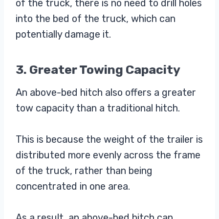
of the truck, there is no need to drill holes
into the bed of the truck, which can
potentially damage it.
3. Greater Towing Capacity
An above-bed hitch also offers a greater
tow capacity than a traditional hitch.
This is because the weight of the trailer is
distributed more evenly across the frame
of the truck, rather than being
concentrated in one area.
As a result, an above-bed hitch can