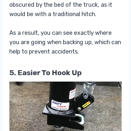
obscured by the bed of the truck, as it
would be with a traditional hitch.
As a result, you can see exactly where
you are going when backing up, which can
help to prevent accidents.
5. Easier To Hook Up