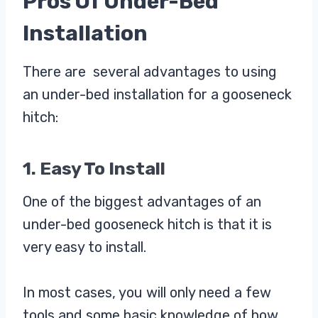
Pros Of Under-Bed
Installation
There are several advantages to using
an under-bed installation for a gooseneck
hitch:
1. Easy To Install
One of the biggest advantages of an
under-bed gooseneck hitch is that it is
very easy to install.
In most cases, you will only need a few
tools and some basic knowledge of how