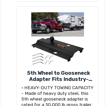
Can be positioned over the axle or
flipped for 3" rearward offset
5th Wheel to Gooseneck
Adapter Fits Industry-
Standard 5th Wheel Rails,
HEAVY-DUTY TOWING CAPACITY
Gooseneck Hitch Plate with
- Made of heavy duty steel, this
2-5/16 Inch Ball, for Towing
5th wheel gooseneck adapter is
Heavy Trailers
rated for a 30,000 lb gross trailer