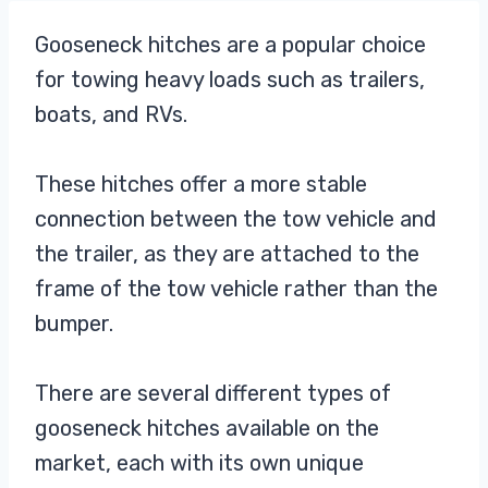
Gooseneck hitches are a popular choice
for towing heavy loads such as trailers,
boats, and RVs.
These hitches offer a more stable
connection between the tow vehicle and
the trailer, as they are attached to the
frame of the tow vehicle rather than the
bumper.
There are several different types of
gooseneck hitches available on the
market, each with its own unique