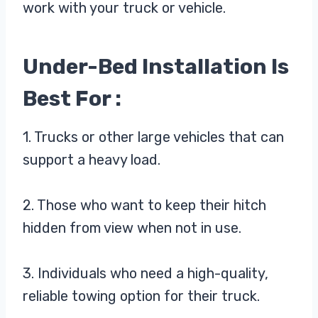
work with your truck or vehicle.
Under-Bed Installation Is
Best For :
1. Trucks or other large vehicles that can
support a heavy load.
2. Those who want to keep their hitch
hidden from view when not in use.
3. Individuals who need a high-quality,
reliable towing option for their truck.