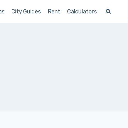
ps
City Guides
Rent
Calculators