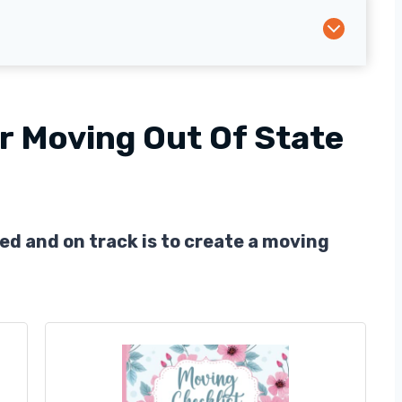
r Moving Out Of State
ed and on track is to create a moving