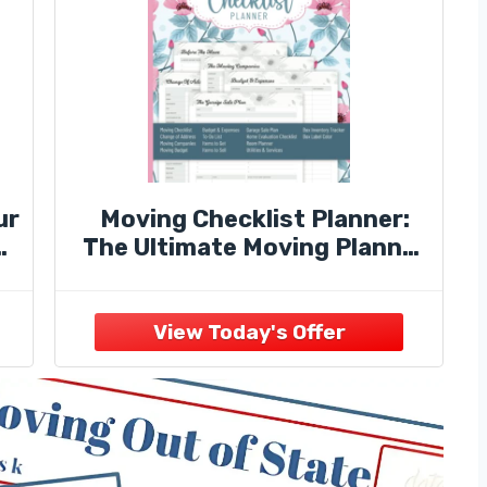
ur
Moving Checklist Planner:
The Ultimate Moving Planner
s,
(Sized 8" x 10", 108 Pages) -
Get Organized With Moving
Checklist Organizer Includes
Inventory ... Worksheet,
Garage Sale Planner ,and
more