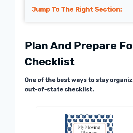
Jump To The Right Section:
Plan And Prepare Fo
Checklist
One of the best ways to stay organiz
out-of-state checklist.