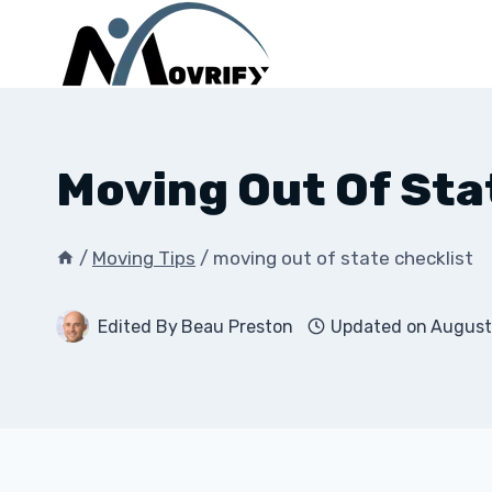
Skip
to
content
Moving Out Of Sta
/
Moving Tips
/
moving out of state checklist
Edited By
Beau Preston
Updated on
August