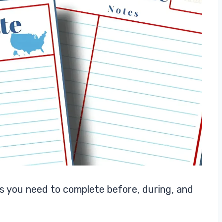
sks you need to complete before, during, and