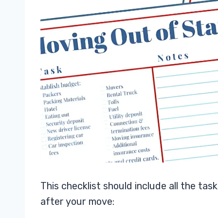
This checklist should include all the ta
after your move: