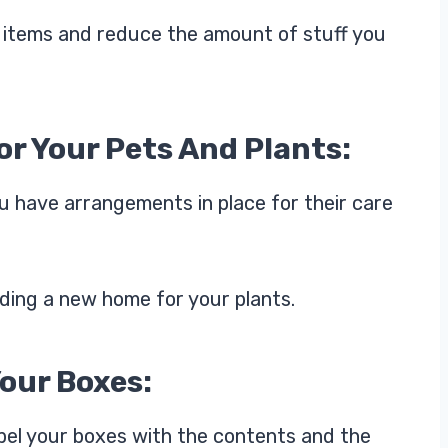
ry items and reduce the amount of stuff you
r Your Pets And Plants:
ou have arrangements in place for their care
inding a new home for your plants.
Your Boxes:
abel your boxes with the contents and the