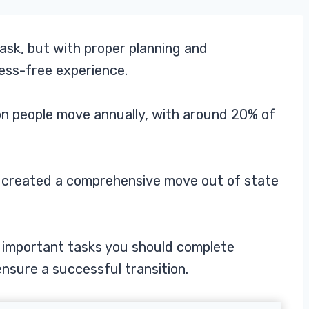
ask, but with proper planning and
ress-free experience.
ion people move annually, with around 20% of
e created a comprehensive move out of state
st important tasks you should complete
nsure a successful transition.