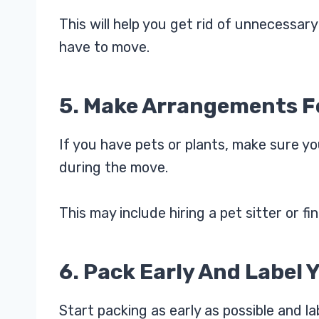
This will help you get rid of unnecessa
have to move.
5. Make Arrangements Fo
If you have pets or plants, make sure y
during the move.
This may include hiring a pet sitter or f
6. Pack Early And Label 
Start packing as early as possible and l