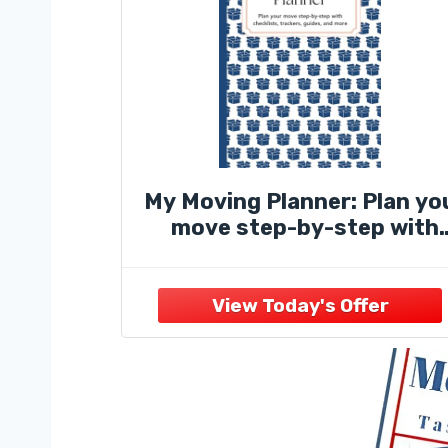
My Moving Planner: Plan yo
move step-by-step with
checklists, trackers, guide
and more!