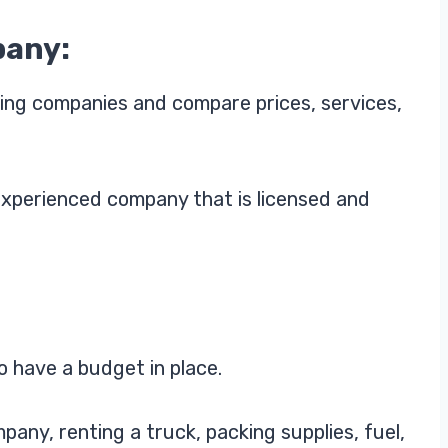
pany:
ing companies and compare prices, services,
xperienced company that is licensed and
o have a budget in place.
pany, renting a truck, packing supplies, fuel,