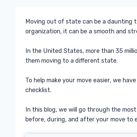
Moving out of state can be a daunting t
organization, it can be a smooth and st
In the United States, more than 35 mill
them moving to a different state.
To help make your move easier, we hav
checklist.
In this blog, we will go through the mo
before, during, and after your move to e