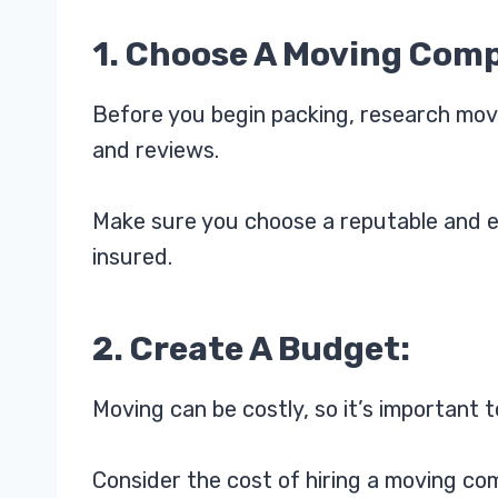
1. Choose A Moving Com
Before you begin packing, research mov
and reviews.
Make sure you choose a reputable and e
insured.
2. Create A Budget:
Moving can be costly, so it’s important t
Consider the cost of hiring a moving com