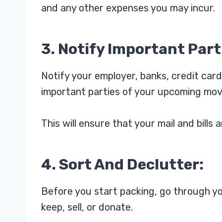
and any other expenses you may incur.
3. Notify Important Part
Notify your employer, banks, credit card
important parties of your upcoming mov
This will ensure that your mail and bill
4. Sort And Declutter:
Before you start packing, go through yo
keep, sell, or donate.