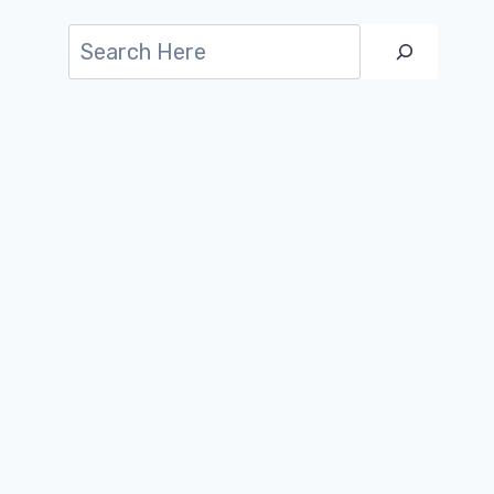
Search