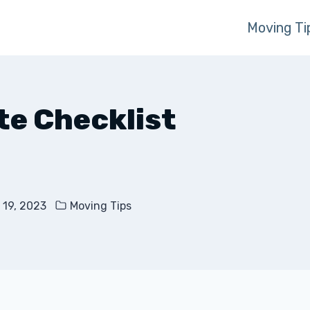
Moving Ti
te Checklist
 19, 2023
Moving Tips