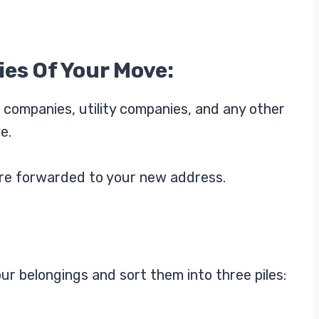
ies Of Your Move:
 companies, utility companies, and any other
e.
s are forwarded to your new address.
ur belongings and sort them into three piles: