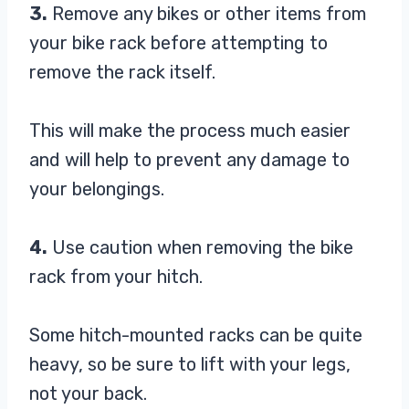
3.
Remove any bikes or other items from
your bike rack before attempting to
remove the rack itself.
This will make the process much easier
and will help to prevent any damage to
your belongings.
4.
Use caution when removing the bike
rack from your hitch.
Some hitch-mounted racks can be quite
heavy, so be sure to lift with your legs,
not your back.