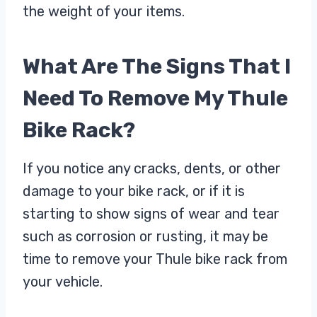
the weight of your items.
What Are The Signs That I
Need To Remove My Thule
Bike Rack?
If you notice any cracks, dents, or other
damage to your bike rack, or if it is
starting to show signs of wear and tear
such as corrosion or rusting, it may be
time to remove your Thule bike rack from
your vehicle.