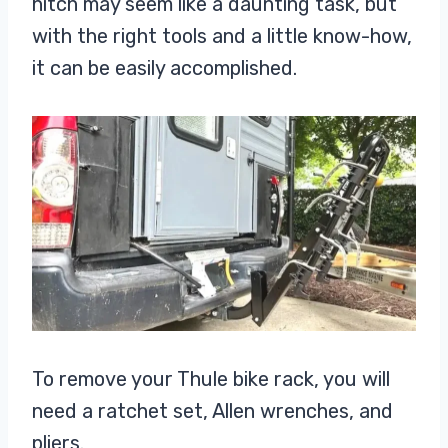
hitch may seem like a daunting task, but
with the right tools and a little know-how,
it can be easily accomplished.
To remove your Thule bike rack, you will
need a ratchet set, Allen wrenches, and
pliers.