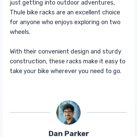
just getting into outdoor adventures,
Thule bike racks are an excellent choice
for anyone who enjoys exploring on two
wheels.
With their convenient design and sturdy
construction, these racks make it easy to
take your bike wherever you need to go.
Dan Parker