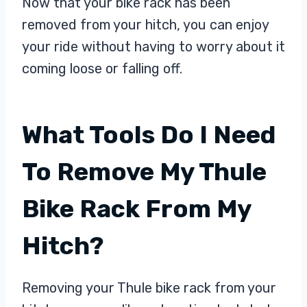
Now that your bike rack has been
removed from your hitch, you can enjoy
your ride without having to worry about it
coming loose or falling off.
What Tools Do I Need
To Remove My Thule
Bike Rack From My
Hitch?
Removing your Thule bike rack from your