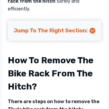
rack from the hitch
safely and
efficiently.
Jump To The Right Section:
How To Remove The
Bike Rack From The
Hitch?
There are steps on how to remove the