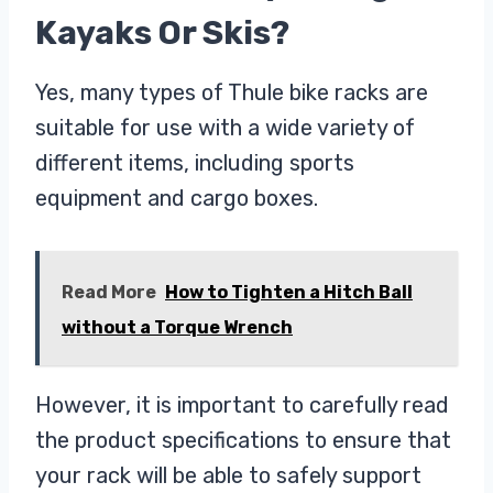
Kayaks Or Skis?
Yes, many types of Thule bike racks are
suitable for use with a wide variety of
different items, including sports
equipment and cargo boxes.
Read More
How to Tighten a Hitch Ball
without a Torque Wrench
However, it is important to carefully read
the product specifications to ensure that
your rack will be able to safely support