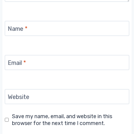
Name
*
Email
*
Website
Save my name, email, and website in this
browser for the next time I comment.