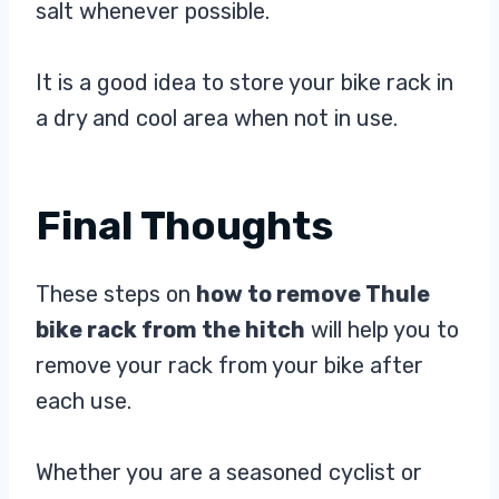
salt whenever possible.
It is a good idea to store your bike rack in
a dry and cool area when not in use.
Final Thoughts
These steps on
how to remove Thule
bike rack from the hitch
will help you to
remove your rack from your bike after
each use.
Whether you are a seasoned cyclist or