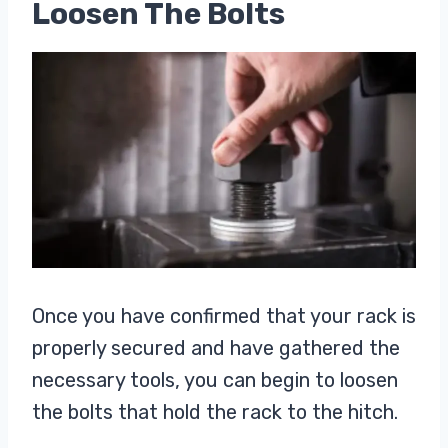
Loosen The Bolts
Once you have confirmed that your rack is
properly secured and have gathered the
necessary tools, you can begin to loosen
the bolts that hold the rack to the hitch.