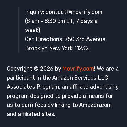
Inquiry:
contact@movrify.com
(8 am - 8:30 pm ET, 7 days a
week)
Get Directions: 750 3rd Avenue
Brooklyn New York 11232
Copyright © 2026 by
Movrify.com
! We are a
participant in the Amazon Services LLC
Associates Program, an affiliate advertising
program designed to provide a means for
us to earn fees by linking to Amazon.com
and affiliated sites.