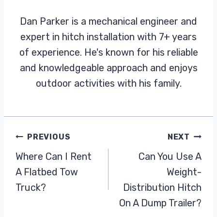
Dan Parker is a mechanical engineer and
expert in hitch installation with 7+ years
of experience. He's known for his reliable
and knowledgeable approach and enjoys
outdoor activities with his family.
Post
PREVIOUS
NEXT
Where Can I Rent
Can You Use A
Navigation
A Flatbed Tow
Weight-
Truck?
Distribution Hitch
On A Dump Trailer?