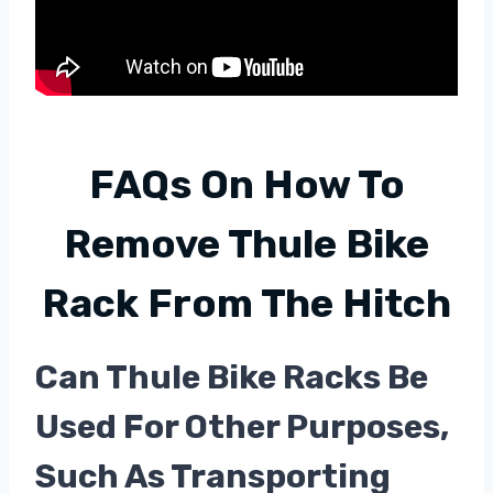
FAQs On
How To
Remove Thule Bike
Rack From The Hitch
Can Thule Bike Racks Be
Used For Other Purposes,
Such As Transporting