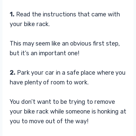
1.
Read the instructions that came with
your bike rack.
This may seem like an obvious first step,
but it’s an important one!
2.
Park your car in a safe place where you
have plenty of room to work.
You don’t want to be trying to remove
your bike rack while someone is honking at
you to move out of the way!