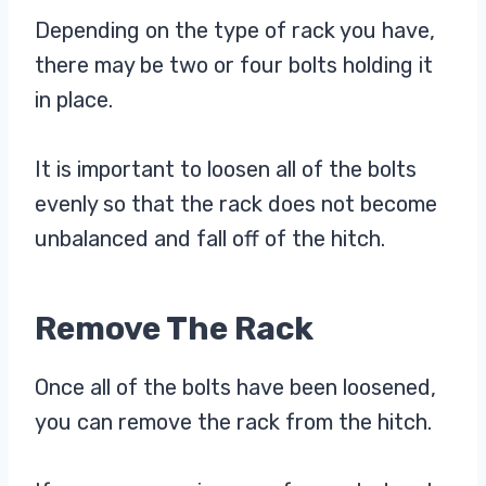
Depending on the type of rack you have,
there may be two or four bolts holding it
in place.
It is important to loosen all of the bolts
evenly so that the rack does not become
unbalanced and fall off of the hitch.
Remove The Rack
Once all of the bolts have been loosened,
you can remove the rack from the hitch.