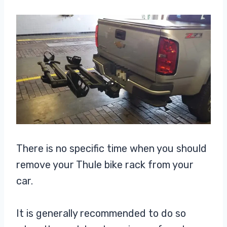
There is no specific time when you should
remove your Thule bike rack from your
car.
It is generally recommended to do so