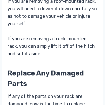
If you are removing a roof-mounted rack,
you will need to lower it down carefully so
as not to damage your vehicle or injure
yourself.
If you are removing a trunk-mounted
rack, you can simply lift it off of the hitch
and set it aside.
Replace Any Damaged
Parts
If any of the parts on your rack are
damaged, now is the time to replace