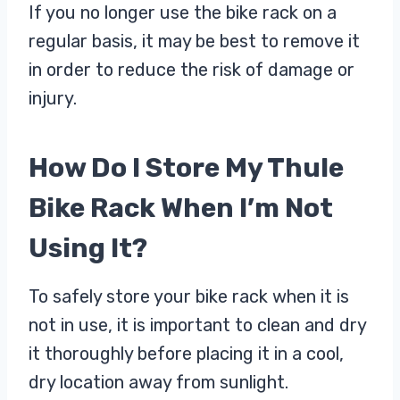
If you no longer use the bike rack on a
regular basis, it may be best to remove it
in order to reduce the risk of damage or
injury.
How Do I Store My Thule
Bike Rack When I’m Not
Using It?
To safely store your bike rack when it is
not in use, it is important to clean and dry
it thoroughly before placing it in a cool,
dry location away from sunlight.