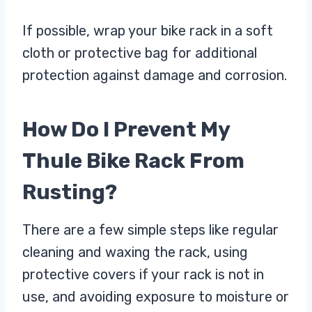
If possible, wrap your bike rack in a soft
cloth or protective bag for additional
protection against damage and corrosion.
How Do I Prevent My
Thule Bike Rack From
Rusting?
There are a few simple steps like regular
cleaning and waxing the rack, using
protective covers if your rack is not in
use, and avoiding exposure to moisture or