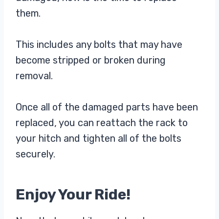
them.
This includes any bolts that may have
become stripped or broken during
removal.
Once all of the damaged parts have been
replaced, you can reattach the rack to
your hitch and tighten all of the bolts
securely.
Enjoy Your Ride!