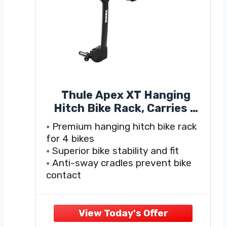
Thule Apex XT Hanging
Hitch Bike Rack, Carries 4
Bikes, Perfect for Traveling
Premium hanging hitch bike rack
with Multiple Bikes - Quick,
for 4 bikes
Tool-Free Installation,
Superior bike stability and fit
Suitable for a Wide Variety
Anti-sway cradles prevent bike
of Bike Sizes and Frame
contact
Styles
Quickly attach and secure bikes
with ratcheting cradle strap
Bike arms fold down when not in
use