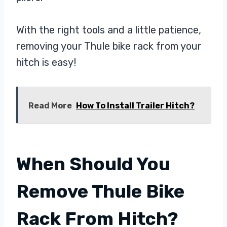
With the right tools and a little patience,
removing your Thule bike rack from your
hitch is easy!
Read More
How To Install Trailer Hitch?
When Should You
Remove Thule Bike
Rack From Hitch?