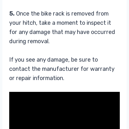
5.
Once the bike rack is removed from
your hitch, take a moment to inspect it
for any damage that may have occurred
during removal.
If you see any damage, be sure to
contact the manufacturer for warranty
or repair information.