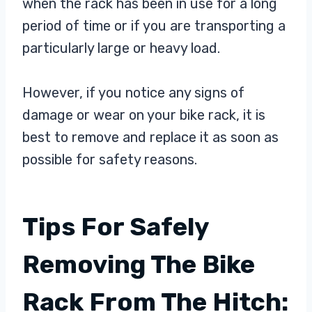
when the rack has been in use for a long
period of time or if you are transporting a
particularly large or heavy load.
However, if you notice any signs of
damage or wear on your bike rack, it is
best to remove and replace it as soon as
possible for safety reasons.
Tips For Safely
Removing The Bike
Rack From The Hitch: