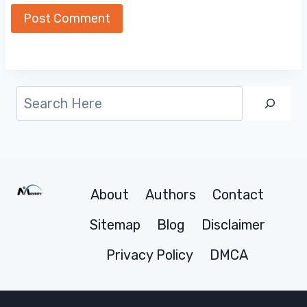
Search
About
Authors
Contact
Sitemap
Blog
Disclaimer
Privacy Policy
DMCA