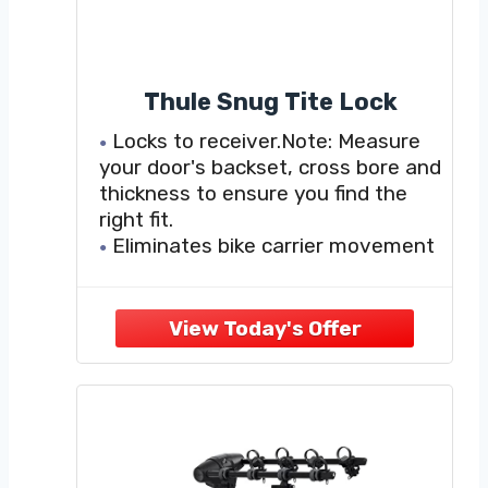
Thule Snug Tite Lock
Locks to receiver.Note: Measure
your door's backset, cross bore and
thickness to ensure you find the
right fit.
Eliminates bike carrier movement
within receiver
1 One-Key lock cylinder included
to lock the carrier to the vehicle
For use with T2, Vertex,
Doubletrack, Revolver, Ridgeline,
Roadway and Parkway hitch bike
racks