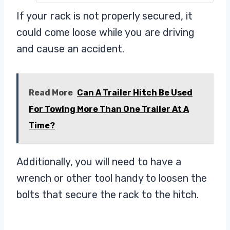
Rack tilts down for rear of vehicle
If your rack is not properly secured, it
access
could come loose while you are driving
Ideal for a wide variety of bike
and cause an accident.
Read More
Can A Trailer Hitch Be Used
For Towing More Than One Trailer At A
Time?
Additionally, you will need to have a
wrench or other tool handy to loosen the
bolts that secure the rack to the hitch.