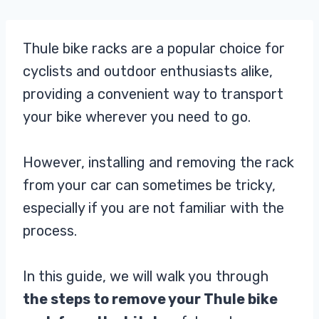
Thule bike racks are a popular choice for
cyclists and outdoor enthusiasts alike,
providing a convenient way to transport
your bike wherever you need to go.
However, installing and removing the rack
from your car can sometimes be tricky,
especially if you are not familiar with the
process.
In this guide, we will walk you through
the steps to remove your Thule bike