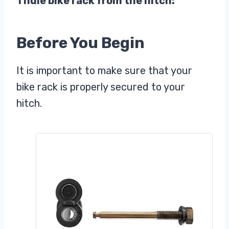
Thule bike rack from the hitch:
Before You Begin
It is important to make sure that your
bike rack is properly secured to your
hitch.