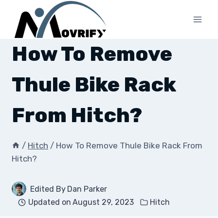
Skip
to
content
How To Remove
Thule Bike Rack
From Hitch?
/
Hitch
/
How To Remove Thule Bike Rack From
Hitch?
Edited By
Dan Parker
Updated on
August 29, 2023
Hitch