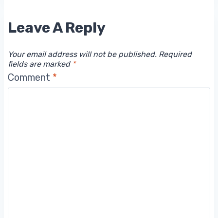
Leave A Reply
Your email address will not be published.
Required
fields are marked
*
Comment
*