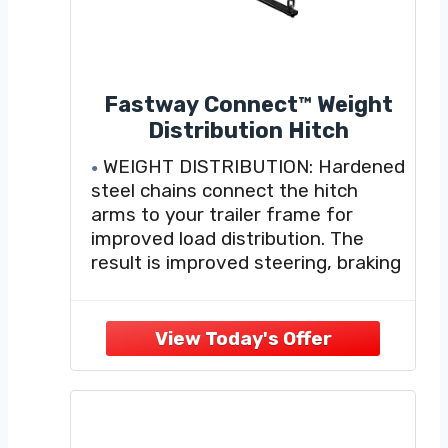
Fastway Connect™ Weight
Distribution Hitch
WEIGHT DISTRIBUTION: Hardened
steel chains connect the hitch
arms to your trailer frame for
improved load distribution. The
result is improved steering, braking
control, and helping to reduce
stressful towing situations.
FAST AND EASY ADJUSTMENTS:
Easily adjust and correct your
weight distribution by simply
changing which link of the chain