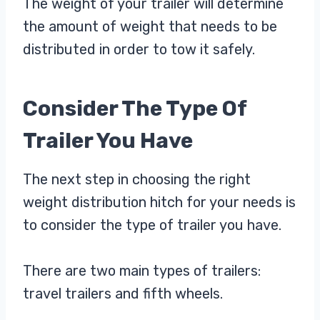
The weight of your trailer will determine
the amount of weight that needs to be
distributed in order to tow it safely.
Consider The Type Of
Trailer You Have
The next step in choosing the right
weight distribution hitch for your needs is
to consider the type of trailer you have.
There are two main types of trailers:
travel trailers and fifth wheels.