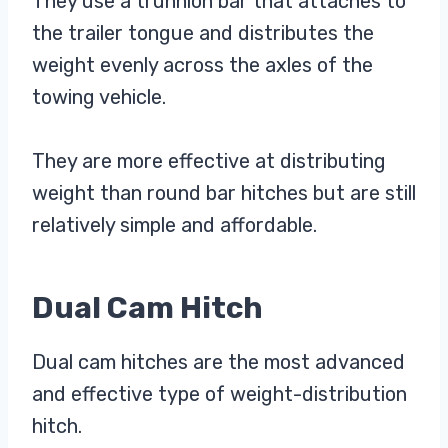
They use a trunnion bar that attaches to
the trailer tongue and distributes the
weight evenly across the axles of the
towing vehicle.
They are more effective at distributing
weight than round bar hitches but are still
relatively simple and affordable.
Dual Cam Hitch
Dual cam hitches are the most advanced
and effective type of weight-distribution
hitch.