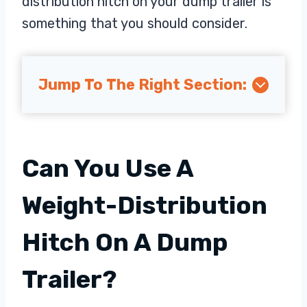
distribution hitch on your dump trailer is
something that you should consider.
Jump To The Right Section:
Can You Use A
Weight-Distribution
Hitch On A Dump
Trailer?