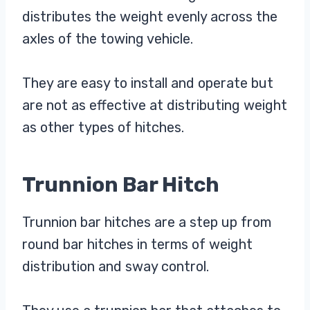
distributes the weight evenly across the
axles of the towing vehicle.
They are easy to install and operate but
are not as effective at distributing weight
as other types of hitches.
Trunnion Bar Hitch
Trunnion bar hitches are a step up from
round bar hitches in terms of weight
distribution and sway control.