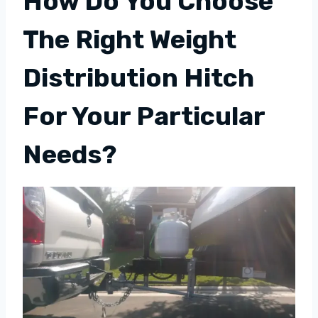
How Do You Choose
The Right Weight
Distribution Hitch
For Your Particular
Needs?