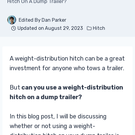
Hitch On A Dump Trailer?
Edited By
Dan Parker
Updated on
August 29, 2023
Hitch
A weight-distribution hitch can be a great
investment for anyone who tows a trailer.
But
can you use a weight-distribution
hitch on a dump trailer?
In this blog post, I will be discussing
whether or not using a weight-