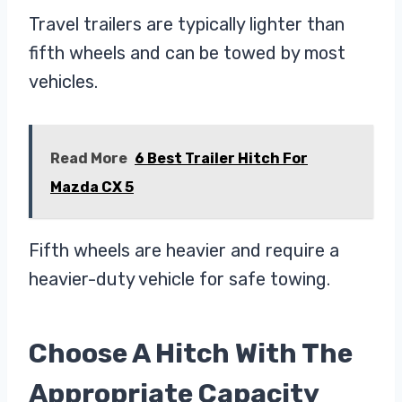
Travel trailers are typically lighter than
fifth wheels and can be towed by most
vehicles.
Read More
6 Best Trailer Hitch For
Mazda CX 5
Fifth wheels are heavier and require a
heavier-duty vehicle for safe towing.
Choose A Hitch With The
Appropriate Capacity