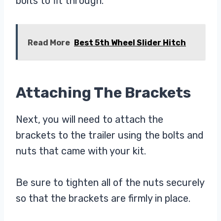
bolts to fit through.
Read More
Best 5th Wheel Slider Hitch
Attaching The Brackets
Next, you will need to attach the
brackets to the trailer using the bolts and
nuts that came with your kit.
Be sure to tighten all of the nuts securely
so that the brackets are firmly in place.