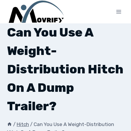
Skip
to
content
Can You Use A
Weight-
Distribution Hitch
On A Dump
Trailer?
/
Hitch
/
Can You Use A Weight-Distribution