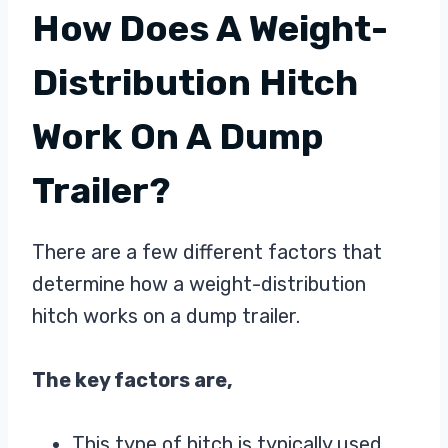
How Does A Weight-
Distribution Hitch
Work On A Dump
Trailer?
There are a few different factors that
determine how a weight-distribution
hitch works on a dump trailer.
The key factors are,
This type of hitch is typically used