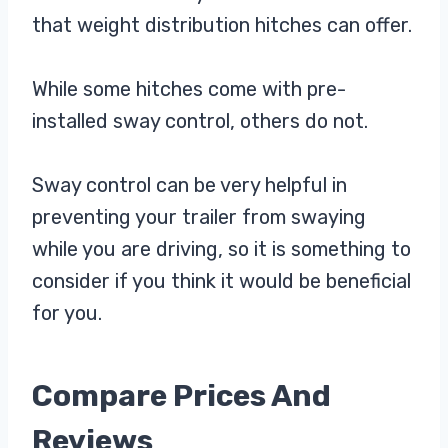
that weight distribution hitches can offer.
While some hitches come with pre-
installed sway control, others do not.
Sway control can be very helpful in
preventing your trailer from swaying
while you are driving, so it is something to
consider if you think it would be beneficial
for you.
Compare Prices And
Reviews