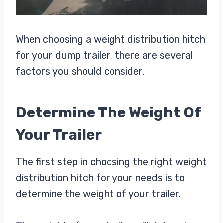
When choosing a weight distribution hitch
for your dump trailer, there are several
factors you should consider.
Determine The Weight Of
Your Trailer
The first step in choosing the right weight
distribution hitch for your needs is to
determine the weight of your trailer.