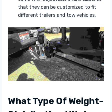
that they can be customized to fit
different trailers and tow vehicles.
What Type Of Weight-