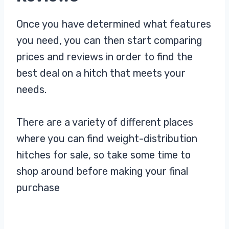
Once you have determined what features
you need, you can then start comparing
prices and reviews in order to find the
best deal on a hitch that meets your
needs.
There are a variety of different places
where you can find weight-distribution
hitches for sale, so take some time to
shop around before making your final
purchase