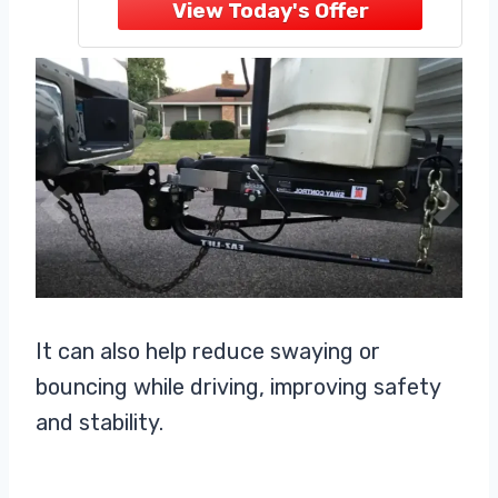
CONTINUOUS LUBRICATION —
Integrated grease zerk fittings in
the hitch head provide easy access
for ongoing
It can also help reduce swaying or
bouncing while driving, improving safety
and stability.