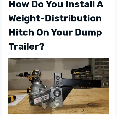
How Do You Install A
Weight-Distribution
Hitch On Your Dump
Trailer?