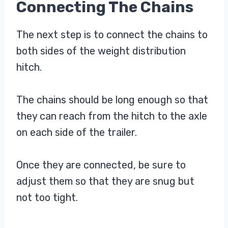
Connecting The Chains
The next step is to connect the chains to
both sides of the weight distribution
hitch.
The chains should be long enough so that
they can reach from the hitch to the axle
on each side of the trailer.
Once they are connected, be sure to
adjust them so that they are snug but
not too tight.