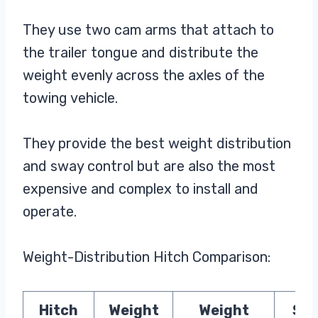
They use two cam arms that attach to
the trailer tongue and distribute the
weight evenly across the axles of the
towing vehicle.
They provide the best weight distribution
and sway control but are also the most
expensive and complex to install and
operate.
Weight-Distribution Hitch Comparison:
Hitch
Weight
Weight
Sw