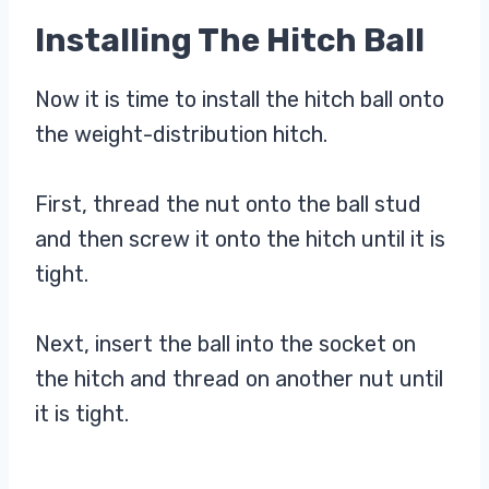
Installing The Hitch Ball
Now it is time to install the hitch ball onto
the weight-distribution hitch.
First, thread the nut onto the ball stud
and then screw it onto the hitch until it is
tight.
Next, insert the ball into the socket on
the hitch and thread on another nut until
it is tight.