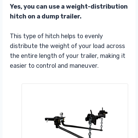
Yes, you can use a weight-distribution
hitch on a dump trailer.
This type of hitch helps to evenly
distribute the weight of your load across
the entire length of your trailer, making it
easier to control and maneuver.