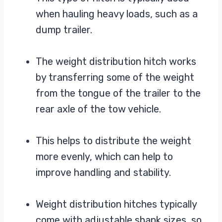
when hauling heavy loads, such as a
dump trailer.
The weight distribution hitch works
by transferring some of the weight
from the tongue of the trailer to the
rear axle of the tow vehicle.
This helps to distribute the weight
more evenly, which can help to
improve handling and stability.
Weight distribution hitches typically
come with adjustable shank sizes, so