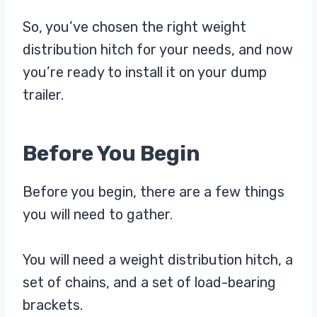
So, you’ve chosen the right weight
distribution hitch for your needs, and now
you’re ready to install it on your dump
trailer.
Before You Begin
Before you begin, there are a few things
you will need to gather.
You will need a weight distribution hitch, a
set of chains, and a set of load-bearing
brackets.