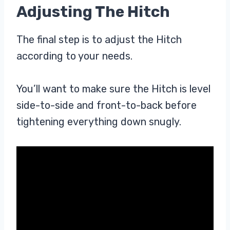
Adjusting The Hitch
The final step is to adjust the Hitch
according to your needs.
You’ll want to make sure the Hitch is level
side-to-side and front-to-back before
tightening everything down snugly.