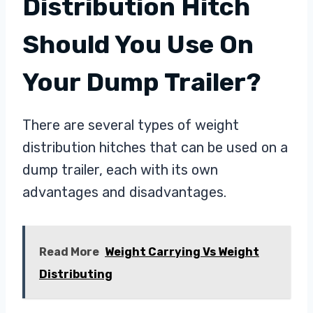
Distribution Hitch
Should You Use On
Your Dump Trailer?
There are several types of weight
distribution hitches that can be used on a
dump trailer, each with its own
advantages and disadvantages.
Read More
Weight Carrying Vs Weight
Distributing