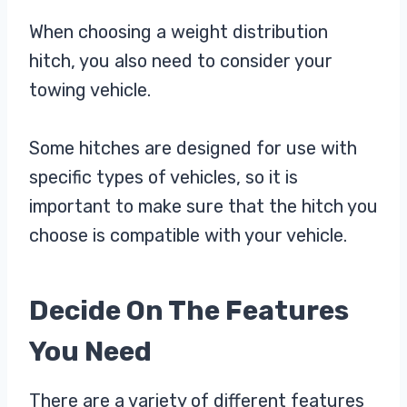
When choosing a weight distribution
hitch, you also need to consider your
towing vehicle.
Some hitches are designed for use with
specific types of vehicles, so it is
important to make sure that the hitch you
choose is compatible with your vehicle.
Decide On The Features
You Need
There are a variety of different features