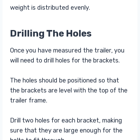
weight is distributed evenly.
Drilling The Holes
Once you have measured the trailer, you
will need to drill holes for the brackets.
The holes should be positioned so that
the brackets are level with the top of the
trailer frame.
Drill two holes for each bracket, making
sure that they are large enough for the