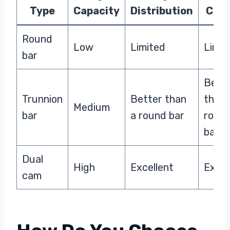
Type
Capacity
Distribution
Cont
Round
Low
Limited
Limit
bar
Bett
Trunnion
Better than
than 
Medium
bar
a round bar
roun
bar
Dual
High
Excellent
Excel
cam