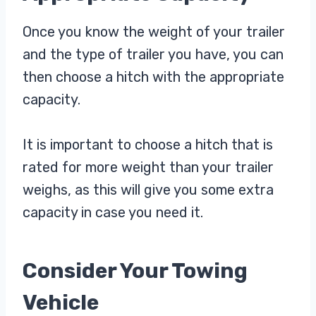
Once you know the weight of your trailer
and the type of trailer you have, you can
then choose a hitch with the appropriate
capacity.
It is important to choose a hitch that is
rated for more weight than your trailer
weighs, as this will give you some extra
capacity in case you need it.
Consider Your Towing
Vehicle