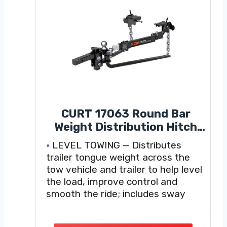
CURT 17063 Round Bar
Weight Distribution Hitch
with Sway Control, 2"
LEVEL TOWING — Distributes
Shank, 2-5/16" Ball, 10,000-
trailer tongue weight across the
14,000 lb GTW, 1,000-1,400
tow vehicle and trailer to help level
lb TW, Integrated
the load, improve control and
Lubrication for Travel
smooth the ride; includes sway
Trailers and Campers
control kit #17200 to help reduce
trailer sway.