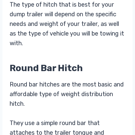
The type of hitch that is best for your
dump trailer will depend on the specific
needs and weight of your trailer, as well
as the type of vehicle you will be towing it
with.
Round Bar Hitch
Round bar hitches are the most basic and
affordable type of weight distribution
hitch.
They use a simple round bar that
attaches to the trailer tongue and