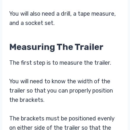
You will also need a drill, a tape measure,
and a socket set.
Measuring The Trailer
The first step is to measure the trailer.
You will need to know the width of the
trailer so that you can properly position
the brackets.
The brackets must be positioned evenly
on either side of the trailer so that the