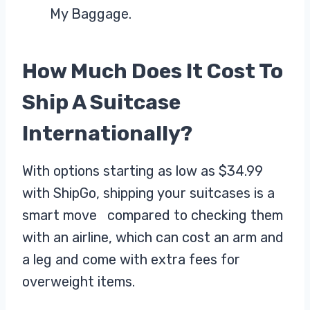
My Baggage.
How Much Does It Cost To
Ship A Suitcase
Internationally?
With options starting as low as $34.99
with ShipGo, shipping your suitcases is a
smart move compared to checking them
with an airline, which can cost an arm and
a leg and come with extra fees for
overweight items.