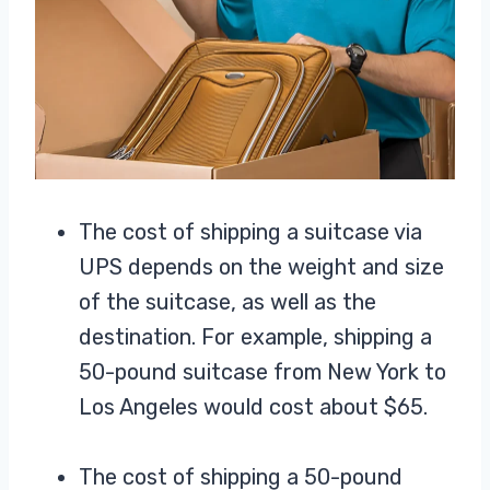
The cost of shipping a suitcase via
UPS depends on the weight and size
of the suitcase, as well as the
destination. For example, shipping a
50-pound suitcase from New York to
Los Angeles would cost about $65.
The cost of shipping a 50-pound