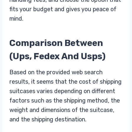
fits your budget and gives you peace of
mind.
Comparison Between
(Ups, Fedex And Usps)
Based on the provided web search
results, it seems that the cost of shipping
suitcases varies depending on different
factors such as the shipping method, the
weight and dimensions of the suitcase,
and the shipping destination.