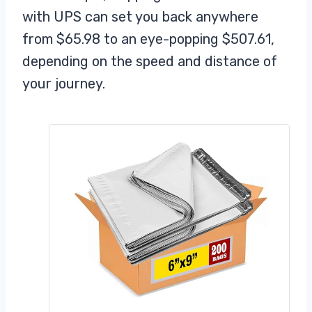
with UPS can set you back anywhere
from $65.98 to an eye-popping $507.61,
depending on the speed and distance of
your journey.