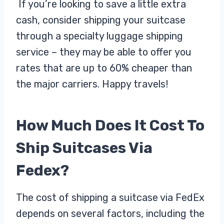
If you’re looking to save a little extra
cash, consider shipping your suitcase
through a specialty luggage shipping
service – they may be able to offer you
rates that are up to 60% cheaper than
the major carriers. Happy travels!
How Much Does It Cost To
Ship Suitcases Via
Fedex?
The cost of shipping a suitcase via FedEx
depends on several factors, including the