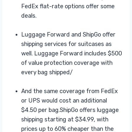
FedEx flat-rate options offer some
deals.
Luggage Forward and ShipGo offer
shipping services for suitcases as
well. Luggage Forward includes $500
of value protection coverage with
every bag shipped/
And the same coverage from FedEx
or UPS would cost an additional
$4.50 per bag.ShipGo offers luggage
shipping starting at $34.99, with
prices up to 60% cheaper than the