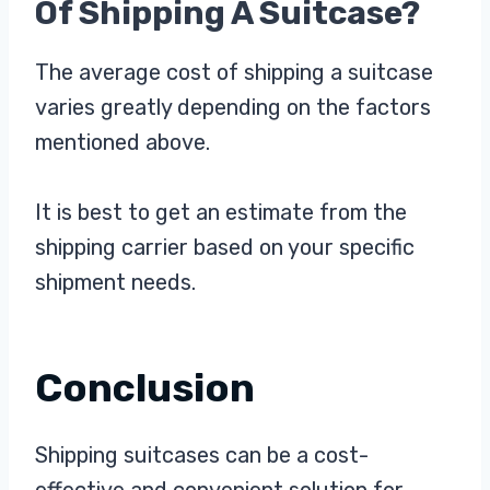
Of Shipping A Suitcase?
The average cost of shipping a suitcase
varies greatly depending on the factors
mentioned above.
It is best to get an estimate from the
shipping carrier based on your specific
shipment needs.
Conclusion
Shipping suitcases can be a cost-
effective and convenient solution for