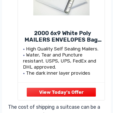
2000 6x9 White Poly
MAILERS ENVELOPES Bags
6 x 9
High Quality Self Sealing Mailers.
Water, Tear and Puncture
resistant. USPS, UPS, FedEx and
DHL approved.
The dark inner layer provides
confidentiality and makes the
mailer opaque.
Pressure sensitive adhesive
provides a high strength durable
closure, water and dirt resistant
The cost of shipping a suitcase can be a
High-efficiency mailers are