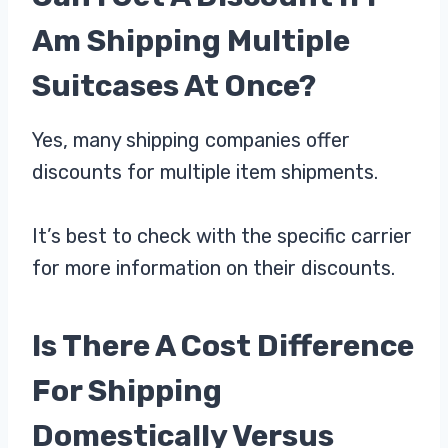
Am Shipping Multiple
Suitcases At Once?
Yes, many shipping companies offer
discounts for multiple item shipments.
It’s best to check with the specific carrier
for more information on their discounts.
Is There A Cost Difference
For Shipping
Domestically Versus