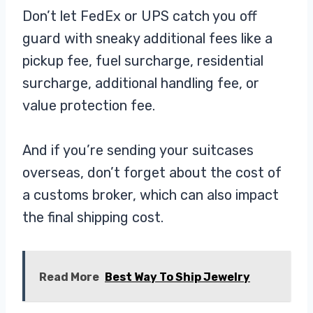
Don’t let FedEx or UPS catch you off
guard with sneaky additional fees like a
pickup fee, fuel surcharge, residential
surcharge, additional handling fee, or
value protection fee.
And if you’re sending your suitcases
overseas, don’t forget about the cost of
a customs broker, which can also impact
the final shipping cost.
Read More
Best Way To Ship Jewelry