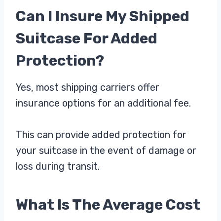
Can I Insure My Shipped
Suitcase For Added
Protection?
Yes, most shipping carriers offer
insurance options for an additional fee.
This can provide added protection for
your suitcase in the event of damage or
loss during transit.
What Is The Average Cost