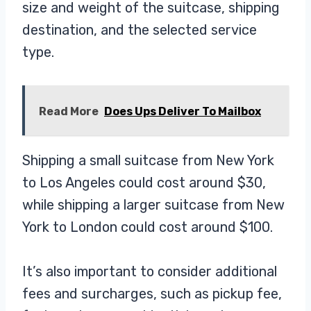
size and weight of the suitcase, shipping
destination, and the selected service
type.
Read More
Does Ups Deliver To Mailbox
Shipping a small suitcase from New York
to Los Angeles could cost around $30,
while shipping a larger suitcase from New
York to London could cost around $100.
It’s also important to consider additional
fees and surcharges, such as pickup fee,