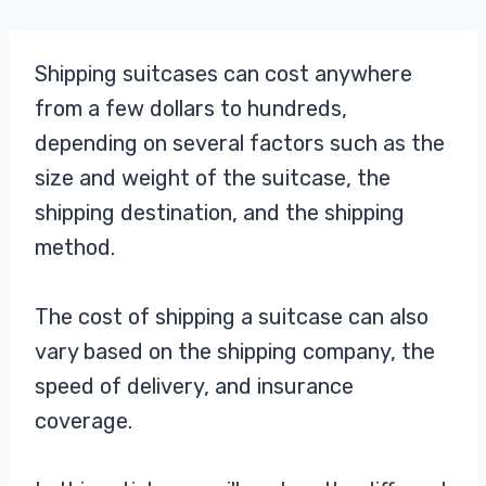
Shipping suitcases can cost anywhere
from a few dollars to hundreds,
depending on several factors such as the
size and weight of the suitcase, the
shipping destination, and the shipping
method.
The cost of shipping a suitcase can also
vary based on the shipping company, the
speed of delivery, and insurance
coverage.