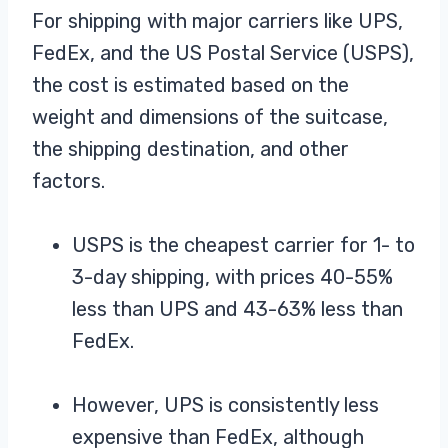
For shipping with major carriers like UPS,
FedEx, and the US Postal Service (USPS),
the cost is estimated based on the
weight and dimensions of the suitcase,
the shipping destination, and other
factors.
USPS is the cheapest carrier for 1- to
3-day shipping, with prices 40-55%
less than UPS and 43-63% less than
FedEx.
However, UPS is consistently less
expensive than FedEx, although