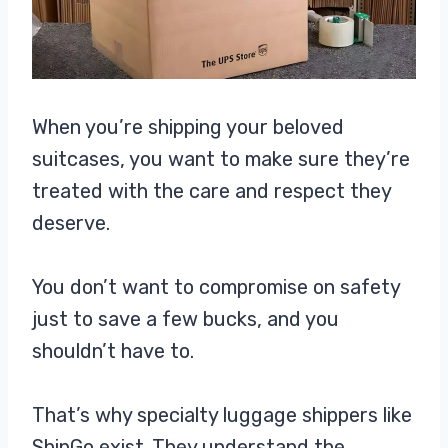
When you’re shipping your beloved
suitcases, you want to make sure they’re
treated with the care and respect they
deserve.
You don’t want to compromise on safety
just to save a few bucks, and you
shouldn’t have to.
That’s why specialty luggage shippers like
ShipGo exist. They understand the