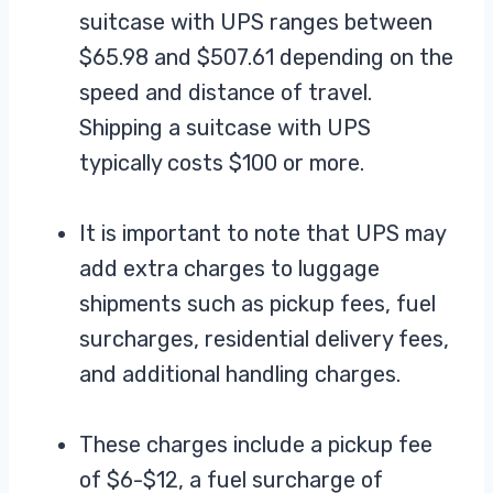
suitcase with UPS ranges between
$65.98 and $507.61 depending on the
speed and distance of travel.
Shipping a suitcase with UPS
typically costs $100 or more.
It is important to note that UPS may
add extra charges to luggage
shipments such as pickup fees, fuel
surcharges, residential delivery fees,
and additional handling charges.
These charges include a pickup fee
of $6-$12, a fuel surcharge of