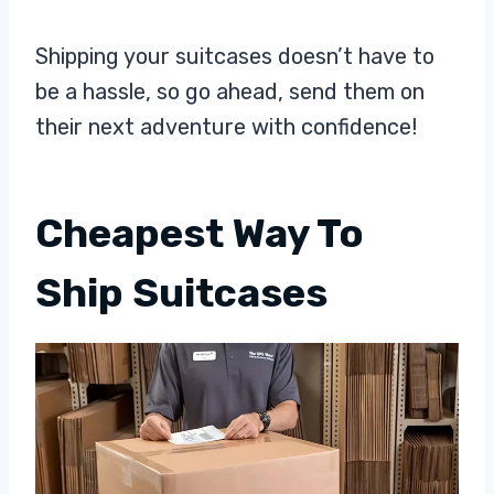
Shipping your suitcases doesn’t have to
be a hassle, so go ahead, send them on
their next adventure with confidence!
Cheapest Way To
Ship Suitcases