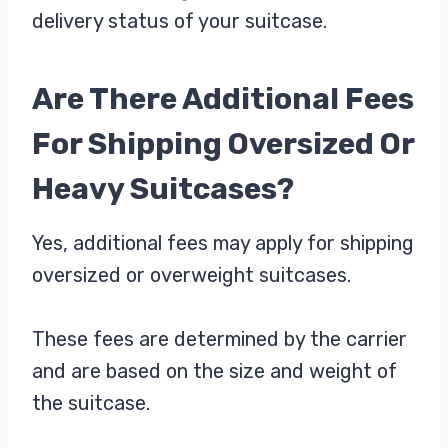
delivery status of your suitcase.
Are There Additional Fees
For Shipping Oversized Or
Heavy Suitcases?
Yes, additional fees may apply for shipping
oversized or overweight suitcases.
These fees are determined by the carrier
and are based on the size and weight of
the suitcase.