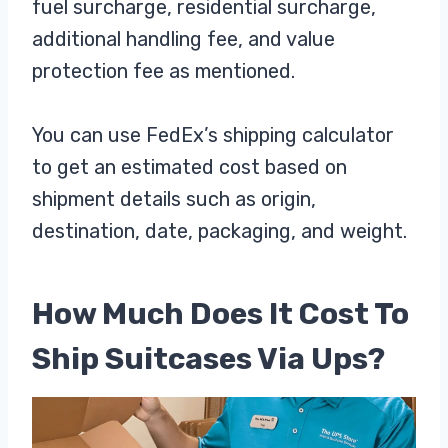
fuel surcharge, residential surcharge,
additional handling fee, and value
protection fee as mentioned.
You can use FedEx’s shipping calculator
to get an estimated cost based on
shipment details such as origin,
destination, date, packaging, and weight.
How Much Does It Cost To
Ship Suitcases Via Ups?