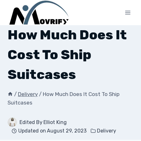
Skip
to
content
How Much Does It
Cost To Ship
Suitcases
/
Delivery
/
How Much Does It Cost To Ship
Suitcases
Edited By
Elliot King
Updated on
August 29, 2023
Delivery