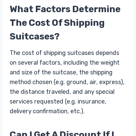
What Factors Determine
The Cost Of Shipping
Suitcases?
The cost of shipping suitcases depends
on several factors, including the weight
and size of the suitcase, the shipping
method chosen (e.g. ground, air, express),
the distance traveled, and any special
services requested (e.g. insurance,
delivery confirmation, etc.).
Can I Get A Discount If I