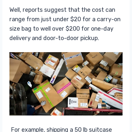
Well, reports suggest that the cost can
range from just under $20 for a carry-on
size bag to well over $200 for one-day
delivery and door-to-door pickup.
For example, shipping a 50 lb suitcase