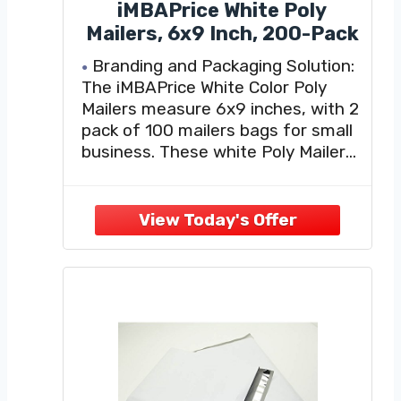
iMBAPrice White Poly
Mailers, 6x9 Inch, 200-Pack
Branding and Packaging Solution:
The iMBAPrice White Color Poly
Mailers measure 6x9 inches, with 2
pack of 100 mailers bags for small
business. These white Poly Mailers
are a fun and fashionable way to
ship all your products. Add some
color and a personalized touch to
each package you send