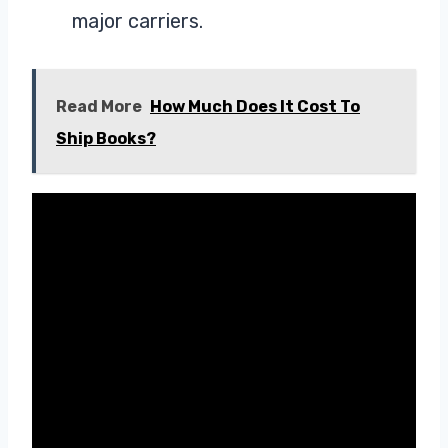
major carriers.
Read More
How Much Does It Cost To
Ship Books?