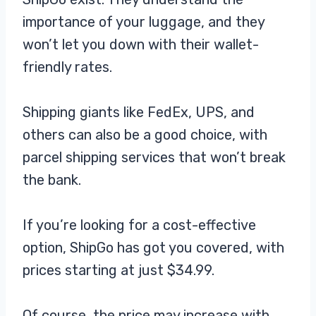
importance of your luggage, and they
won’t let you down with their wallet-
friendly rates.
Shipping giants like FedEx, UPS, and
others can also be a good choice, with
parcel shipping services that won’t break
the bank.
If you’re looking for a cost-effective
option, ShipGo has got you covered, with
prices starting at just $34.99.
Of course, the price may increase with