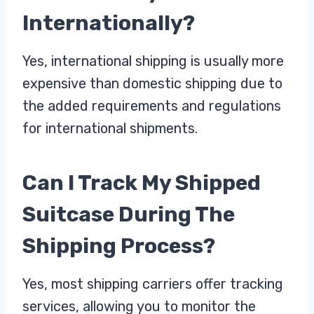
Internationally?
Yes, international shipping is usually more
expensive than domestic shipping due to
the added requirements and regulations
for international shipments.
Can I Track My Shipped
Suitcase During The
Shipping Process?
Yes, most shipping carriers offer tracking
services, allowing you to monitor the