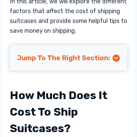
In this article, we will explore the different
factors that affect the cost of shipping
suitcases and provide some helpful tips to
save money on shipping.
Jump To The Right Section:
How Much Does It
Cost To Ship
Suitcases?