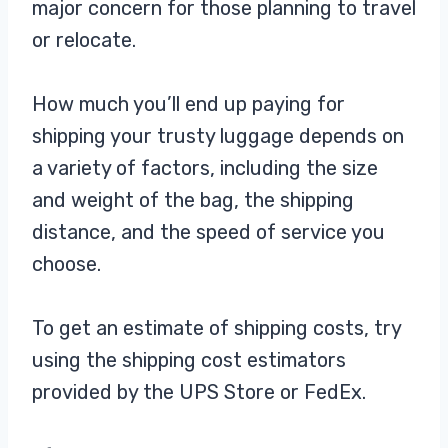
major concern for those planning to travel
perfect for shipping a wide variety
of
or relocate.
How much you’ll end up paying for
shipping your trusty luggage depends on
a variety of factors, including the size
and weight of the bag, the shipping
distance, and the speed of service you
choose.
To get an estimate of shipping costs, try
using the shipping cost estimators
provided by the UPS Store or FedEx.