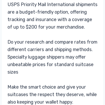
USPS Priority Mail International shipments
are a budget-friendly option, offering
tracking and insurance with a coverage
of up to $200 for your merchandise.
Do your research and compare rates from
different carriers and shipping methods.
Specialty luggage shippers may offer
unbeatable prices for standard suitcase
sizes
Make the smart choice and give your
suitcases the respect they deserve, while
also keeping your wallet happy.