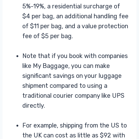
5%-19%, a residential surcharge of
$4 per bag, an additional handling fee
of $11 per bag, and a value protection
fee of $5 per bag.
Note that if you book with companies
like My Baggage, you can make
significant savings on your luggage
shipment compared to using a
traditional courier company like UPS
directly.
For example, shipping from the US to
the UK can cost as little as $92 with