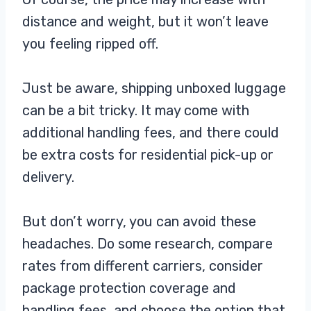
distance and weight, but it won’t leave
you feeling ripped off.
Just be aware, shipping unboxed luggage
can be a bit tricky. It may come with
additional handling fees, and there could
be extra costs for residential pick-up or
delivery.
But don’t worry, you can avoid these
headaches. Do some research, compare
rates from different carriers, consider
package protection coverage and
handling fees, and choose the option that