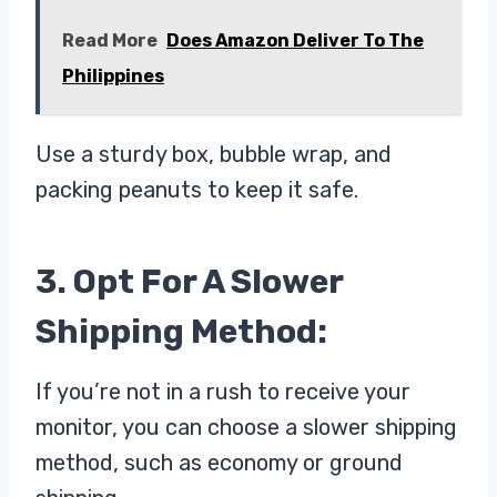
Read More
Does Amazon Deliver To The
Philippines
Use a sturdy box, bubble wrap, and
packing peanuts to keep it safe.
3. Opt For A Slower
Shipping Method:
If you’re not in a rush to receive your
monitor, you can choose a slower shipping
method, such as economy or ground