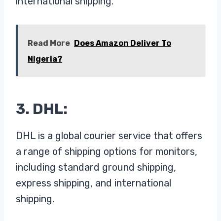
international shipping.
Read More
Does Amazon Deliver To
Nigeria?
3. DHL:
DHL is a global courier service that offers
a range of shipping options for monitors,
including standard ground shipping,
express shipping, and international
shipping.