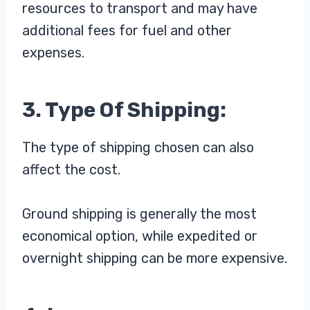
resources to transport and may have
additional fees for fuel and other
expenses.
3. Type Of Shipping:
The type of shipping chosen can also
affect the cost.
Ground shipping is generally the most
economical option, while expedited or
overnight shipping can be more expensive.