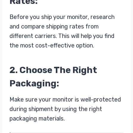
Rates:
Before you ship your monitor, research
and compare shipping rates from
different carriers. This will help you find
the most cost-effective option.
2. Choose The Right
Packaging:
Make sure your monitor is well-protected
during shipment by using the right
packaging materials.