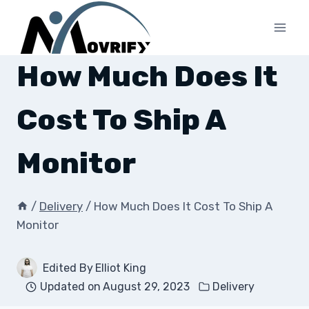
Skip
to
content
How Much Does It
Cost To Ship A
Monitor
/
Delivery
/
How Much Does It Cost To Ship A
Monitor
Edited By
Elliot King
Updated on
August 29, 2023
Delivery