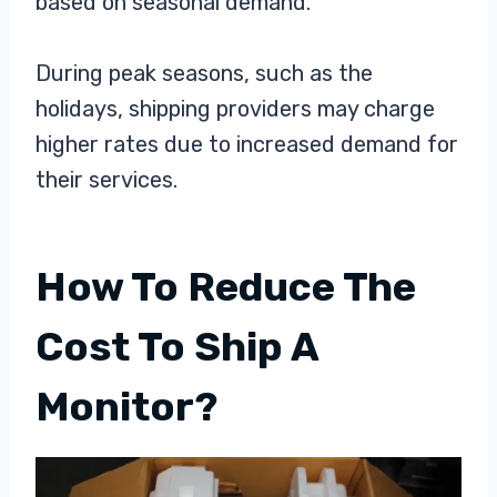
based on seasonal demand.
During peak seasons, such as the
holidays, shipping providers may charge
higher rates due to increased demand for
their services.
How To Reduce The
Cost To Ship A
Monitor?