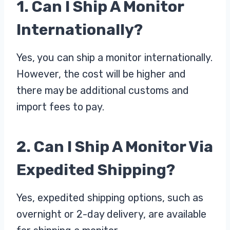
1. Can I Ship A Monitor
Internationally?
Yes, you can ship a monitor internationally.
However, the cost will be higher and
there may be additional customs and
import fees to pay.
2. Can I Ship A Monitor Via
Expedited Shipping?
Yes, expedited shipping options, such as
overnight or 2-day delivery, are available