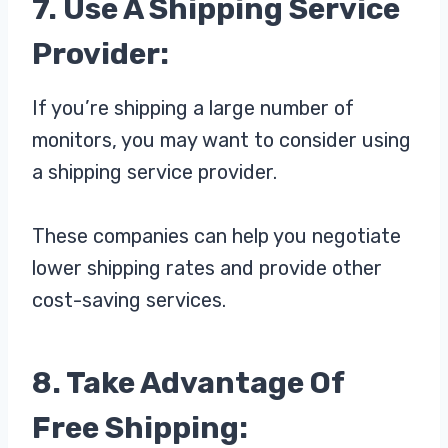
7. Use A Shipping Service
Provider:
If you’re shipping a large number of
monitors, you may want to consider using
a shipping service provider.
These companies can help you negotiate
lower shipping rates and provide other
cost-saving services.
8. Take Advantage Of
Free Shipping: