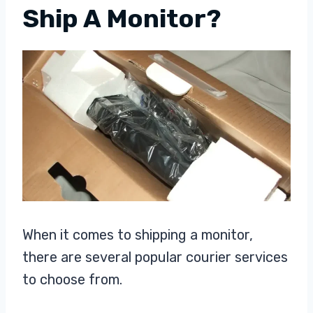
Ship A Monitor?
When it comes to shipping a monitor,
there are several popular courier services
to choose from.