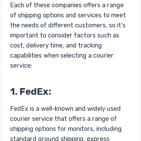
Each of these companies offers a range
of shipping options and services to meet
the needs of different customers, so it’s
important to consider factors such as
cost, delivery time, and tracking
capabilities when selecting a courier
service:
1. FedEx:
FedEx is a well-known and widely used
courier service that offers a range of
shipping options for monitors, including
standard ground shipping, express