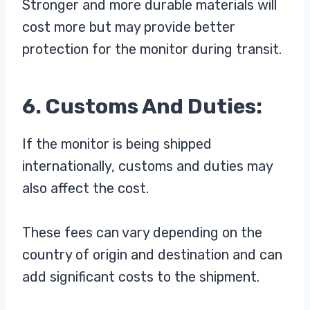
Stronger and more durable materials will
cost more but may provide better
protection for the monitor during transit.
6. Customs And Duties:
If the monitor is being shipped
internationally, customs and duties may
also affect the cost.
These fees can vary depending on the
country of origin and destination and can
add significant costs to the shipment.