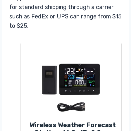
for standard shipping through a carrier
such as FedEx or UPS can range from $15
to $25.
Wireless Weather Forecast