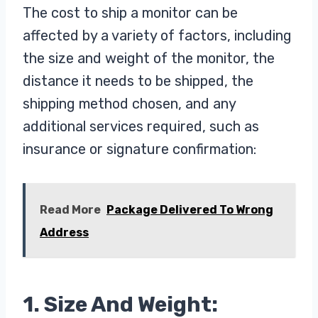
The cost to ship a monitor can be
affected by a variety of factors, including
the size and weight of the monitor, the
distance it needs to be shipped, the
shipping method chosen, and any
additional services required, such as
insurance or signature confirmation:
Read More
Package Delivered To Wrong
Address
1. Size And Weight: