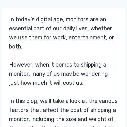
In today’s digital age, monitors are an
essential part of our daily lives, whether
we use them for work, entertainment, or
both.
However, when it comes to shipping a
monitor, many of us may be wondering
just how much it will cost us.
In this blog, we’ll take a look at the various
factors that affect the cost of shipping a
monitor, including the size and weight of