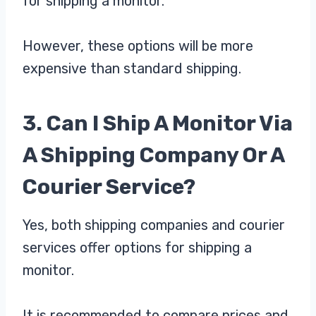
for shipping a monitor.
However, these options will be more
expensive than standard shipping.
3. Can I Ship A Monitor Via
A Shipping Company Or A
Courier Service?
Yes, both shipping companies and courier
services offer options for shipping a
monitor.
It is recommended to compare prices and