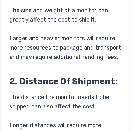
The size and weight of a monitor can
greatly affect the cost to ship it.
Larger and heavier monitors will require
more resources to package and transport
and may require additional handling fees.
2. Distance Of Shipment:
The distance the monitor needs to be
shipped can also affect the cost.
Longer distances will require more