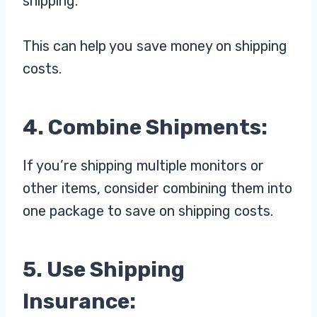
shipping.
This can help you save money on shipping
costs.
4. Combine Shipments:
If you’re shipping multiple monitors or
other items, consider combining them into
one package to save on shipping costs.
5. Use Shipping
Insurance: