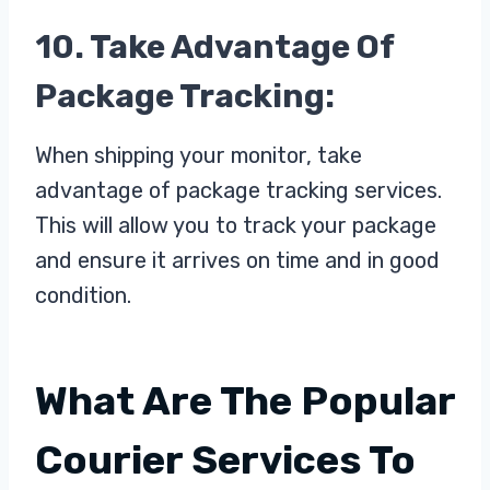
10. Take Advantage Of
Package Tracking:
When shipping your monitor, take
advantage of package tracking services.
This will allow you to track your package
and ensure it arrives on time and in good
condition.
What Are The Popular
Courier Services To