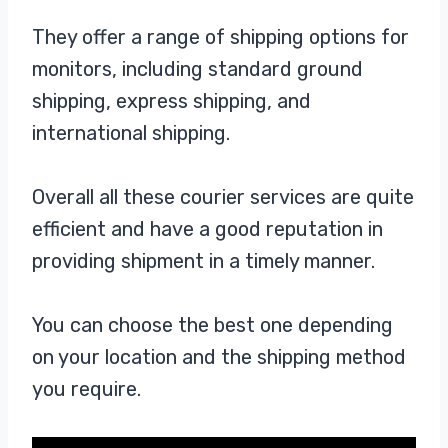
They offer a range of shipping options for
monitors, including standard ground
shipping, express shipping, and
international shipping.
Overall all these courier services are quite
efficient and have a good reputation in
providing shipment in a timely manner.
You can choose the best one depending
on your location and the shipping method
you require.