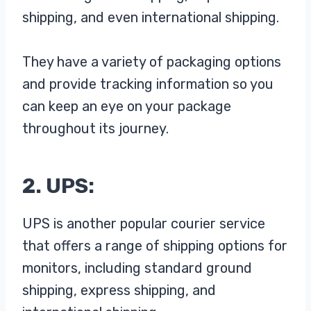
shipping, and even international shipping.
They have a variety of packaging options
and provide tracking information so you
can keep an eye on your package
throughout its journey.
2. UPS:
UPS is another popular courier service
that offers a range of shipping options for
monitors, including standard ground
shipping, express shipping, and