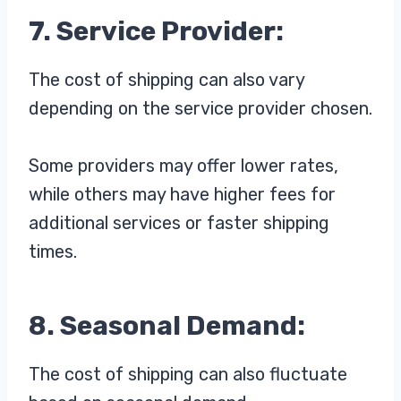
7. Service Provider:
The cost of shipping can also vary
depending on the service provider chosen.
Some providers may offer lower rates,
while others may have higher fees for
additional services or faster shipping
times.
8. Seasonal Demand:
The cost of shipping can also fluctuate