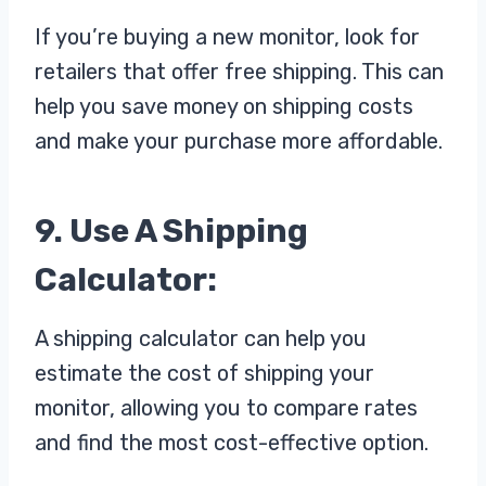
If you’re buying a new monitor, look for
retailers that offer free shipping. This can
help you save money on shipping costs
and make your purchase more affordable.
9. Use A Shipping
Calculator:
A shipping calculator can help you
estimate the cost of shipping your
monitor, allowing you to compare rates
and find the most cost-effective option.