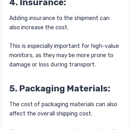
4. Insurance:
Adding insurance to the shipment can
also increase the cost.
This is especially important for high-value
monitors, as they may be more prone to
damage or loss during transport.
5. Packaging Materials:
The cost of packaging materials can also
affect the overall shipping cost.