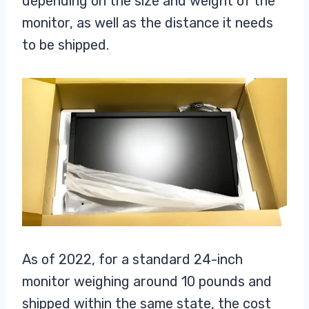
depending on the size and weight of the
monitor, as well as the distance it needs
to be shipped.
As of 2022, for a standard 24-inch
monitor weighing around 10 pounds and
shipped within the same state, the cost