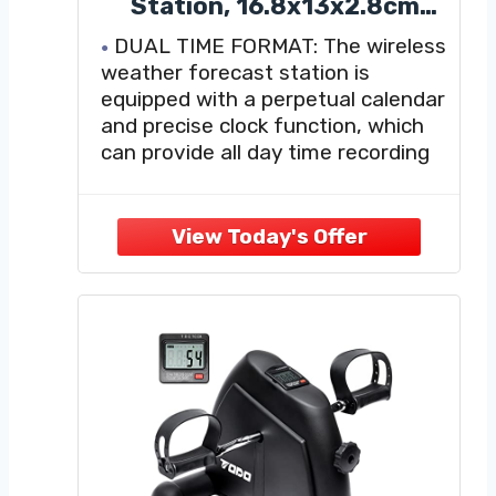
Station, 16.8x13x2.8cm
Wireless Indoor Outdoor
DUAL TIME FORMAT: The wireless
Digital Thermometer
weather forecast station is
Colorful Touch Screen
equipped with a perpetual calendar
Temperature Humidity
and precise clock function, which
Monitor for Home
can provide all day time recording
and date recording. It supports
12/24-hour time format switching
to match reading habits in different
regions and provides continuous
time calibration and date display
WEATHER