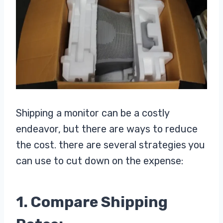
Shipping a monitor can be a costly
endeavor, but there are ways to reduce
the cost. there are several strategies you
can use to cut down on the expense:
1. Compare Shipping