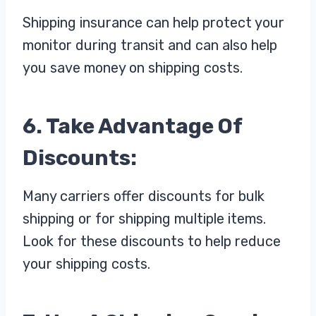
Shipping insurance can help protect your
monitor during transit and can also help
you save money on shipping costs.
6. Take Advantage Of
Discounts:
Many carriers offer discounts for bulk
shipping or for shipping multiple items.
Look for these discounts to help reduce
your shipping costs.