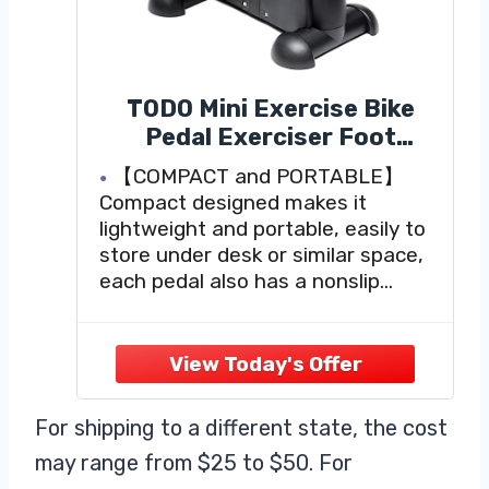
TODO Mini Exercise Bike
Pedal Exerciser Foot
Peddler Portable Therapy
【COMPACT and PORTABLE】
Bicycle with Digital Monitor
Compact designed makes it
lightweight and portable, easily to
store under desk or similar space,
each pedal also has a nonslip
surface with molded finger grips
and adjustable toe loops for added
comfort and safety. Anti-scuff
rubber feet will never scratch the
floor, it can be used both
For shipping to a different state, the cost
may range from $25 to $50. For