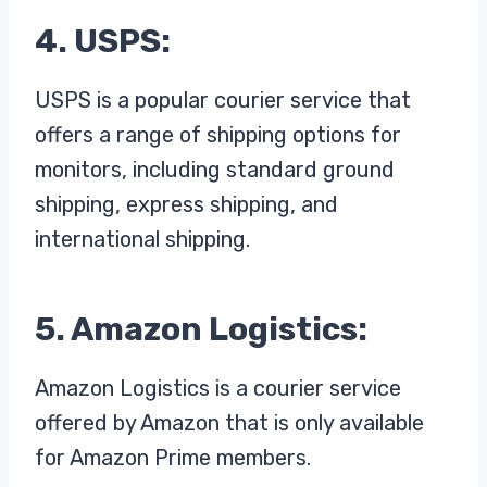
4. USPS:
USPS is a popular courier service that
offers a range of shipping options for
monitors, including standard ground
shipping, express shipping, and
international shipping.
5. Amazon Logistics:
Amazon Logistics is a courier service
offered by Amazon that is only available
for Amazon Prime members.