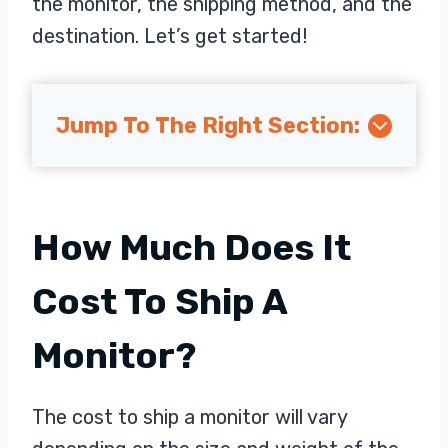
the monitor, the shipping method, and the
destination. Let’s get started!
Jump To The Right Section:
How Much Does It
Cost To Ship A
Monitor?
The cost to ship a monitor will vary