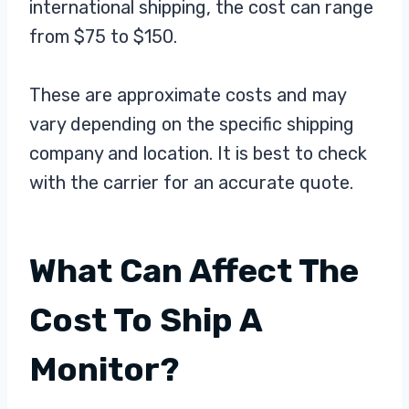
international shipping, the cost can range
from $75 to $150.
These are approximate costs and may
vary depending on the specific shipping
company and location. It is best to check
with the carrier for an accurate quote.
What Can Affect The
Cost To Ship A
Monitor?