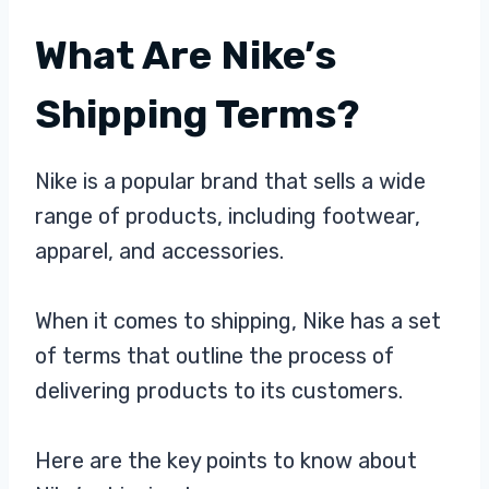
What Are Nike’s
Shipping Terms?
Nike is a popular brand that sells a wide
range of products, including footwear,
apparel, and accessories.
When it comes to shipping, Nike has a set
of terms that outline the process of
delivering products to its customers.
Here are the key points to know about