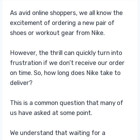
As avid online shoppers, we all know the
excitement of ordering a new pair of
shoes or workout gear from Nike.
However, the thrill can quickly turn into
frustration if we don’t receive our order
on time. So, how long does Nike take to
deliver?
This is a common question that many of
us have asked at some point.
We understand that waiting for a