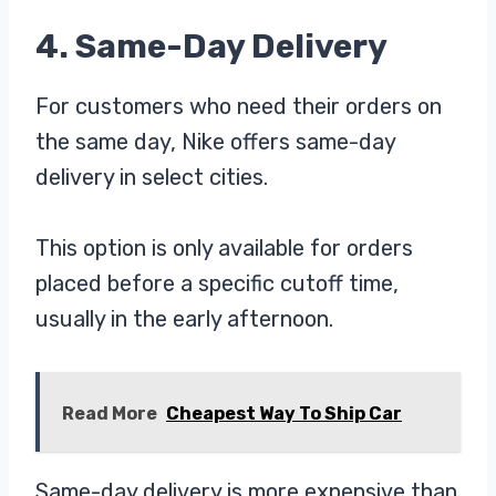
4. Same-Day Delivery
For customers who need their orders on
the same day, Nike offers same-day
delivery in select cities.
This option is only available for orders
placed before a specific cutoff time,
usually in the early afternoon.
Read More
Cheapest Way To Ship Car
Same-day delivery is more expensive than