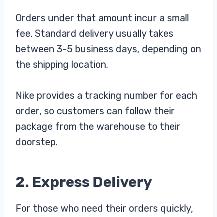
Orders under that amount incur a small
fee. Standard delivery usually takes
between 3-5 business days, depending on
the shipping location.
Nike provides a tracking number for each
order, so customers can follow their
package from the warehouse to their
doorstep.
2. Express Delivery
For those who need their orders quickly,