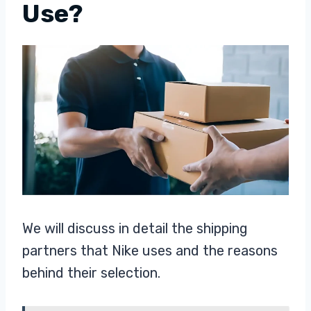
Use?
We will discuss in detail the shipping
partners that Nike uses and the reasons
behind their selection.