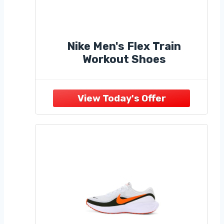
Nike Men's Flex Train
Workout Shoes