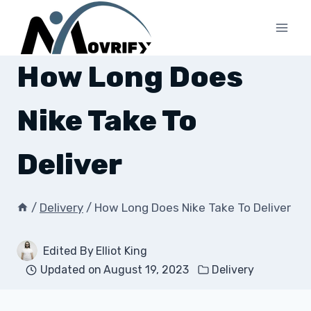
Skip
to
content
How Long Does
Nike Take To
Deliver
/
Delivery
/
How Long Does Nike Take To Deliver
Edited By
Elliot King
Updated on
August 19, 2023
Delivery