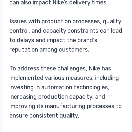
can also impact Nike’s delivery times.
Issues with production processes, quality
control, and capacity constraints can lead
to delays and impact the brand’s
reputation among customers.
To address these challenges, Nike has
implemented various measures, including
investing in automation technologies,
increasing production capacity, and
improving its manufacturing processes to
ensure consistent quality.