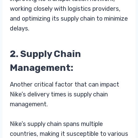
working closely with logistics providers,
and optimizing its supply chain to minimize
delays.
2. Supply Chain
Management:
Another critical factor that can impact
Nike’s delivery times is supply chain
management.
Nike’s supply chain spans multiple
countries, making it susceptible to various