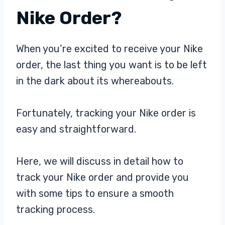
Nike Order?
When you’re excited to receive your Nike
order, the last thing you want is to be left
in the dark about its whereabouts.
Fortunately, tracking your Nike order is
easy and straightforward.
Here, we will discuss in detail how to
track your Nike order and provide you
with some tips to ensure a smooth
tracking process.