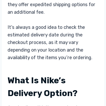
they offer expedited shipping options for
an additional fee.
It’s always a good idea to check the
estimated delivery date during the
checkout process, as it may vary
depending on your location and the
availability of the items you’re ordering.
What Is Nike’s
Delivery Option?