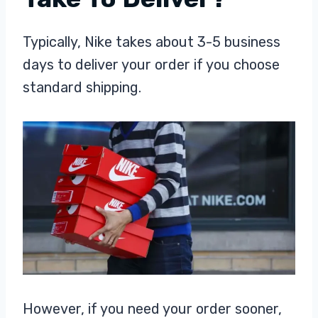
Typically, Nike takes about 3-5 business
days to deliver your order if you choose
standard shipping.
However, if you need your order sooner,