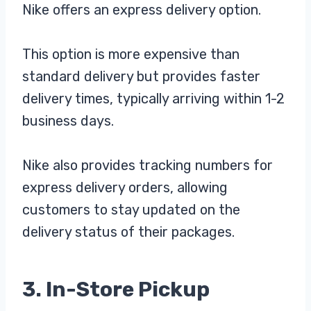
Nike offers an express delivery option.
This option is more expensive than
standard delivery but provides faster
delivery times, typically arriving within 1-2
business days.
Nike also provides tracking numbers for
express delivery orders, allowing
customers to stay updated on the
delivery status of their packages.
3. In-Store Pickup