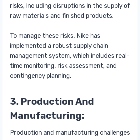
risks, including disruptions in the supply of
raw materials and finished products.
To manage these risks, Nike has
implemented a robust supply chain
management system, which includes real-
time monitoring, risk assessment, and
contingency planning.
3. Production And
Manufacturing:
Production and manufacturing challenges