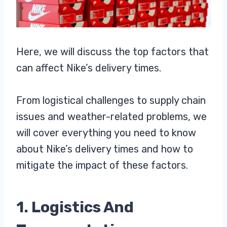
Here, we will discuss the top factors that
can affect Nike’s delivery times.
From logistical challenges to supply chain
issues and weather-related problems, we
will cover everything you need to know
about Nike’s delivery times and how to
mitigate the impact of these factors.
1. Logistics And