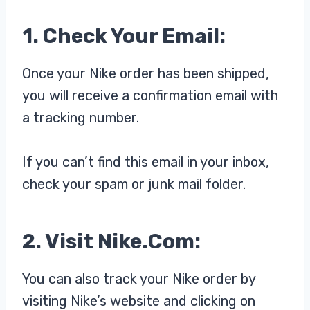
1. Check Your Email:
Once your Nike order has been shipped,
you will receive a confirmation email with
a tracking number.
If you can’t find this email in your inbox,
check your spam or junk mail folder.
2. Visit Nike.com:
You can also track your Nike order by
visiting Nike’s website and clicking on