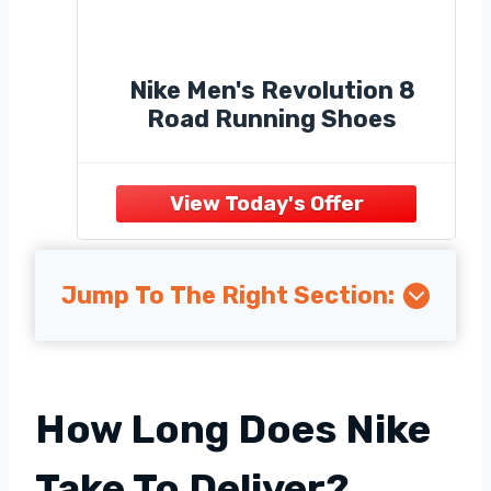
Nike Men's Revolution 8
Road Running Shoes
Jump To The Right Section:
How Long Does Nike
Take To Deliver?