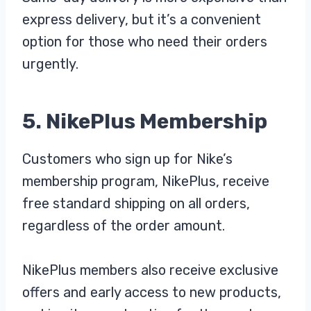
express delivery, but it’s a convenient
option for those who need their orders
urgently.
5. NikePlus Membership
Customers who sign up for Nike’s
membership program, NikePlus, receive
free standard shipping on all orders,
regardless of the order amount.
NikePlus members also receive exclusive
offers and early access to new products,