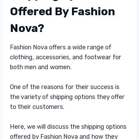
Offered By Fashion
Nova?
Fashion Nova offers a wide range of
clothing, accessories, and footwear for
both men and women.
One of the reasons for their success is
the variety of shipping options they offer
to their customers.
Here, we will discuss the shipping options
offered by Fashion Nova and how they