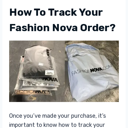
How To Track Your
Fashion Nova Order?
Once you’ve made your purchase, it’s
important to know how to track your