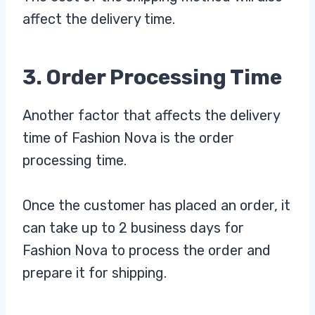
affect the delivery time.
3. Order Processing Time
Another factor that affects the delivery
time of Fashion Nova is the order
processing time.
Once the customer has placed an order, it
can take up to 2 business days for
Fashion Nova to process the order and
prepare it for shipping.