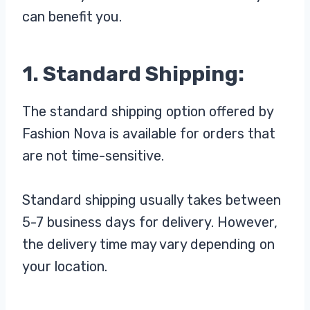
can benefit you.
1. Standard Shipping:
The standard shipping option offered by
Fashion Nova is available for orders that
are not time-sensitive.
Standard shipping usually takes between
5-7 business days for delivery. However,
the delivery time may vary depending on
your location.