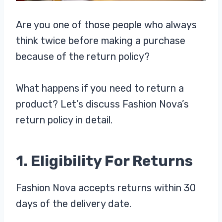
Are you one of those people who always
think twice before making a purchase
because of the return policy?
What happens if you need to return a
product? Let’s discuss Fashion Nova’s
return policy in detail.
1. Eligibility For Returns
Fashion Nova accepts returns within 30
days of the delivery date.