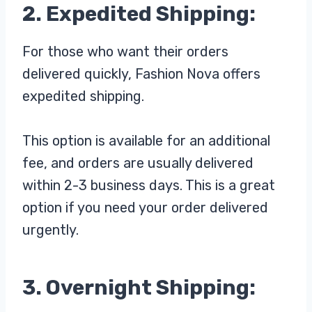
2. Expedited Shipping:
For those who want their orders
delivered quickly, Fashion Nova offers
expedited shipping.
This option is available for an additional
fee, and orders are usually delivered
within 2-3 business days. This is a great
option if you need your order delivered
urgently.
3. Overnight Shipping: