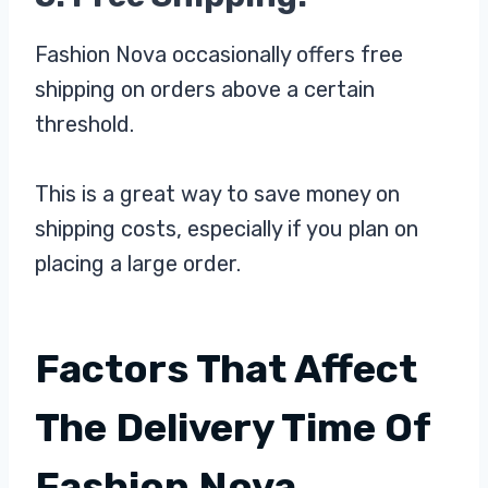
Fashion Nova occasionally offers free
shipping on orders above a certain
threshold.
This is a great way to save money on
shipping costs, especially if you plan on
placing a large order.
Factors That Affect
The Delivery Time Of
Fashion Nova