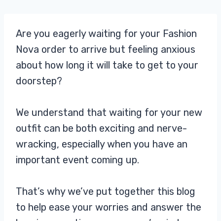
Are you eagerly waiting for your Fashion
Nova order to arrive but feeling anxious
about how long it will take to get to your
doorstep?
We understand that waiting for your new
outfit can be both exciting and nerve-
wracking, especially when you have an
important event coming up.
That’s why we’ve put together this blog
to help ease your worries and answer the