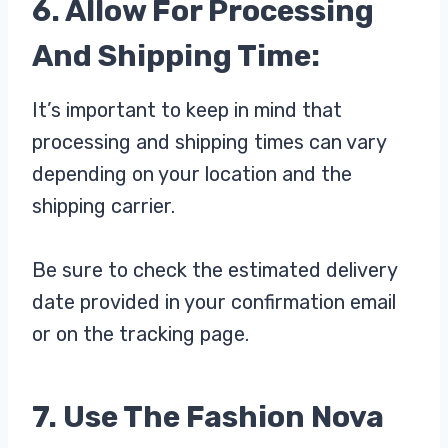
6. Allow For Processing
And Shipping Time:
It’s important to keep in mind that
processing and shipping times can vary
depending on your location and the
shipping carrier.
Be sure to check the estimated delivery
date provided in your confirmation email
or on the tracking page.
7. Use The Fashion Nova