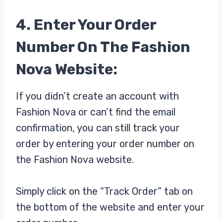
4. Enter Your Order
Number On The Fashion
Nova Website:
If you didn’t create an account with
Fashion Nova or can’t find the email
confirmation, you can still track your
order by entering your order number on
the Fashion Nova website.
Simply click on the “Track Order” tab on
the bottom of the website and enter your