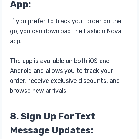
App:
If you prefer to track your order on the
go, you can download the Fashion Nova
app.
The app is available on both iOS and
Android and allows you to track your
order, receive exclusive discounts, and
browse new arrivals.
8. Sign Up For Text
Message Updates: