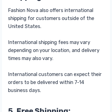
Fashion Nova also offers international
shipping for customers outside of the
United States.
International shipping fees may vary
depending on your location, and delivery
times may also vary.
International customers can expect their
orders to be delivered within 7-14
business days.
5. Free Shipping: