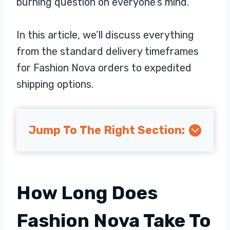
burning question on everyone’s mind.
In this article, we’ll discuss everything
from the standard delivery timeframes
for Fashion Nova orders to expedited
shipping options.
Jump To The Right Section:
How Long Does
Fashion Nova Take To