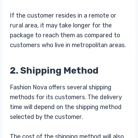
If the customer resides in a remote or
rural area, it may take longer for the
package to reach them as compared to
customers who live in metropolitan areas.
2. Shipping Method
Fashion Nova offers several shipping
methods for its customers. The delivery
time will depend on the shipping method
selected by the customer.
The cost of the shipping method will also