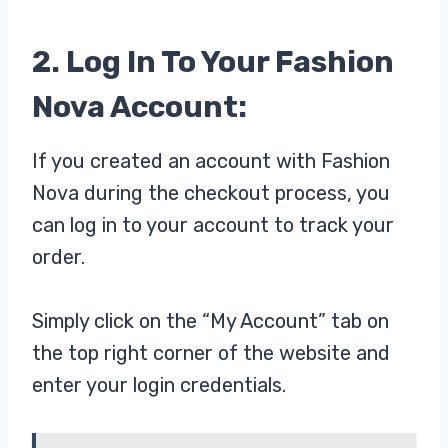
2. Log In To Your Fashion
Nova Account:
If you created an account with Fashion
Nova during the checkout process, you
can log in to your account to track your
order.
Simply click on the “My Account” tab on
the top right corner of the website and
enter your login credentials.