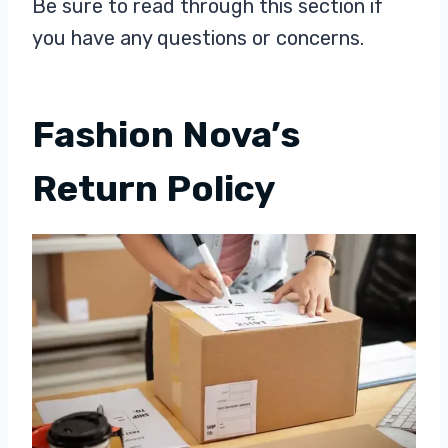
Be sure to read through this section if
you have any questions or concerns.
Fashion Nova’s
Return Policy