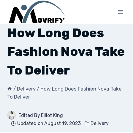
Skip
to
content
How Long Does
Fashion Nova Take
To Deliver
/
Delivery
/
How Long Does Fashion Nova Take
To Deliver
Edited By
Elliot King
Updated on
August 19, 2023
Delivery