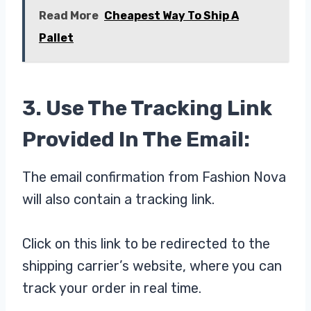
Read More
Cheapest Way To Ship A
Pallet
3. Use The Tracking Link
Provided In The Email:
The email confirmation from Fashion Nova
will also contain a tracking link.
Click on this link to be redirected to the
shipping carrier’s website, where you can
track your order in real time.