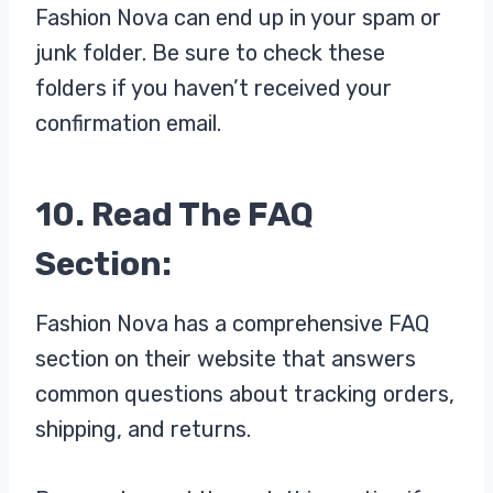
Fashion Nova can end up in your spam or
junk folder. Be sure to check these
folders if you haven’t received your
confirmation email.
10. Read The FAQ
Section:
Fashion Nova has a comprehensive FAQ
section on their website that answers
common questions about tracking orders,
shipping, and returns.