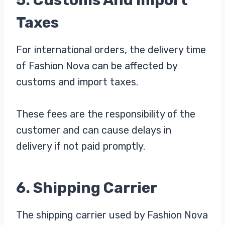
Taxes
For international orders, the delivery time
of Fashion Nova can be affected by
customs and import taxes.
These fees are the responsibility of the
customer and can cause delays in
delivery if not paid promptly.
6. Shipping Carrier
The shipping carrier used by Fashion Nova