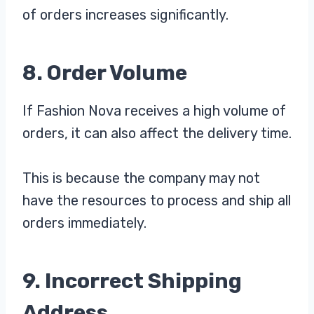
of orders increases significantly.
8. Order Volume
If Fashion Nova receives a high volume of
orders, it can also affect the delivery time.
This is because the company may not
have the resources to process and ship all
orders immediately.
9. Incorrect Shipping
Address