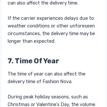
can also affect the delivery time.
If the carrier experiences delays due to
weather conditions or other unforeseen
circumstances, the delivery time may be
longer than expected.
7. Time Of Year
The time of year can also affect the
delivery time of Fashion Nova.
During peak holiday seasons, such as
Christmas or Valentine’s Day, the volume