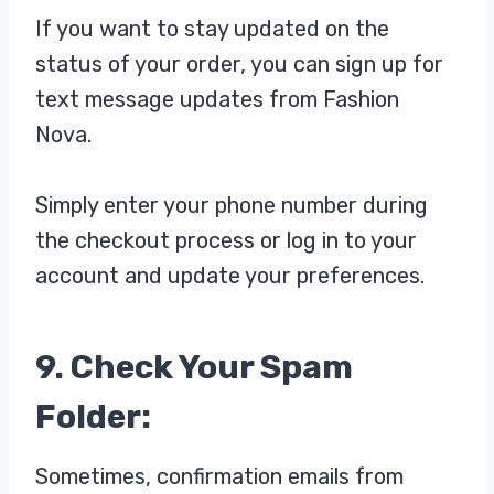
If you want to stay updated on the
status of your order, you can sign up for
text message updates from Fashion
Nova.
Simply enter your phone number during
the checkout process or log in to your
account and update your preferences.
9. Check Your Spam
Folder:
Sometimes, confirmation emails from