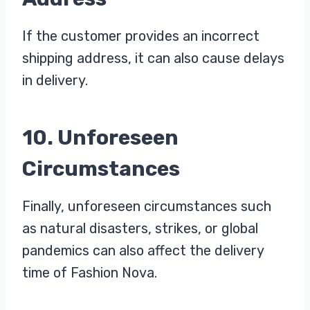
If the customer provides an incorrect
shipping address, it can also cause delays
in delivery.
10. Unforeseen
Circumstances
Finally, unforeseen circumstances such
as natural disasters, strikes, or global
pandemics can also affect the delivery
time of Fashion Nova.