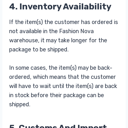
4. Inventory Availability
If the item(s) the customer has ordered is
not available in the Fashion Nova
warehouse, it may take longer for the
package to be shipped.
In some cases, the item(s) may be back-
ordered, which means that the customer
will have to wait until the item(s) are back
in stock before their package can be
shipped.
5. Customs And Import