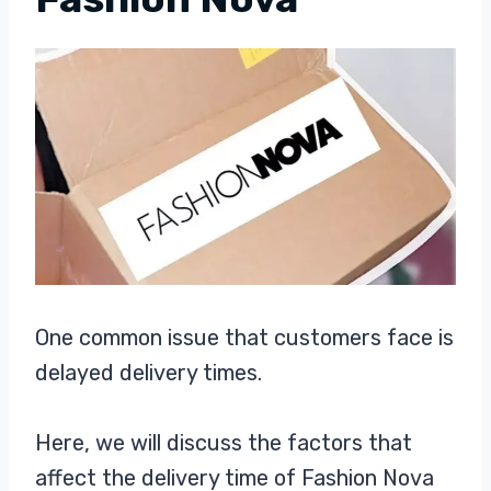
One common issue that customers face is
delayed delivery times.
Here, we will discuss the factors that
affect the delivery time of Fashion Nova