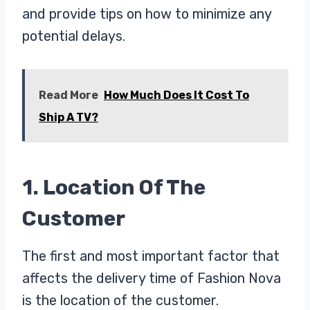
and provide tips on how to minimize any
potential delays.
Read More
How Much Does It Cost To
Ship A TV?
1. Location Of The
Customer
The first and most important factor that
affects the delivery time of Fashion Nova
is the location of the customer.