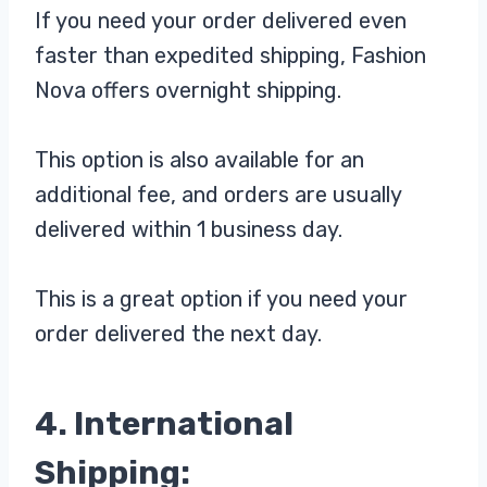
If you need your order delivered even
faster than expedited shipping, Fashion
Nova offers overnight shipping.
This option is also available for an
additional fee, and orders are usually
delivered within 1 business day.
This is a great option if you need your
order delivered the next day.
4. International
Shipping: