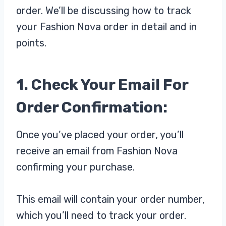
order. We’ll be discussing how to track
your Fashion Nova order in detail and in
points.
1. Check Your Email For
Order Confirmation:
Once you’ve placed your order, you’ll
receive an email from Fashion Nova
confirming your purchase.
This email will contain your order number,
which you’ll need to track your order.