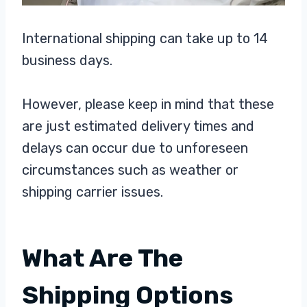
International shipping can take up to 14
business days.
However, please keep in mind that these
are just estimated delivery times and
delays can occur due to unforeseen
circumstances such as weather or
shipping carrier issues.
What Are The
Shipping Options