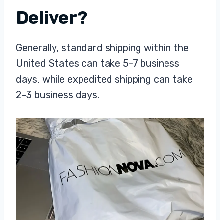
Deliver?
Generally, standard shipping within the
United States can take 5-7 business
days, while expedited shipping can take
2-3 business days.