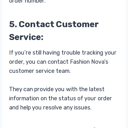
order number.
5. Contact Customer
Service:
If you’re still having trouble tracking your
order, you can contact Fashion Nova’s
customer service team.
They can provide you with the latest
information on the status of your order
and help you resolve any issues.