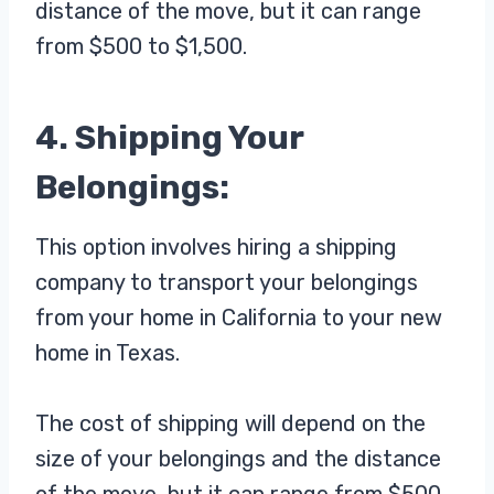
distance of the move, but it can range
from $500 to $1,500.
4. Shipping Your
Belongings:
This option involves hiring a shipping
company to transport your belongings
from your home in California to your new
home in Texas.
The cost of shipping will depend on the
size of your belongings and the distance