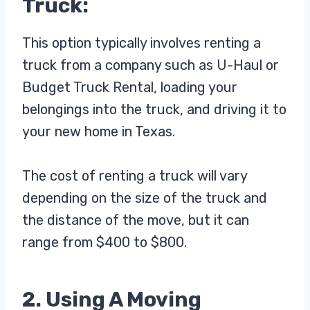
Truck:
This option typically involves renting a
truck from a company such as U-Haul or
Budget Truck Rental, loading your
belongings into the truck, and driving it to
your new home in Texas.
The cost of renting a truck will vary
depending on the size of the truck and
the distance of the move, but it can
range from $400 to $800.
2. Using A Moving