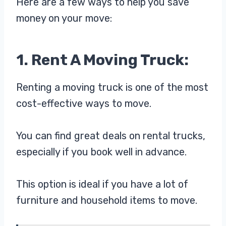
Here are a few ways to help you save
money on your move:
1. Rent A Moving Truck:
Renting a moving truck is one of the most
cost-effective ways to move.
You can find great deals on rental trucks,
especially if you book well in advance.
This option is ideal if you have a lot of
furniture and household items to move.