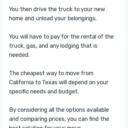
You then drive the truck to your new
home and unload your belongings.
You will have to pay for the rental of the
truck, gas, and any lodging that is
needed.
The cheapest way to move from
California to Texas will depend on your
specific needs and budget.
By considering all the options available
and comparing prices, you can find the
best solution for your move.