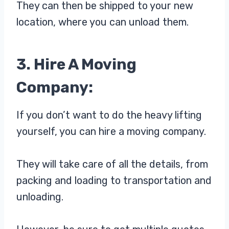
They can then be shipped to your new
location, where you can unload them.
3. Hire A Moving
Company:
If you don’t want to do the heavy lifting
yourself, you can hire a moving company.
They will take care of all the details, from
packing and loading to transportation and
unloading.