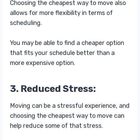
Choosing the cheapest way to move also
allows for more flexibility in terms of
scheduling.
You may be able to find a cheaper option
that fits your schedule better than a
more expensive option.
3. Reduced Stress:
Moving can be a stressful experience, and
choosing the cheapest way to move can
help reduce some of that stress.