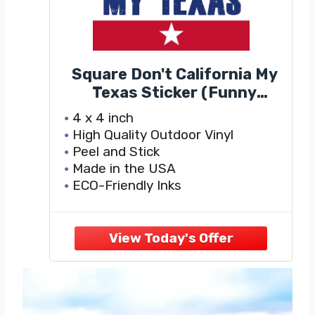
Square Don't California My
Texas Sticker (Funny
Political Decals, Keep Your
4 x 4 inch
Politics in Cali Vinyl, Keep
High Quality Outdoor Vinyl
Texas Bumper Stickers for
Peel and Stick
Cars, Trucks, Laptops and
Made in the USA
Coolers (4 x 4 inch)
ECO-Friendly Inks