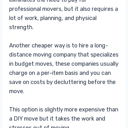
professional movers, but it also requires a
lot of work, planning, and physical
strength.
Another cheaper way is to hire a long-
distance moving company that specializes
in budget moves, these companies usually
charge on a per-item basis and you can
save on costs by decluttering before the
move.
This option is slightly more expensive than
a DIY move but it takes the work and
stresses out of moving.