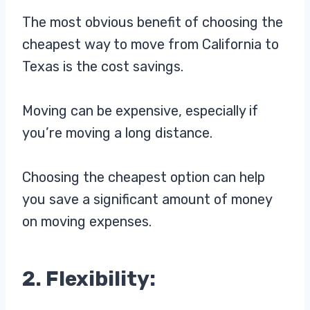
The most obvious benefit of choosing the
cheapest way to move from California to
Texas is the cost savings.
Moving can be expensive, especially if
you’re moving a long distance.
Choosing the cheapest option can help
you save a significant amount of money
on moving expenses.
2. Flexibility: