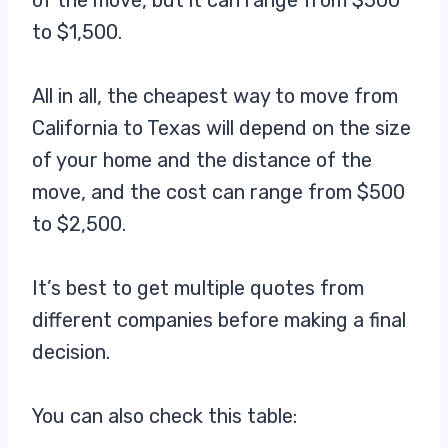
of the move, but it can range from $500
to $1,500.
All in all, the cheapest way to move from
California to Texas will depend on the size
of your home and the distance of the
move, and the cost can range from $500
to $2,500.
It’s best to get multiple quotes from
different companies before making a final
decision.
You can also check this table: