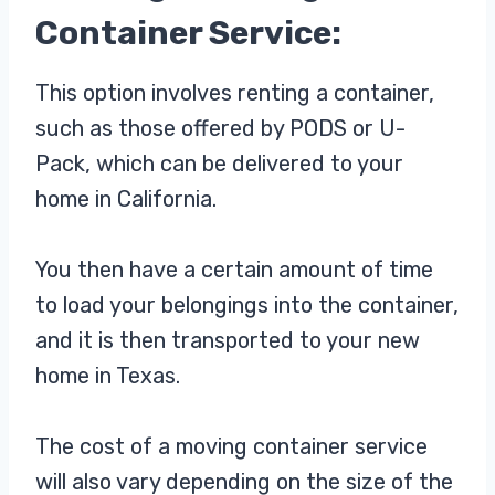
Container Service:
This option involves renting a container,
such as those offered by PODS or U-
Pack, which can be delivered to your
home in California.
You then have a certain amount of time
to load your belongings into the container,
and it is then transported to your new
home in Texas.
The cost of a moving container service
will also vary depending on the size of the