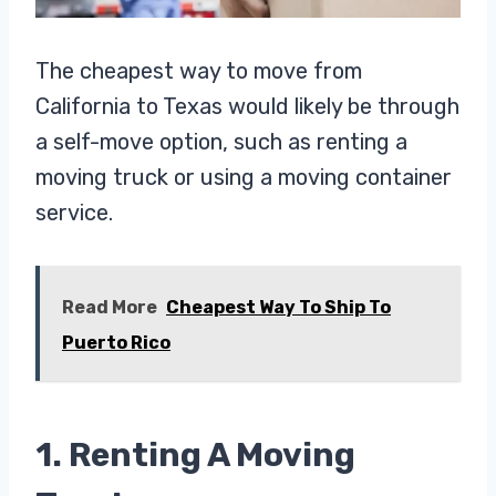
The cheapest way to move from
California to Texas would likely be through
a self-move option, such as renting a
moving truck or using a moving container
service.
Read More
Cheapest Way To Ship To
Puerto Rico
1. Renting A Moving