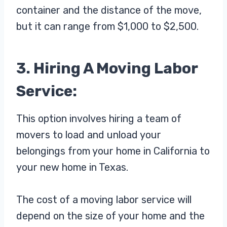
container and the distance of the move,
but it can range from $1,000 to $2,500.
3. Hiring A Moving Labor
Service:
This option involves hiring a team of
movers to load and unload your
belongings from your home in California to
your new home in Texas.
The cost of a moving labor service will
depend on the size of your home and the