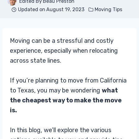
Edited By
Beau Preston
Updated on
August 19, 2023
Moving Tips
Moving can be a stressful and costly
experience, especially when relocating
across state lines.
If you’re planning to move from California
to Texas, you may be wondering
what
the cheapest way to make the move
is.
In this blog, we’ll explore the various