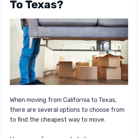
To Texas?
When moving from California to Texas,
there are several options to choose from
to find the cheapest way to move.