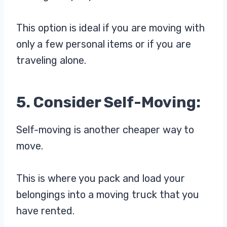
This option is ideal if you are moving with
only a few personal items or if you are
traveling alone.
5. Consider Self-Moving:
Self-moving is another cheaper way to
move.
This is where you pack and load your
belongings into a moving truck that you
have rented.