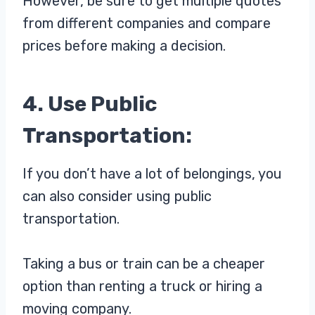
However, be sure to get multiple quotes
from different companies and compare
prices before making a decision.
4. Use Public
Transportation:
If you don’t have a lot of belongings, you
can also consider using public
transportation.
Taking a bus or train can be a cheaper
option than renting a truck or hiring a
moving company.