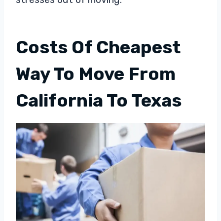
Costs Of Cheapest
Way To Move From
California To Texas