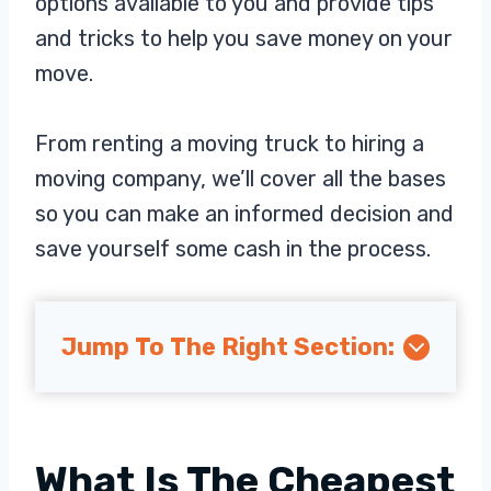
options available to you and provide tips
and tricks to help you save money on your
move.
From renting a moving truck to hiring a
moving company, we’ll cover all the bases
so you can make an informed decision and
save yourself some cash in the process.
Jump To The Right Section:
What Is The Cheapest