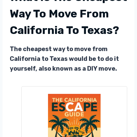
Way To Move From
California To Texas?
The cheapest way to move from
California to Texas would be to do it
yourself, also known as a DIY move.