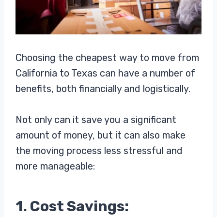
Choosing the cheapest way to move from
California to Texas can have a number of
benefits, both financially and logistically.
Not only can it save you a significant
amount of money, but it can also make
the moving process less stressful and
more manageable:
1. Cost Savings: