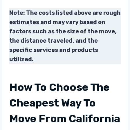
Note: The costs listed above are rough
estimates and may vary based on
factors such as the size of the move,
the distance traveled, and the
specific services and products
utilized.
How To Choose The
Cheapest Way To
Move From California