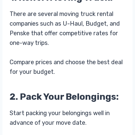
There are several moving truck rental
companies such as U-Haul, Budget, and
Penske that offer competitive rates for
one-way trips.
Compare prices and choose the best deal
for your budget.
2. Pack Your Belongings:
Start packing your belongings well in
advance of your move date.