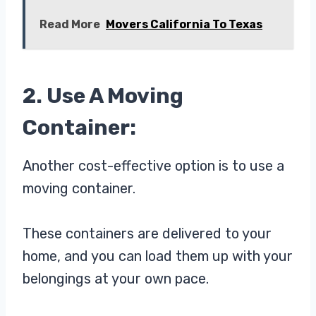
Read More
Movers California To Texas
2. Use A Moving
Container:
Another cost-effective option is to use a
moving container.
These containers are delivered to your
home, and you can load them up with your
belongings at your own pace.