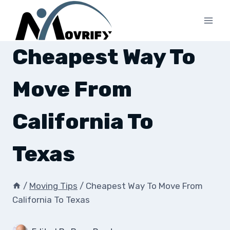
Skip
to
content
Cheapest Way To
Move From
California To
Texas
/
Moving Tips
/
Cheapest Way To Move From
California To Texas