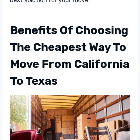
Benefits Of Choosing
The Cheapest Way To
Move From California
To Texas