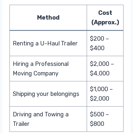
Cost
Method
(Approx.)
$200 –
Renting a U-Haul Trailer
$400
Hiring a Professional
$2,000 –
Moving Company
$4,000
$1,000 –
Shipping your belongings
$2,000
Driving and Towing a
$500 –
Trailer
$800