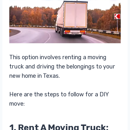
This option involves renting a moving
truck and driving the belongings to your
new home in Texas.
Here are the steps to follow for a DIY
move:
1. Rent A Moving Truck: