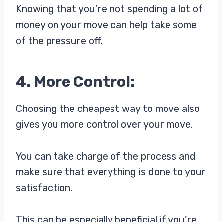
Knowing that you’re not spending a lot of
money on your move can help take some
of the pressure off.
4. More Control:
Choosing the cheapest way to move also
gives you more control over your move.
You can take charge of the process and
make sure that everything is done to your
satisfaction.
This can be especially beneficial if you’re