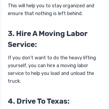
This will help you to stay organized and
ensure that nothing is left behind.
3. Hire A Moving Labor
Service:
If you don’t want to do the heavy lifting
yourself, you can hire a moving labor
service to help you load and unload the
truck.
4. Drive To Texas: