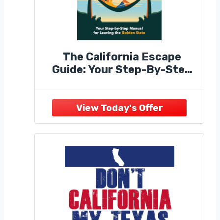
The California Escape
Guide: Your Step-By-Step
Manual for Leaving the
Golden State