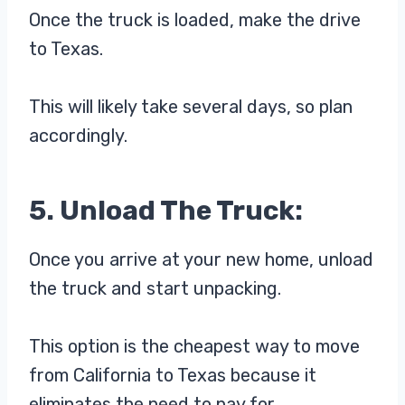
Once the truck is loaded, make the drive
to Texas.
This will likely take several days, so plan
accordingly.
5. Unload The Truck:
Once you arrive at your new home, unload
the truck and start unpacking.
This option is the cheapest way to move
from California to Texas because it
eliminates the need to pay for