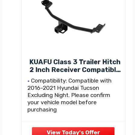
KUAFU Class 3 Trailer Hitch
2 Inch Receiver Compatible
with 2016-2021 Hyundai
Compatibility: Compatible with
Tucson Black Towing Hitch
2016-2021 Hyundai Tucson
Excluding Night. Please confirm
your vehicle model before
purchasing
Heavy-duty Material: Made of
professional steel, sturdy, with
excellent traction and deformation