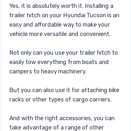
Yes, it is absolutely worth it. Installing a
trailer hitch on your Hyundai Tucson is an
easy and affordable way to make your
vehicle more versatile and convenient.
Not only can you use your trailer hitch to
easily tow everything from boats and
campers to heavy machinery.
But you can also use it for attaching bike
racks or other types of cargo carriers.
And with the right accessories, you can
take advantage of a range of other