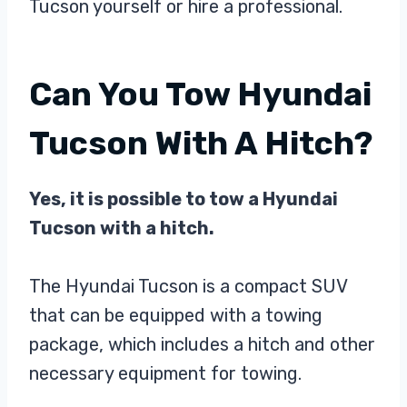
Tucson yourself or hire a professional.
Can You Tow Hyundai
Tucson With A Hitch?
Yes, it is possible to tow a Hyundai
Tucson with a hitch.
The Hyundai Tucson is a compact SUV
that can be equipped with a towing
package, which includes a hitch and other
necessary equipment for towing.