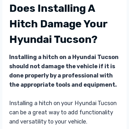
Does Installing A
Hitch Damage Your
Hyundai Tucson?
Installing a hitch on a Hyundai Tucson
should not damage the vehicle if it is
done properly by a professional with
the appropriate tools and equipment.
Installing a hitch on your Hyundai Tucson
can be a great way to add functionality
and versatility to your vehicle.