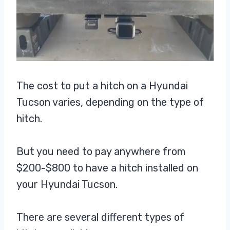
The cost to put a hitch on a Hyundai
Tucson varies, depending on the type of
hitch.
But you need to pay anywhere from
$200-$800 to have a hitch installed on
your Hyundai Tucson.
There are several different types of