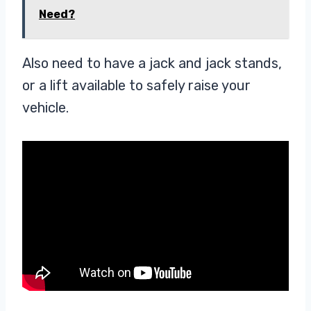
Need?
Also need to have a jack and jack stands,
or a lift available to safely raise your
vehicle.