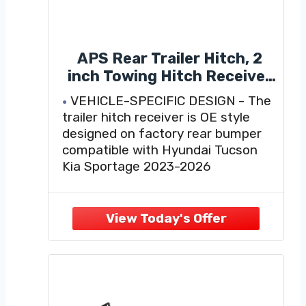
APS Rear Trailer Hitch, 2
inch Towing Hitch Receiver
Class 3 Hitch Cover
VEHICLE-SPECIFIC DESIGN - The
Included Compatible with
trailer hitch receiver is OE style
Hyundai Tucson Kia
designed on factory rear bumper
Sportage 2023-2026
compatible with Hyundai Tucson
Kia Sportage 2023-2026
HEAVY DUTY TOWING CAPACITY
- This Towing hitch receiver is
rated for 3500lbs weight carrying
capacity, 525lbs tongue weight,
weight distribution, weight
distribution tongue weight
FULLY TESTED FOR