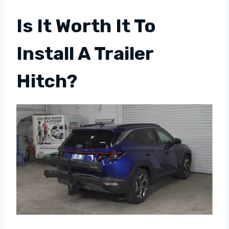
Is It Worth It To
Install A Trailer
Hitch?