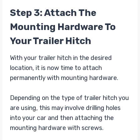
Step 3: Attach The
Mounting Hardware To
Your Trailer Hitch
With your trailer hitch in the desired
location, it is now time to attach
permanently with mounting hardware.
Depending on the type of trailer hitch you
are using, this may involve drilling holes
into your car and then attaching the
mounting hardware with screws.