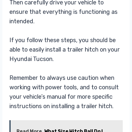
Then carefully drive your vehicle to
ensure that everything is functioning as
intended.
If you follow these steps, you should be
able to easily install a trailer hitch on your
Hyundai Tucson.
Remember to always use caution when
working with power tools, and to consult
your vehicle’s manual for more specific
instructions on installing a trailer hitch.
Read More
What Size Hitch Ball Do I