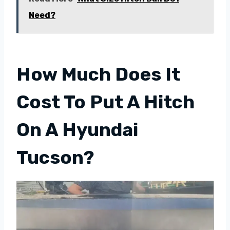
Need?
How Much Does It
Cost To Put A Hitch
On A Hyundai
Tucson?