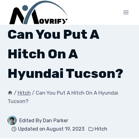
Skip
to
content
Can You Put A
Hitch On A
Hyundai Tucson?
/
Hitch
/
Can You Put A Hitch On A Hyundai
Tucson?
Edited By
Dan Parker
Updated on
August 19, 2023
Hitch