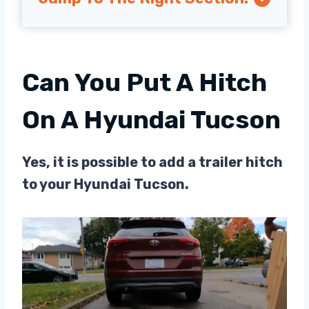
Can You Put A Hitch
On A Hyundai Tucson
Yes, it is possible to add a trailer hitch
to your Hyundai Tucson.