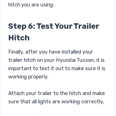
hitch you are using.
Step 6: Test Your Trailer
Hitch
Finally, after you have installed your
trailer hitch on your Hyundai Tucson, it is
important to test it out to make sure it is
working properly.
Attach your trailer to the hitch and make
sure that all lights are working correctly,