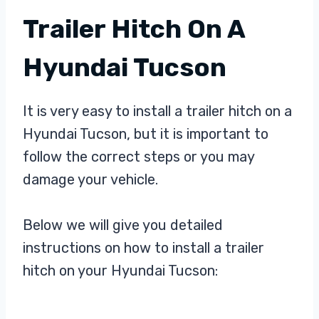
Trailer Hitch On A
Hyundai Tucson
It is very easy to install a trailer hitch on a
Hyundai Tucson, but it is important to
follow the correct steps or you may
damage your vehicle.
Below we will give you detailed
instructions on how to install a trailer
hitch on your Hyundai Tucson: