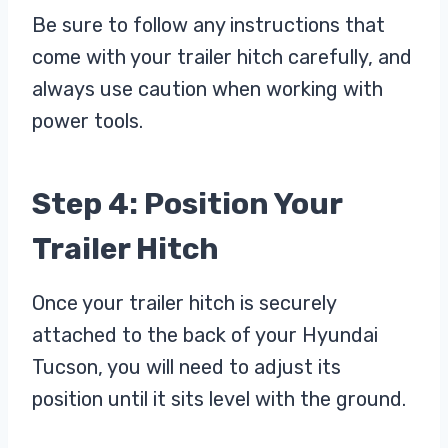
Be sure to follow any instructions that
come with your trailer hitch carefully, and
always use caution when working with
power tools.
Step 4: Position Your
Trailer Hitch
Once your trailer hitch is securely
attached to the back of your Hyundai
Tucson, you will need to adjust its
position until it sits level with the ground.