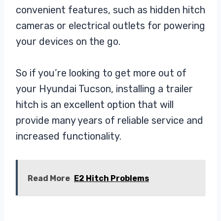
convenient features, such as hidden hitch
cameras or electrical outlets for powering
your devices on the go.
So if you’re looking to get more out of
your Hyundai Tucson, installing a trailer
hitch is an excellent option that will
provide many years of reliable service and
increased functionality.
Read More
E2 Hitch Problems