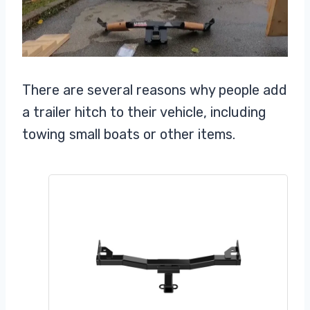
There are several reasons why people add
a trailer hitch to their vehicle, including
towing small boats or other items.