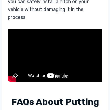
you can safely install a hitch on your
vehicle without damaging it in the
process.
FAQs About Putting