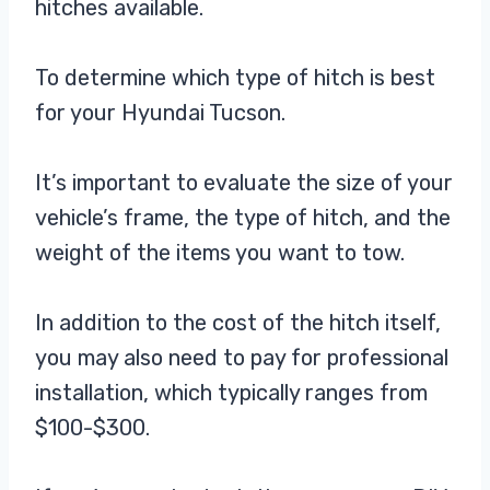
hitches available.
To determine which type of hitch is best
for your Hyundai Tucson.
It’s important to evaluate the size of your
vehicle’s frame, the type of hitch, and the
weight of the items you want to tow.
In addition to the cost of the hitch itself,
you may also need to pay for professional
installation, which typically ranges from
$100-$300.