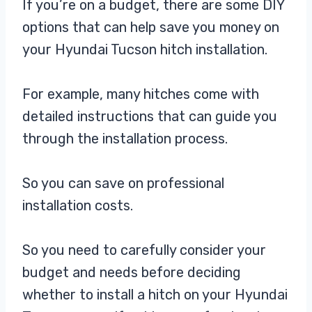
If you’re on a budget, there are some DIY
options that can help save you money on
your Hyundai Tucson hitch installation.
For example, many hitches come with
detailed instructions that can guide you
through the installation process.
So you can save on professional
installation costs.
So you need to carefully consider your
budget and needs before deciding
whether to install a hitch on your Hyundai