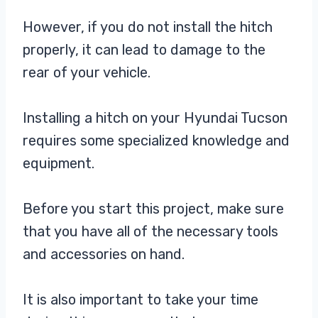
However, if you do not install the hitch
properly, it can lead to damage to the
rear of your vehicle.
Installing a hitch on your Hyundai Tucson
requires some specialized knowledge and
equipment.
Before you start this project, make sure
that you have all of the necessary tools
and accessories on hand.
It is also important to take your time