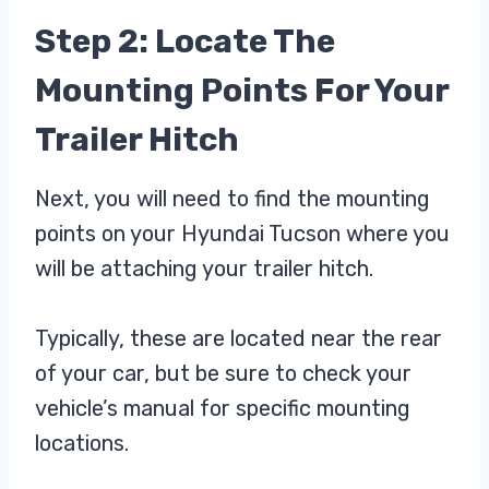
Step 2: Locate The
Mounting Points For Your
Trailer Hitch
Next, you will need to find the mounting
points on your Hyundai Tucson where you
will be attaching your trailer hitch.
Typically, these are located near the rear
of your car, but be sure to check your
vehicle’s manual for specific mounting
locations.