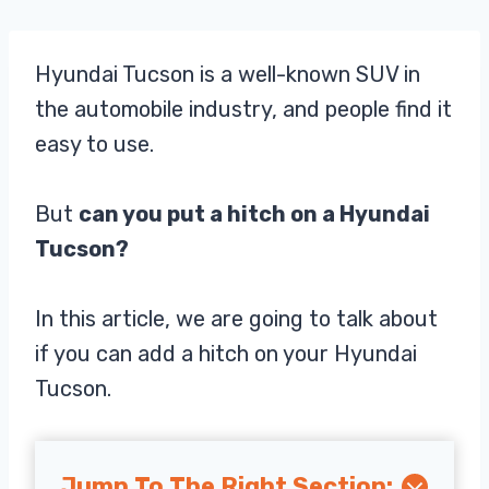
Hyundai Tucson is a well-known SUV in
the automobile industry, and people find it
easy to use.
But
can you put a hitch on a Hyundai
Tucson?
In this article, we are going to talk about
if you can add a hitch on your Hyundai
Tucson.
Jump To The Right Section: