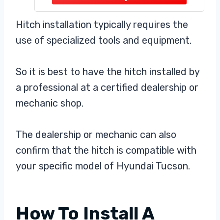
avoidance, the surface is black
powder coated to isolate the steel
Hitch installation typically requires the
from air, making it less prone to
use of specialized tools and equipment.
rust and scratches and more
So it is best to have the hitch installed by
a professional at a certified dealership or
mechanic shop.
The dealership or mechanic can also
confirm that the hitch is compatible with
your specific model of Hyundai Tucson.
How To Install A