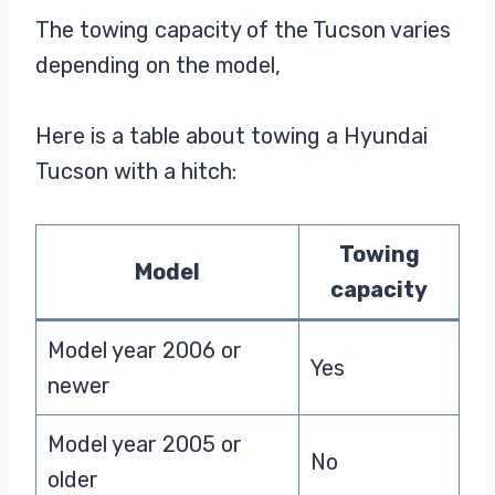
The towing capacity of the Tucson varies
depending on the model,
Here is a table about towing a Hyundai
Tucson with a hitch:
Towing
Model
capacity
Model year 2006 or
Yes
newer
Model year 2005 or
No
older