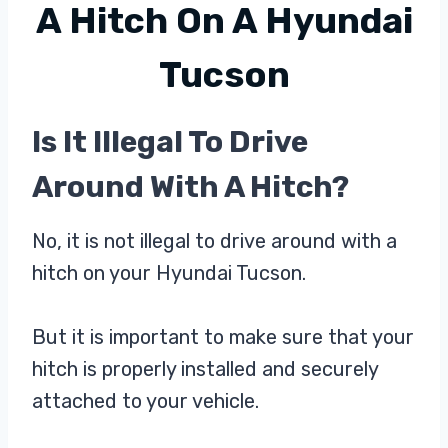
A Hitch On A Hyundai
Tucson
Is It Illegal To Drive
Around With A Hitch?
No, it is not illegal to drive around with a
hitch on your Hyundai Tucson.
But it is important to make sure that your
hitch is properly installed and securely
attached to your vehicle.