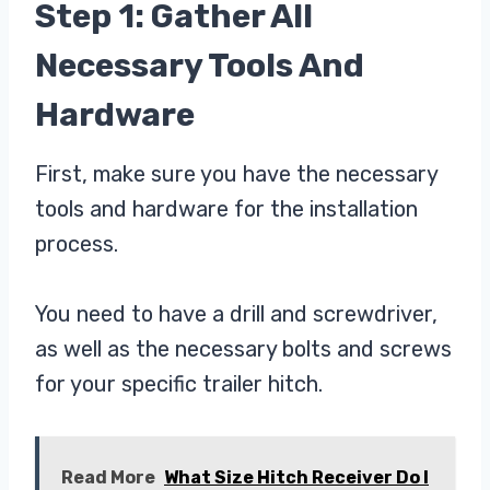
Step 1: Gather All
Necessary Tools And
Hardware
First, make sure you have the necessary
tools and hardware for the installation
process.
You need to have a drill and screwdriver,
as well as the necessary bolts and screws
for your specific trailer hitch.
Read More
What Size Hitch Receiver Do I