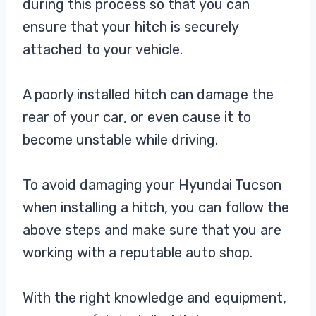
during this process so that you can
ensure that your hitch is securely
attached to your vehicle.
A poorly installed hitch can damage the
rear of your car, or even cause it to
become unstable while driving.
To avoid damaging your Hyundai Tucson
when installing a hitch, you can follow the
above steps and make sure that you are
working with a reputable auto shop.
With the right knowledge and equipment,