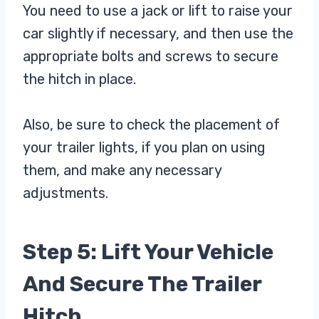
You need to use a jack or lift to raise your
car slightly if necessary, and then use the
appropriate bolts and screws to secure
the hitch in place.
Also, be sure to check the placement of
your trailer lights, if you plan on using
them, and make any necessary
adjustments.
Step 5: Lift Your Vehicle
And Secure The Trailer
Hitch