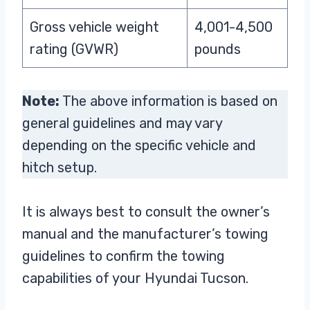
Gross vehicle weight
4,001-4,500
rating (GVWR)
pounds
Note:
The above information is based on
general guidelines and may vary
depending on the specific vehicle and
hitch setup.
It is always best to consult the owner’s
manual and the manufacturer’s towing
guidelines to confirm the towing
capabilities of your Hyundai Tucson.