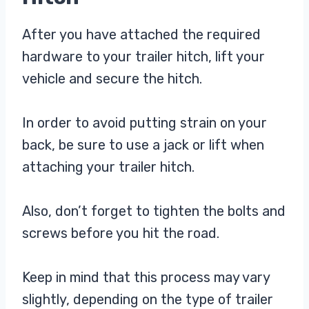
After you have attached the required
hardware to your trailer hitch, lift your
vehicle and secure the hitch.
In order to avoid putting strain on your
back, be sure to use a jack or lift when
attaching your trailer hitch.
Also, don’t forget to tighten the bolts and
screws before you hit the road.
Keep in mind that this process may vary
slightly, depending on the type of trailer