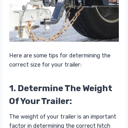
Here are some tips for determining the
correct size for your trailer:
1. Determine The Weight
Of Your Trailer:
The weight of your trailer is an important
factor in determining the correct hitch