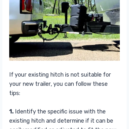
If your existing hitch is not suitable for
your new trailer, you can follow these
tips:
1.
Identify the specific issue with the
existing hitch and determine if it can be