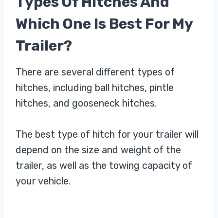
Types Of Hitches And
Which One Is Best For My
Trailer?
There are several different types of
hitches, including ball hitches, pintle
hitches, and gooseneck hitches.
The best type of hitch for your trailer will
depend on the size and weight of the
trailer, as well as the towing capacity of
your vehicle.