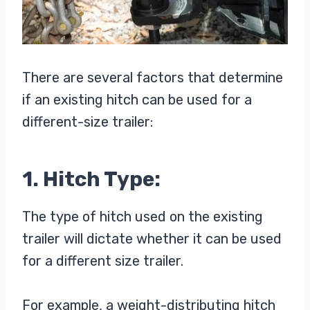
There are several factors that determine
if an existing hitch can be used for a
different-size trailer:
1. Hitch Type:
The type of hitch used on the existing
trailer will dictate whether it can be used
for a different size trailer.
For example, a weight-distributing hitch