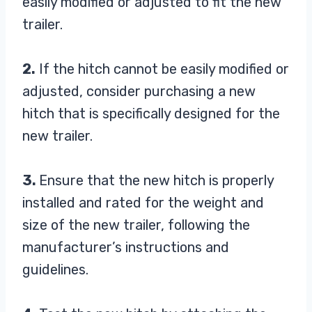
easily modified or adjusted to fit the new
trailer.
2.
If the hitch cannot be easily modified or
adjusted, consider purchasing a new
hitch that is specifically designed for the
new trailer.
3.
Ensure that the new hitch is properly
installed and rated for the weight and
size of the new trailer, following the
manufacturer’s instructions and
guidelines.