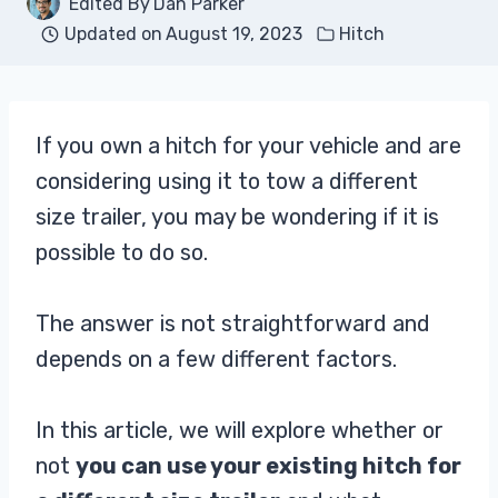
Edited By
Dan Parker
Updated on
August 19, 2023
Hitch
If you own a hitch for your vehicle and are
considering using it to tow a different
size trailer, you may be wondering if it is
possible to do so.
The answer is not straightforward and
depends on a few different factors.
In this article, we will explore whether or
not
you can use your existing hitch for