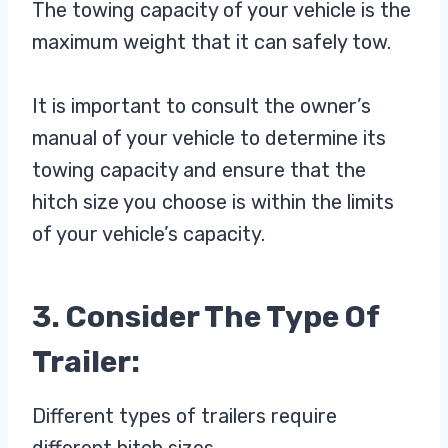
The towing capacity of your vehicle is the
maximum weight that it can safely tow.
It is important to consult the owner’s
manual of your vehicle to determine its
towing capacity and ensure that the
hitch size you choose is within the limits
of your vehicle’s capacity.
3. Consider The Type Of
Trailer:
Different types of trailers require
different hitch sizes.