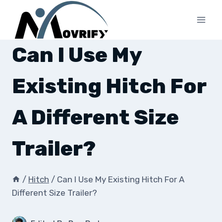
Skip
to
content
Can I Use My
Existing Hitch For
A Different Size
Trailer?
/
Hitch
/
Can I Use My Existing Hitch For A
Different Size Trailer?