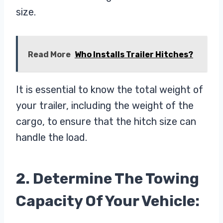
size.
Read More
Who Installs Trailer Hitches?
It is essential to know the total weight of
your trailer, including the weight of the
cargo, to ensure that the hitch size can
handle the load.
2. Determine The Towing
Capacity Of Your Vehicle: