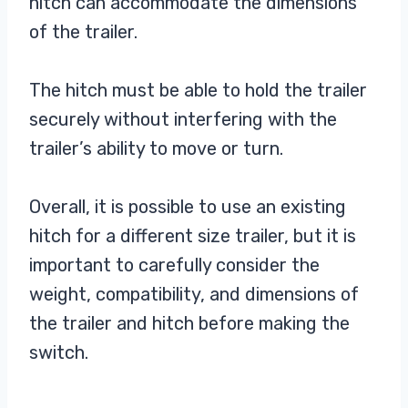
hitch can accommodate the dimensions
of the trailer.
The hitch must be able to hold the trailer
securely without interfering with the
trailer’s ability to move or turn.
Overall, it is possible to use an existing
hitch for a different size trailer, but it is
important to carefully consider the
weight, compatibility, and dimensions of
the trailer and hitch before making the
switch.