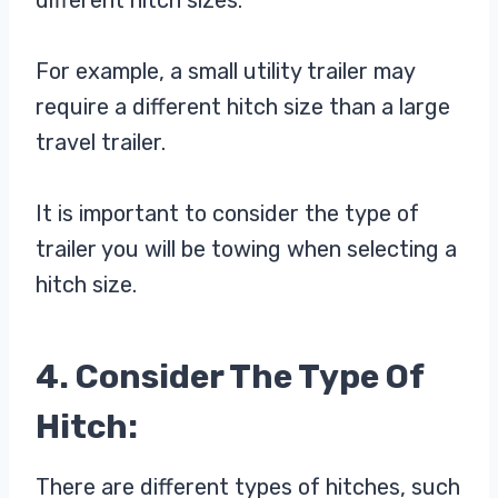
For example, a small utility trailer may
require a different hitch size than a large
travel trailer.
It is important to consider the type of
trailer you will be towing when selecting a
hitch size.
4. Consider The Type Of
Hitch:
There are different types of hitches, such