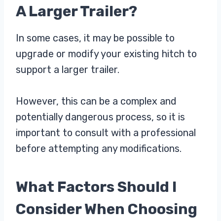
A Larger Trailer?
In some cases, it may be possible to
upgrade or modify your existing hitch to
support a larger trailer.
However, this can be a complex and
potentially dangerous process, so it is
important to consult with a professional
before attempting any modifications.
What Factors Should I
Consider When Choosing