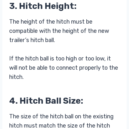
3. Hitch Height:
The height of the hitch must be
compatible with the height of the new
trailer’s hitch ball.
If the hitch ball is too high or too low, it
will not be able to connect properly to the
hitch.
4. Hitch Ball Size:
The size of the hitch ball on the existing
hitch must match the size of the hitch