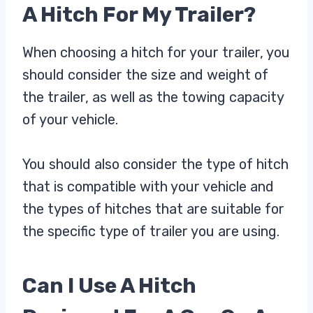
A Hitch For My Trailer?
When choosing a hitch for your trailer, you
should consider the size and weight of
the trailer, as well as the towing capacity
of your vehicle.
You should also consider the type of hitch
that is compatible with your vehicle and
the types of hitches that are suitable for
the specific type of trailer you are using.
Can I Use A Hitch