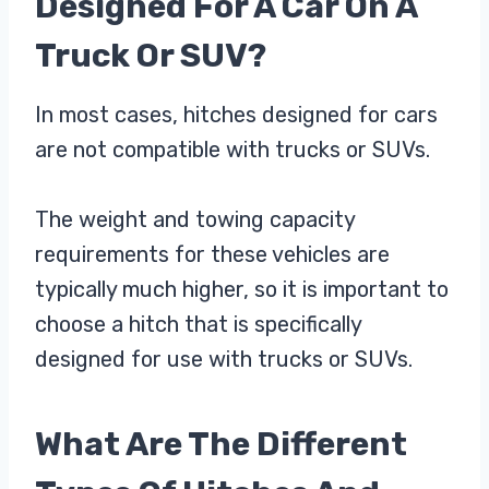
Designed For A Car On A
Truck Or SUV?
In most cases, hitches designed for cars
are not compatible with trucks or SUVs.
The weight and towing capacity
requirements for these vehicles are
typically much higher, so it is important to
choose a hitch that is specifically
designed for use with trucks or SUVs.
What Are The Different