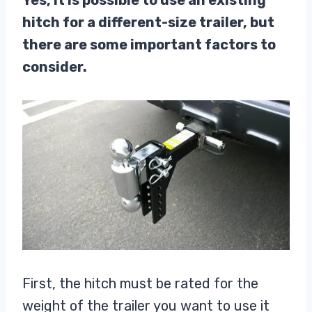
Yes, it is possible to use an existing
hitch for a different-size trailer, but
there are some important factors to
consider.
First, the hitch must be rated for the
weight of the trailer you want to use it