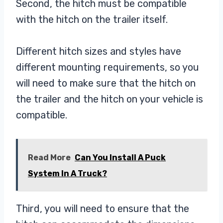
Second, the hitch must be compatible
with the hitch on the trailer itself.
Different hitch sizes and styles have
different mounting requirements, so you
will need to make sure that the hitch on
the trailer and the hitch on your vehicle is
compatible.
Read More
Can You Install A Puck
System In A Truck?
Third, you will need to ensure that the