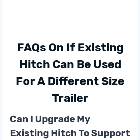
FAQs On If Existing
Hitch Can Be Used
For A Different Size
Trailer
Can I Upgrade My
Existing Hitch To Support