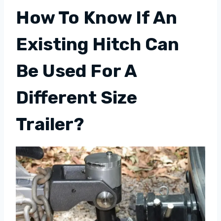
How To Know If An
Existing Hitch Can
Be Used For A
Different Size
Trailer?