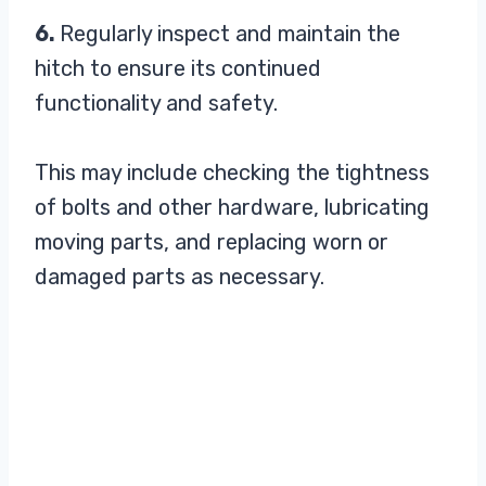
6.
Regularly inspect and maintain the
hitch to ensure its continued
functionality and safety.
This may include checking the tightness
of bolts and other hardware, lubricating
moving parts, and replacing worn or
damaged parts as necessary.