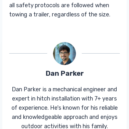
all safety protocols are followed when
towing a trailer, regardless of the size.
Dan Parker
Dan Parker is a mechanical engineer and
expert in hitch installation with 7+ years
of experience. He's known for his reliable
and knowledgeable approach and enjoys
outdoor activities with his family.