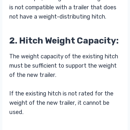
is not compatible with a trailer that does
not have a weight-distributing hitch.
2. Hitch Weight Capacity:
The weight capacity of the existing hitch
must be sufficient to support the weight
of the new trailer.
If the existing hitch is not rated for the
weight of the new trailer, it cannot be
used.