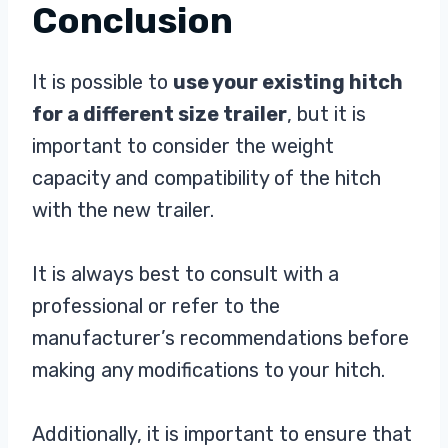
Conclusion
It is possible to
use your existing hitch
for a different size trailer
, but it is
important to consider the weight
capacity and compatibility of the hitch
with the new trailer.
It is always best to consult with a
professional or refer to the
manufacturer’s recommendations before
making any modifications to your hitch.
Additionally, it is important to ensure that