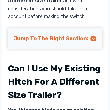
a different size trailer
and what
considerations you should take into
account before making the switch.
Jump To The Right Section:
Can I Use My Existing
Hitch For A Different
Size Trailer?