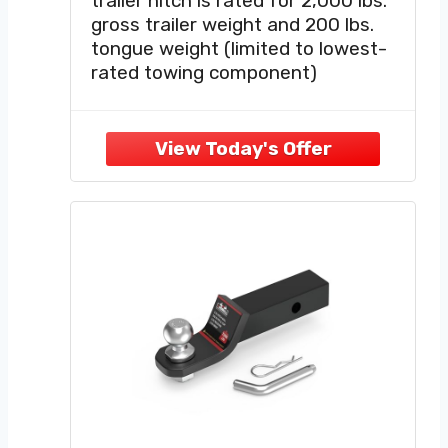
trailer hitch is rated for 2,000 lbs.
gross trailer weight and 200 lbs.
tongue weight (limited to lowest-
rated towing component)
VERSATILE DESIGN — This class 3
hitch equips your vehicle with a
standard 2-inch x 2-inch hitch
receiver, allowing for a wide variety
of towing options.