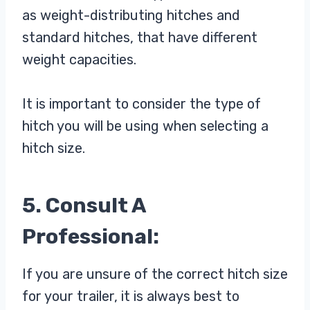
as weight-distributing hitches and
standard hitches, that have different
weight capacities.
It is important to consider the type of
hitch you will be using when selecting a
hitch size.
5. Consult A
Professional:
If you are unsure of the correct hitch size
for your trailer, it is always best to