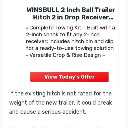
WINSBULL 2 Inch Ball Trailer
Hitch 2 in Drop Receiver
Hitch with 2 in Shank &
Complete Towing Kit – Built with a
Hitch Pin for Truck Towing
2-inch shank to fit any 2-inch
Ball Mount, 7,250 LBS GTW,
receiver; includes hitch pin and clip
Black
for a ready-to-use towing solution
Versatile Drop & Rise Design –
Features a 2-inch drop and 3/4-
inch rise, giving you flexibility to
match different trailer heights for
safer towing
Heavy-Duty Capacity
If the existing hitch is not rated for the
weight of the new trailer, it could break
and cause a serious accident.