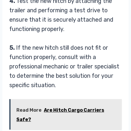
4.
Test the new hitch by attaching the
trailer and performing a test drive to
ensure that it is securely attached and
functioning properly.
5.
If the new hitch still does not fit or
function properly, consult with a
professional mechanic or trailer specialist
to determine the best solution for your
specific situation.
Read More
Are Hitch Cargo Carriers
Safe?