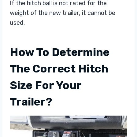
If the hitch ball is not rated for the
weight of the new trailer, it cannot be
used.
How To Determine
The Correct Hitch
Size For Your
Trailer?