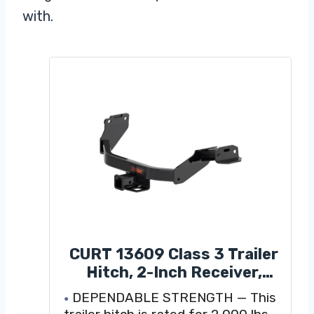
with.
CURT 13609 Class 3 Trailer
Hitch, 2-Inch Receiver,
Compatible with Select
DEPENDABLE STRENGTH — This
Santa Fe, Sorento