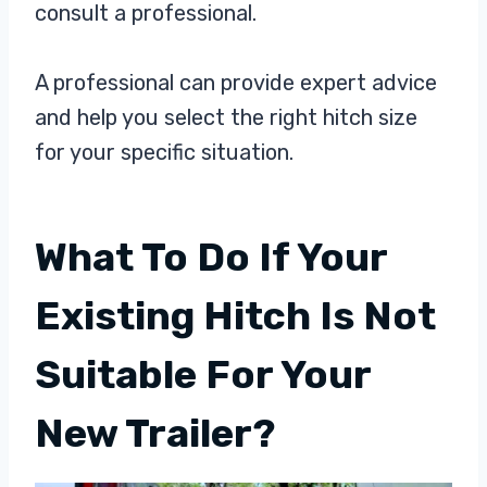
consult a professional.
A professional can provide expert advice
and help you select the right hitch size
for your specific situation.
What To Do If Your
Existing Hitch Is Not
Suitable For Your
New Trailer?