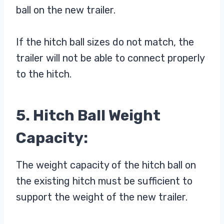
ball on the new trailer.
If the hitch ball sizes do not match, the
trailer will not be able to connect properly
to the hitch.
5. Hitch Ball Weight
Capacity:
The weight capacity of the hitch ball on
the existing hitch must be sufficient to
support the weight of the new trailer.