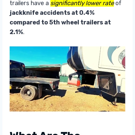
trailers have a
significantly lower rate
of
jackknife accidents at 0.4%
compared to 5th wheel trailers at
2.1%
.