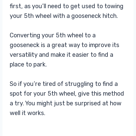
first, as you’ll need to get used to towing
your 5th wheel with a gooseneck hitch.
Converting your 5th wheel to a
gooseneck is a great way to improve its
versatility and make it easier to find a
place to park.
So if you’re tired of struggling to find a
spot for your 5th wheel, give this method
a try. You might just be surprised at how
well it works.