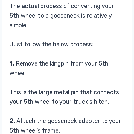
The actual process of converting your
5th wheel to a gooseneck is relatively
simple.
Just follow the below process:
1.
Remove the kingpin from your 5th
wheel.
This is the large metal pin that connects
your 5th wheel to your truck’s hitch.
2.
Attach the gooseneck adapter to your
5th wheel’s frame.