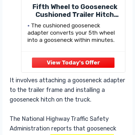
Fifth Wheel to Gooseneck
Cushioned Trailer Hitch
Adapter - 12" to 16"
The cushioned gooseneck
Adjustable Height
adapter converts your 5th wheel
Converter Gooseneck
into a gooseneck within minutes.
Trailer Hitch Adapter
It involves attaching a gooseneck adapter
to the trailer frame and installing a
gooseneck hitch on the truck.
The National Highway Traffic Safety
Administration reports that gooseneck