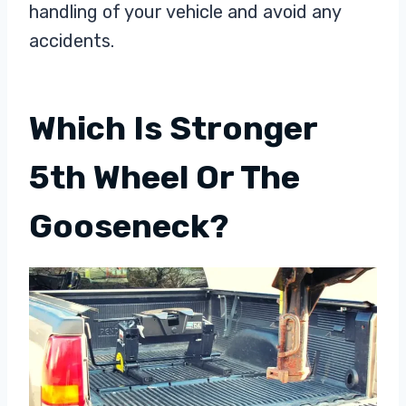
handling of your vehicle and avoid any
accidents.
Which Is Stronger
5th Wheel Or The
Gooseneck?