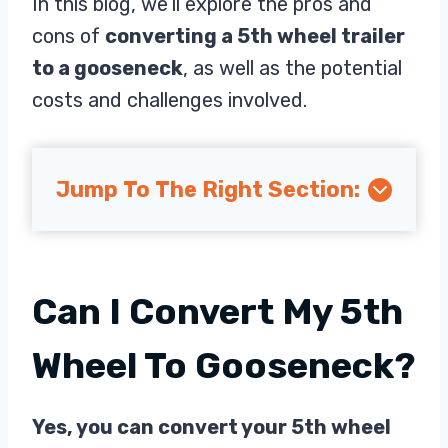
In this blog, we’ll explore the pros and
cons of
converting a 5th wheel trailer
to a gooseneck
, as well as the potential
costs and challenges involved.
Jump To The Right Section:
Can I Convert My 5th
Wheel To Gooseneck?
Yes, you can convert your 5th wheel