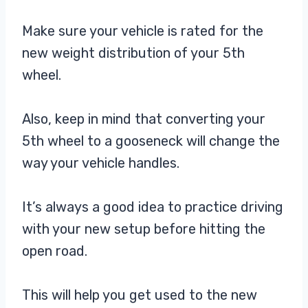
Make sure your vehicle is rated for the
new weight distribution of your 5th
wheel.
Also, keep in mind that converting your
5th wheel to a gooseneck will change the
way your vehicle handles.
It’s always a good idea to practice driving
with your new setup before hitting the
open road.
This will help you get used to the new