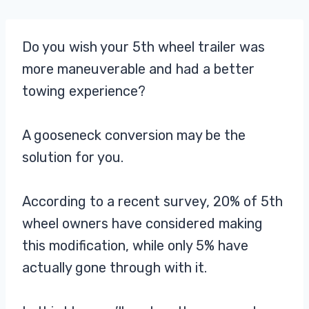
Do you wish your 5th wheel trailer was
more maneuverable and had a better
towing experience?
A gooseneck conversion may be the
solution for you.
According to a recent survey, 20% of 5th
wheel owners have considered making
this modification, while only 5% have
actually gone through with it.