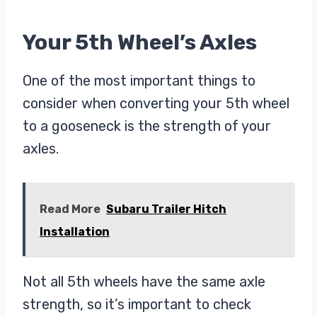
Your 5th Wheel’s Axles
One of the most important things to
consider when converting your 5th wheel
to a gooseneck is the strength of your
axles.
Read More
Subaru Trailer Hitch
Installation
Not all 5th wheels have the same axle
strength, so it’s important to check