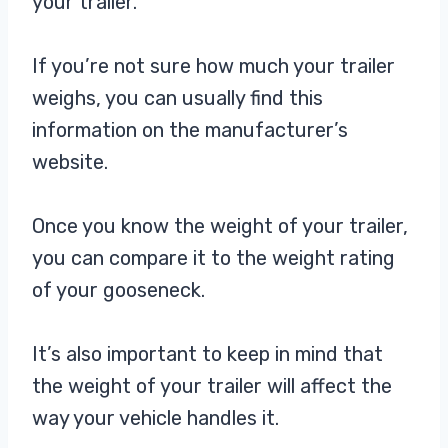
your trailer.
If you’re not sure how much your trailer
weighs, you can usually find this
information on the manufacturer’s
website.
Once you know the weight of your trailer,
you can compare it to the weight rating
of your gooseneck.
It’s also important to keep in mind that
the weight of your trailer will affect the
way your vehicle handles it.