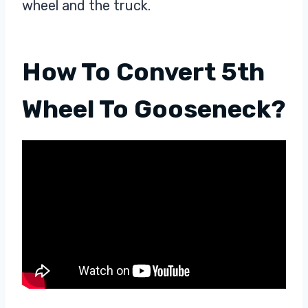
wheel and the truck.
How To Convert 5th
Wheel To Gooseneck?