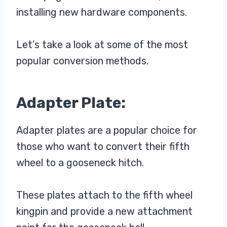
installing new hardware components.
Let’s take a look at some of the most
popular conversion methods.
Adapter Plate:
Adapter plates are a popular choice for
those who want to convert their fifth
wheel to a gooseneck hitch.
These plates attach to the fifth wheel
kingpin and provide a new attachment