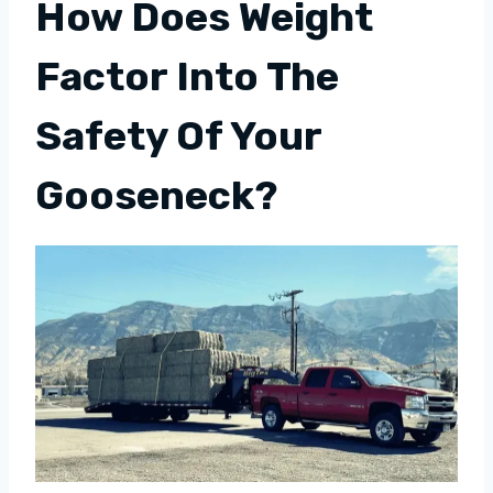
How Does Weight
Factor Into The
Safety Of Your
Gooseneck?