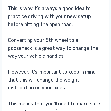
This is why it’s always a good idea to
practice driving with your new setup
before hitting the open road.
Converting your 5th wheel to a
gooseneck is a great way to change the
way your vehicle handles.
However, it’s important to keep in mind
that this will change the weight
distribution on your axles.
This means that you’ll need to make sure