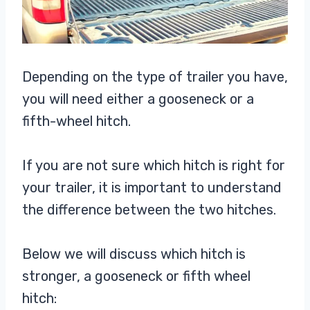
Depending on the type of trailer you have,
you will need either a gooseneck or a
fifth-wheel hitch.
If you are not sure which hitch is right for
your trailer, it is important to understand
the difference between the two hitches.
Below we will discuss which hitch is
stronger, a gooseneck or fifth wheel
hitch: