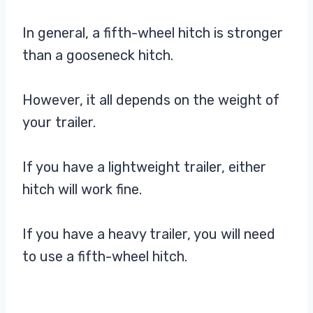
In general, a fifth-wheel hitch is stronger
than a gooseneck hitch.
However, it all depends on the weight of
your trailer.
If you have a lightweight trailer, either
hitch will work fine.
If you have a heavy trailer, you will need
to use a fifth-wheel hitch.