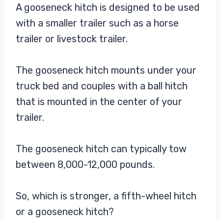
A gooseneck hitch is designed to be used
with a smaller trailer such as a horse
trailer or livestock trailer.
The gooseneck hitch mounts under your
truck bed and couples with a ball hitch
that is mounted in the center of your
trailer.
The gooseneck hitch can typically tow
between 8,000-12,000 pounds.
So, which is stronger, a fifth-wheel hitch
or a gooseneck hitch?