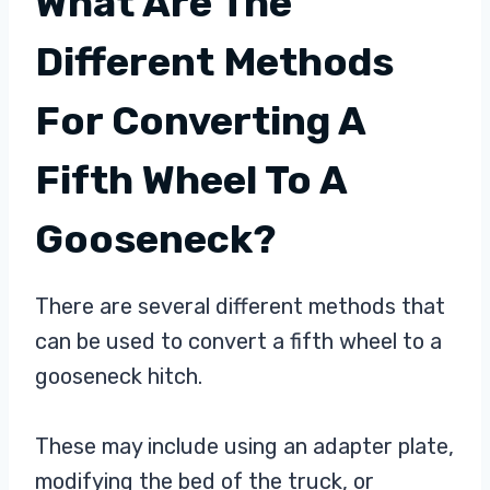
What Are The
Different Methods
For Converting A
Fifth Wheel To A
Gooseneck?
There are several different methods that
can be used to convert a fifth wheel to a
gooseneck hitch.
These may include using an adapter plate,
modifying the bed of the truck, or