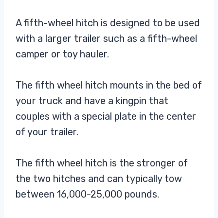
A fifth-wheel hitch is designed to be used
with a larger trailer such as a fifth-wheel
camper or toy hauler.
The fifth wheel hitch mounts in the bed of
your truck and have a kingpin that
couples with a special plate in the center
of your trailer.
The fifth wheel hitch is the stronger of
the two hitches and can typically tow
between 16,000-25,000 pounds.