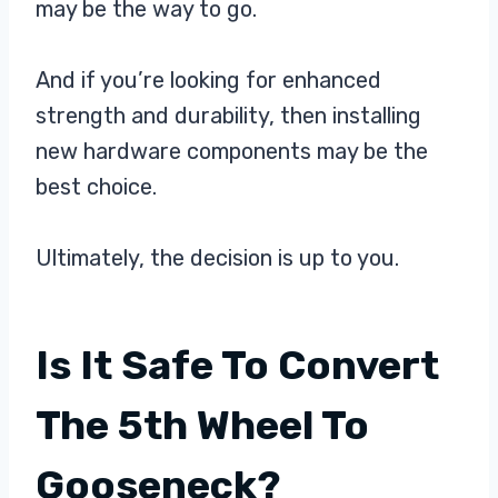
may be the way to go.
And if you’re looking for enhanced
strength and durability, then installing
new hardware components may be the
best choice.
Ultimately, the decision is up to you.
Is It Safe To Convert
The 5th Wheel To
Gooseneck?