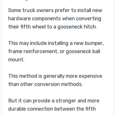
Some truck owners prefer to install new
hardware components when converting
their fifth wheel to a gooseneck hitch.
This may include installing a new bumper,
frame reinforcement, or gooseneck ball
mount.
This method is generally more expensive
than other conversion methods.
But it can provide a stronger and more
durable connection between the fifth