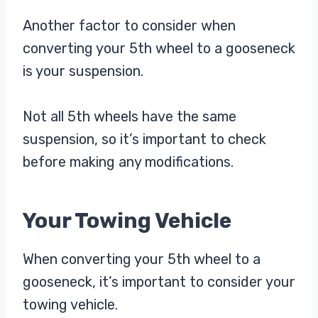
Another factor to consider when
converting your 5th wheel to a gooseneck
is your suspension.
Not all 5th wheels have the same
suspension, so it’s important to check
before making any modifications.
Your Towing Vehicle
When converting your 5th wheel to a
gooseneck, it’s important to consider your
towing vehicle.