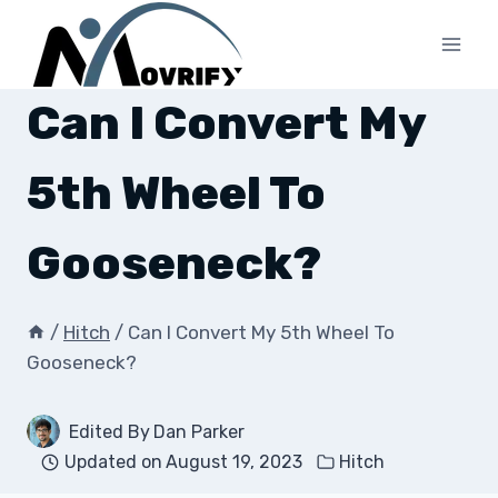
Skip
to
content
Can I Convert My
5th Wheel To
Gooseneck?
/
Hitch
/
Can I Convert My 5th Wheel To
Gooseneck?
Edited By
Dan Parker
Updated on
August 19, 2023
Hitch