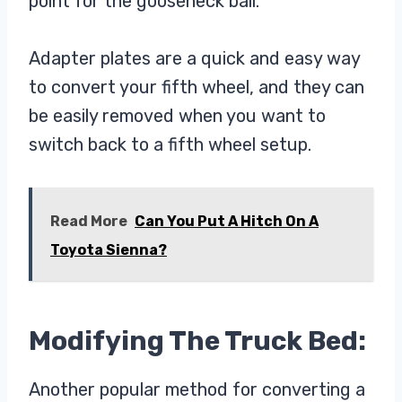
point for the gooseneck ball.
Adapter plates are a quick and easy way
to convert your fifth wheel, and they can
be easily removed when you want to
switch back to a fifth wheel setup.
Read More
Can You Put A Hitch On A
Toyota Sienna?
Modifying The Truck Bed:
Another popular method for converting a