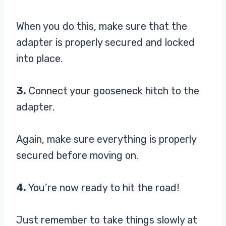
When you do this, make sure that the
adapter is properly secured and locked
into place.
3.
Connect your gooseneck hitch to the
adapter.
Again, make sure everything is properly
secured before moving on.
4.
You’re now ready to hit the road!
Just remember to take things slowly at