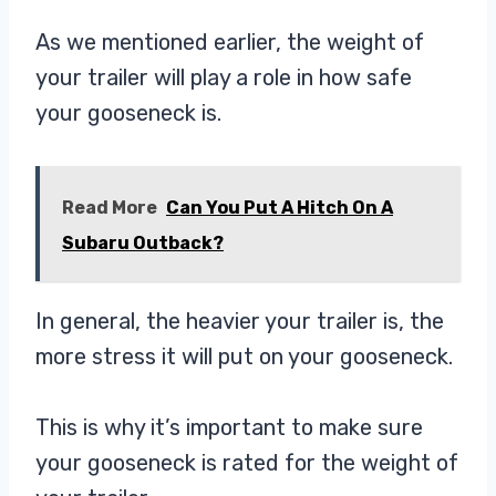
As we mentioned earlier, the weight of
your trailer will play a role in how safe
your gooseneck is.
Read More
Can You Put A Hitch On A
Subaru Outback?
In general, the heavier your trailer is, the
more stress it will put on your gooseneck.
This is why it’s important to make sure
your gooseneck is rated for the weight of