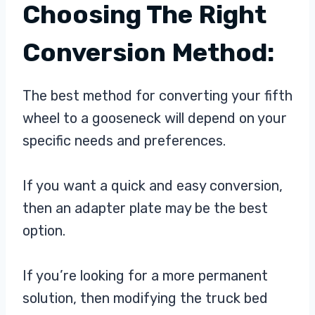
Choosing The Right
Conversion Method:
The best method for converting your fifth
wheel to a gooseneck will depend on your
specific needs and preferences.
If you want a quick and easy conversion,
then an adapter plate may be the best
option.
If you’re looking for a more permanent
solution, then modifying the truck bed