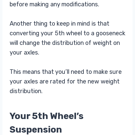
before making any modifications.
Another thing to keep in mind is that
converting your 5th wheel to a gooseneck
will change the distribution of weight on
your axles.
This means that you’ll need to make sure
your axles are rated for the new weight
distribution.
Your 5th Wheel’s
Suspension