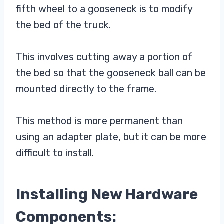
fifth wheel to a gooseneck is to modify
the bed of the truck.
This involves cutting away a portion of
the bed so that the gooseneck ball can be
mounted directly to the frame.
This method is more permanent than
using an adapter plate, but it can be more
difficult to install.
Installing New Hardware
Components: