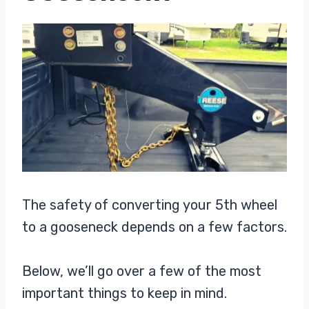
The safety of converting your 5th wheel
to a gooseneck depends on a few factors.
Below, we’ll go over a few of the most
important things to keep in mind.