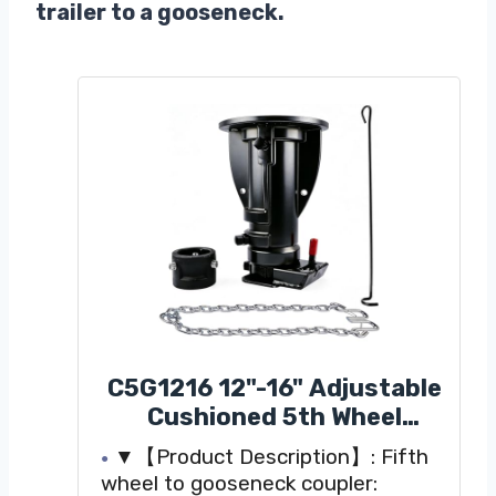
trailer to a gooseneck.
C5G1216 12"-16" Adjustable
Cushioned 5th Wheel
Gooseneck Adapter,
▼【Product Description】: Fifth
Replacement for RV Camper
wheel to gooseneck coupler: