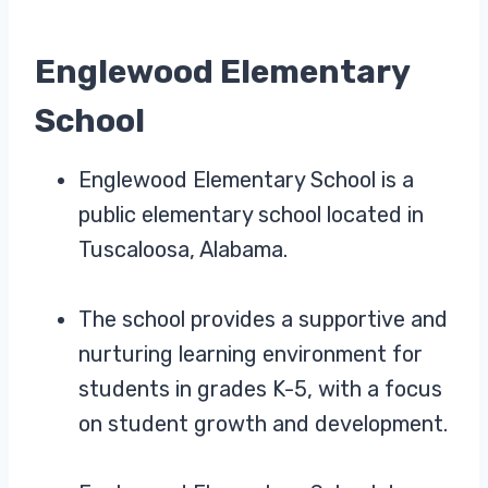
Englewood Elementary
School
Englewood Elementary School is a
public elementary school located in
Tuscaloosa, Alabama.
The school provides a supportive and
nurturing learning environment for
students in grades K-5, with a focus
on student growth and development.