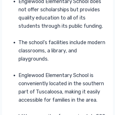
Englewood Elementary School does
not offer scholarships but provides
quality education to all of its
students through its public funding.
The school’s facilities include modern
classrooms, a library, and
playgrounds.
Englewood Elementary School is
conveniently located in the southern
part of Tuscaloosa, making it easily
accessible for families in the area.