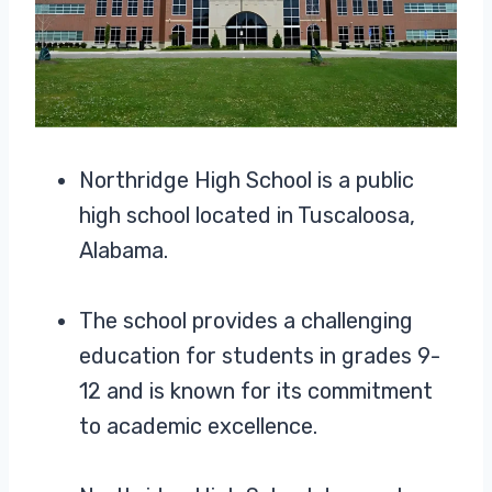
Northridge High School is a public
high school located in Tuscaloosa,
Alabama.
The school provides a challenging
education for students in grades 9-
12 and is known for its commitment
to academic excellence.