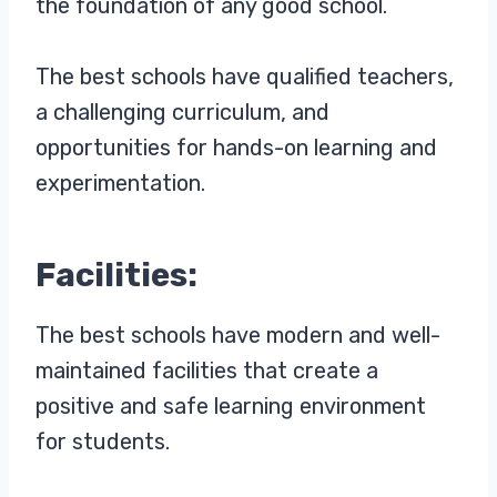
the foundation of any good school.
The best schools have qualified teachers,
a challenging curriculum, and
opportunities for hands-on learning and
experimentation.
Facilities:
The best schools have modern and well-
maintained facilities that create a
positive and safe learning environment
for students.