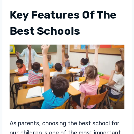
Key Features Of The
Best Schools
As parents, choosing the best school for
our children is one of the most important