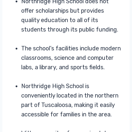
Northridge High School does not
offer scholarships but provides
quality education to all of its
students through its public funding.
The school’s facilities include modern
classrooms, science and computer
labs, a library, and sports fields.
Northridge High School is
conveniently located in the northern
part of Tuscaloosa, making it easily
accessible for families in the area.