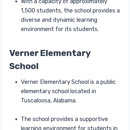
With a capacity of approximately
1,500 students, the school provides a
diverse and dynamic learning
environment for its students.
Verner Elementary
School
Verner Elementary School is a public
elementary school located in
Tuscaloosa, Alabama.
The school provides a supportive
learning environment for students in