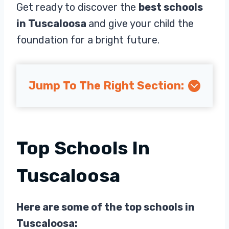
Get ready to discover the
best schools
in Tuscaloosa
and give your child the
foundation for a bright future.
Jump To The Right Section:
Top Schools In
Tuscaloosa
Here are some of the top schools in
Tuscaloosa: