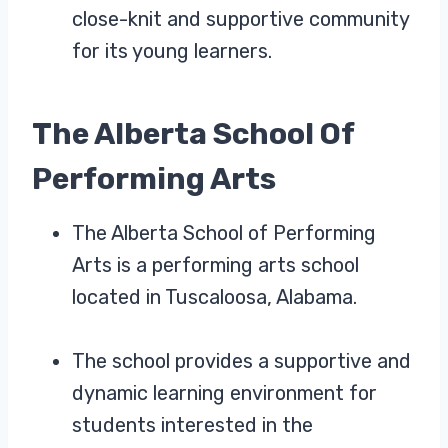
close-knit and supportive community
for its young learners.
The Alberta School Of
Performing Arts
The Alberta School of Performing
Arts is a performing arts school
located in Tuscaloosa, Alabama.
The school provides a supportive and
dynamic learning environment for
students interested in the