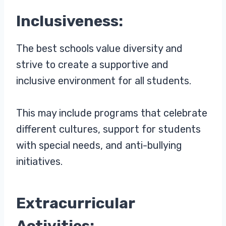
Inclusiveness:
The best schools value diversity and
strive to create a supportive and
inclusive environment for all students.
This may include programs that celebrate
different cultures, support for students
with special needs, and anti-bullying
initiatives.
Extracurricular
Activities: