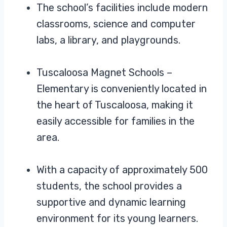
The school’s facilities include modern
classrooms, science and computer
labs, a library, and playgrounds.
Tuscaloosa Magnet Schools –
Elementary is conveniently located in
the heart of Tuscaloosa, making it
easily accessible for families in the
area.
With a capacity of approximately 500
students, the school provides a
supportive and dynamic learning
environment for its young learners.