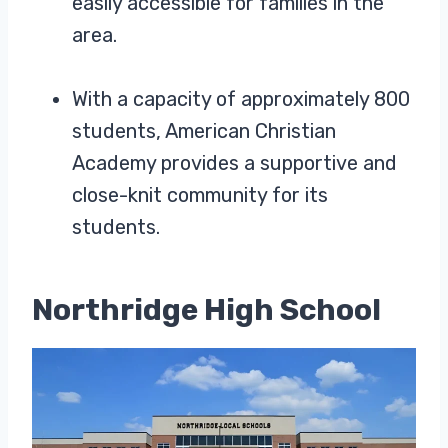
easily accessible for families in the
area.
With a capacity of approximately 800
students, American Christian
Academy provides a supportive and
close-knit community for its
students.
Northridge High School