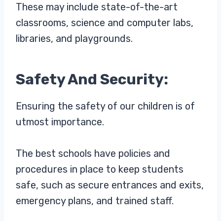
These may include state-of-the-art
classrooms, science and computer labs,
libraries, and playgrounds.
Safety And Security:
Ensuring the safety of our children is of
utmost importance.
The best schools have policies and
procedures in place to keep students
safe, such as secure entrances and exits,
emergency plans, and trained staff.