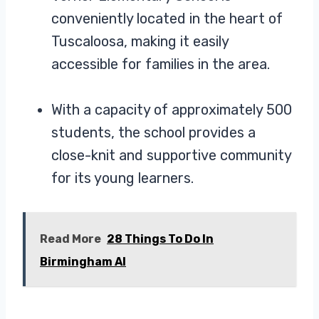
conveniently located in the heart of
Tuscaloosa, making it easily
accessible for families in the area.
With a capacity of approximately 500
students, the school provides a
close-knit and supportive community
for its young learners.
Read More
28 Things To Do In
Birmingham Al