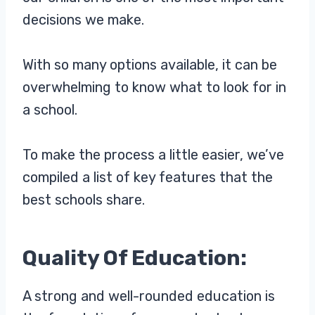
decisions we make.
With so many options available, it can be
overwhelming to know what to look for in
a school.
To make the process a little easier, we’ve
compiled a list of key features that the
best schools share.
Quality Of Education:
A strong and well-rounded education is