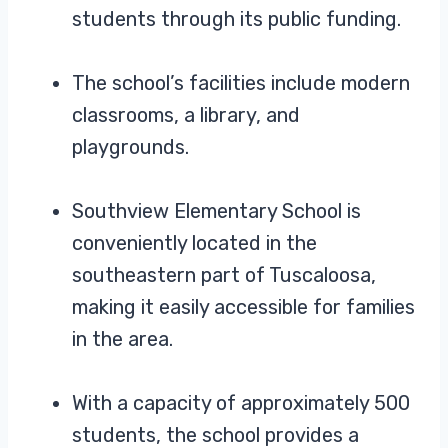
students through its public funding.
The school’s facilities include modern
classrooms, a library, and
playgrounds.
Southview Elementary School is
conveniently located in the
southeastern part of Tuscaloosa,
making it easily accessible for families
in the area.
With a capacity of approximately 500
students, the school provides a