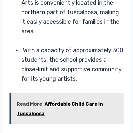
Arts is conveniently located in the
northern part of Tuscaloosa, making
it easily accessible for families in the
area.
With a capacity of approximately 300
students, the school provides a
close-knit and supportive community
for its young artists.
Read More
Affordable Child Care in
Tuscaloosa