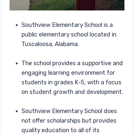
Southview Elementary School is a
public elementary school located in
Tuscaloosa, Alabama.
The school provides a supportive and
engaging learning environment for
students in grades K-5, with a focus
on student growth and development.
Southview Elementary School does
not offer scholarships but provides
quality education to all of its