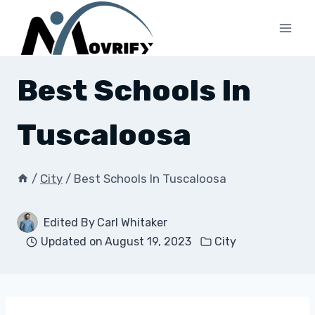
Skip
to
content
Best Schools In
Tuscaloosa
/
City
/
Best Schools In Tuscaloosa
Edited By
Carl Whitaker
Updated on
August 19, 2023
City