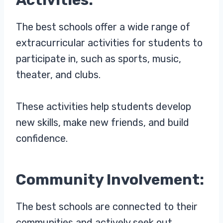
The best schools offer a wide range of
extracurricular activities for students to
participate in, such as sports, music,
theater, and clubs.
These activities help students develop
new skills, make new friends, and build
confidence.
Community Involvement:
The best schools are connected to their
communities and actively seek out