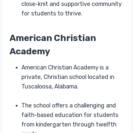
close-knit and supportive community
for students to thrive.
American Christian
Academy
American Christian Academy is a
private, Christian school located in
Tuscaloosa, Alabama.
The school offers a challenging and
faith-based education for students
from kindergarten through twelfth