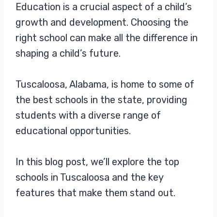
Education is a crucial aspect of a child’s
growth and development. Choosing the
right school can make all the difference in
shaping a child’s future.
Tuscaloosa, Alabama, is home to some of
the best schools in the state, providing
students with a diverse range of
educational opportunities.
In this blog post, we’ll explore the top
schools in Tuscaloosa and the key
features that make them stand out.