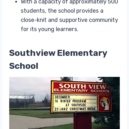
With a capacity of approximately 500
students, the school provides a
close-knit and supportive community
for its young learners.
Southview Elementary
School