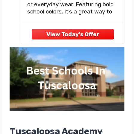
or everyday wear. Featuring bold
school colors, it’s a great way to
rep your Tuscaloosa Alabama pride.
Get yours today - wear it proud!
This Northridge High School HS
shirt makes an awesome gift
Tuscaloosa Academy