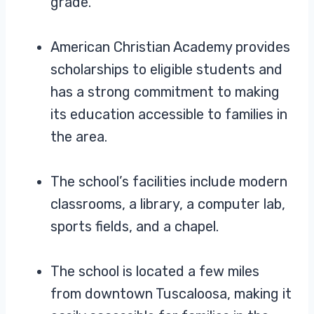
grade.
American Christian Academy provides
scholarships to eligible students and
has a strong commitment to making
its education accessible to families in
the area.
The school’s facilities include modern
classrooms, a library, a computer lab,
sports fields, and a chapel.
The school is located a few miles
from downtown Tuscaloosa, making it