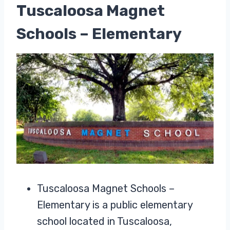
Tuscaloosa Magnet
Schools – Elementary
Tuscaloosa Magnet Schools –
Elementary is a public elementary
school located in Tuscaloosa,