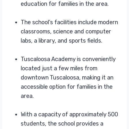
education for families in the area.
The school’s facilities include modern
classrooms, science and computer
labs, a library, and sports fields.
Tuscaloosa Academy is conveniently
located just a few miles from
downtown Tuscaloosa, making it an
accessible option for families in the
area.
With a capacity of approximately 500
students, the school provides a