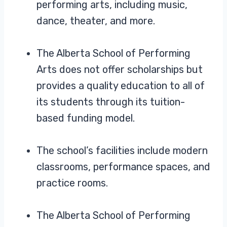
performing arts, including music,
dance, theater, and more.
The Alberta School of Performing
Arts does not offer scholarships but
provides a quality education to all of
its students through its tuition-
based funding model.
The school’s facilities include modern
classrooms, performance spaces, and
practice rooms.
The Alberta School of Performing