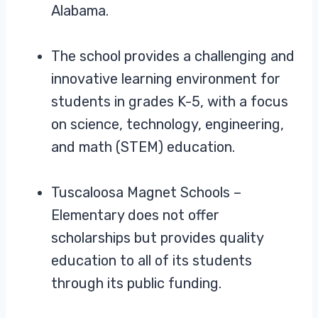
Alabama.
The school provides a challenging and
innovative learning environment for
students in grades K-5, with a focus
on science, technology, engineering,
and math (STEM) education.
Tuscaloosa Magnet Schools –
Elementary does not offer
scholarships but provides quality
education to all of its students
through its public funding.