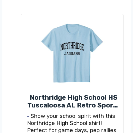
Northridge High School HS
Tuscaloosa AL Retro Sports
T-Shirt
Show your school spirit with this
Northridge High School shirt!
Perfect for game days, pep rallies