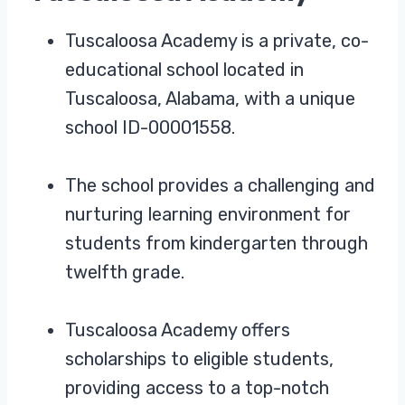
Tuscaloosa Academy is a private, co-
educational school located in
Tuscaloosa, Alabama, with a unique
school ID-00001558.
The school provides a challenging and
nurturing learning environment for
students from kindergarten through
twelfth grade.
Tuscaloosa Academy offers
scholarships to eligible students,
providing access to a top-notch