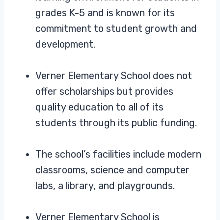
grades K-5 and is known for its
commitment to student growth and
development.
Verner Elementary School does not
offer scholarships but provides
quality education to all of its
students through its public funding.
The school’s facilities include modern
classrooms, science and computer
labs, a library, and playgrounds.
Verner Elementary School is