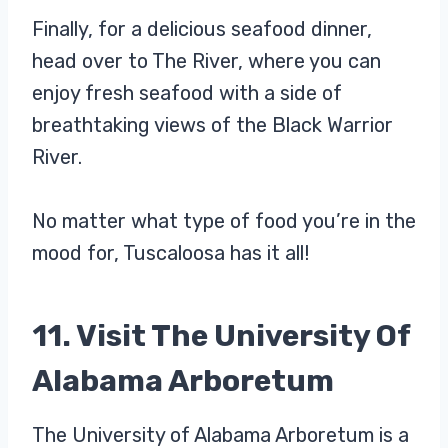
Finally, for a delicious seafood dinner,
head over to The River, where you can
enjoy fresh seafood with a side of
breathtaking views of the Black Warrior
River.
No matter what type of food you’re in the
mood for, Tuscaloosa has it all!
11. Visit The University Of
Alabama Arboretum
The University of Alabama Arboretum is a