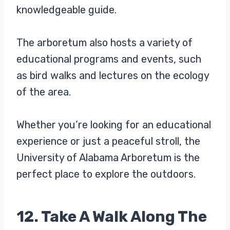
knowledgeable guide.
The arboretum also hosts a variety of
educational programs and events, such
as bird walks and lectures on the ecology
of the area.
Whether you’re looking for an educational
experience or just a peaceful stroll, the
University of Alabama Arboretum is the
perfect place to explore the outdoors.
12. Take A Walk Along The