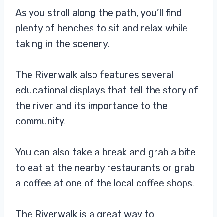
As you stroll along the path, you’ll find
plenty of benches to sit and relax while
taking in the scenery.
The Riverwalk also features several
educational displays that tell the story of
the river and its importance to the
community.
You can also take a break and grab a bite
to eat at the nearby restaurants or grab
a coffee at one of the local coffee shops.
The Riverwalk is a great way to