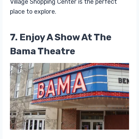
Village Shopping Center is the perfect
place to explore.
7. Enjoy A Show At The
Bama Theatre