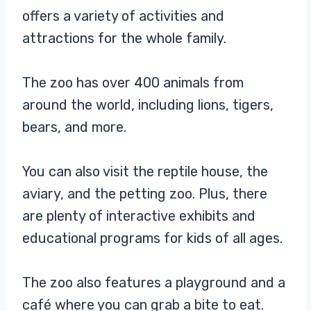
offers a variety of activities and
attractions for the whole family.
The zoo has over 400 animals from
around the world, including lions, tigers,
bears, and more.
You can also visit the reptile house, the
aviary, and the petting zoo. Plus, there
are plenty of interactive exhibits and
educational programs for kids of all ages.
The zoo also features a playground and a
café where you can grab a bite to eat.