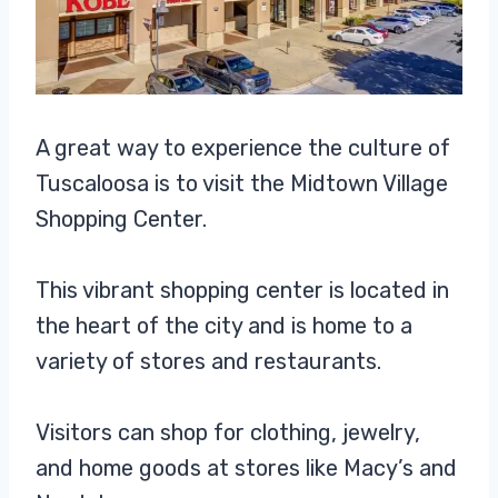
A great way to experience the culture of
Tuscaloosa is to visit the Midtown Village
Shopping Center.
This vibrant shopping center is located in
the heart of the city and is home to a
variety of stores and restaurants.
Visitors can shop for clothing, jewelry,
and home goods at stores like Macy’s and