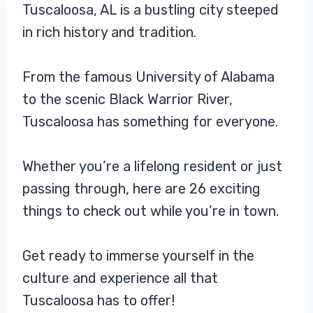
Tuscaloosa, AL is a bustling city steeped
in rich history and tradition.
From the famous University of Alabama
to the scenic Black Warrior River,
Tuscaloosa has something for everyone.
Whether you’re a lifelong resident or just
passing through, here are 26 exciting
things to check out while you’re in town.
Get ready to immerse yourself in the
culture and experience all that
Tuscaloosa has to offer!