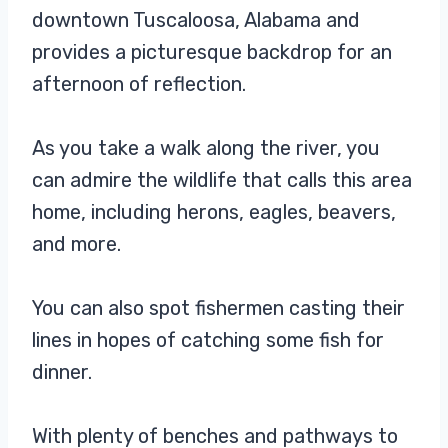
downtown Tuscaloosa, Alabama and
provides a picturesque backdrop for an
afternoon of reflection.
As you take a walk along the river, you
can admire the wildlife that calls this area
home, including herons, eagles, beavers,
and more.
You can also spot fishermen casting their
lines in hopes of catching some fish for
dinner.
With plenty of benches and pathways to