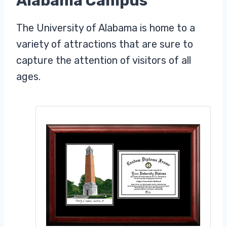
Alabama Campus
The University of Alabama is home to a
variety of attractions that are sure to
capture the attention of visitors of all
ages.