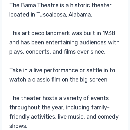
The Bama Theatre is a historic theater
located in Tuscaloosa, Alabama.
This art deco landmark was built in 1938
and has been entertaining audiences with
plays, concerts, and films ever since.
Take in a live performance or settle in to
watch a classic film on the big screen.
The theater hosts a variety of events
throughout the year, including family-
friendly activities, live music, and comedy
shows.