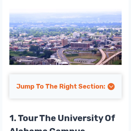
Jump To The Right Section:
1. Tour The University Of