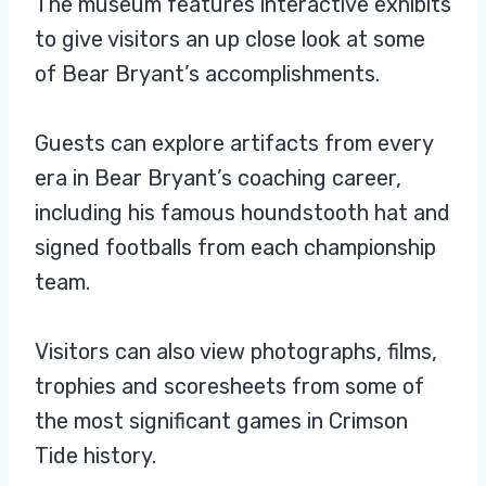
The museum features interactive exhibits
to give visitors an up close look at some
of Bear Bryant’s accomplishments.
Guests can explore artifacts from every
era in Bear Bryant’s coaching career,
including his famous houndstooth hat and
signed footballs from each championship
team.
Visitors can also view photographs, films,
trophies and scoresheets from some of
the most significant games in Crimson
Tide history.