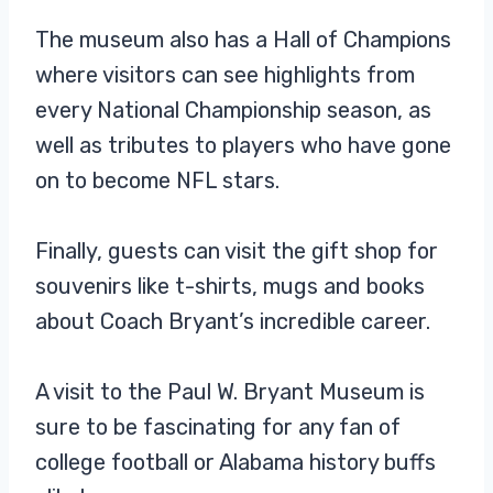
The museum also has a Hall of Champions
where visitors can see highlights from
every National Championship season, as
well as tributes to players who have gone
on to become NFL stars.
Finally, guests can visit the gift shop for
souvenirs like t-shirts, mugs and books
about Coach Bryant’s incredible career.
A visit to the Paul W. Bryant Museum is
sure to be fascinating for any fan of
college football or Alabama history buffs