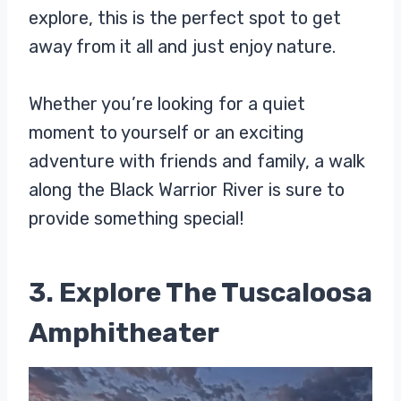
explore, this is the perfect spot to get
away from it all and just enjoy nature.
Whether you’re looking for a quiet
moment to yourself or an exciting
adventure with friends and family, a walk
along the Black Warrior River is sure to
provide something special!
3. Explore The Tuscaloosa
Amphitheater