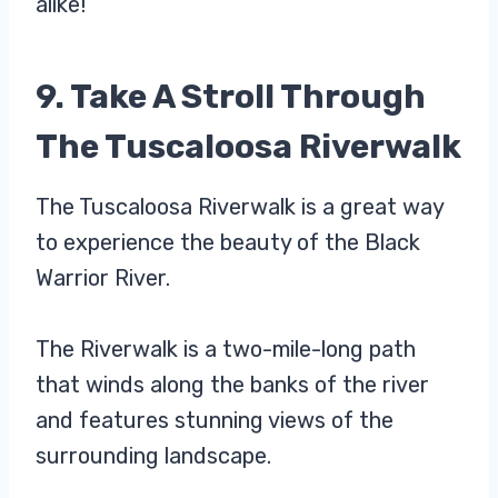
alike!
9. Take A Stroll Through
The Tuscaloosa Riverwalk
The Tuscaloosa Riverwalk is a great way
to experience the beauty of the Black
Warrior River.
The Riverwalk is a two-mile-long path
that winds along the banks of the river
and features stunning views of the
surrounding landscape.