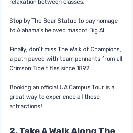
relaxation between classes.
Stop by The Bear Statue to pay homage
to Alabama’s beloved mascot Big Al.
Finally, don’t miss The Walk of Champions,
a path paved with team pennants from all
Crimson Tide titles since 1892.
Booking an official UA Campus Tour is a
great way to experience all these
attractions!
2. Take A Walk Along The