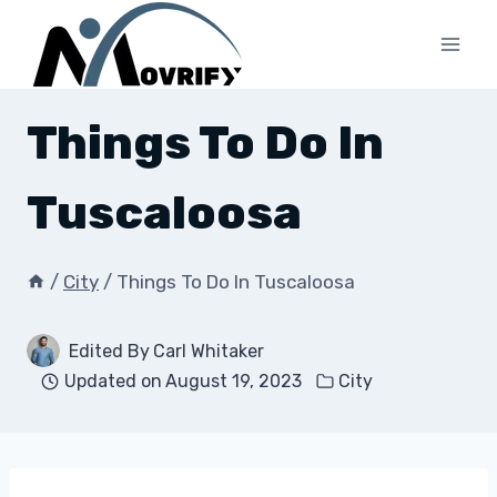
Skip
to
content
Things To Do In
Tuscaloosa
/
City
/
Things To Do In Tuscaloosa
Edited By
Carl Whitaker
Updated on
August 19, 2023
City