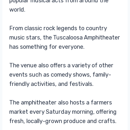
popular musical acts from around the
world.
From classic rock legends to country
music stars, the Tuscaloosa Amphitheater
has something for everyone.
The venue also offers a variety of other
events such as comedy shows, family-
friendly activities, and festivals.
The amphitheater also hosts a farmers
market every Saturday morning, offering
fresh, locally-grown produce and crafts.