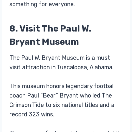
something for everyone.
8. Visit The Paul W.
Bryant Museum
The Paul W. Bryant Museum is a must-
visit attraction in Tuscaloosa, Alabama.
This museum honors legendary football
coach Paul “Bear” Bryant who led The
Crimson Tide to six national titles and a
record 323 wins.