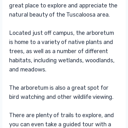
great place to explore and appreciate the
natural beauty of the Tuscaloosa area.
Located just off campus, the arboretum
is home to a variety of native plants and
trees, as well as a number of different
habitats, including wetlands, woodlands,
and meadows.
The arboretum is also a great spot for
bird watching and other wildlife viewing.
There are plenty of trails to explore, and
you can even take a guided tour with a