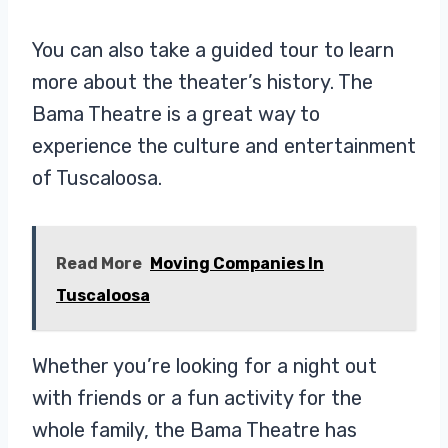
You can also take a guided tour to learn
more about the theater’s history. The
Bama Theatre is a great way to
experience the culture and entertainment
of Tuscaloosa.
Read More
Moving Companies In
Tuscaloosa
Whether you’re looking for a night out
with friends or a fun activity for the
whole family, the Bama Theatre has