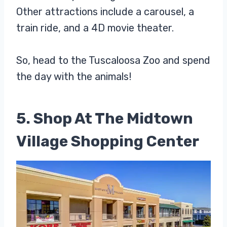
Other attractions include a carousel, a
train ride, and a 4D movie theater.
So, head to the Tuscaloosa Zoo and spend
the day with the animals!
5. Shop At The Midtown
Village Shopping Center