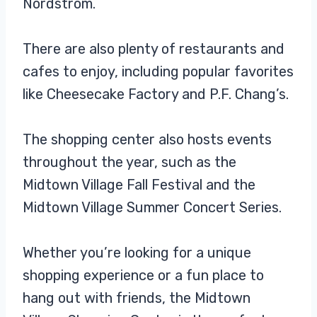
Nordstrom.
There are also plenty of restaurants and
cafes to enjoy, including popular favorites
like Cheesecake Factory and P.F. Chang’s.
The shopping center also hosts events
throughout the year, such as the
Midtown Village Fall Festival and the
Midtown Village Summer Concert Series.
Whether you’re looking for a unique
shopping experience or a fun place to
hang out with friends, the Midtown