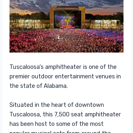
Tuscaloosa’s amphitheater is one of the
premier outdoor entertainment venues in
the state of Alabama.
Situated in the heart of downtown
Tuscaloosa, this 7,500 seat amphitheater
has been host to some of the most