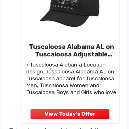
Tuscaloosa Alabama AL on
Tuscaloosa Adjustable
Printed Baseball Hat, Black
Tuscaloosa Alabama Location
design. Tuscaloosa Alabama AL on
Tuscaloosa apparel for Tuscaloosa
Men, Tuscaloosa Women and
Tuscaloosa Boys and Girls who love
the city Tuscaloosa.
Tuscaloosa Souvenirs, Clothing,
Clothes and Apparel for the
Hometown Tuscaloosa Alabama
USA. For Tuscaloosa residents and