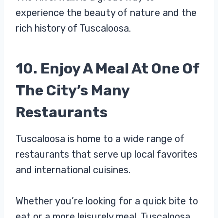
experience the beauty of nature and the
rich history of Tuscaloosa.
10. Enjoy A Meal At One Of
The City’s Many
Restaurants
Tuscaloosa is home to a wide range of
restaurants that serve up local favorites
and international cuisines.
Whether you’re looking for a quick bite to
eat or a more leisurely meal, Tuscaloosa