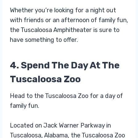
Whether you’re looking for a night out
with friends or an afternoon of family fun,
the Tuscaloosa Amphitheater is sure to
have something to offer.
4. Spend The Day At The
Tuscaloosa Zoo
Head to the Tuscaloosa Zoo for a day of
family fun.
Located on Jack Warner Parkway in
Tuscaloosa, Alabama, the Tuscaloosa Zoo