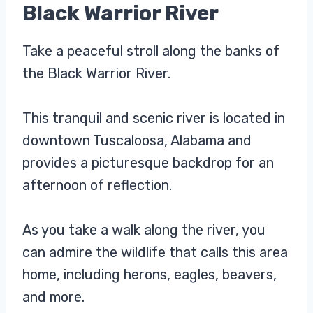
Black Warrior River
Take a peaceful stroll along the banks of
the Black Warrior River.
This tranquil and scenic river is located in
downtown Tuscaloosa, Alabama and
provides a picturesque backdrop for an
afternoon of reflection.
As you take a walk along the river, you
can admire the wildlife that calls this area
home, including herons, eagles, beavers,
and more.