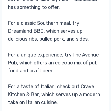
has something to offer.
For a classic Southern meal, try
Dreamland BBQ, which serves up
delicious ribs, pulled pork, and sides.
For a unique experience, try The Avenue
Pub, which offers an eclectic mix of pub
food and craft beer.
For a taste of Italian, check out Crave
Kitchen & Bar, which serves up a modern
take on Italian cuisine.