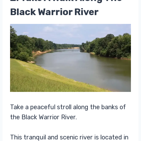
Black Warrior River
Take a peaceful stroll along the banks of
the Black Warrior River.
This tranquil and scenic river is located in