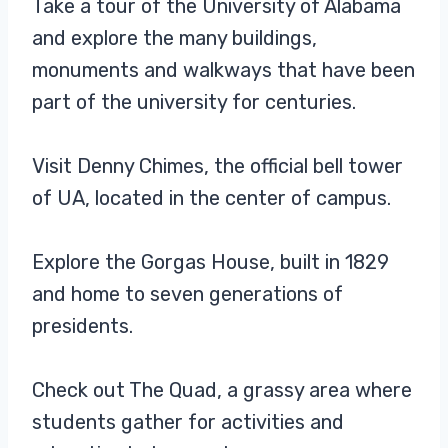
Take a tour of the University of Alabama
Tuscaloosa inhabitants.
and explore the many buildings,
Classic five-panel structured
baseball hat with high-profile
monuments and walkways that have been
part of the university for centuries.
Visit Denny Chimes, the official bell tower
of UA, located in the center of campus.
Explore the Gorgas House, built in 1829
and home to seven generations of
presidents.
Check out The Quad, a grassy area where
students gather for activities and