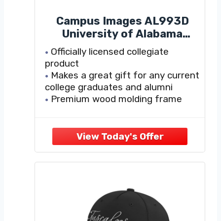
Campus Images AL993D
University of Alabama
Tuscaloosa 11 x 8.5 Inches
Officially licensed collegiate
product
Makes a great gift for any current
college graduates and alumni
Premium wood molding frame
Handcrafted in the USA
Mat board and mount boards are
museum-quality to help preserve
and protect your diploma