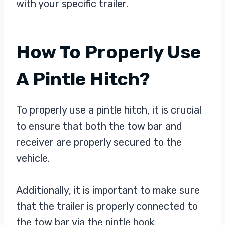
with your specific trailer.
How To Properly Use
A Pintle Hitch?
To properly use a pintle hitch, it is crucial
to ensure that both the tow bar and
receiver are properly secured to the
vehicle.
Additionally, it is important to make sure
that the trailer is properly connected to
the tow bar via the pintle hook.