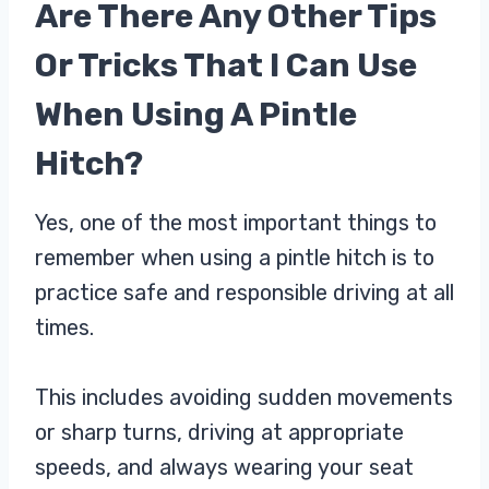
Are There Any Other Tips
Or Tricks That I Can Use
When Using A Pintle
Hitch?
Yes, one of the most important things to
remember when using a pintle hitch is to
practice safe and responsible driving at all
times.
This includes avoiding sudden movements
or sharp turns, driving at appropriate
speeds, and always wearing your seat