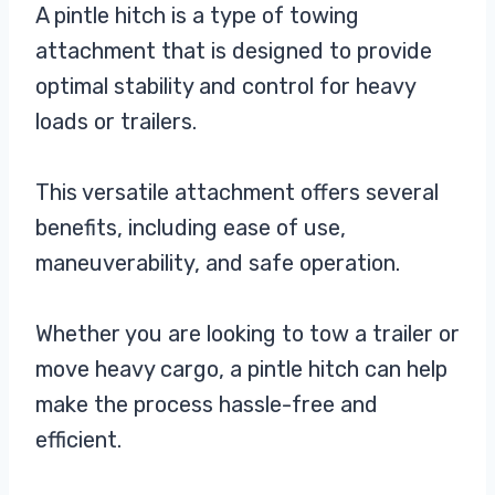
A pintle hitch is a type of towing
attachment that is designed to provide
optimal stability and control for heavy
loads or trailers.
This versatile attachment offers several
benefits, including ease of use,
maneuverability, and safe operation.
Whether you are looking to tow a trailer or
move heavy cargo, a pintle hitch can help
make the process hassle-free and
efficient.