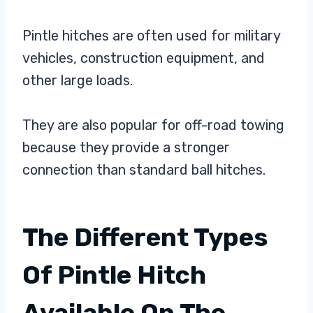
Pintle hitches are often used for military
vehicles, construction equipment, and
other large loads.
They are also popular for off-road towing
because they provide a stronger
connection than standard ball hitches.
The Different Types
Of Pintle Hitch
Available On The