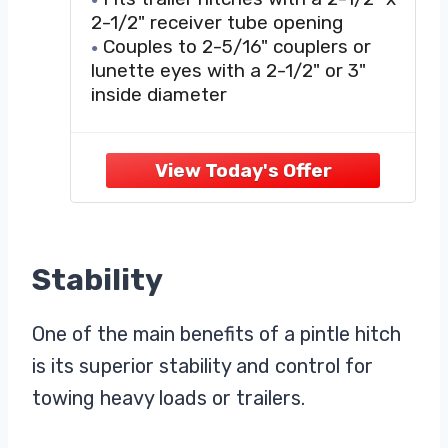
Receiver, 20,000 lbs, 15-
2-1/2" receiver tube opening
Inch Length
Couples to 2-5/16" couplers or
lunette eyes with a 2-1/2" or 3"
inside diameter
Spring-loaded locking arm for
secure coupling
Constructed from solid, forged
steel for superior strength
Protected by a durable powder
coat finish
Stability
One of the main benefits of a pintle hitch
is its superior stability and control for
towing heavy loads or trailers.