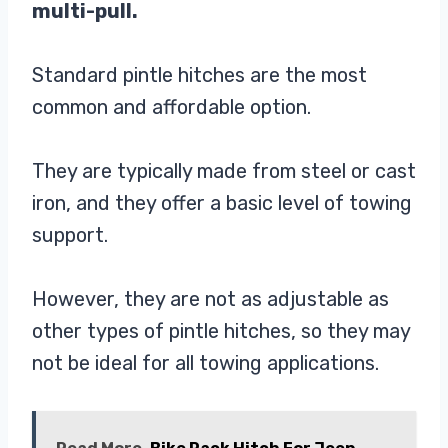
multi-pull.
Standard pintle hitches are the most
common and affordable option.
They are typically made from steel or cast
iron, and they offer a basic level of towing
support.
However, they are not as adjustable as
other types of pintle hitches, so they may
not be ideal for all towing applications.