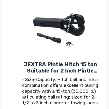
JEXTRA Pintle Hitch 15 ton
Suitable for 2 Inch Pintle
Hitch Receiver and Hitch
Size-Capacity: Hitch ball and hitch
Receiver Pin Lock Black
combination offers excellent pulling
Powder Coat 33000LB
capacity with a 15-ton (33,000 lb.)
articulating ball rating; sized for 2-
1/2 to 3 inch diameter towing loops
Universality:Trailer hitchis