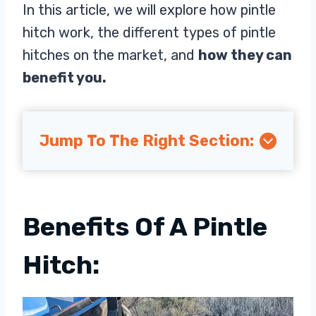
In this article, we will explore how pintle
hitch work, the different types of pintle
hitches on the market, and
how they can
benefit you.
Jump To The Right Section:
Benefits Of A Pintle
Hitch: