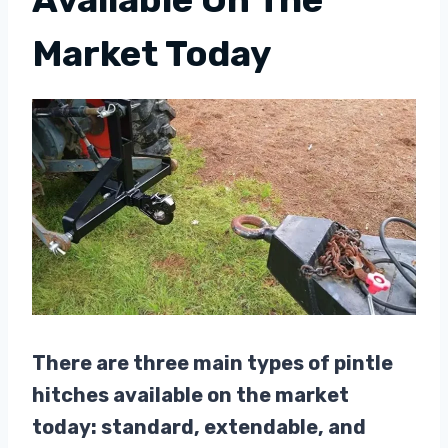
Market Today
There are three main types of pintle
hitches available on the market
today: standard, extendable, and