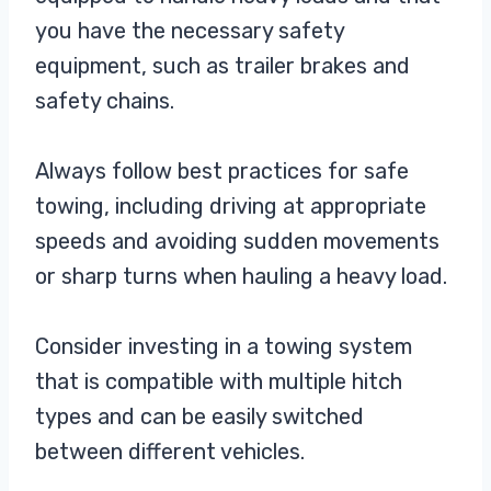
you have the necessary safety
equipment, such as trailer brakes and
safety chains.
Always follow best practices for safe
towing, including driving at appropriate
speeds and avoiding sudden movements
or sharp turns when hauling a heavy load.
Consider investing in a towing system
that is compatible with multiple hitch
types and can be easily switched
between different vehicles.