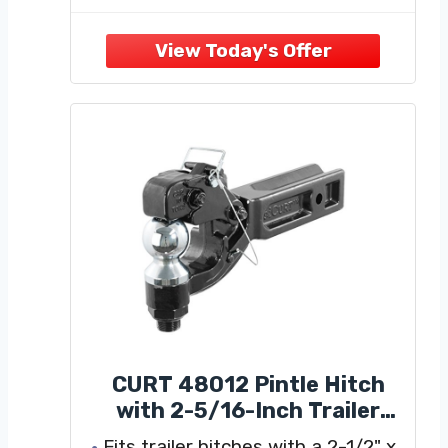
equipped with a standard 2“ x 2”
connector that is compatible with
most trailer receivers. The pintle
hitch can be used
CURT 48012 Pintle Hitch
with 2-5/16-Inch Trailer
Ball, Fits 2-1/2-Inch
Fits trailer hitches with a 2-1/2" x