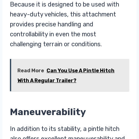
Because it is designed to be used with
heavy-duty vehicles, this attachment
provides precise handling and
controllability in even the most
challenging terrain or conditions.
Read More
Can You Use A Pintle Hitch
With A Regular Trailer?
Maneuverability
In addition to its stability, a pintle hitch
also offers excellent maneuverability and