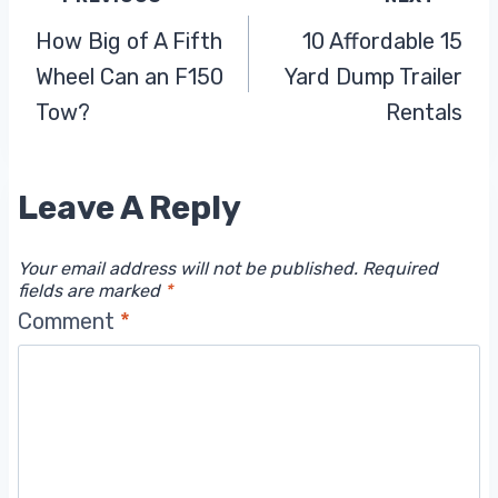
Post
How Big of A Fifth
10 Affordable 15
Navigation
Wheel Can an F150
Yard Dump Trailer
Tow?
Rentals
Leave A Reply
Your email address will not be published.
Required
fields are marked
*
Comment
*