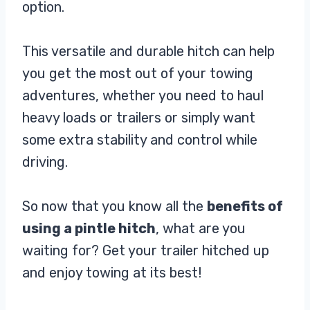
option.
This versatile and durable hitch can help
you get the most out of your towing
adventures, whether you need to haul
heavy loads or trailers or simply want
some extra stability and control while
driving.
So now that you know all the
benefits of
using a pintle hitch
, what are you
waiting for? Get your trailer hitched up
and enjoy towing at its best!