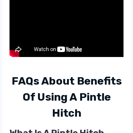
FAQs About
Benefits
Of Using A Pintle
Hitch