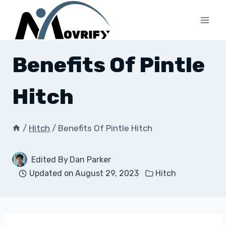
Skip
to
content
Benefits Of Pintle
Hitch
/
Hitch
/
Benefits Of Pintle Hitch
Edited By
Dan Parker
Updated on
August 29, 2023
Hitch