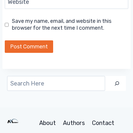
Website
Save my name, email, and website in this
browser for the next time I comment.
Search
About
Authors
Contact