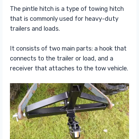
The pintle hitch is a type of towing hitch
that is commonly used for heavy-duty
trailers and loads.
It consists of two main parts: a hook that
connects to the trailer or load, and a
receiver that attaches to the tow vehicle.