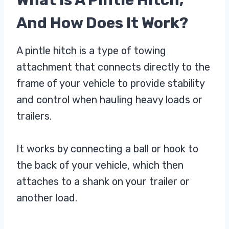
What Is A Pintle Hitch,
And How Does It Work?
A pintle hitch is a type of towing
attachment that connects directly to the
frame of your vehicle to provide stability
and control when hauling heavy loads or
trailers.
It works by connecting a ball or hook to
the back of your vehicle, which then
attaches to a shank on your trailer or
another load.