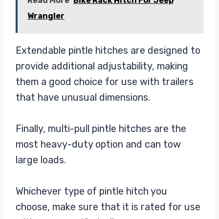
Read More
Bike Rack Hitch For Jeep
Wrangler
Extendable pintle hitches are designed to
provide additional adjustability, making
them a good choice for use with trailers
that have unusual dimensions.
Finally, multi-pull pintle hitches are the
most heavy-duty option and can tow
large loads.
Whichever type of pintle hitch you
choose, make sure that it is rated for use