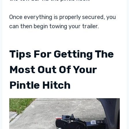
Once everything is properly secured, you
can then begin towing your trailer.
Tips For Getting The
Most Out Of Your
Pintle Hitch