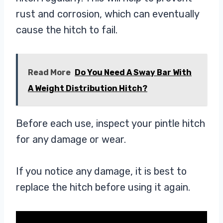
rust and corrosion, which can eventually
cause the hitch to fail.
Read More
Do You Need A Sway Bar With
A Weight Distribution Hitch?
Before each use, inspect your pintle hitch
for any damage or wear.
If you notice any damage, it is best to
replace the hitch before using it again.