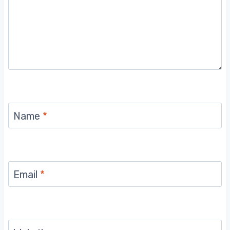
Name
*
Email
*