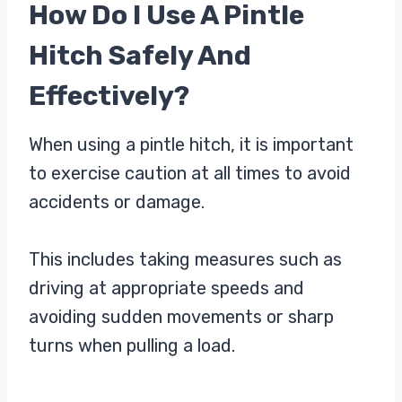
How Do I Use A Pintle
Hitch Safely And
Effectively?
When using a pintle hitch, it is important
to exercise caution at all times to avoid
accidents or damage.
This includes taking measures such as
driving at appropriate speeds and
avoiding sudden movements or sharp
turns when pulling a load.