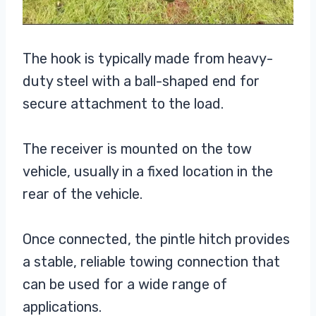
The hook is typically made from heavy-
duty steel with a ball-shaped end for
secure attachment to the load.
The receiver is mounted on the tow
vehicle, usually in a fixed location in the
rear of the vehicle.
Once connected, the pintle hitch provides
a stable, reliable towing connection that
can be used for a wide range of
applications.