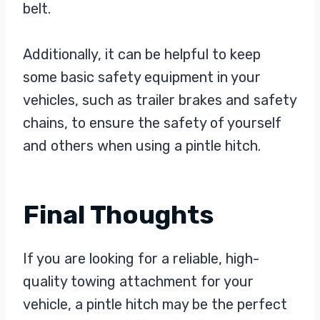
belt.
Additionally, it can be helpful to keep
some basic safety equipment in your
vehicles, such as trailer brakes and safety
chains, to ensure the safety of yourself
and others when using a pintle hitch.
Final Thoughts
If you are looking for a reliable, high-
quality towing attachment for your
vehicle, a pintle hitch may be the perfect