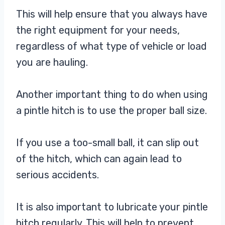
This will help ensure that you always have
the right equipment for your needs,
regardless of what type of vehicle or load
you are hauling.
Another important thing to do when using
a pintle hitch is to use the proper ball size.
If you use a too-small ball, it can slip out
of the hitch, which can again lead to
serious accidents.
It is also important to lubricate your pintle
hitch regularly. This will help to prevent