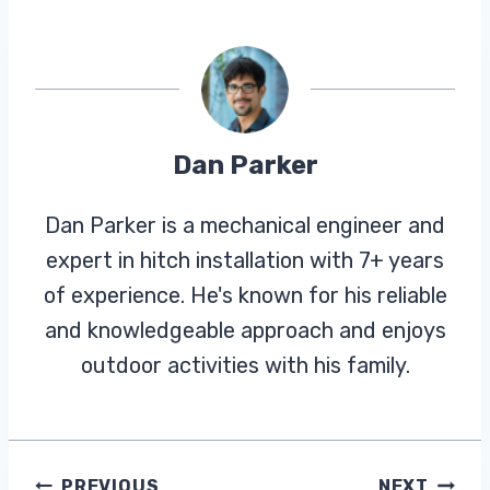
Dan Parker
Dan Parker is a mechanical engineer and
expert in hitch installation with 7+ years
of experience. He's known for his reliable
and knowledgeable approach and enjoys
outdoor activities with his family.
PREVIOUS
NEXT