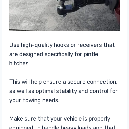
Use high-quality hooks or receivers that
are designed specifically for pintle
hitches.
This will help ensure a secure connection,
as well as optimal stability and control for
your towing needs.
Make sure that your vehicle is properly
equipped to handle heavy loads and that