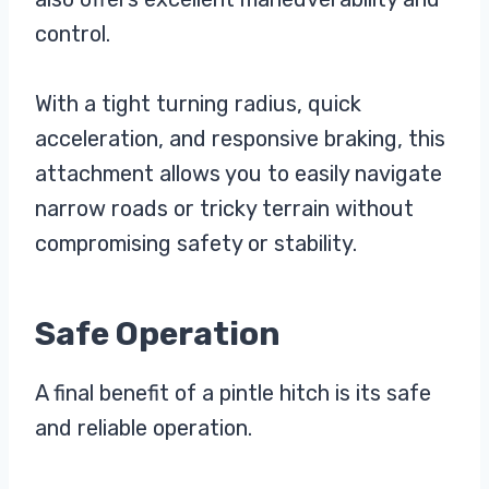
control.
With a tight turning radius, quick
acceleration, and responsive braking, this
attachment allows you to easily navigate
narrow roads or tricky terrain without
compromising safety or stability.
Safe Operation
A final benefit of a pintle hitch is its safe
and reliable operation.