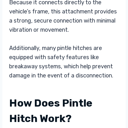
Because it connects directly to the
vehicle’s frame, this attachment provides
a strong, secure connection with minimal
vibration or movement.
Additionally, many pintle hitches are
equipped with safety features like
breakaway systems, which help prevent
damage in the event of a disconnection.
How Does Pintle
Hitch Work?