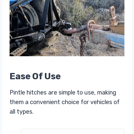
Ease Of Use
Pintle hitches are simple to use, making
them a convenient choice for vehicles of
all types.