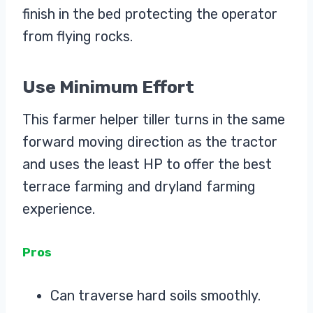
finish in the bed protecting the operator
from flying rocks.
Use Minimum Effort
This farmer helper tiller turns in the same
forward moving direction as the tractor
and uses the least HP to offer the best
terrace farming and dryland farming
experience.
Pros
Can traverse hard soils smoothly.