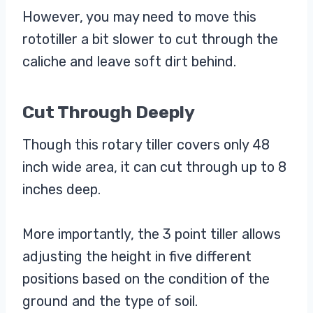
However, you may need to move this
rototiller a bit slower to cut through the
caliche and leave soft dirt behind.
Cut Through Deeply
Though this rotary tiller covers only 48
inch wide area, it can cut through up to 8
inches deep.
More importantly, the 3 point tiller allows
adjusting the height in five different
positions based on the condition of the
ground and the type of soil.