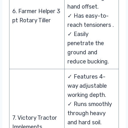
hand offset.
6. Farmer Helper 3
✓ Has easy-to-
pt Rotary Tiller
reach tensioners .
✓ Easily
penetrate the
ground and
reduce bucking.
✓ Features 4-
way adjustable
working depth.
✓ Runs smoothly
through heavy
7. Victory Tractor
and hard soil.
Implements