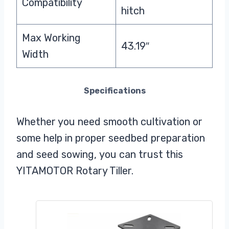
Compatibility
hitch
Max Working
43.19″
Width
Specifications
Whether you need smooth cultivation or
some help in proper seedbed preparation
and seed sowing, you can trust this
YITAMOTOR Rotary Tiller.