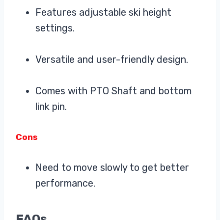
Features adjustable ski height
settings.
Versatile and user-friendly design.
Comes with PTO Shaft and bottom
link pin.
Cons
Need to move slowly to get better
performance.
FAQs