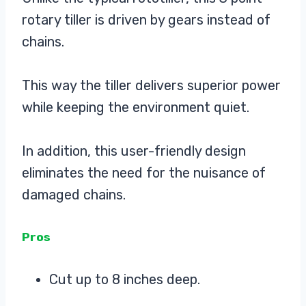
rotary tiller is driven by gears instead of
chains.
This way the tiller delivers superior power
while keeping the environment quiet.
In addition, this user-friendly design
eliminates the need for the nuisance of
damaged chains.
Pros
Cut up to 8 inches deep.