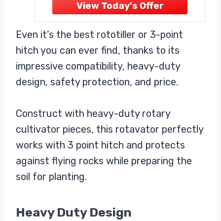
durable black powder-coated finish
to resist rust, corrosion, and heavy
jobsite wear.
Even it’s the best rototiller or 3-point
Versatile Vise Plate Design:
hitch you can ever find, thanks to its
impressive compatibility, heavy-duty
design, safety protection, and price.
Construct with heavy-duty rotary
cultivator pieces, this rotavator perfectly
works with 3 point hitch and protects
against flying rocks while preparing the
soil for planting.
Heavy Duty Design