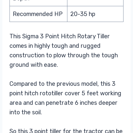
Recommended HP
20-35 hp
This Sigma 3 Point Hitch Rotary Tiller
comes in highly tough and rugged
construction to plow through the tough
ground with ease.
Compared to the previous model, this 3
point hitch rototiller cover 5 feet working
area and can penetrate 6 inches deeper
into the soil.
So this 3 point tiller for the tractor can be