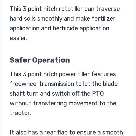
This 3 point hitch rototiller can traverse
hard soils smoothly and make fertilizer
application and herbicide application
easier.
Safer Operation
This 3 point hitch power tiller features
freewheel transmission to let the blade
shaft turn and switch off the PTO
without transferring movement to the
tractor.
It also has a rear flap to ensure a smooth