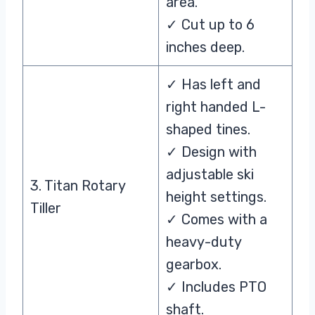
area.
✓ Cut up to 6
inches deep.
✓ Has left and
right handed L-
shaped tines.
✓ Design with
adjustable ski
3. Titan Rotary
height settings.
Tiller
✓ Comes with a
heavy-duty
gearbox.
✓ Includes PTO
shaft.