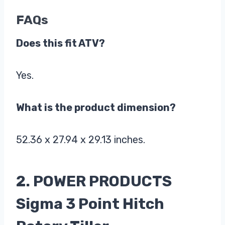
FAQs
Does this fit ATV?
Yes.
What is the product dimension?
52.36 x 27.94 x 29.13 inches.
2. POWER PRODUCTS
Sigma 3 Point Hitch