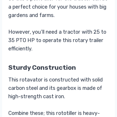
a perfect choice for your houses with big
gardens and farms.
However, you’ll need a tractor with 25 to
35 PTO HP to operate this rotary trailer
efficiently.
Sturdy Construction
This rotavator is constructed with solid
carbon steel and its gearbox is made of
high-strength cast iron.
Combine these; this rototiller is heavy-