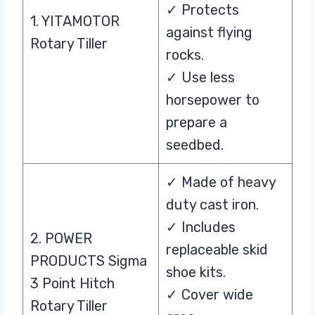
✓ Protects
1. YITAMOTOR
against flying
Rotary Tiller
rocks.
✓ Use less
horsepower to
prepare a
seedbed.
✓ Made of heavy
duty cast iron.
✓ Includes
2. POWER
replaceable skid
PRODUCTS Sigma
shoe kits.
3 Point Hitch
✓ Cover wide
Rotary Tiller