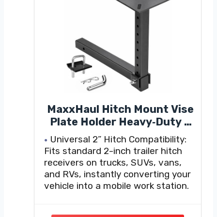
MaxxHaul Hitch Mount Vise
Plate Holder Heavy‑Duty 2
Inch Receiver Workbench
Universal 2” Hitch Compatibility:
Mount Portable Vise and
Fits standard 2-inch trailer hitch
Tool Platform for Trucks
receivers on trucks, SUVs, vans,
SUVs and RVs Alloy Steel
and RVs, instantly converting your
Construction (80356)
vehicle into a mobile work station.
Heavy-Duty Steel Construction:
Built from rugged steel with a