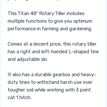
This Titan 48″ Rotary Tiller includes
multiple functions to give you optimum
performance in farming and gardening.
Comes at a decent price, this rotary tiller
has a right and left-handed L-shaped tine
and adjustable ski.
It also has a durable gearbox and heavy-
duty tines to withstand harsh use over
tougher soil while working with 3 point
cat 1 hitch.