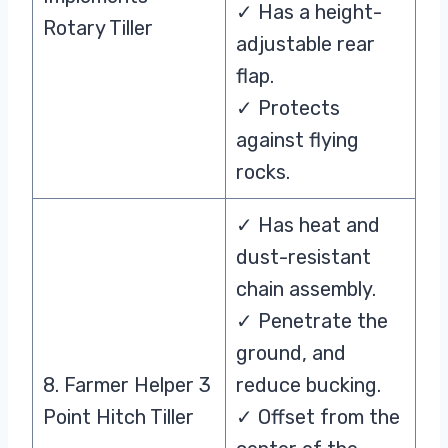
✓ Has a height-
Rotary Tiller
adjustable rear
flap.
✓ Protects
against flying
rocks.
✓ Has heat and
dust-resistant
chain assembly.
✓ Penetrate the
ground, and
8. Farmer Helper 3
reduce bucking.
Point Hitch Tiller
✓ Offset from the