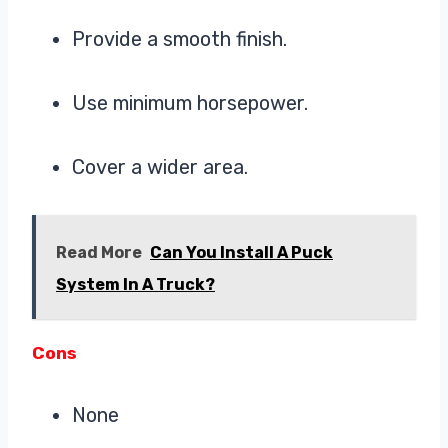
Provide a smooth finish.
Use minimum horsepower.
Cover a wider area.
Read More
Can You Install A Puck
System In A Truck?
Cons
None