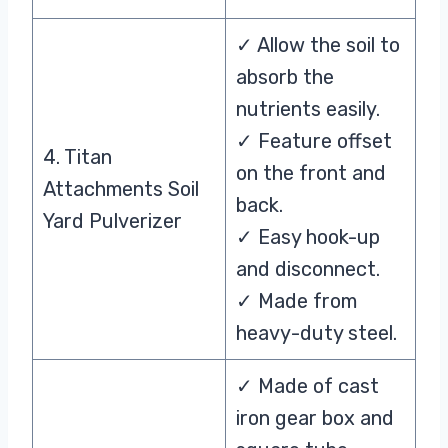
✓ Allow the soil to
absorb the
nutrients easily.
✓ Feature offset
4. Titan
on the front and
Attachments Soil
back.
Yard Pulverizer
✓ Easy hook-up
and disconnect.
✓ Made from
heavy-duty steel.
✓ Made of cast
iron gear box and