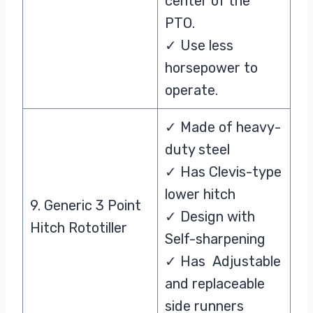
center of the
PTO.
✓ Use less
horsepower to
operate.
✓ Made of heavy-
duty steel
✓ Has Clevis-type
lower hitch
9. Generic 3 Point
✓ Design with
Hitch Rototiller
Self-sharpening
✓ Has Adjustable
and replaceable
side runners