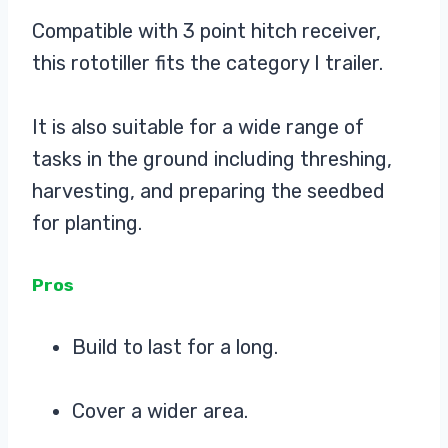
Compatible with 3 point hitch receiver,
this rototiller fits the category I trailer.
It is also suitable for a wide range of
tasks in the ground including threshing,
harvesting, and preparing the seedbed
for planting.
Pros
Build to last for a long.
Cover a wider area.