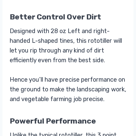
Better Control Over Dirt
Designed with 28 oz Left and right-
handed L-shaped tines, this rototiller will
let you rip through any kind of dirt
efficiently even from the best side.
Hence you’ll have precise performance on
the ground to make the landscaping work,
and vegetable farming job precise.
Powerful Performance
Unlike the typical rototiller, this 3 point