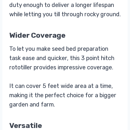
duty enough to deliver a longer lifespan
while letting you till through rocky ground.
Wider Coverage
To let you make seed bed preparation
task ease and quicker, this 3 point hitch
rototiller provides impressive coverage.
It can cover 5 feet wide area at a time,
making it the perfect choice for a bigger
garden and farm.
Versatile