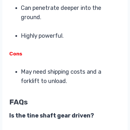
Can penetrate deeper into the
ground.
Highly powerful.
Cons
May need shipping costs and a
forklift to unload.
FAQs
Is the tine shaft gear driven?