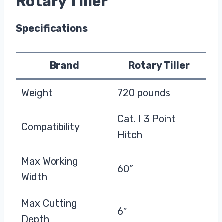
Rotary Tiller
Specifications
Brand
Rotary Tiller
Weight
720 pounds
Cat. I 3 Point
Compatibility
Hitch
Max Working
60”
Width
Max Cutting
6″
Depth