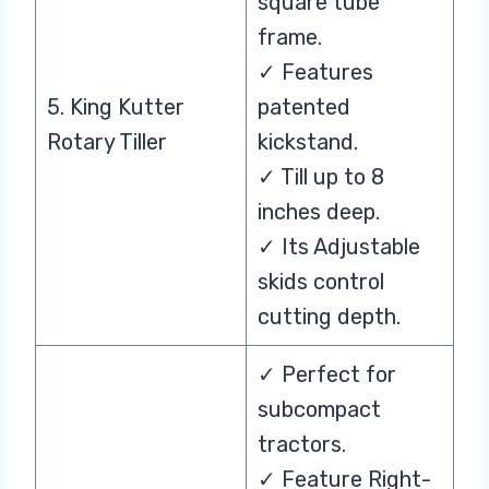
square tube
frame.
✓ Features
5. King Kutter
patented
Rotary Tiller
kickstand.
✓ Till up to 8
inches deep.
✓ Its Adjustable
skids control
cutting depth.
✓ Perfect for
subcompact
tractors.
✓ Feature Right-