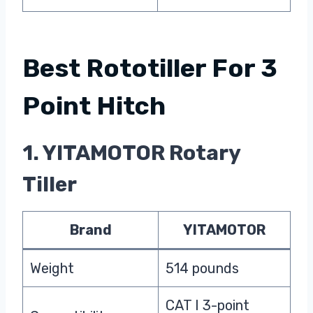
Best Rototiller For 3
Point Hitch
1. YITAMOTOR Rotary
Tiller
Brand
YITAMOTOR
Weight
‎514 pounds
CAT I 3-point