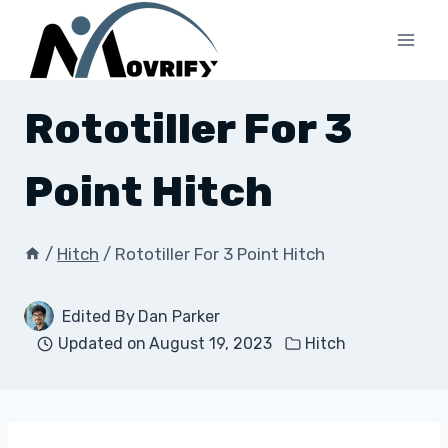
Skip
to
content
Rototiller For 3
Point Hitch
/
Hitch
/
Rototiller For 3 Point Hitch
Edited By
Dan Parker
Updated on
August 19, 2023
Hitch