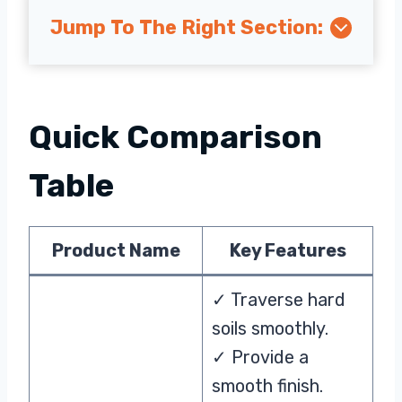
Jump To The Right Section:
Quick Comparison
Table
Product Name
Key Features
✓ Traverse hard
soils smoothly.
✓ Provide a
smooth finish.