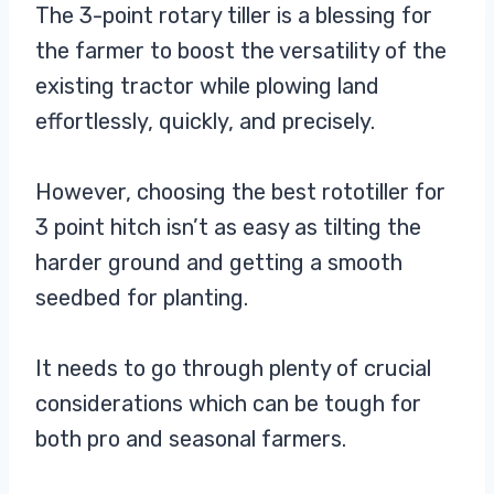
The 3-point rotary tiller is a blessing for
the farmer to boost the versatility of the
existing tractor while plowing land
effortlessly, quickly, and precisely.
However, choosing the best rototiller for
3 point hitch isn’t as easy as tilting the
harder ground and getting a smooth
seedbed for planting.
It needs to go through plenty of crucial
considerations which can be tough for
both pro and seasonal farmers.