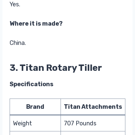
Yes.
Where it is made?
China.
3. Titan Rotary Tiller
Specifications
Brand
Titan Attachments
Weight
707 Pounds