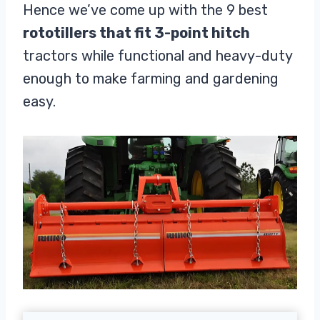
Hence we’ve come up with the 9 best
rototillers that fit 3-point hitch
tractors while functional and heavy-duty
enough to make farming and gardening
easy.