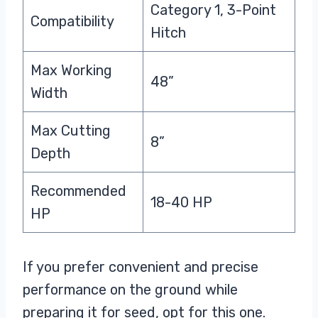
Category 1, 3-Point
Compatibility
Hitch
Max Working
48”
Width
Max Cutting
8”
Depth
Recommended
18-40 HP
HP
If you prefer convenient and precise
performance on the ground while
preparing it for seed, opt for this one.