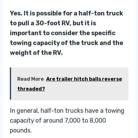
Yes. It is possible for a half-ton truck
to pull a 30-foot RV, but it is
important to consider the specific
towing capacity of the truck and the
weight of the RV.
Read More
Are trailer hitch balls reverse
threaded?
In general, half-ton trucks have a towing
capacity of around 7,000 to 8,000
pounds.