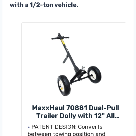
with a 1/2-ton vehicle.
MaxxHaul 70881 Dual-Pull
Trailer Dolly with 12" All
Terrain Knobby Tires and 1-
PATENT DESIGN: Converts
7/8" Hitch Ball - 600 lbs
between towing position and