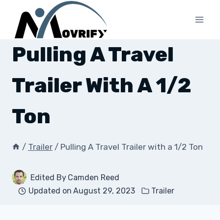
Skip
to
content
Pulling A Travel
Trailer With A 1/2
Ton
/
Trailer
/
Pulling A Travel Trailer with a 1/2 Ton
Edited By
Camden Reed
Updated on
August 29, 2023
Trailer