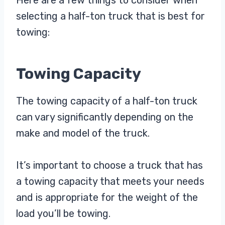
selecting a half-ton truck that is best for
towing:
Towing Capacity
The towing capacity of a half-ton truck
can vary significantly depending on the
make and model of the truck.
It’s important to choose a truck that has
a towing capacity that meets your needs
and is appropriate for the weight of the
load you’ll be towing.