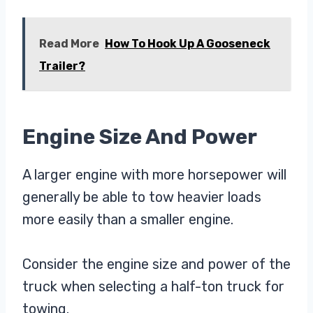
Read More
How To Hook Up A Gooseneck
Trailer?
Engine Size And Power
A larger engine with more horsepower will
generally be able to tow heavier loads
more easily than a smaller engine.
Consider the engine size and power of the
truck when selecting a half-ton truck for
towing.