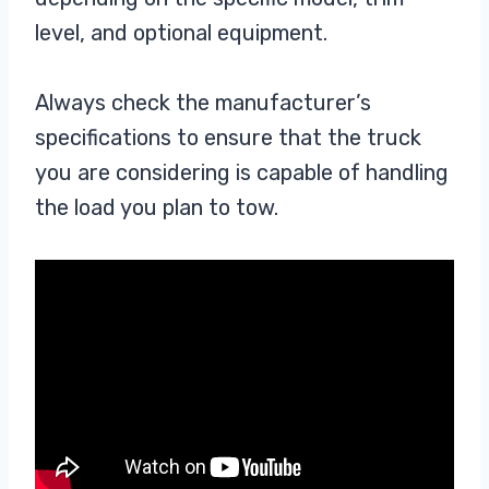
level, and optional equipment.
Always check the manufacturer’s
specifications to ensure that the truck
you are considering is capable of handling
the load you plan to tow.