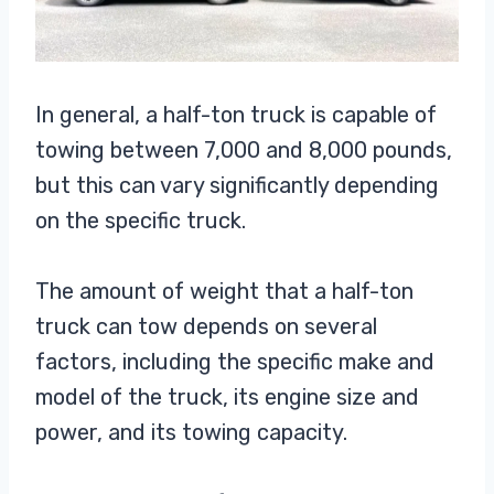
In general, a half-ton truck is capable of
towing between 7,000 and 8,000 pounds,
but this can vary significantly depending
on the specific truck.
The amount of weight that a half-ton
truck can tow depends on several
factors, including the specific make and
model of the truck, its engine size and
power, and its towing capacity.