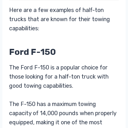
Here are a few examples of half-ton
trucks that are known for their towing
capabilities:
Ford F-150
The Ford F-150 is a popular choice for
those looking for a half-ton truck with
good towing capabilities.
The F-150 has a maximum towing
capacity of 14,000 pounds when properly
equipped, making it one of the most