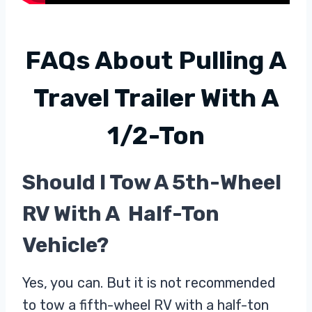
FAQs About
Pulling A
Travel Trailer With A
1/2-Ton
Should I Tow A 5th-Wheel
RV With A Half-Ton
Vehicle?
Yes, you can. But it is not recommended
to tow a fifth-wheel RV with a half-ton