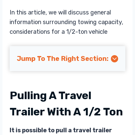
In this article, we will discuss general
information surrounding towing capacity,
considerations for a 1/2-ton vehicle
Jump To The Right Section:
Pulling A Travel
Trailer With A 1/2 Ton
It is possible to pull a travel trailer