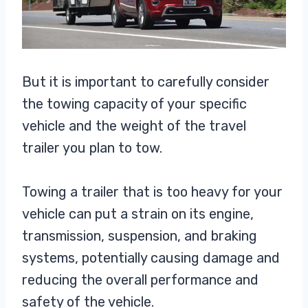
But it is important to carefully consider
the towing capacity of your specific
vehicle and the weight of the travel
trailer you plan to tow.
Towing a trailer that is too heavy for your
vehicle can put a strain on its engine,
transmission, suspension, and braking
systems, potentially causing damage and
reducing the overall performance and
safety of the vehicle.