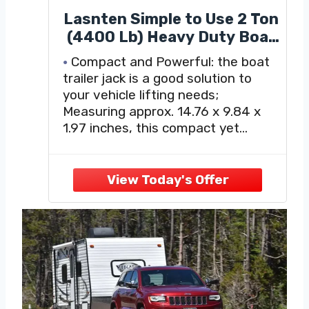
Lasnten Simple to Use 2 Ton
(4400 Lb) Heavy Duty Boat
Trailer Jack with 14 Inch 4-
Compact and Powerful: the boat
Way Folding Lug Wrench
trailer jack is a good solution to
Set, for Vehicles Cars
your vehicle lifting needs;
Trucks Suvs Motorcycle
Measuring approx. 14.76 x 9.84 x
Lifting, 14.76 x 9.84 x 1.97
1.97 inches, this compact yet
Inches(Silver)
potent tool is included in the
package along with1 piece of 14
inch universal folding lug wrench,
providing the essentials for any
lifting