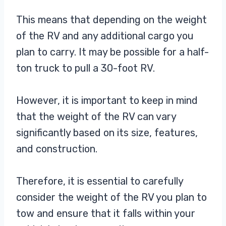
This means that depending on the weight
of the RV and any additional cargo you
plan to carry. It may be possible for a half-
ton truck to pull a 30-foot RV.
However, it is important to keep in mind
that the weight of the RV can vary
significantly based on its size, features,
and construction.
Therefore, it is essential to carefully
consider the weight of the RV you plan to
tow and ensure that it falls within your