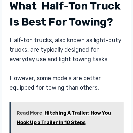
What Half-Ton Truck
Is Best For Towing?
Half-ton trucks, also known as light-duty
trucks, are typically designed for
everyday use and light towing tasks.
However, some models are better
equipped for towing than others.
Read More
Hitching A Trailer: How You
Hook Up a Trailer In 10 Steps