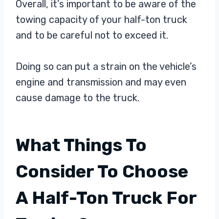
Overall, it’s important to be aware of the
towing capacity of your half-ton truck
and to be careful not to exceed it.
Doing so can put a strain on the vehicle’s
engine and transmission and may even
cause damage to the truck.
What Things To
Consider To Choose
A Half-Ton Truck For