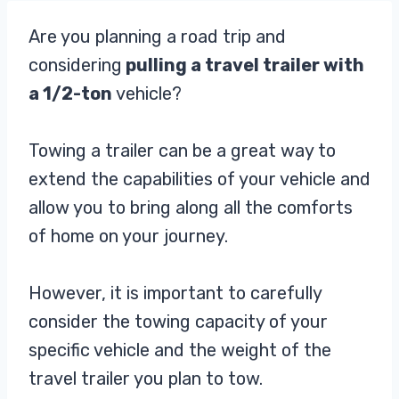
Are you planning a road trip and
considering
pulling a travel trailer with
a 1/2-ton
vehicle?
Towing a trailer can be a great way to
extend the capabilities of your vehicle and
allow you to bring along all the comforts
of home on your journey.
However, it is important to carefully
consider the towing capacity of your
specific vehicle and the weight of the
travel trailer you plan to tow.