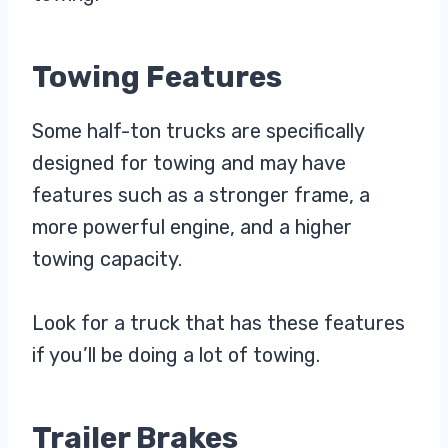
Towing Features
Some half-ton trucks are specifically
designed for towing and may have
features such as a stronger frame, a
more powerful engine, and a higher
towing capacity.
Look for a truck that has these features
if you’ll be doing a lot of towing.
Trailer Brakes