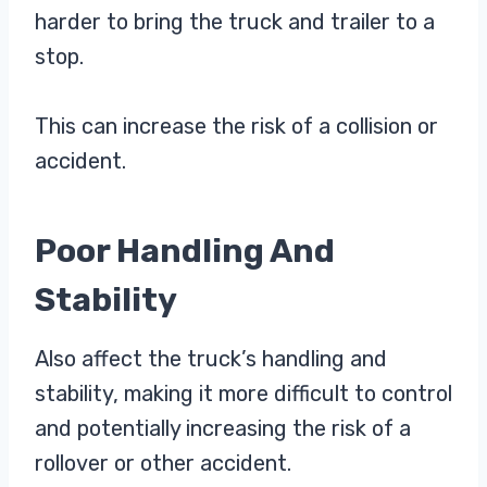
harder to bring the truck and trailer to a
stop.
This can increase the risk of a collision or
accident.
Poor Handling And
Stability
Also affect the truck’s handling and
stability, making it more difficult to control
and potentially increasing the risk of a
rollover or other accident.