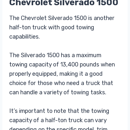
Chevrolet Silverado 1500
The Chevrolet Silverado 1500 is another
half-ton truck with good towing
capabilities.
The Silverado 1500 has a maximum
towing capacity of 13,400 pounds when
properly equipped, making it a good
choice for those who need a truck that
can handle a variety of towing tasks.
It’s important to note that the towing
capacity of a half-ton truck can vary
depending on the specific model, trim