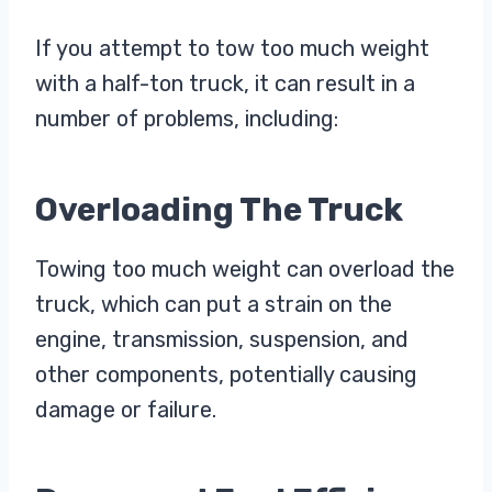
If you attempt to tow too much weight
with a half-ton truck, it can result in a
number of problems, including:
Overloading The Truck
Towing too much weight can overload the
truck, which can put a strain on the
engine, transmission, suspension, and
other components, potentially causing
damage or failure.