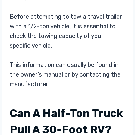
Before attempting to tow a travel trailer
with a 1/2-ton vehicle, it is essential to
check the towing capacity of your
specific vehicle.
This information can usually be found in
the owner’s manual or by contacting the
manufacturer.
Can A Half-Ton Truck
Pull A 30-Foot RV?