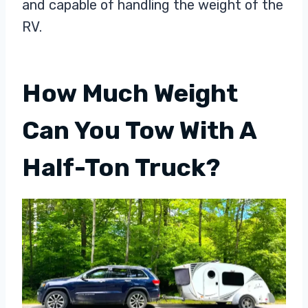
and capable of handling the weight of the
RV.
How Much Weight
Can You Tow With A
Half-Ton Truck?