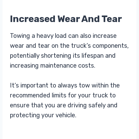
Increased Wear And Tear
Towing a heavy load can also increase
wear and tear on the truck’s components,
potentially shortening its lifespan and
increasing maintenance costs.
It’s important to always tow within the
recommended limits for your truck to
ensure that you are driving safely and
protecting your vehicle.