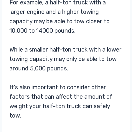
For example, a half-ton truck with a
larger engine and a higher towing
capacity may be able to tow closer to
10,000 to 14000 pounds.
While a smaller half-ton truck with a lower
towing capacity may only be able to tow
around 5,000 pounds.
It’s also important to consider other
factors that can affect the amount of
weight your half-ton truck can safely
tow.