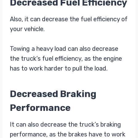
Decreased Fuel Efficiency
Also, it can decrease the fuel efficiency of
your vehicle.
Towing a heavy load can also decrease
the truck’s fuel efficiency, as the engine
has to work harder to pull the load.
Decreased Braking
Performance
It can also decrease the truck’s braking
performance, as the brakes have to work