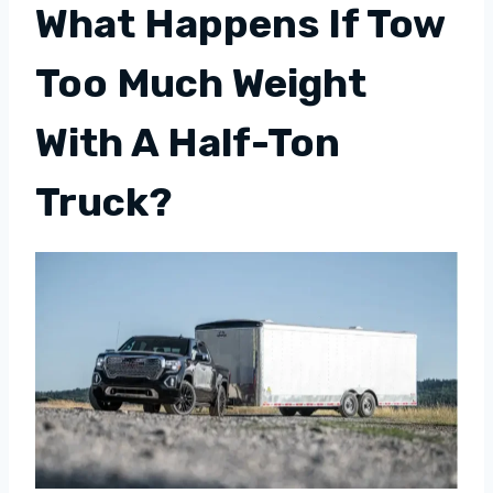
What Happens If Tow
Too Much Weight
With A Half-Ton
Truck?