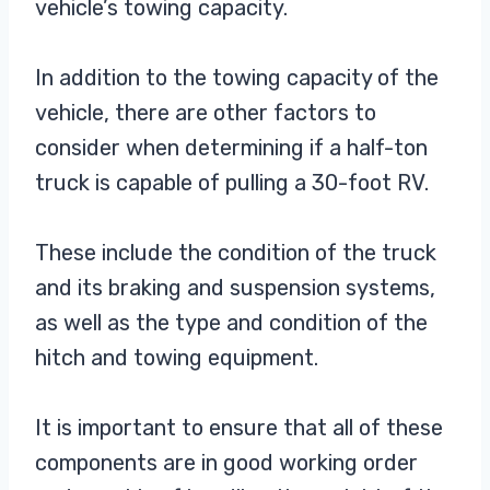
vehicle’s towing capacity.
In addition to the towing capacity of the
vehicle, there are other factors to
consider when determining if a half-ton
truck is capable of pulling a 30-foot RV.
These include the condition of the truck
and its braking and suspension systems,
as well as the type and condition of the
hitch and towing equipment.
It is important to ensure that all of these
components are in good working order