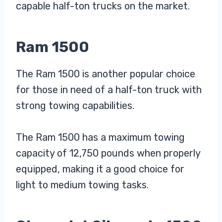
capable half-ton trucks on the market.
Ram 1500
The Ram 1500 is another popular choice
for those in need of a half-ton truck with
strong towing capabilities.
The Ram 1500 has a maximum towing
capacity of 12,750 pounds when properly
equipped, making it a good choice for
light to medium towing tasks.