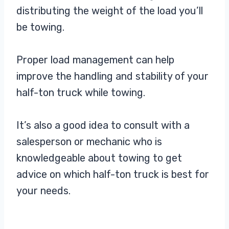
distributing the weight of the load you’ll
be towing.
Proper load management can help
improve the handling and stability of your
half-ton truck while towing.
It’s also a good idea to consult with a
salesperson or mechanic who is
knowledgeable about towing to get
advice on which half-ton truck is best for
your needs.