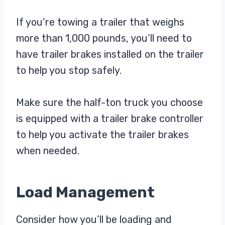
If you’re towing a trailer that weighs
more than 1,000 pounds, you’ll need to
have trailer brakes installed on the trailer
to help you stop safely.
Make sure the half-ton truck you choose
is equipped with a trailer brake controller
to help you activate the trailer brakes
when needed.
Load Management
Consider how you’ll be loading and