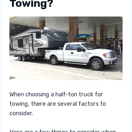
Towing?
When choosing a half-ton truck for
towing, there are several factors to
consider.
Here are a few things to consider when