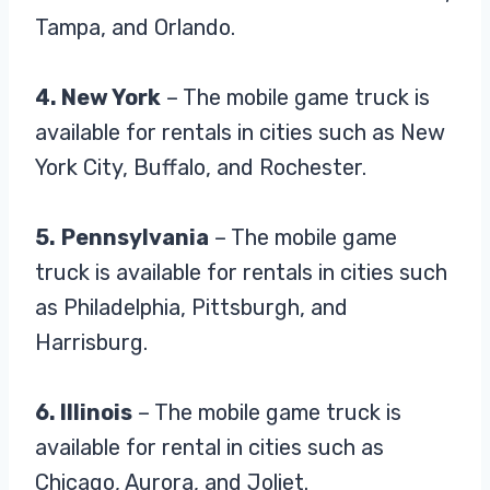
Tampa, and Orlando.
4. New York
– The mobile game truck is
available for rentals in cities such as New
York City, Buffalo, and Rochester.
5.
Pennsylvania
– The mobile game
truck is available for rentals in cities such
as Philadelphia, Pittsburgh, and
Harrisburg.
6. Illinois
– The mobile game truck is
available for rental in cities such as
Chicago, Aurora, and Joliet.