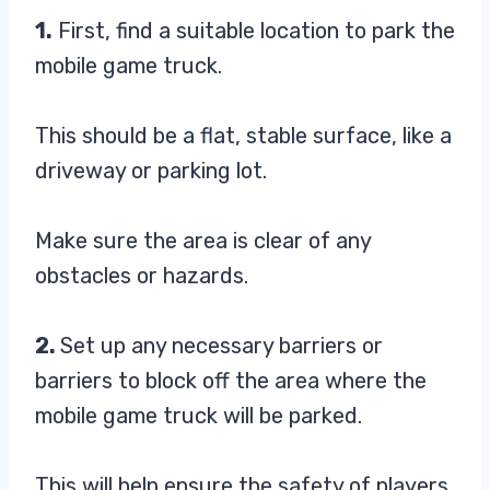
1.
First, find a suitable location to park the
mobile game truck.
This should be a flat, stable surface, like a
driveway or parking lot.
Make sure the area is clear of any
obstacles or hazards.
2.
Set up any necessary barriers or
barriers to block off the area where the
mobile game truck will be parked.
This will help ensure the safety of players