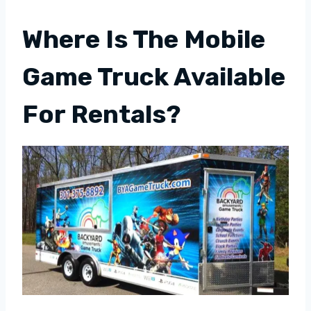
Where Is The Mobile
Game Truck Available
For Rentals?