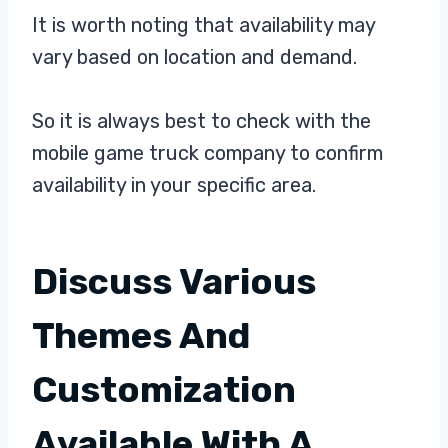
It is worth noting that availability may
vary based on location and demand.
So it is always best to check with the
mobile game truck company to confirm
availability in your specific area.
Discuss Various
Themes And
Customization
Available With A