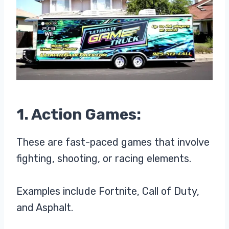
1. Action Games:
These are fast-paced games that involve
fighting, shooting, or racing elements.
Examples include Fortnite, Call of Duty,
and Asphalt.