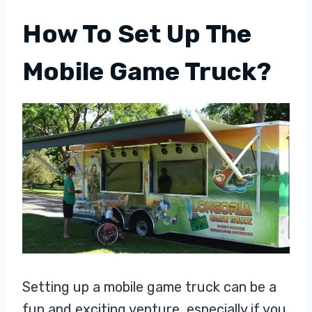
How To Set Up The
Mobile Game Truck?
Setting up a mobile game truck can be a
fun and exciting venture, especially if you