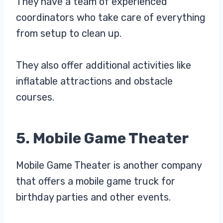
They have a team of experienced
coordinators who take care of everything
from setup to clean up.
They also offer additional activities like
inflatable attractions and obstacle
courses.
5. Mobile Game Theater
Mobile Game Theater is another company
that offers a mobile game truck for
birthday parties and other events.