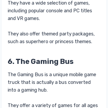
They have a wide selection of games,
including popular console and PC titles
and VR games.
They also offer themed party packages,
such as superhero or princess themes.
6. The Gaming Bus
The Gaming Bus is a unique mobile game
truck that is actually a bus converted
into a gaming hub.
They offer a variety of games for all ages