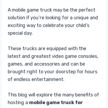
A mobile game truck may be the perfect
solution if you’re looking for a unique and
exciting way to celebrate your child’s
special day.
These trucks are equipped with the
latest and greatest video game consoles,
games, and accessories and can be
brought right to your doorstep for hours
of endless entertainment.
This blog will explore the many benefits of
hosting a
mobile game truck for