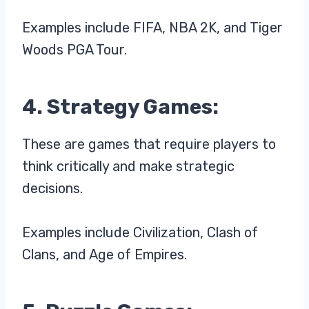
Examples include FIFA, NBA 2K, and Tiger
Woods PGA Tour.
4. Strategy Games:
These are games that require players to
think critically and make strategic
decisions.
Examples include Civilization, Clash of
Clans, and Age of Empires.