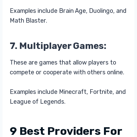
Examples include Brain Age, Duolingo, and
Math Blaster.
7. Multiplayer Games:
These are games that allow players to
compete or cooperate with others online.
Examples include Minecraft, Fortnite, and
League of Legends.
9 Best Providers For