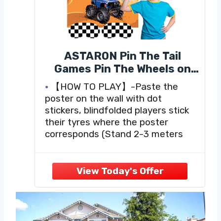
ASTARON Pin The Tail
Games Pin The Wheels on
The Truck Party Game with
【HOW TO PLAY】-Paste the
30 Tyres Stickers for Car
poster on the wall with dot
Theme Birthday Party
stickers, blindfolded players stick
Supplies, Boys Party Baby
their tyres where the poster
Shower Background
corresponds (Stand 2-3 meters
Christmas Party Gifts
away), who's closer who wins.
【WHAT YOU WILL GET 】- 1*
Favors
truck game poster (28' x 21'')、2*
checkered racking flags
blindfolds、30* tyres sticker、12*
self-adhesive dot sticker.
【MONSTER