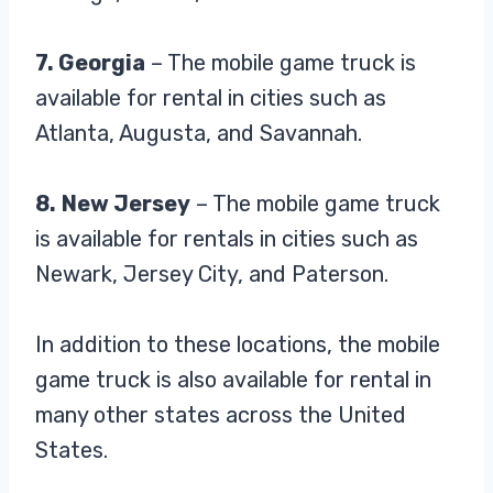
7. Georgia
– The mobile game truck is
available for rental in cities such as
Atlanta, Augusta, and Savannah.
8.
New Jersey
– The mobile game truck
is available for rentals in cities such as
Newark, Jersey City, and Paterson.
In addition to these locations, the mobile
game truck is also available for rental in
many other states across the United
States.