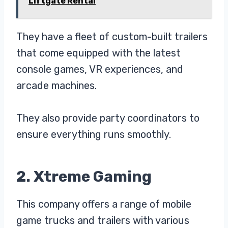
Liftgate Rental
They have a fleet of custom-built trailers
that come equipped with the latest
console games, VR experiences, and
arcade machines.
They also provide party coordinators to
ensure everything runs smoothly.
2. Xtreme Gaming
This company offers a range of mobile
game trucks and trailers with various