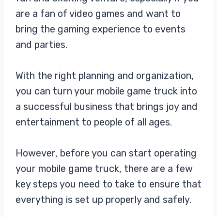
are a fan of video games and want to
bring the gaming experience to events
and parties.
With the right planning and organization,
you can turn your mobile game truck into
a successful business that brings joy and
entertainment to people of all ages.
However, before you can start operating
your mobile game truck, there are a few
key steps you need to take to ensure that
everything is set up properly and safely.