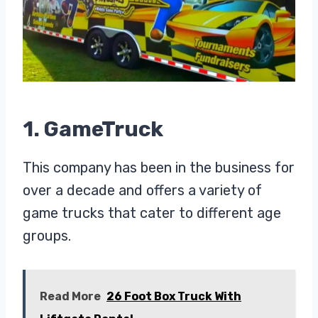
1. GameTruck
This company has been in the business for
over a decade and offers a variety of
game trucks that cater to different age
groups.
Read More
26 Foot Box Truck With