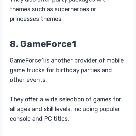
themes such as superheroes or
princesses themes.
8. GameForce1
GameForce1 is another provider of mobile
game trucks for birthday parties and
other events.
They offer a wide selection of games for
all ages and skill levels, including popular
console and PC titles.