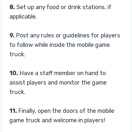
8.
Set up any food or drink stations, if
applicable.
9.
Post any rules or guidelines for players
to follow while inside the mobile game
truck.
10.
Have a staff member on hand to
assist players and monitor the game
truck.
11.
Finally, open the doors of the mobile
game truck and welcome in players!