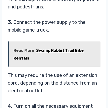
and pedestrians.
3.
Connect the power supply to the
mobile game truck.
Read More
Swamp Rabbit Trail Bike
Rentals
This may require the use of an extension
cord, depending on the distance from an
electrical outlet.
4.
Turn on all the necessary equipment