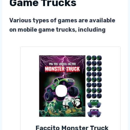
Game Trucks
Various types of games are available
on mobile game trucks, including
Faccito Monster Truck