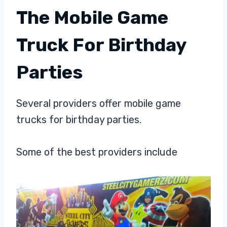
The Mobile Game
Truck For Birthday
Parties
Several providers offer mobile game
trucks for birthday parties.
Some of the best providers include