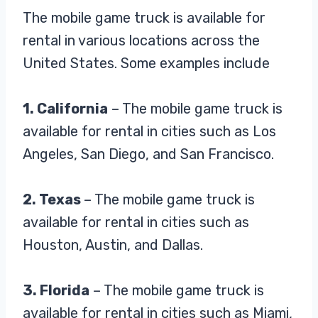
The mobile game truck is available for
rental in various locations across the
United States. Some examples include
1. California
– The mobile game truck is
available for rental in cities such as Los
Angeles, San Diego, and San Francisco.
2. Texas
– The mobile game truck is
available for rental in cities such as
Houston, Austin, and Dallas.
3. Florida
– The mobile game truck is
available for rental in cities such as Miami,