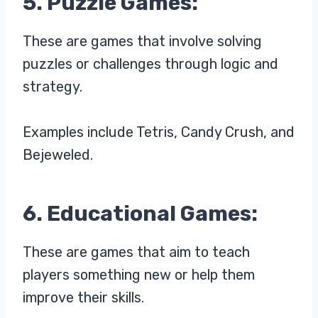
5. Puzzle Games:
These are games that involve solving
puzzles or challenges through logic and
strategy.
Examples include Tetris, Candy Crush, and
Bejeweled.
6. Educational Games:
These are games that aim to teach
players something new or help them
improve their skills.