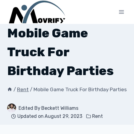
Skip
to
content
Mobile Game
Truck For
Birthday Parties
/
Rent
/
Mobile Game Truck For Birthday Parties
Edited By
Beckett Williams
Updated on
August 29, 2023
Rent