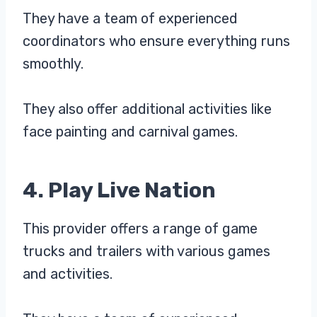
They have a team of experienced
coordinators who ensure everything runs
smoothly.
They also offer additional activities like
face painting and carnival games.
4. Play Live Nation
This provider offers a range of game
trucks and trailers with various games
and activities.