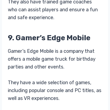
They also have trained game coaches
who can assist players and ensure a fun
and safe experience.
9. Gamer’s Edge Mobile
Gamer’s Edge Mobile is a company that
offers a mobile game truck for birthday
parties and other events.
They have a wide selection of games,
including popular console and PC titles, as
well as VR experiences.