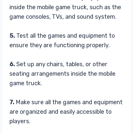
inside the mobile game truck, such as the
game consoles, TVs, and sound system.
5.
Test all the games and equipment to
ensure they are functioning properly.
6.
Set up any chairs, tables, or other
seating arrangements inside the mobile
game truck.
7.
Make sure all the games and equipment
are organized and easily accessible to
players.