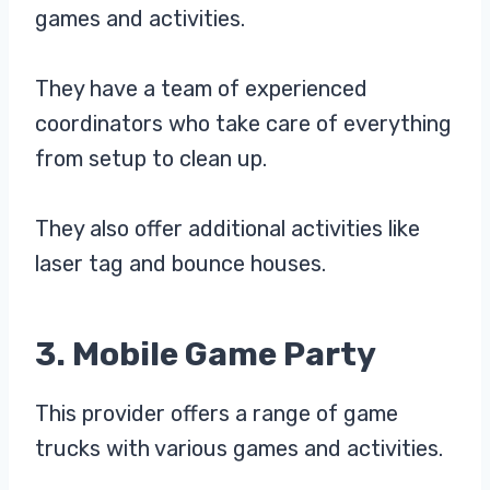
games and activities.
They have a team of experienced
coordinators who take care of everything
from setup to clean up.
They also offer additional activities like
laser tag and bounce houses.
3. Mobile Game Party
This provider offers a range of game
trucks with various games and activities.