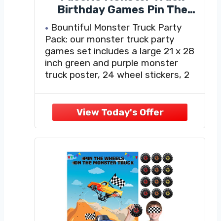
Birthday Games Pin The
Wheel on The Monster Truck
Bountiful Monster Truck Party
Green and Purple Trucks
Pack: our monster truck party
Poster with Stickers
games set includes a large 21 x 28
Blindfolds for Birthday
inch green and purple monster
Decorations Cars Party
truck poster, 24 wheel stickers, 2
Games Activities Supplies
blindfolds, 1 sheet of glue points
(20 pcs); Experience an enjoyable
adventure with our monster truck
birthday decorations
Interactive Party Game: simply