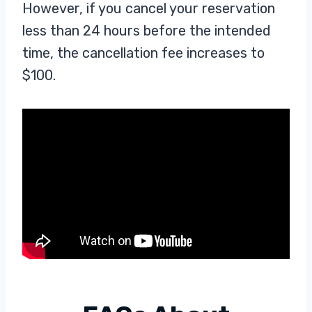
However, if you cancel your reservation
less than 24 hours before the intended
time, the cancellation fee increases to
$100.