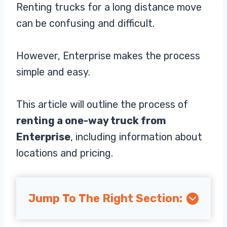
Renting trucks for a long distance move
can be confusing and difficult.
However, Enterprise makes the process
simple and easy.
This article will outline the process of
renting a one-way truck from
Enterprise
, including information about
locations and pricing.
Jump To The Right Section: