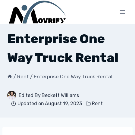
Skip
to
content
Enterprise One
Way Truck Rental
/
Rent
/
Enterprise One Way Truck Rental
Edited By
Beckett Williams
Updated on
August 19, 2023
Rent