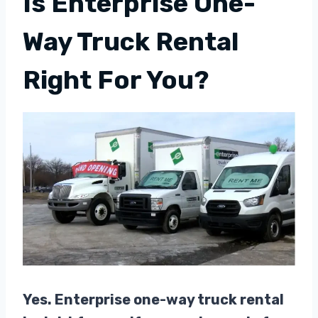
Is Enterprise One-
Way Truck Rental
Right For You?
Yes. Enterprise one-way truck rental