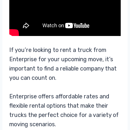
If you’re looking to rent a truck from
Enterprise for your upcoming move, it’s
important to find a reliable company that
you can count on.
Enterprise offers affordable rates and
flexible rental options that make their
trucks the perfect choice for a variety of
moving scenarios.