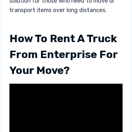
solution for those who need to move or
transport items over long distances.
How To Rent A Truck
From Enterprise For
Your Move?