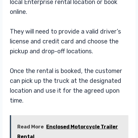
local Enterprise rental location or book
online.
They will need to provide a valid driver’s
license and credit card and choose the
pickup and drop-off locations.
Once the rental is booked, the customer
can pick up the truck at the designated
location and use it for the agreed upon
time.
Read More
Enclosed Motorcycle Trailer
Rental