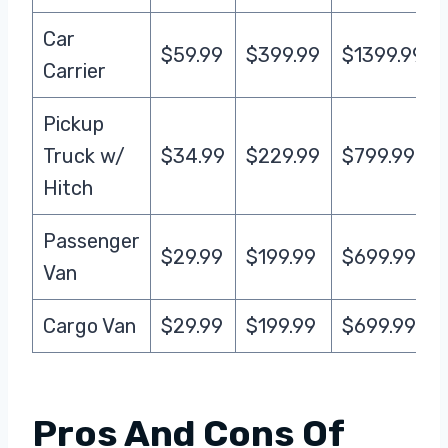
Car
$59.99
$399.99
$1399.99
Carrier
Pickup
Truck w/
$34.99
$229.99
$799.99
Hitch
Passenger
$29.99
$199.99
$699.99
Van
Cargo Van
$29.99
$199.99
$699.99
Pros And Cons Of