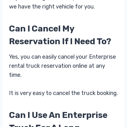
we have the right vehicle for you.
Can I Cancel My
Reservation If I Need To?
Yes, you can easily cancel your Enterprise
rental truck reservation online at any
time.
It is very easy to cancel the truck booking.
Can I Use An Enterprise