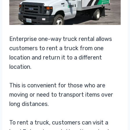
Enterprise one-way truck rental allows
customers to rent a truck from one
location and return it to a different
location.
This is convenient for those who are
moving or need to transport items over
long distances.
To rent a truck, customers can visit a