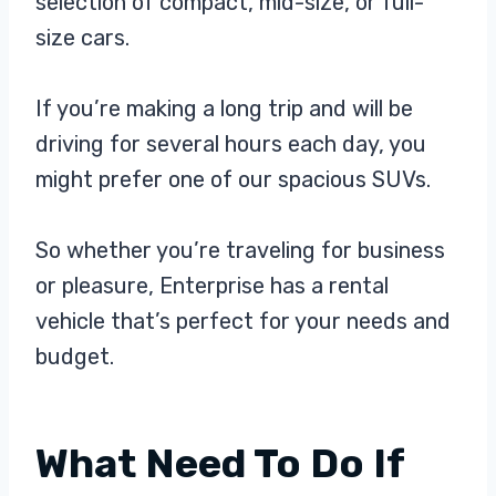
selection of compact, mid-size, or full-
size cars.
If you’re making a long trip and will be
driving for several hours each day, you
might prefer one of our spacious SUVs.
So whether you’re traveling for business
or pleasure, Enterprise has a rental
vehicle that’s perfect for your needs and
budget.
What Need To Do If