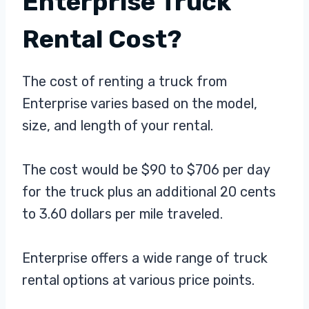
Enterprise Truck
Rental Cost?
The cost of renting a truck from
Enterprise varies based on the model,
size, and length of your rental.
The cost would be $90 to $706 per day
for the truck plus an additional 20 cents
to 3.60 dollars per mile traveled.
Enterprise offers a wide range of truck
rental options at various price points.