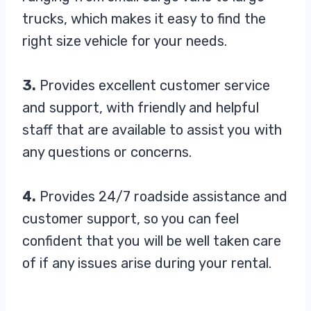
trucks, which makes it easy to find the
right size vehicle for your needs.
3.
Provides excellent customer service
and support, with friendly and helpful
staff that are available to assist you with
any questions or concerns.
4.
Provides 24/7 roadside assistance and
customer support, so you can feel
confident that you will be well taken care
of if any issues arise during your rental.