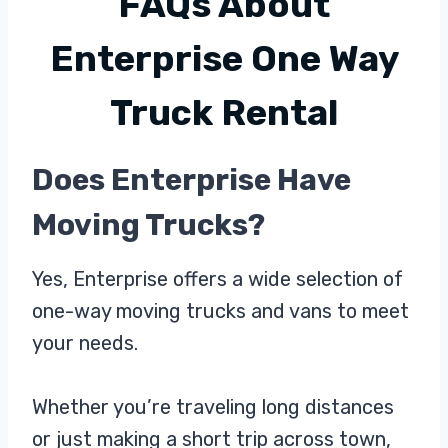
FAQs About
Enterprise One Way
Truck Rental
Does Enterprise Have
Moving Trucks?
Yes, Enterprise offers a wide selection of
one-way moving trucks and vans to meet
your needs.
Whether you’re traveling long distances
or just making a short trip across town,