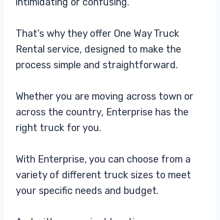
intimidating or confusing.
That’s why they offer One Way Truck
Rental service, designed to make the
process simple and straightforward.
Whether you are moving across town or
across the country, Enterprise has the
right truck for you.
With Enterprise, you can choose from a
variety of different truck sizes to meet
your specific needs and budget.