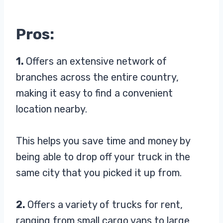
Pros:
1.
Offers an extensive network of
branches across the entire country,
making it easy to find a convenient
location nearby.
This helps you save time and money by
being able to drop off your truck in the
same city that you picked it up from.
2.
Offers a variety of trucks for rent,
ranging from small cargo vans to large