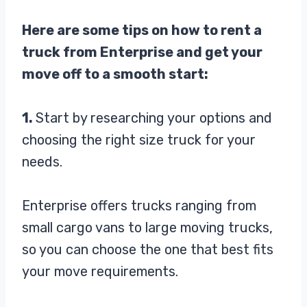
Here are some tips on how to rent a
truck from Enterprise and get your
move off to a smooth start:
1.
Start by researching your options and
choosing the right size truck for your
needs.
Enterprise offers trucks ranging from
small cargo vans to large moving trucks,
so you can choose the one that best fits
your move requirements.