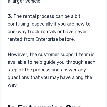
a larger vehicle.
3.
The rental process can be a bit
confusing, especially if you are new to
one-way truck rentals or have never
rented from Enterprise before.
However, the customer support team is
available to help guide you through each
step of the process and answer any
questions that you may have along the
way.