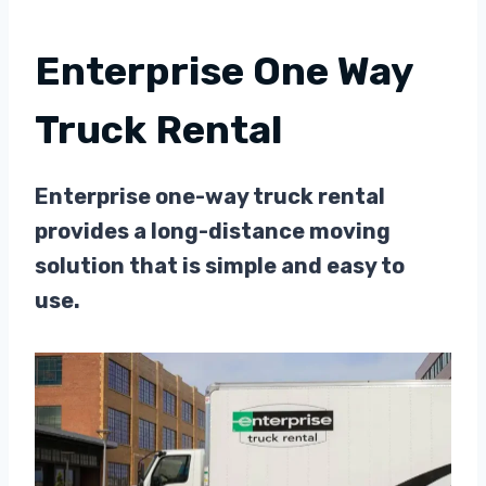
Enterprise One Way
Truck Rental
Enterprise one-way truck rental
provides a long-distance moving
solution that is simple and easy to
use.