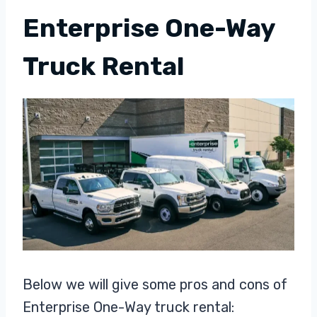
Enterprise One-Way
Truck Rental
Below we will give some pros and cons of
Enterprise One-Way truck rental: