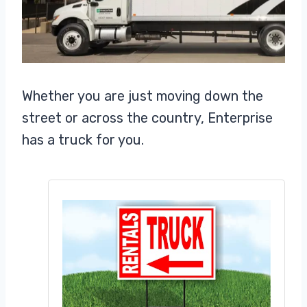
Whether you are just moving down the
street or across the country, Enterprise
has a truck for you.