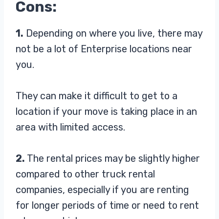
Cons:
1.
Depending on where you live, there may
not be a lot of Enterprise locations near
you.
They can make it difficult to get to a
location if your move is taking place in an
area with limited access.
2.
The rental prices may be slightly higher
compared to other truck rental
companies, especially if you are renting
for longer periods of time or need to rent