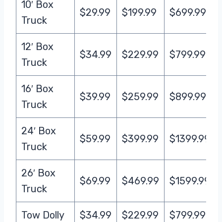
10′ Box
$29.99
$199.99
$699.99
Truck
12′ Box
$34.99
$229.99
$799.99
Truck
16′ Box
$39.99
$259.99
$899.99
Truck
24′ Box
$59.99
$399.99
$1399.99
Truck
26′ Box
$69.99
$469.99
$1599.99
Truck
Tow Dolly
$34.99
$229.99
$799.99