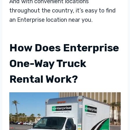
And with convenient locations
throughout the country, it’s easy to find
an Enterprise location near you.
How Does Enterprise
One-Way Truck
Rental Work?