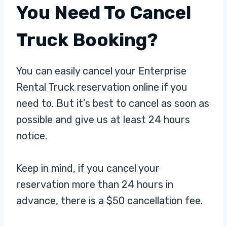
You Need To Cancel
Truck Booking?
You can easily cancel your Enterprise
Rental Truck reservation online if you
need to. But it’s best to cancel as soon as
possible and give us at least 24 hours
notice.
Keep in mind, if you cancel your
reservation more than 24 hours in
advance, there is a $50 cancellation fee.