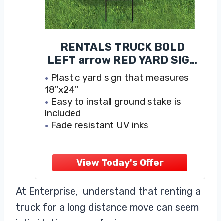
RENTALS TRUCK BOLD
LEFT arrow RED YARD SIGN
ROAD SIGN WITH STAND
Plastic yard sign that measures
18"x24"
Easy to install ground stake is
included
Fade resistant UV inks
Weatherproof Corrugated Plastic
590 mm thick and extremely
durable
At Enterprise, understand that renting a
truck for a long distance move can seem