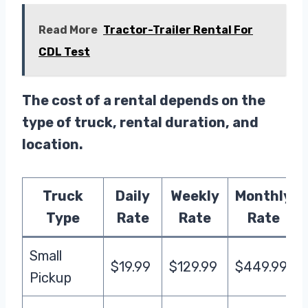
Read More
Tractor-Trailer Rental For
CDL Test
The cost of a rental depends on the
type of truck, rental duration, and
location.
Truck
Daily
Weekly
Monthly
Type
Rate
Rate
Rate
Small
$19.99
$129.99
$449.99
Pickup