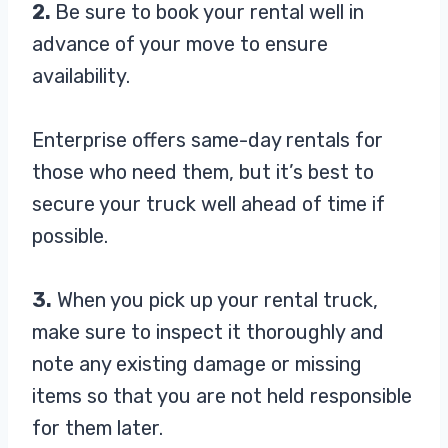
2.
Be sure to book your rental well in
advance of your move to ensure
availability.
Enterprise offers same-day rentals for
those who need them, but it’s best to
secure your truck well ahead of time if
possible.
3.
When you pick up your rental truck,
make sure to inspect it thoroughly and
note any existing damage or missing
items so that you are not held responsible
for them later.