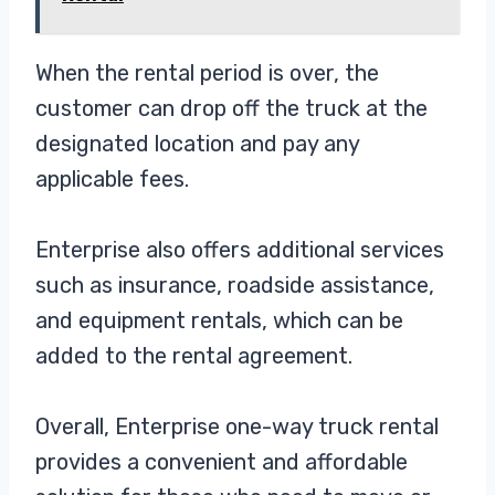
When the rental period is over, the
customer can drop off the truck at the
designated location and pay any
applicable fees.
Enterprise also offers additional services
such as insurance, roadside assistance,
and equipment rentals, which can be
added to the rental agreement.
Overall, Enterprise one-way truck rental
provides a convenient and affordable