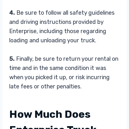
4.
Be sure to follow all safety guidelines
and driving instructions provided by
Enterprise, including those regarding
loading and unloading your truck.
5.
Finally, be sure to return your rental on
time and in the same condition it was
when you picked it up, or risk incurring
late fees or other penalties.
How Much Does