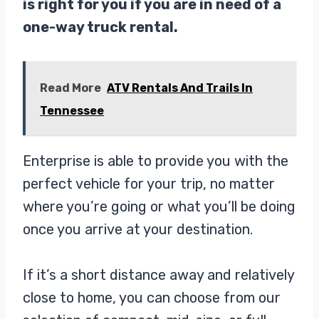
is right for you if you are in need of a
one-way truck rental.
Read More
ATV Rentals And Trails In
Tennessee
Enterprise is able to provide you with the
perfect vehicle for your trip, no matter
where you’re going or what you’ll be doing
once you arrive at your destination.
If it’s a short distance away and relatively
close to home, you can choose from our