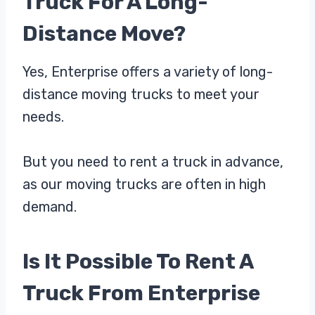
Truck For A Long-
Distance Move?
Yes, Enterprise offers a variety of long-
distance moving trucks to meet your
needs.
But you need to rent a truck in advance,
as our moving trucks are often in high
demand.
Is It Possible To Rent A
Truck From Enterprise