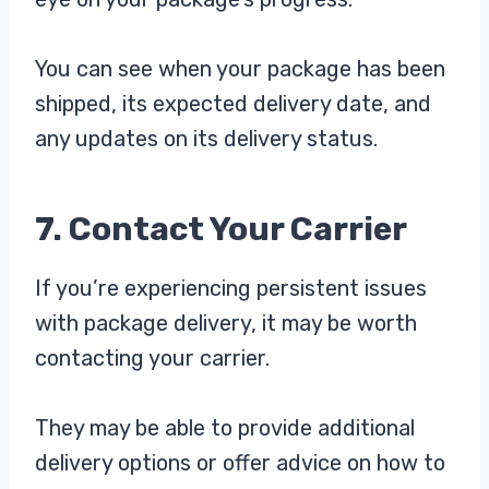
You can see when your package has been
shipped, its expected delivery date, and
any updates on its delivery status.
7. Contact Your Carrier
If you’re experiencing persistent issues
with package delivery, it may be worth
contacting your carrier.
They may be able to provide additional
delivery options or offer advice on how to