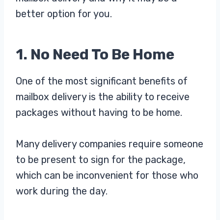
better option for you.
1. No Need To Be Home
One of the most significant benefits of
mailbox delivery is the ability to receive
packages without having to be home.
Many delivery companies require someone
to be present to sign for the package,
which can be inconvenient for those who
work during the day.