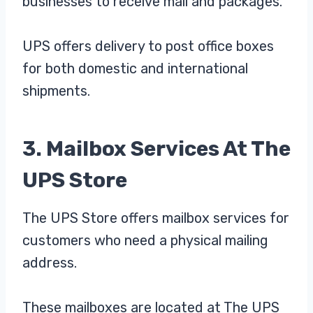
businesses to receive mail and packages.
UPS offers delivery to post office boxes
for both domestic and international
shipments.
3. Mailbox Services At The
UPS Store
The UPS Store offers mailbox services for
customers who need a physical mailing
address.
These mailboxes are located at The UPS