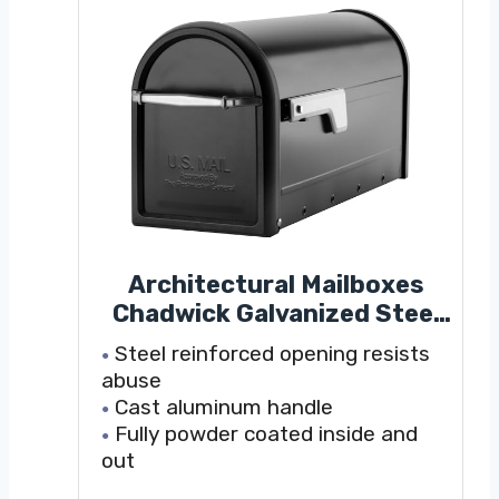
Architectural Mailboxes
Chadwick Galvanized Steel
Post Mount Mailbox,
Steel reinforced opening resists
8950B-10, Black, Medium
abuse
Capacity
Cast aluminum handle
Fully powder coated inside and
out
Durable galvanized steel for