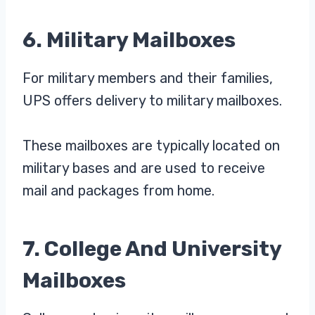
6. Military Mailboxes
For military members and their families,
UPS offers delivery to military mailboxes.
These mailboxes are typically located on
military bases and are used to receive
mail and packages from home.
7. College And University
Mailboxes