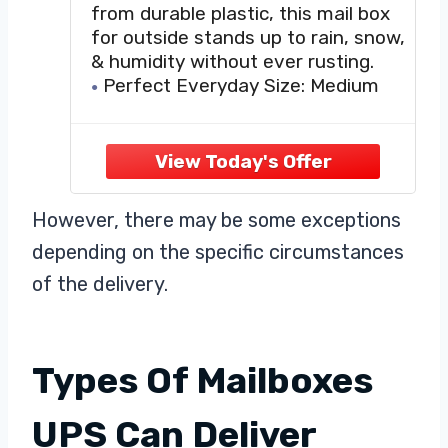
from durable plastic, this mail box
for outside stands up to rain, snow,
& humidity without ever rusting.
Perfect Everyday Size: Medium
size offers plenty of space for daily
mail, magazines, & small packages
—perfect for most curbside mail
boxes for outside.
USPS Post Master General
However, there may be some exceptions
Approved: Mailbox
depending on the specific circumstances
of the delivery.
Types Of Mailboxes
UPS Can Deliver