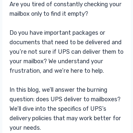
Are you tired of constantly checking your
mailbox only to find it empty?
Do you have important packages or
documents that need to be delivered and
you’re not sure if UPS can deliver them to
your mailbox? We understand your
frustration, and we’re here to help.
In this blog, we’ll answer the burning
question: does UPS deliver to mailboxes?
We’ll dive into the specifics of UPS’s
delivery policies that may work better for
your needs.