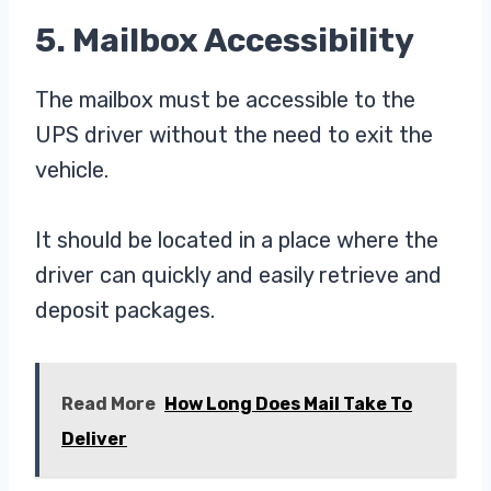
5. Mailbox Accessibility
The mailbox must be accessible to the
UPS driver without the need to exit the
vehicle.
It should be located in a place where the
driver can quickly and easily retrieve and
deposit packages.
Read More
How Long Does Mail Take To
Deliver