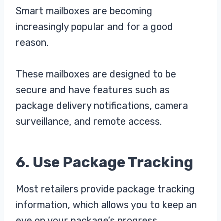
Smart mailboxes are becoming
increasingly popular and for a good
reason.
These mailboxes are designed to be
secure and have features such as
package delivery notifications, camera
surveillance, and remote access.
6. Use Package Tracking
Most retailers provide package tracking
information, which allows you to keep an
eye on your package’s progress.