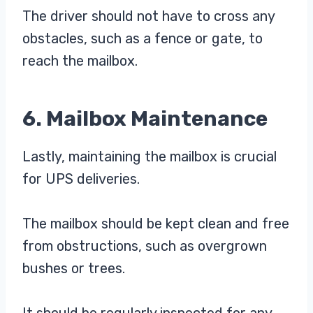
The driver should not have to cross any
obstacles, such as a fence or gate, to
reach the mailbox.
6. Mailbox Maintenance
Lastly, maintaining the mailbox is crucial
for UPS deliveries.
The mailbox should be kept clean and free
from obstructions, such as overgrown
bushes or trees.