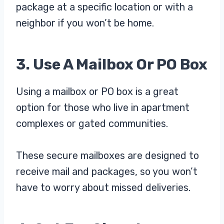
package at a specific location or with a
neighbor if you won’t be home.
3. Use A Mailbox Or PO Box
Using a mailbox or PO box is a great
option for those who live in apartment
complexes or gated communities.
These secure mailboxes are designed to
receive mail and packages, so you won’t
have to worry about missed deliveries.