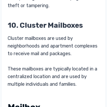
theft or tampering.
10. Cluster Mailboxes
Cluster mailboxes are used by
neighborhoods and apartment complexes
to receive mail and packages.
These mailboxes are typically located in a
centralized location and are used by
multiple individuals and families.