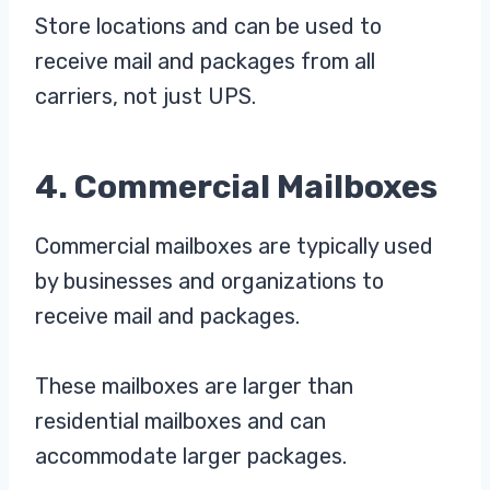
Store locations and can be used to
receive mail and packages from all
carriers, not just UPS.
4. Commercial Mailboxes
Commercial mailboxes are typically used
by businesses and organizations to
receive mail and packages.
These mailboxes are larger than
residential mailboxes and can
accommodate larger packages.