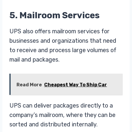
5. Mailroom Services
UPS also offers mailroom services for
businesses and organizations that need
to receive and process large volumes of
mail and packages.
Read More
Cheapest Way To Ship Car
UPS can deliver packages directly to a
company’s mailroom, where they can be
sorted and distributed internally.