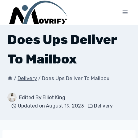
Skip
to
content
Does Ups Deliver
To Mailbox
/
Delivery
/
Does Ups Deliver To Mailbox
Edited By
Elliot King
Updated on
August 19, 2023
Delivery