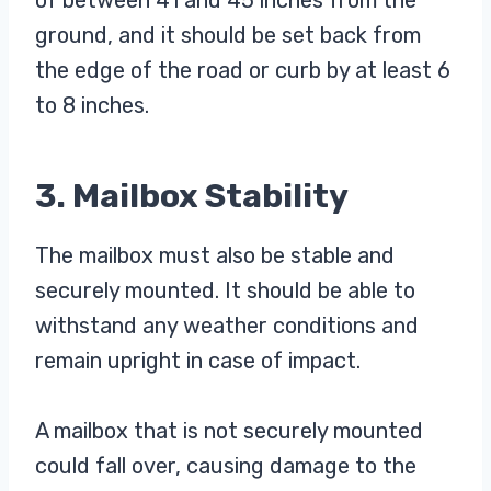
of between 41 and 45 inches from the
ground, and it should be set back from
the edge of the road or curb by at least 6
to 8 inches.
3. Mailbox Stability
The mailbox must also be stable and
securely mounted. It should be able to
withstand any weather conditions and
remain upright in case of impact.
A mailbox that is not securely mounted
could fall over, causing damage to the