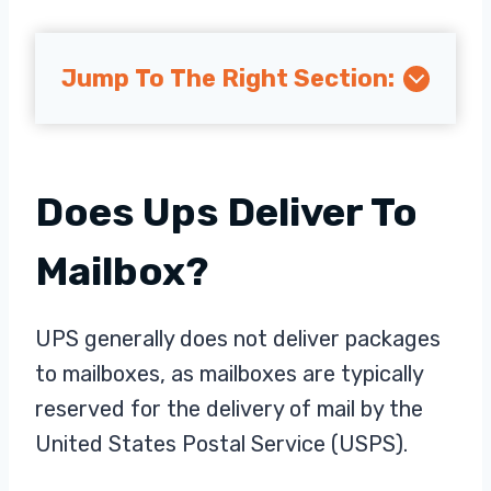
Jump To The Right Section:
Does Ups Deliver To
Mailbox?
UPS generally does not deliver packages
to mailboxes, as mailboxes are typically
reserved for the delivery of mail by the
United States Postal Service (USPS).