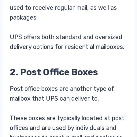
used to receive regular mail, as well as
packages.
UPS offers both standard and oversized
delivery options for residential mailboxes.
2. Post Office Boxes
Post office boxes are another type of
mailbox that UPS can deliver to.
These boxes are typically located at post
offices and are used by individuals and