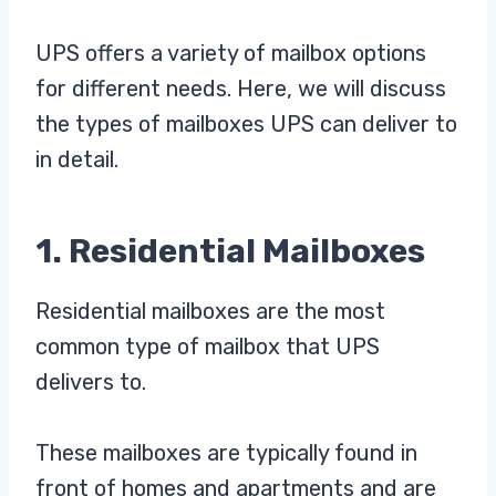
UPS offers a variety of mailbox options
for different needs. Here, we will discuss
the types of mailboxes UPS can deliver to
in detail.
1. Residential Mailboxes
Residential mailboxes are the most
common type of mailbox that UPS
delivers to.
These mailboxes are typically found in
front of homes and apartments and are