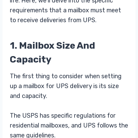
life. Here, we’ll delve into the specific
requirements that a mailbox must meet
to receive deliveries from UPS.
1. Mailbox Size And
Capacity
The first thing to consider when setting
up a mailbox for UPS delivery is its size
and capacity.
The USPS has specific regulations for
residential mailboxes, and UPS follows the
same guidelines.