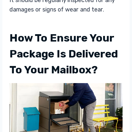
It should be regularly inspected for any
damages or signs of wear and tear.
How To Ensure Your
Package Is Delivered
To Your Mailbox?