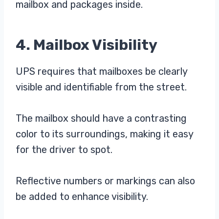
mailbox and packages inside.
4. Mailbox Visibility
UPS requires that mailboxes be clearly
visible and identifiable from the street.
The mailbox should have a contrasting
color to its surroundings, making it easy
for the driver to spot.
Reflective numbers or markings can also
be added to enhance visibility.