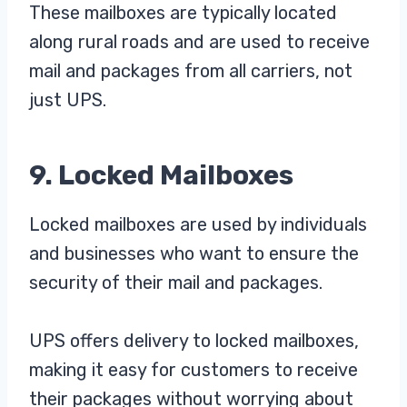
These mailboxes are typically located
along rural roads and are used to receive
mail and packages from all carriers, not
just UPS.
9. Locked Mailboxes
Locked mailboxes are used by individuals
and businesses who want to ensure the
security of their mail and packages.
UPS offers delivery to locked mailboxes,
making it easy for customers to receive
their packages without worrying about