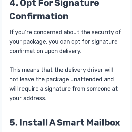
4. Opt For Signature
Confirmation
If you’re concerned about the security of
your package, you can opt for signature
confirmation upon delivery.
This means that the delivery driver will
not leave the package unattended and
will require a signature from someone at
your address.
5. Install A Smart Mailbox