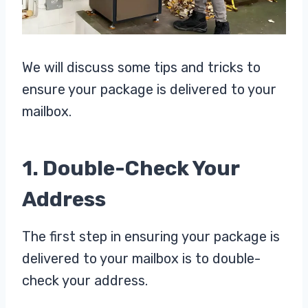
We will discuss some tips and tricks to
ensure your package is delivered to your
mailbox.
1. Double-Check Your
Address
The first step in ensuring your package is
delivered to your mailbox is to double-
check your address.