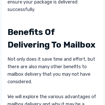
ensure your package is delivered
successfully.
Benefits Of
Delivering To Mailbox
Not only does it save time and effort, but
there are also many other benefits to
mailbox delivery that you may not have
considered.
We will explore the various advantages of
mailbox delivery and why it may be a