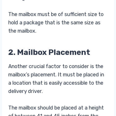
The mailbox must be of sufficient size to
hold a package that is the same size as
the mailbox.
2. Mailbox Placement
Another crucial factor to consider is the
mailbox’s placement. It must be placed in
a location that is easily accessible to the
delivery driver.
The mailbox should be placed at a height