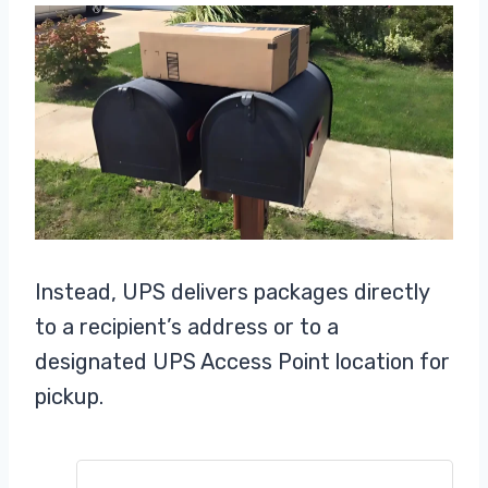
Instead, UPS delivers packages directly
to a recipient’s address or to a
designated UPS Access Point location for
pickup.