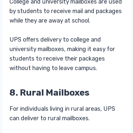
College and university mailboxes are used
by students to receive mail and packages
while they are away at school.
UPS offers delivery to college and
university mailboxes, making it easy for
students to receive their packages
without having to leave campus.
8. Rural Mailboxes
For individuals living in rural areas, UPS
can deliver to rural mailboxes.