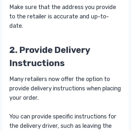
Make sure that the address you provide
to the retailer is accurate and up-to-
date.
2. Provide Delivery
Instructions
Many retailers now offer the option to
provide delivery instructions when placing
your order.
You can provide specific instructions for
the delivery driver, such as leaving the