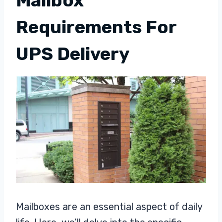
Mailbox
Requirements For
UPS Delivery
Mailboxes are an essential aspect of daily