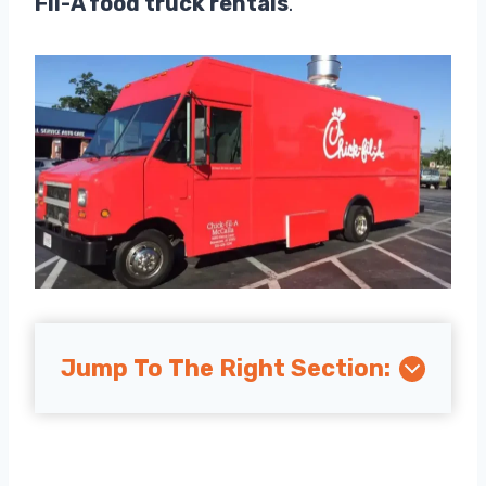
Fil-A food truck rentals
.
Jump To The Right Section: