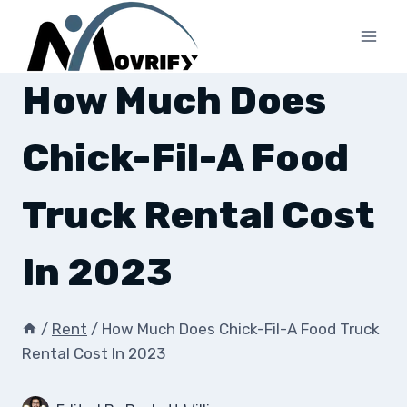
Skip
to
content
How Much Does
Chick-Fil-A Food
Truck Rental Cost
In 2023
/
Rent
/
How Much Does Chick-Fil-A Food Truck
Rental Cost In 2023