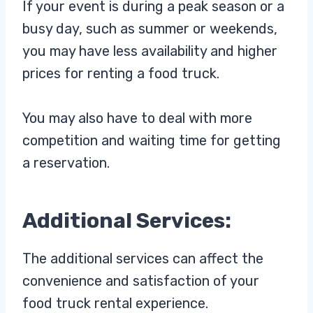
If your event is during a peak season or a
busy day, such as summer or weekends,
you may have less availability and higher
prices for renting a food truck.
You may also have to deal with more
competition and waiting time for getting
a reservation.
Additional Services:
The additional services can affect the
convenience and satisfaction of your
food truck rental experience.