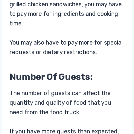
grilled chicken sandwiches, you may have
to pay more for ingredients and cooking
time.
You may also have to pay more for special
requests or dietary restrictions.
Number Of Guests:
The number of guests can affect the
quantity and quality of food that you
need from the food truck.
If you have more guests than expected,