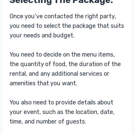
Once you’ve contacted the right party,
you need to select the package that suits
your needs and budget.
You need to decide on the menu items,
the quantity of food, the duration of the
rental, and any additional services or
amenities that you want.
You also need to provide details about
your event, such as the location, date,
time, and number of guests.