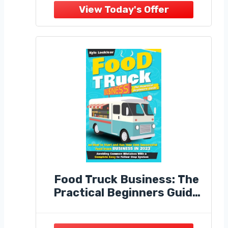
Ice Cream, Coffee, Snacks,
Hot Dogs & Beverages,
Commercial Use.
Food Truck Business: The
Practical Beginners Guide
on How to Start and Run
Your Own Successful Food