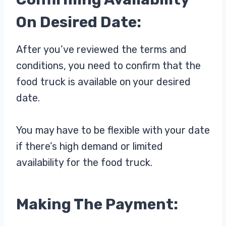
On Desired Date:
After you’ve reviewed the terms and
conditions, you need to confirm that the
food truck is available on your desired
date.
You may have to be flexible with your date
if there’s high demand or limited
availability for the food truck.
Making The Payment: