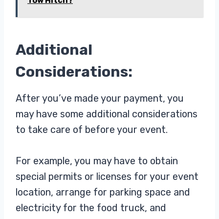
Tow Hitch?
Additional
Considerations:
After you’ve made your payment, you
may have some additional considerations
to take care of before your event.
For example, you may have to obtain
special permits or licenses for your event
location, arrange for parking space and
electricity for the food truck, and