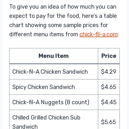
To give you an idea of how much you can
expect to pay for the food, here’s a table
chart showing some sample prices for
different menu items from
chick-fil-a.com
:
Menu Item
Price
Chick-fil-A Chicken Sandwich
$4.29
Spicy Chicken Sandwich
$4.65
Chick-fil-A Nuggets (8 count)
$4.45
Chilled Grilled Chicken Sub
$5.65
Sandwich