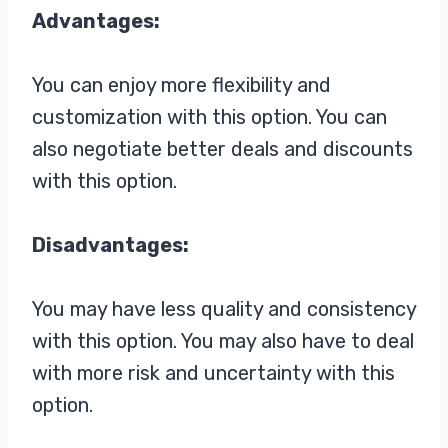
Advantages:
You can enjoy more flexibility and
customization with this option. You can
also negotiate better deals and discounts
with this option.
Disadvantages:
You may have less quality and consistency
with this option. You may also have to deal
with more risk and uncertainty with this
option.