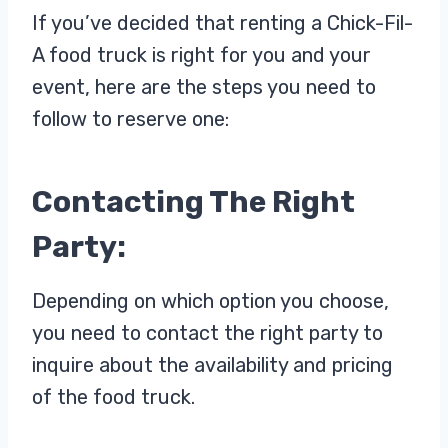
If you’ve decided that renting a Chick-Fil-
A food truck is right for you and your
event, here are the steps you need to
follow to reserve one:
Contacting The Right
Party:
Depending on which option you choose,
you need to contact the right party to
inquire about the availability and pricing
of the food truck.