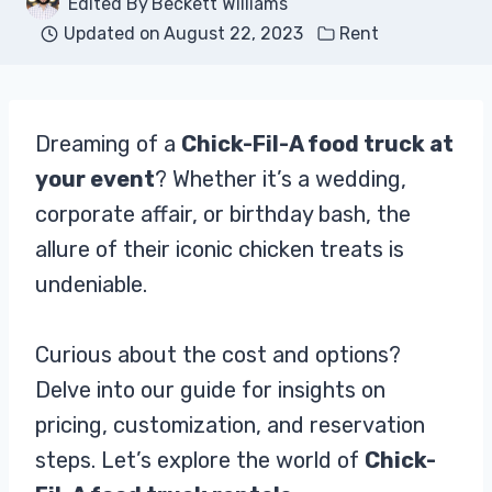
Edited By
Beckett Williams
Updated on
August 22, 2023
Rent
Dreaming of a
Chick-Fil-A food truck at
your event
? Whether it’s a wedding,
corporate affair, or birthday bash, the
allure of their iconic chicken treats is
undeniable.
Curious about the cost and options?
Delve into our guide for insights on
pricing, customization, and reservation
steps. Let’s explore the world of
Chick-