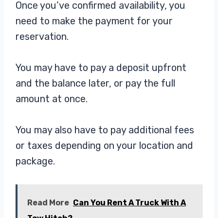
Once you’ve confirmed availability, you
need to make the payment for your
reservation.
You may have to pay a deposit upfront
and the balance later, or pay the full
amount at once.
You may also have to pay additional fees
or taxes depending on your location and
package.
Read More
Can You Rent A Truck With A