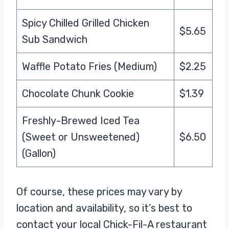
Spicy Chilled Grilled Chicken
$5.65
Sub Sandwich
Waffle Potato Fries (Medium)
$2.25
Chocolate Chunk Cookie
$1.39
Freshly-Brewed Iced Tea
(Sweet or Unsweetened)
$6.50
(Gallon)
Of course, these prices may vary by
location and availability, so it’s best to
contact your local Chick-Fil-A restaurant