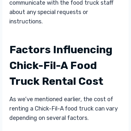
communicate with the food truck staff
about any special requests or
instructions.
Factors Influencing
Chick-Fil-A Food
Truck Rental Cost
As we’ve mentioned earlier, the cost of
renting a Chick-Fil-A food truck can vary
depending on several factors.