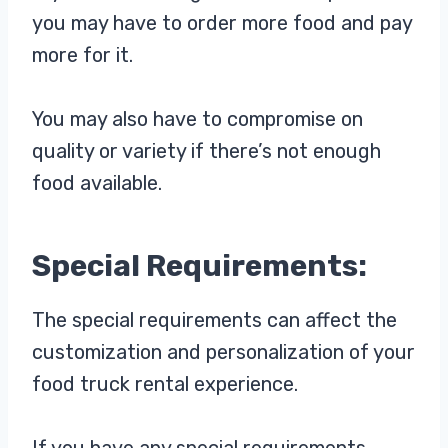
you may have to order more food and pay
more for it.
You may also have to compromise on
quality or variety if there’s not enough
food available.
Special Requirements:
The special requirements can affect the
customization and personalization of your
food truck rental experience.
If you have any special requirements,