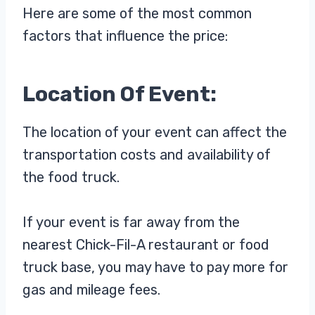
Here are some of the most common
factors that influence the price:
Location Of Event:
The location of your event can affect the
transportation costs and availability of
the food truck.
If your event is far away from the
nearest Chick-Fil-A restaurant or food
truck base, you may have to pay more for
gas and mileage fees.