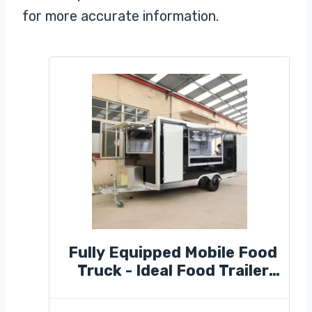
for more accurate information.
Fully Equipped Mobile Food
Truck - Ideal Food Trailer
for Street Kitchens &
Market Stalls, Perfect for