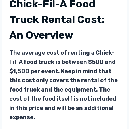
Chick-Fil-A Food
Truck Rental Cost:
An Overview
The average cost of renting a Chick-
Fil-A food truck is between $500 and
$1,500 per event. Keep in mind that
this cost only covers the rental of the
food truck and the equipment. The
cost of the food itself is not included
in this price and will be an additional
expense.