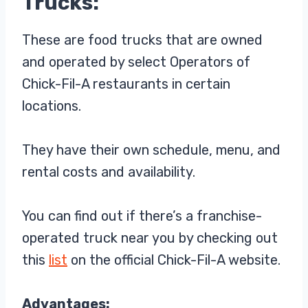
Trucks:
These are food trucks that are owned
and operated by select Operators of
Chick-Fil-A restaurants in certain
locations.
They have their own schedule, menu, and
rental costs and availability.
You can find out if there’s a franchise-
operated truck near you by checking out
this
list
on the official Chick-Fil-A website.
Advantages: