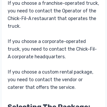
If you choose a franchise-operated truck,
you need to contact the Operator of the
Chick-Fil-A restaurant that operates the
truck.
If you choose a corporate-operated
truck, you need to contact the Chick-Fil-
A corporate headquarters.
If you choose a custom rental package,
you need to contact the vendor or
caterer that offers the service.
Selecting The Package: