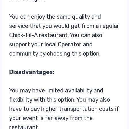
You can enjoy the same quality and
service that you would get from a regular
Chick-Fil-A restaurant. You can also
support your local Operator and
community by choosing this option.
Disadvantages:
You may have limited availability and
flexibility with this option. You may also
have to pay higher transportation costs if
your event is far away from the
restaurant.