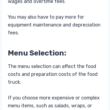
wages and overtime fees.
You may also have to pay more for
equipment maintenance and depreciation
fees.
Menu Selection:
The menu selection can affect the food
costs and preparation costs of the food
truck.
If you choose more expensive or complex
menu items, such as salads, wraps, or