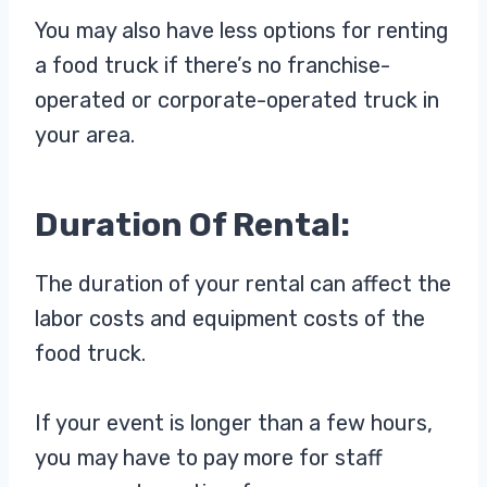
You may also have less options for renting
a food truck if there’s no franchise-
operated or corporate-operated truck in
your area.
Duration Of Rental:
The duration of your rental can affect the
labor costs and equipment costs of the
food truck.
If your event is longer than a few hours,
you may have to pay more for staff