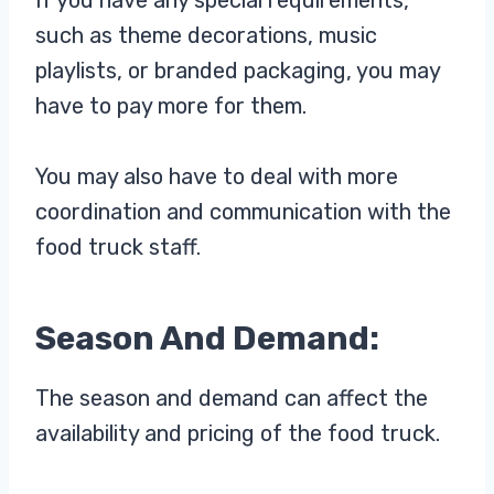
such as theme decorations, music
playlists, or branded packaging, you may
have to pay more for them.
You may also have to deal with more
coordination and communication with the
food truck staff.
Season And Demand:
The season and demand can affect the
availability and pricing of the food truck.