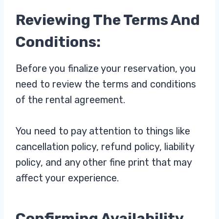
Reviewing The Terms And
Conditions:
Before you finalize your reservation, you
need to review the terms and conditions
of the rental agreement.
You need to pay attention to things like
cancellation policy, refund policy, liability
policy, and any other fine print that may
affect your experience.
Confirming Availability