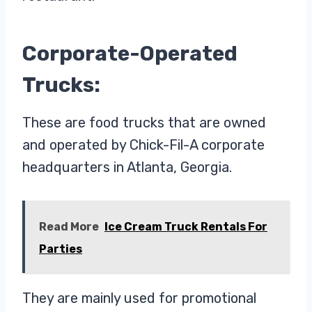
Corporate-Operated
Trucks:
These are food trucks that are owned
and operated by Chick-Fil-A corporate
headquarters in Atlanta, Georgia.
Read More
Ice Cream Truck Rentals For
Parties
They are mainly used for promotional