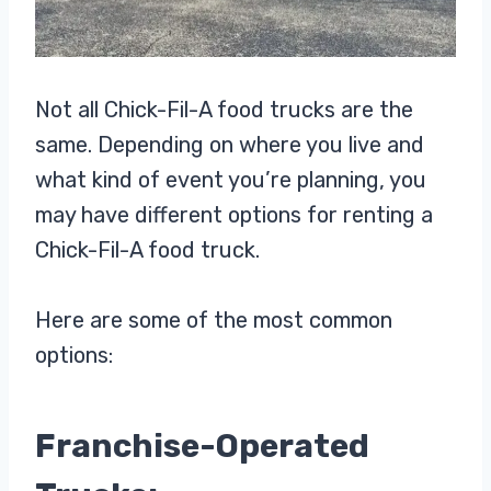
Not all Chick-Fil-A food trucks are the
same. Depending on where you live and
what kind of event you’re planning, you
may have different options for renting a
Chick-Fil-A food truck.
Here are some of the most common
options:
Franchise-Operated