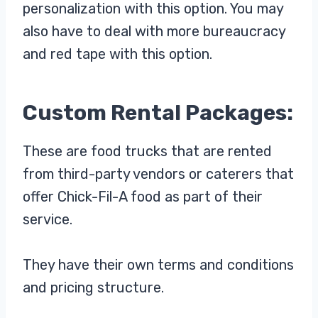
personalization with this option. You may
also have to deal with more bureaucracy
and red tape with this option.
Custom Rental Packages:
These are food trucks that are rented
from third-party vendors or caterers that
offer Chick-Fil-A food as part of their
service.
They have their own terms and conditions
and pricing structure.