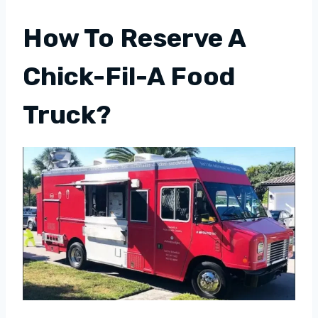
How To Reserve A
Chick-Fil-A Food
Truck?