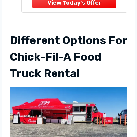
Truck Business in 2023,
Avoiding Common Mistakes
With a Complete Easy to
Follow Step System
Different Options For
Chick-Fil-A Food
Truck Rental