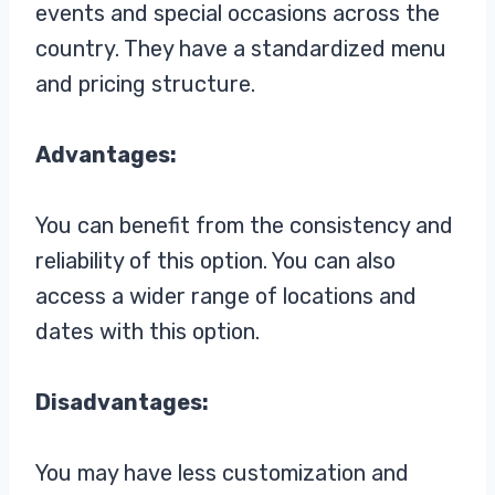
events and special occasions across the
country. They have a standardized menu
and pricing structure.
Advantages:
You can benefit from the consistency and
reliability of this option. You can also
access a wider range of locations and
dates with this option.
Disadvantages:
You may have less customization and