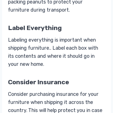
packing peanuts to protect your
furniture during transport.
Label Everything
Labeling everything is important when
shipping furniture.. Label each box with
its contents and where it should go in
your new home.
Consider Insurance
Consider purchasing insurance for your
furniture when shipping it across the
country. This will help protect you in case