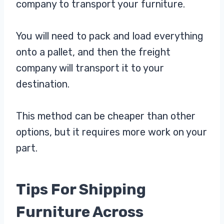
company to transport your furniture.
You will need to pack and load everything
onto a pallet, and then the freight
company will transport it to your
destination.
This method can be cheaper than other
options, but it requires more work on your
part.
Tips For Shipping
Furniture Across