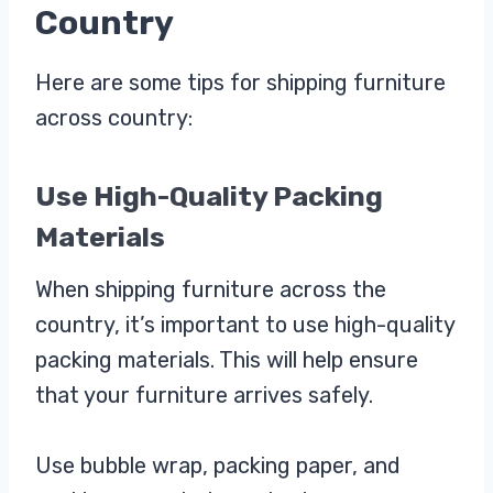
Country
Here are some tips for shipping furniture
across country:
Use High-Quality Packing
Materials
When shipping furniture across the
country, it’s important to use high-quality
packing materials. This will help ensure
that your furniture arrives safely.
Use bubble wrap, packing paper, and