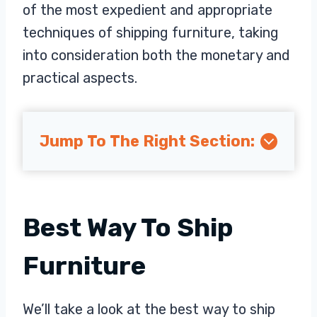
of the most expedient and appropriate
techniques of shipping furniture, taking
into consideration both the monetary and
practical aspects.
Jump To The Right Section:
Best Way To Ship
Furniture
We’ll take a look at the best way to ship