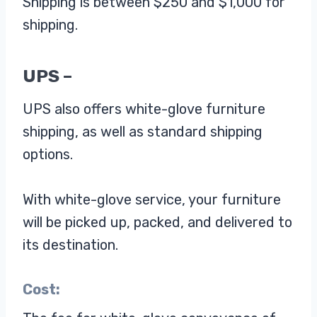
Shipping is between $250 and $1,000 for
shipping.
UPS –
UPS also offers white-glove furniture
shipping, as well as standard shipping
options.
With white-glove service, your furniture
will be picked up, packed, and delivered to
its destination.
Cost: