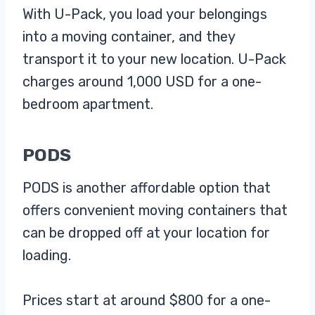
With U-Pack, you load your belongings
into a moving container, and they
transport it to your new location. U-Pack
charges around 1,000 USD for a one-
bedroom apartment.
PODS
PODS is another affordable option that
offers convenient moving containers that
can be dropped off at your location for
loading.
Prices start at around $800 for a one-