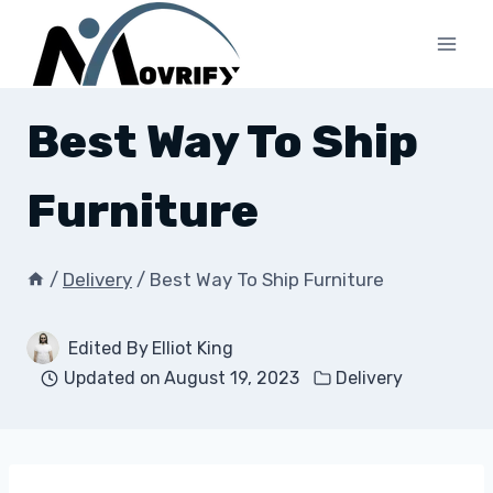
Skip
to
content
Best Way To Ship
Furniture
/
Delivery
/
Best Way To Ship Furniture
Edited By
Elliot King
Updated on
August 19, 2023
Delivery