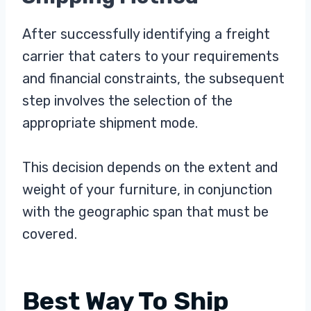
After successfully identifying a freight
carrier that caters to your requirements
and financial constraints, the subsequent
step involves the selection of the
appropriate shipment mode.
This decision depends on the extent and
weight of your furniture, in conjunction
with the geographic span that must be
covered.
Best Way To Ship