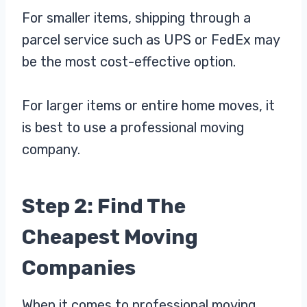
For smaller items, shipping through a
parcel service such as UPS or FedEx may
be the most cost-effective option.
For larger items or entire home moves, it
is best to use a professional moving
company.
Step 2: Find The
Cheapest Moving
Companies
When it comes to professional moving