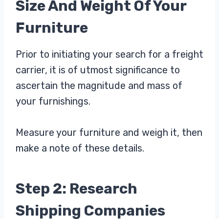
Size And Weight Of Your
Furniture
Prior to initiating your search for a freight
carrier, it is of utmost significance to
ascertain the magnitude and mass of
your furnishings.
Measure your furniture and weigh it, then
make a note of these details.
Step 2: Research
Shipping Companies