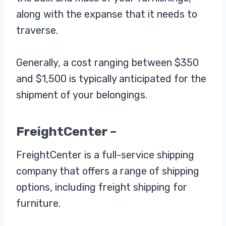
along with the expanse that it needs to
traverse.
Generally, a cost ranging between $350
and $1,500 is typically anticipated for the
shipment of your belongings.
FreightCenter –
FreightCenter is a full-service shipping
company that offers a range of shipping
options, including freight shipping for
furniture.