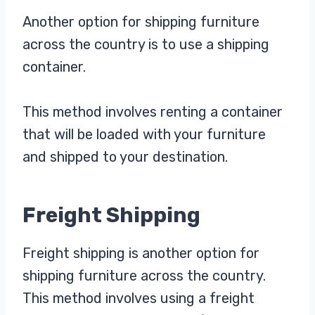
Another option for shipping furniture
across the country is to use a shipping
container.
This method involves renting a container
that will be loaded with your furniture
and shipped to your destination.
Freight Shipping
Freight shipping is another option for
shipping furniture across the country.
This method involves using a freight