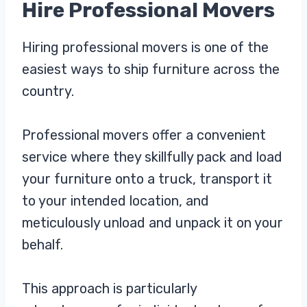
Hire Professional Movers
Hiring professional movers is one of the
easiest ways to ship furniture across the
country.
Professional movers offer a convenient
service where they skillfully pack and load
your furniture onto a truck, transport it
to your intended location, and
meticulously unload and unpack it on your
behalf.
This approach is particularly