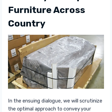
Furniture Across
Country
In the ensuing dialogue, we will scrutinize
the optimal approach to convey your