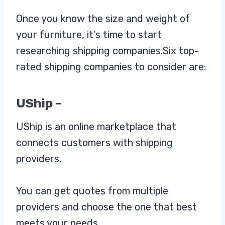
Once you know the size and weight of
your furniture, it’s time to start
researching shipping companies.Six top-
rated shipping companies to consider are:
UShip –
UShip is an online marketplace that
connects customers with shipping
providers.
You can get quotes from multiple
providers and choose the one that best
meets your needs.