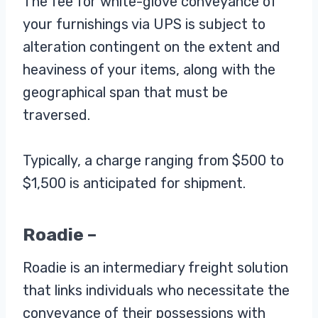
The fee for white-glove conveyance of
your furnishings via UPS is subject to
alteration contingent on the extent and
heaviness of your items, along with the
geographical span that must be
traversed.
Typically, a charge ranging from $500 to
$1,500 is anticipated for shipment.
Roadie –
Roadie is an intermediary freight solution
that links individuals who necessitate the
conveyance of their possessions with