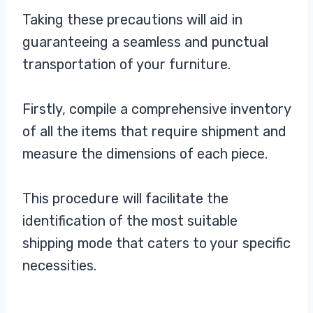
Taking these precautions will aid in
guaranteeing a seamless and punctual
transportation of your furniture.
Firstly, compile a comprehensive inventory
of all the items that require shipment and
measure the dimensions of each piece.
This procedure will facilitate the
identification of the most suitable
shipping mode that caters to your specific
necessities.