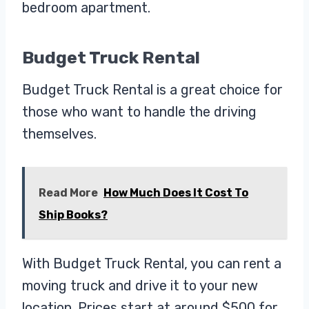
bedroom apartment.
Budget Truck Rental
Budget Truck Rental is a great choice for
those who want to handle the driving
themselves.
Read More
How Much Does It Cost To
Ship Books?
With Budget Truck Rental, you can rent a
moving truck and drive it to your new
location. Prices start at around $500 for