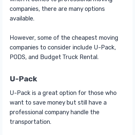
companies, there are many options
available.
However, some of the cheapest moving
companies to consider include U-Pack,
PODS, and Budget Truck Rental.
U-Pack
U-Pack is a great option for those who
want to save money but still have a
professional company handle the
transportation.