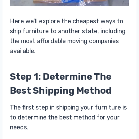
Here we’ll explore the cheapest ways to
ship furniture to another state, including
the most affordable moving companies
available.
Step 1: Determine The
Best Shipping Method
The first step in shipping your furniture is
to determine the best method for your
needs.