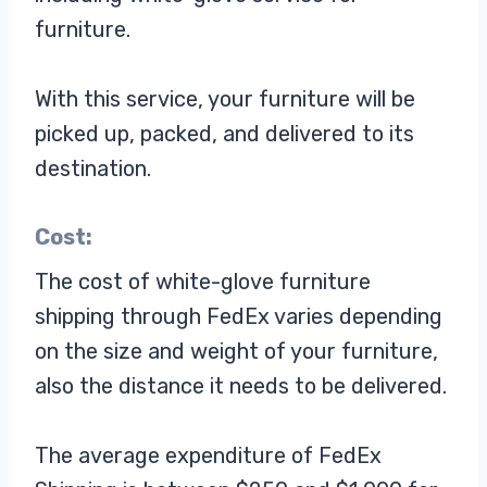
furniture.
With this service, your furniture will be
picked up, packed, and delivered to its
destination.
Cost:
The cost of white-glove furniture
shipping through FedEx varies depending
on the size and weight of your furniture,
also the distance it needs to be delivered.
The average expenditure of FedEx