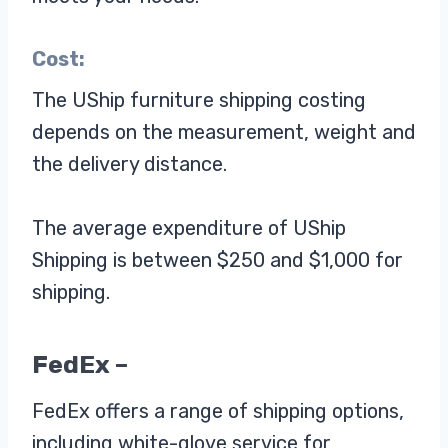
Cost:
The UShip furniture shipping costing
depends on the measurement, weight and
the delivery distance.
The average expenditure of UShip
Shipping is between $250 and $1,000 for
shipping.
FedEx –
FedEx offers a range of shipping options,
including white-glove service for