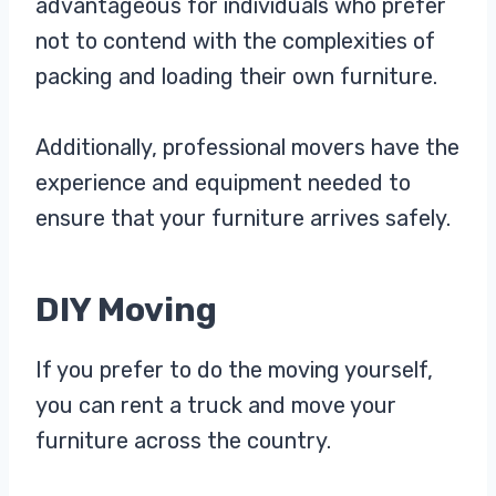
advantageous for individuals who prefer
not to contend with the complexities of
packing and loading their own furniture.
Additionally, professional movers have the
experience and equipment needed to
ensure that your furniture arrives safely.
DIY Moving
If you prefer to do the moving yourself,
you can rent a truck and move your
furniture across the country.