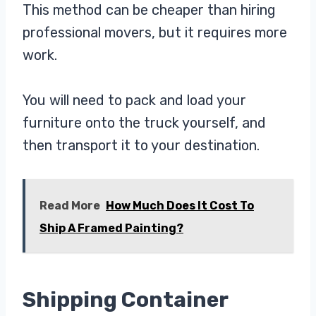
This method can be cheaper than hiring
professional movers, but it requires more
work.
You will need to pack and load your
furniture onto the truck yourself, and
then transport it to your destination.
Read More
How Much Does It Cost To
Ship A Framed Painting?
Shipping Container