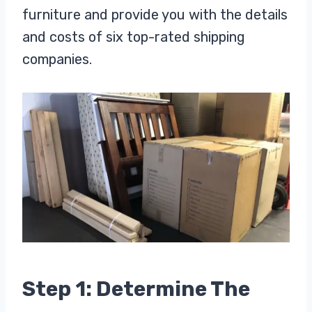
furniture and provide you with the details
and costs of six top-rated shipping
companies.
Step 1: Determine The