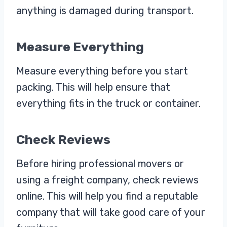
anything is damaged during transport.
Measure Everything
Measure everything before you start
packing. This will help ensure that
everything fits in the truck or container.
Check Reviews
Before hiring professional movers or
using a freight company, check reviews
online. This will help you find a reputable
company that will take good care of your