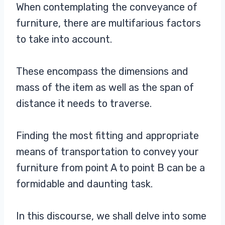
When contemplating the conveyance of
furniture, there are multifarious factors
to take into account.
These encompass the dimensions and
mass of the item as well as the span of
distance it needs to traverse.
Finding the most fitting and appropriate
means of transportation to convey your
furniture from point A to point B can be a
formidable and daunting task.
In this discourse, we shall delve into some