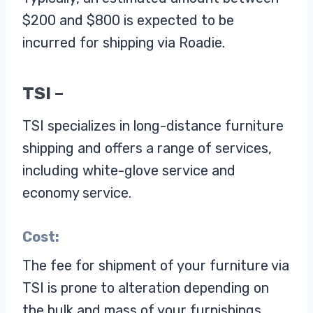
$200 and $800 is expected to be
incurred for shipping via Roadie.
TSI –
TSI specializes in long-distance furniture
shipping and offers a range of services,
including white-glove service and
economy service.
Cost:
The fee for shipment of your furniture via
TSI is prone to alteration depending on
the bulk and mass of your furnishings,