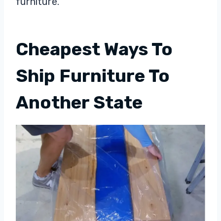
furniture.
Cheapest Ways To
Ship Furniture To
Another State