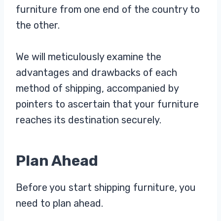
furniture from one end of the country to
the other.
We will meticulously examine the
advantages and drawbacks of each
method of shipping, accompanied by
pointers to ascertain that your furniture
reaches its destination securely.
Plan Ahead
Before you start shipping furniture, you
need to plan ahead.