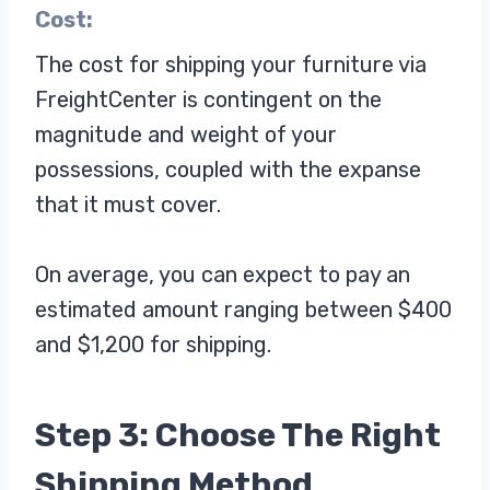
Cost:
The cost for shipping your furniture via
FreightCenter is contingent on the
magnitude and weight of your
possessions, coupled with the expanse
that it must cover.
On average, you can expect to pay an
estimated amount ranging between $400
and $1,200 for shipping.
Step 3: Choose The Right
Shipping Method