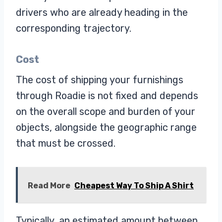
drivers who are already heading in the
corresponding trajectory.
Cost
The cost of shipping your furnishings
through Roadie is not fixed and depends
on the overall scope and burden of your
objects, alongside the geographic range
that must be crossed.
Read More
Cheapest Way To Ship A Shirt
Typically, an estimated amount between