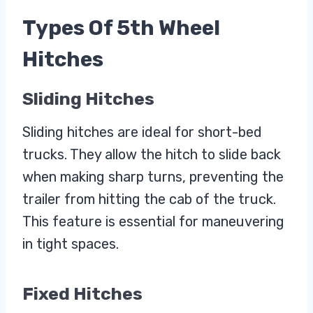
Types Of 5th Wheel
Hitches
Sliding Hitches
Sliding hitches are ideal for short-bed
trucks. They allow the hitch to slide back
when making sharp turns, preventing the
trailer from hitting the cab of the truck.
This feature is essential for maneuvering
in tight spaces.
Fixed Hitches