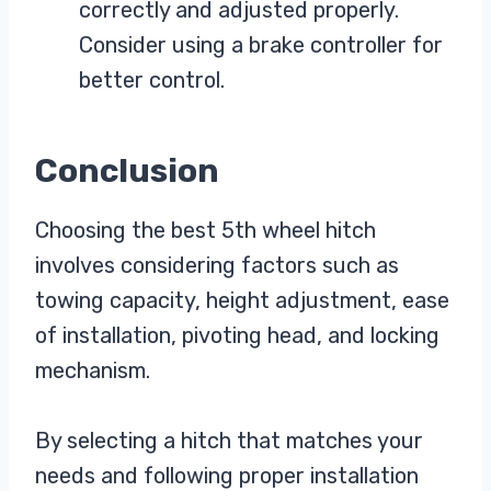
correctly and adjusted properly.
Consider using a brake controller for
better control.
Conclusion
Choosing the best 5th wheel hitch
involves considering factors such as
towing capacity, height adjustment, ease
of installation, pivoting head, and locking
mechanism.
By selecting a hitch that matches your
needs and following proper installation