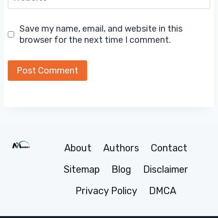
Save my name, email, and website in this
browser for the next time I comment.
About
Authors
Contact
Sitemap
Blog
Disclaimer
Privacy Policy
DMCA