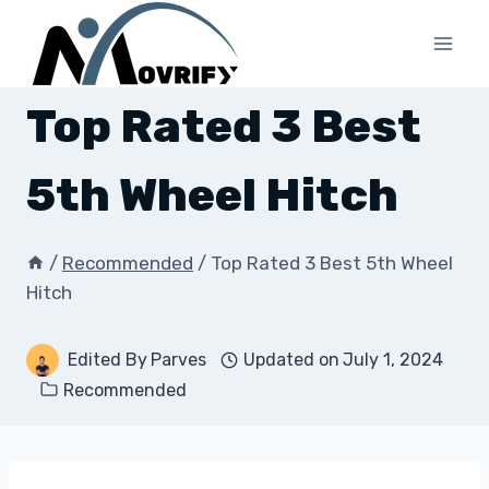
Skip
to
content
Top Rated 3 Best
5th Wheel Hitch
/
Recommended
/
Top Rated 3 Best 5th Wheel
Hitch
Edited By
Parves
Updated on
July 1, 2024
Recommended