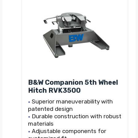
B&W Companion 5th Wheel
Hitch RVK3500
Superior maneuverability with
patented design
Durable construction with robust
materials
Adjustable components for