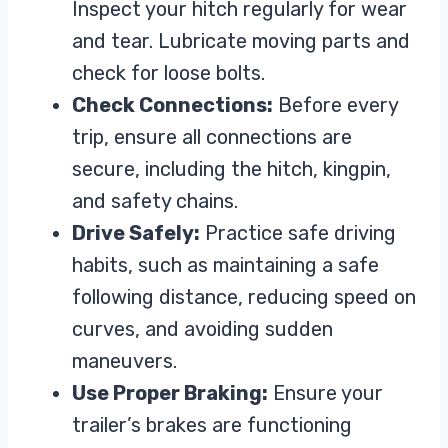
Inspect your hitch regularly for wear
and tear. Lubricate moving parts and
check for loose bolts.
Check Connections:
Before every
trip, ensure all connections are
secure, including the hitch, kingpin,
and safety chains.
Drive Safely:
Practice safe driving
habits, such as maintaining a safe
following distance, reducing speed on
curves, and avoiding sudden
maneuvers.
Use Proper Braking:
Ensure your
trailer’s brakes are functioning