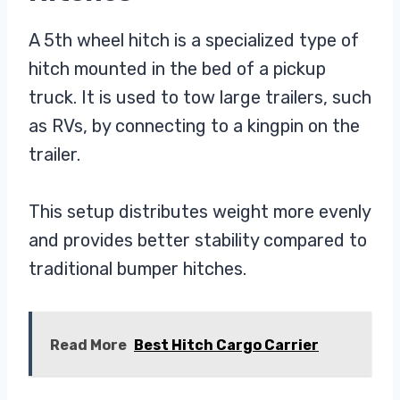
A 5th wheel hitch is a specialized type of
hitch mounted in the bed of a pickup
truck. It is used to tow large trailers, such
as RVs, by connecting to a kingpin on the
trailer.
This setup distributes weight more evenly
and provides better stability compared to
traditional bumper hitches.
Read More
Best Hitch Cargo Carrier