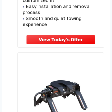
customized fit
Easy installation and removal
process
Smooth and quiet towing
experience