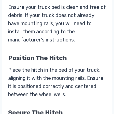
Ensure your truck bed is clean and free of
debris. If your truck does not already
have mounting rails, you will need to
install them according to the
manufacturer’s instructions.
Position The Hitch
Place the hitch in the bed of your truck,
aligning it with the mounting rails. Ensure
it is positioned correctly and centered
between the wheel wells.
Secure The Hitch