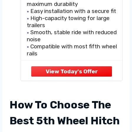
maximum durability
Easy installation with a secure fit
High-capacity towing for large
trailers
Smooth, stable ride with reduced
noise
Compatible with most fifth wheel
rails
How To Choose The
Best 5th Wheel Hitch