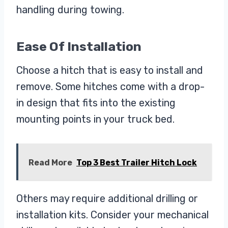
handling during towing.
Ease Of Installation
Choose a hitch that is easy to install and
remove. Some hitches come with a drop-
in design that fits into the existing
mounting points in your truck bed.
Read More
Top 3 Best Trailer Hitch Lock
Others may require additional drilling or
installation kits. Consider your mechanical