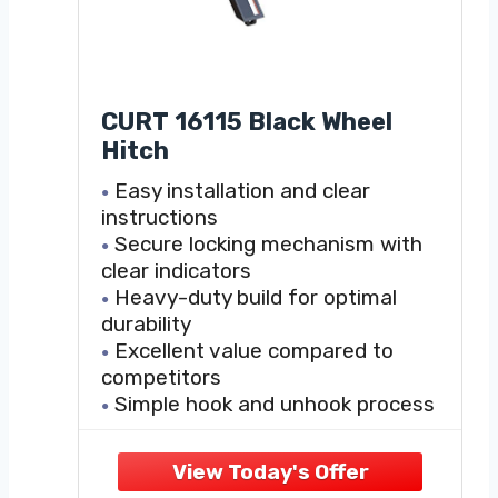
CURT 16115 Black Wheel
Hitch
Easy installation and clear
instructions
Secure locking mechanism with
clear indicators
Heavy-duty build for optimal
durability
Excellent value compared to
competitors
Simple hook and unhook process