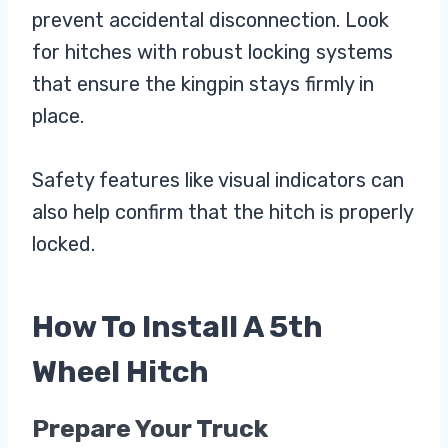
prevent accidental disconnection. Look
for hitches with robust locking systems
that ensure the kingpin stays firmly in
place.
Safety features like visual indicators can
also help confirm that the hitch is properly
locked.
How To Install A 5th
Wheel Hitch
Prepare Your Truck