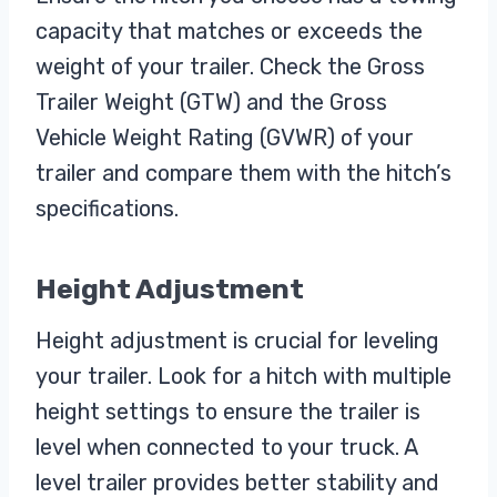
capacity that matches or exceeds the
weight of your trailer. Check the Gross
Trailer Weight (GTW) and the Gross
Vehicle Weight Rating (GVWR) of your
trailer and compare them with the hitch’s
specifications.
Height Adjustment
Height adjustment is crucial for leveling
your trailer. Look for a hitch with multiple
height settings to ensure the trailer is
level when connected to your truck. A
level trailer provides better stability and