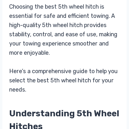
Choosing the best 5th wheel hitch is
essential for safe and efficient towing. A
high-quality 5th wheel hitch provides
stability, control, and ease of use, making
your towing experience smoother and
more enjoyable.
Here’s a comprehensive guide to help you
select the best 5th wheel hitch for your
needs.
Understanding 5th Wheel
Hitches