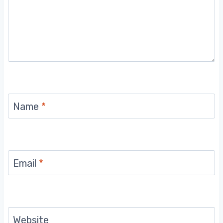
Name
*
Email
*
Website