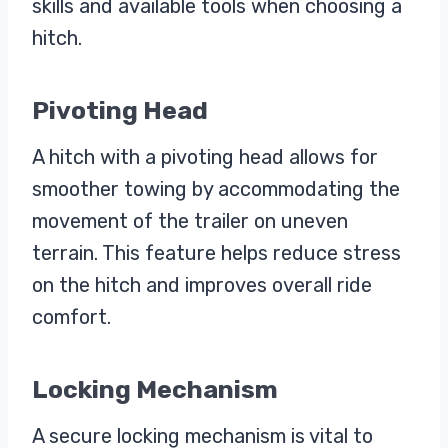
skills and available tools when choosing a
hitch.
Pivoting Head
A hitch with a pivoting head allows for
smoother towing by accommodating the
movement of the trailer on uneven
terrain. This feature helps reduce stress
on the hitch and improves overall ride
comfort.
Locking Mechanism
A secure locking mechanism is vital to