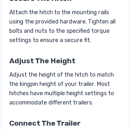
Attach the hitch to the mounting rails
using the provided hardware. Tighten all
bolts and nuts to the specified torque
settings to ensure a secure fit.
Adjust The Height
Adjust the height of the hitch to match
the kingpin height of your trailer. Most
hitches have multiple height settings to
accommodate different trailers.
Connect The Trailer