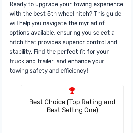
Ready to upgrade your towing experience
with the best 5th wheel hitch? This guide
will help you navigate the myriad of
options available, ensuring you select a
hitch that provides superior control and
stability. Find the perfect fit for your
truck and trailer, and enhance your
towing safety and efficiency!
Best Choice (Top Rating and
Best Selling One)