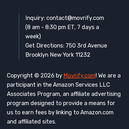
Inquiry:
contact@movrify.com
(8 am - 8:30 pm ET, 7 days a
week)
Get Directions: 750 3rd Avenue
Brooklyn New York 11232
Copyright © 2026 by
Movrify.com
! We are a
participant in the Amazon Services LLC
Associates Program, an affiliate advertising
program designed to provide a means for
us to earn fees by linking to Amazon.com
and affiliated sites.