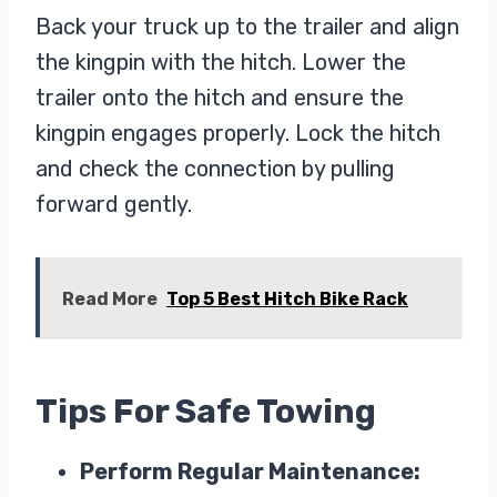
Back your truck up to the trailer and align
the kingpin with the hitch. Lower the
trailer onto the hitch and ensure the
kingpin engages properly. Lock the hitch
and check the connection by pulling
forward gently.
Read More
Top 5 Best Hitch Bike Rack
Tips For Safe Towing
Perform Regular Maintenance: