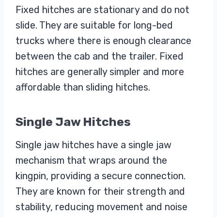
Fixed hitches are stationary and do not
slide. They are suitable for long-bed
trucks where there is enough clearance
between the cab and the trailer. Fixed
hitches are generally simpler and more
affordable than sliding hitches.
Single Jaw Hitches
Single jaw hitches have a single jaw
mechanism that wraps around the
kingpin, providing a secure connection.
They are known for their strength and
stability, reducing movement and noise