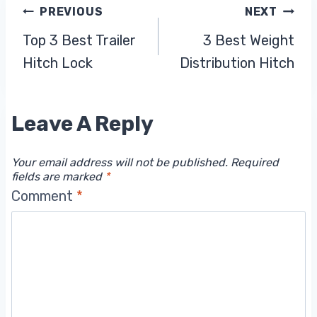
Post
PREVIOUS
NEXT
Top 3 Best Trailer
3 Best Weight
Navigation
Hitch Lock
Distribution Hitch
Leave A Reply
Your email address will not be published.
Required
fields are marked
*
Comment
*