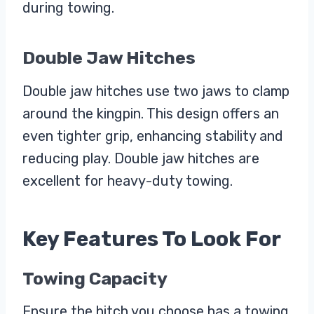
during towing.
Double Jaw Hitches
Double jaw hitches use two jaws to clamp
around the kingpin. This design offers an
even tighter grip, enhancing stability and
reducing play. Double jaw hitches are
excellent for heavy-duty towing.
Key Features To Look For
Towing Capacity
Ensure the hitch you choose has a towing