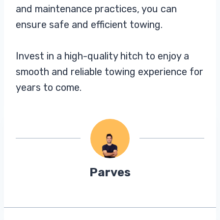
and maintenance practices, you can
ensure safe and efficient towing.
Invest in a high-quality hitch to enjoy a
smooth and reliable towing experience for
years to come.
Parves