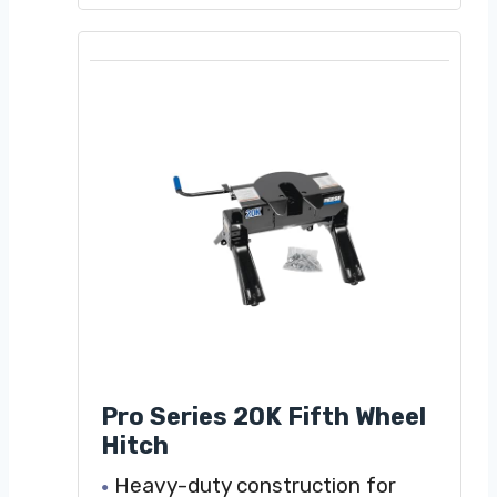
Pro Series 20K Fifth Wheel
Hitch
Heavy-duty construction for