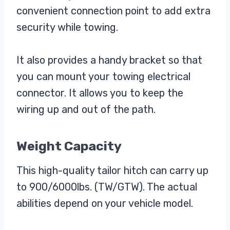
convenient connection point to add extra
security while towing.
It also provides a handy bracket so that
you can mount your towing electrical
connector. It allows you to keep the
wiring up and out of the path.
Weight Capacity
This high-quality tailor hitch can carry up
to 900/6000lbs. (TW/GTW). The actual
abilities depend on your vehicle model.