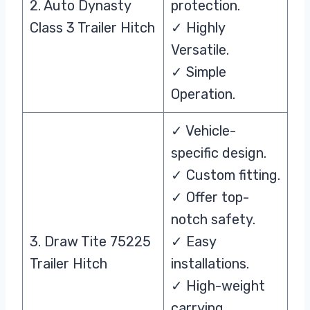
2. Auto Dynasty
protection.
Class 3 Trailer Hitch
✓ Highly
Versatile.
✓ Simple
Operation.
✓ Vehicle-
specific design.
✓ Custom fitting.
✓ Offer top-
notch safety.
3. Draw Tite 75225
✓ Easy
Trailer Hitch
installations.
✓ High-weight
carrying