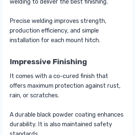
welding to deliver the best finishing.
Precise welding improves strength,
production efficiency, and simple
installation for each mount hitch.
Impressive Finishing
It comes with a co-cured finish that
offers maximum protection against rust,
rain, or scratches.
A durable black powder coating enhances
durability. It is also maintained safety
standards.