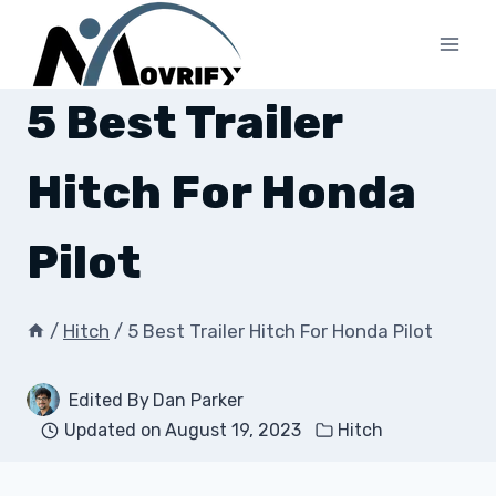
Skip
to
content
5 Best Trailer
Hitch For Honda
Pilot
/
Hitch
/
5 Best Trailer Hitch For Honda Pilot
Edited By
Dan Parker
Updated on
August 19, 2023
Hitch