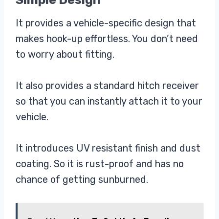
It provides a vehicle-specific design that
makes hook-up effortless. You don’t need
to worry about fitting.
It also provides a standard hitch receiver
so that you can instantly attach it to your
vehicle.
It introduces UV resistant finish and dust
coating. So it is rust-proof and has no
chance of getting sunburned.