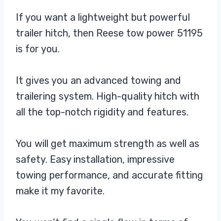
If you want a lightweight but powerful
trailer hitch, then Reese tow power 51195
is for you.
It gives you an advanced towing and
trailering system. High-quality hitch with
all the top-notch rigidity and features.
You will get maximum strength as well as
safety. Easy installation, impressive
towing performance, and accurate fitting
make it my favorite.