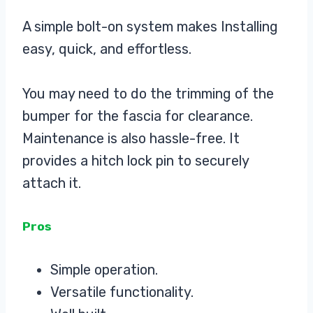
A simple bolt-on system makes Installing
easy, quick, and effortless.
You may need to do the trimming of the
bumper for the fascia for clearance.
Maintenance is also hassle-free. It
provides a hitch lock pin to securely
attach it.
Pros
Simple operation.
Versatile functionality.