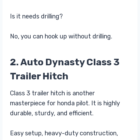
Is it needs drilling?
No, you can hook up without drilling.
2. Auto Dynasty Class 3
Trailer Hitch
Class 3 trailer hitch is another
masterpiece for honda pilot. It is highly
durable, sturdy, and efficient.
Easy setup, heavy-duty construction,