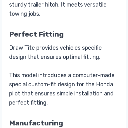
sturdy trailer hitch. It meets versatile
towing jobs.
Perfect Fitting
Draw Tite provides vehicles specific
design that ensures optimal fitting.
This model introduces a computer-made
special custom-fit design for the Honda
pilot that ensures simple installation and
perfect fitting.
Manufacturing