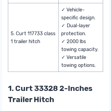
✓ Vehicle-
specific design.
✓ Dual-layer
5. Curt 117733 class
protection.
1 trailer hitch
✓ 2000 lbs
towing capacity.
✓ Versatile
towing options.
1. Curt 33328 2-Inches
Trailer Hitch