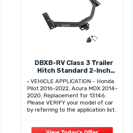
DBXB-RV Class 3 Trailer
Hitch Standard 2-Inch
Receiver, Compatible with
VEHICLE APPLICATION – Honda
Select 2016-2022 Honda
Pilot 2016-2022, Acura MDX 2014-
Pilot, 2014-2020 Acura
2020. Replacement for 13146.
MDX, Multi-Fit Hitch to
Please VERIFY your model of car
Receive Ball Mount, Cargo
by referring to the application list.
Carrier, Bike Rack. 13146
CUSTOM FIT DESIGN – Class 3
towing hitches are precision-
engineered to manufacturer