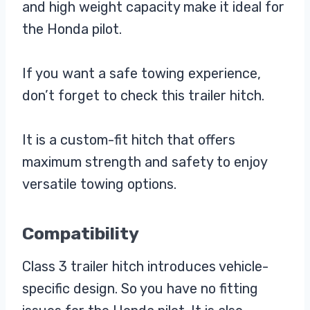
and high weight capacity make it ideal for
the Honda pilot.
If you want a safe towing experience,
don’t forget to check this trailer hitch.
It is a custom-fit hitch that offers
maximum strength and safety to enjoy
versatile towing options.
Compatibility
Class 3 trailer hitch introduces vehicle-
specific design. So you have no fitting