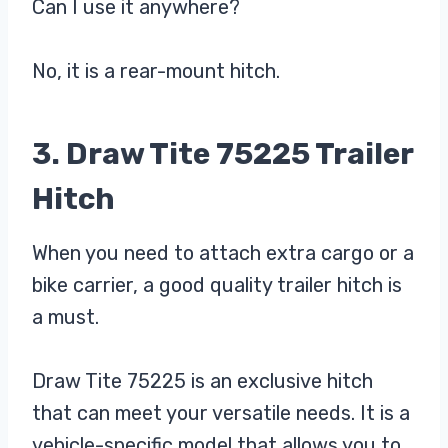
Can I use it anywhere?
No, it is a rear-mount hitch.
3. Draw Tite 75225 Trailer
Hitch
When you need to attach extra cargo or a
bike carrier, a good quality trailer hitch is
a must.
Draw Tite 75225 is an exclusive hitch
that can meet your versatile needs. It is a
vehicle-specific model that allows you to