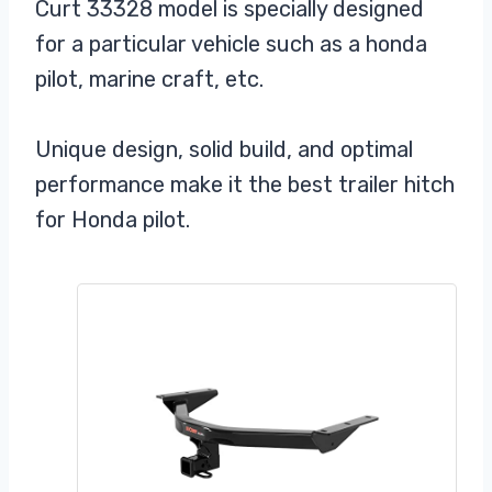
Curt 33328 model is specially designed
for a particular vehicle such as a honda
pilot, marine craft, etc.
Unique design, solid build, and optimal
performance make it the best trailer hitch
for Honda pilot.