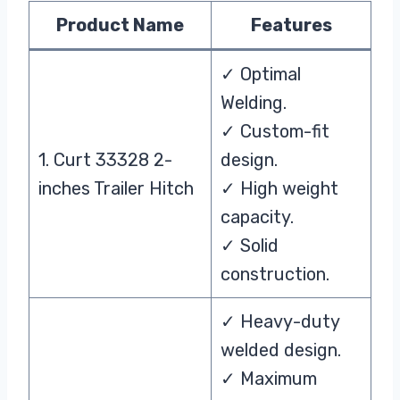
Product Name
Features
✓ Optimal
Welding.
✓ Custom-fit
1. Curt 33328 2-
design.
inches Trailer Hitch
✓ High weight
capacity.
✓ Solid
construction.
✓ Heavy-duty
welded design.
✓ Maximum