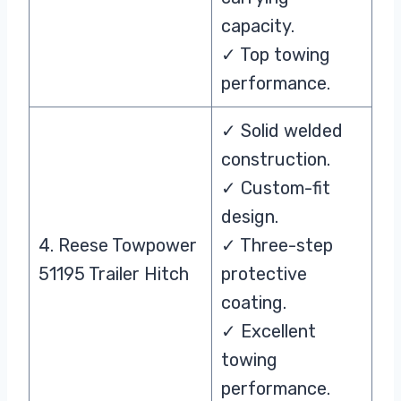
capacity.
✓ Top towing
performance.
✓ Solid welded
construction.
✓ Custom-fit
design.
4. Reese Towpower
✓ Three-step
51195 Trailer Hitch
protective
coating.
✓ Excellent
towing
performance.