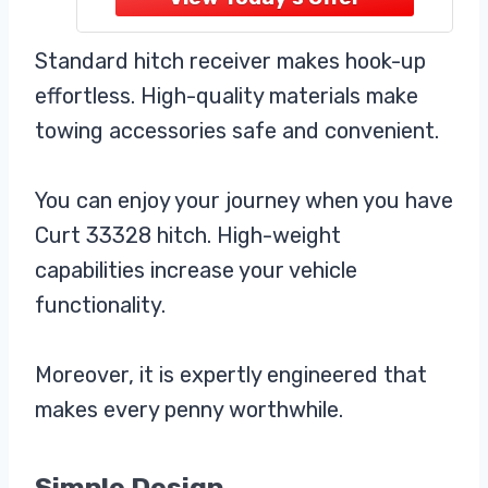
specifications for select vehicles,
for a secure fit, simple installation,
Standard hitch receiver makes hook-up
and dependable towing. Comes
effortless. High-quality materials make
towing accessories safe and convenient.
You can enjoy your journey when you have
Curt 33328 hitch. High-weight
capabilities increase your vehicle
functionality.
Moreover, it is expertly engineered that
makes every penny worthwhile.
Simple Design