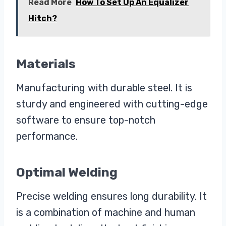
Read More
How To Set Up An Equalizer
Hitch?
Materials
Manufacturing with durable steel. It is
sturdy and engineered with cutting-edge
software to ensure top-notch
performance.
Optimal Welding
Precise welding ensures long durability. It
is a combination of machine and human