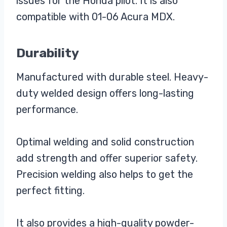
issues for the Honda pilot. It is also
compatible with 01-06 Acura MDX.
Durability
Manufactured with durable steel. Heavy-
duty welded design offers long-lasting
performance.
Optimal welding and solid construction
add strength and offer superior safety.
Precision welding also helps to get the
perfect fitting.
It also provides a high-quality powder-