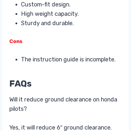
Custom-fit design.
High weight capacity.
Sturdy and durable.
Cons
The instruction guide is incomplete.
FAQs
Will it reduce ground clearance on honda
pilots?
Yes, it will reduce 6″ ground clearance.