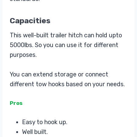
Capacities
This well-built trailer hitch can hold upto
5000lbs. So you can use it for different
purposes.
You can extend storage or connect
different tow hooks based on your needs.
Pros
Easy to hook up.
Well built.