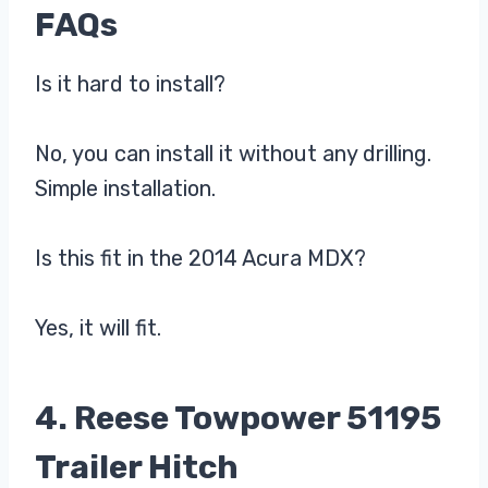
FAQs
Is it hard to install?
No, you can install it without any drilling.
Simple installation.
Is this fit in the 2014 Acura MDX?
Yes, it will fit.
4. Reese Towpower 51195
Trailer Hitch