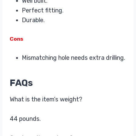
Well built.
Perfect fitting.
Durable.
Cons
Mismatching hole needs extra drilling.
FAQs
What is the item’s weight?
44 pounds.