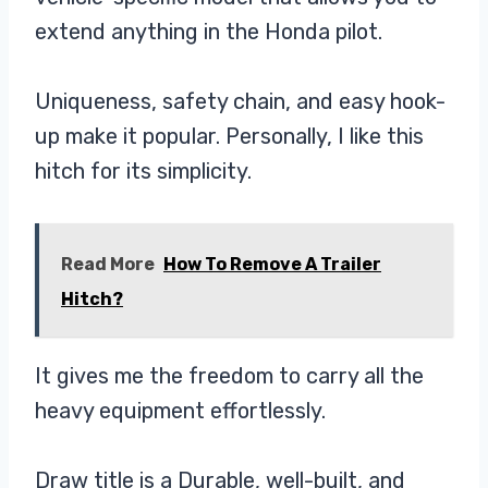
extend anything in the Honda pilot.
Uniqueness, safety chain, and easy hook-
up make it popular. Personally, I like this
hitch for its simplicity.
Read More
How To Remove A Trailer
Hitch?
It gives me the freedom to carry all the
heavy equipment effortlessly.
Draw title is a Durable, well-built, and