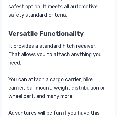
safest option. It meets all automotive
safety standard criteria.
Versatile Functionality
It provides a standard hitch receiver.
That allows you to attach anything you
need.
You can attach a cargo carrier, bike
carrier, ball mount, weight distribution or
wheel cart, and many more.
Adventures will be fun if you have this