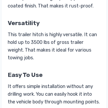
coated finish. That makes it rust-proof.
Versatility
This trailer hitch is highly versatile. It can
hold up to 3500 lbs of gross trailer
weight. That makes it ideal for various
towing jobs.
Easy To Use
It offers simple installation without any
drilling work. You can easily hook it into
the vehicle body through mounting points.