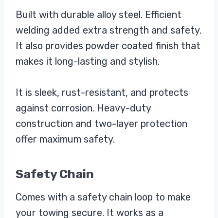
Built with durable alloy steel. Efficient
welding added extra strength and safety.
It also provides powder coated finish that
makes it long-lasting and stylish.
It is sleek, rust-resistant, and protects
against corrosion. Heavy-duty
construction and two-layer protection
offer maximum safety.
Safety Chain
Comes with a safety chain loop to make
your towing secure. It works as a