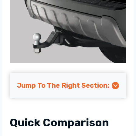
Jump To The Right Section:
Quick Comparison