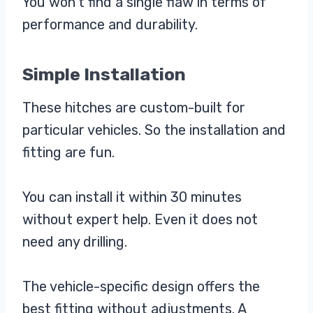
You won’t find a single flaw in terms of
performance and durability.
Simple Installation
These hitches are custom-built for
particular vehicles. So the installation and
fitting are fun.
You can install it within 30 minutes
without expert help. Even it does not
need any drilling.
The vehicle-specific design offers the
best fitting without adjustments. A