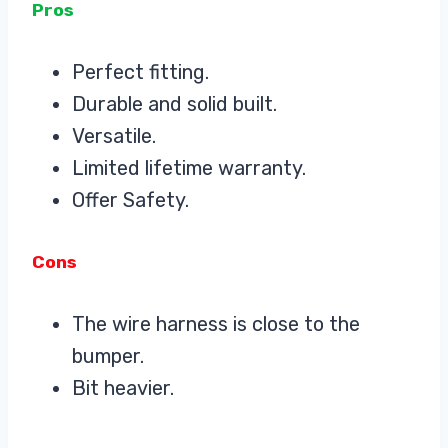
Pros
Perfect fitting.
Durable and solid built.
Versatile.
Limited lifetime warranty.
Offer Safety.
Cons
The wire harness is close to the
bumper.
Bit heavier.