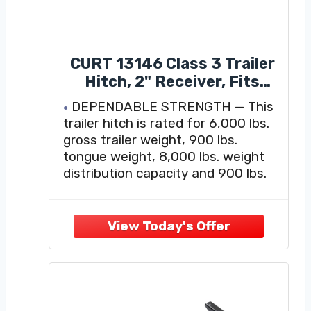
CURT 13146 Class 3 Trailer
Hitch, 2" Receiver, Fits
2016-2022 Honda Pilot,
DEPENDABLE STRENGTH — This
2014-2020 Acura MDX,
trailer hitch is rated for 6,000 lbs.
6,000 lb GTW, 900 lb TW,
gross trailer weight, 900 lbs.
8,000 lb WD, Custom Fit,
tongue weight, 8,000 lbs. weight
Steel Tow Hitch, A-Coat and
distribution capacity and 900 lbs.
Powder Coat, Black Finish
weight distribution tongue weight
(limited to lowest-rated towing
component)
VERSATILE DESIGN — This class 3
hitch equips your vehicle with a
standard 2-inch x