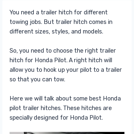
You need a trailer hitch for different
towing jobs. But trailer hitch comes in
different sizes, styles, and models.
So, you need to choose the right trailer
hitch for Honda Pilot. A right hitch will
allow you to hook up your pilot to a trailer
so that you can tow.
Here we will talk about some best Honda
pilot trailer hitches. These hitches are
specially designed for Honda Pilot.